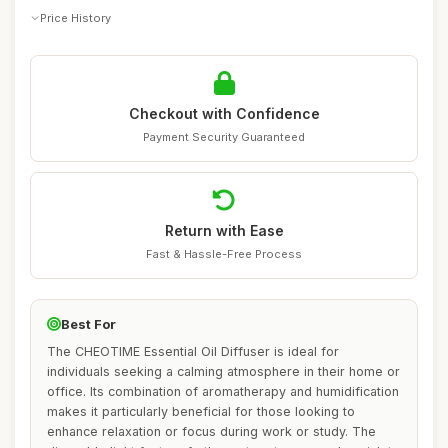
Price History
Checkout with Confidence
Payment Security Guaranteed
Return with Ease
Fast & Hassle-Free Process
Best For
The CHEOTIME Essential Oil Diffuser is ideal for
individuals seeking a calming atmosphere in their home or
office. Its combination of aromatherapy and humidification
makes it particularly beneficial for those looking to
enhance relaxation or focus during work or study. The