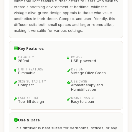
dimmable light feature further caters to users who wish to
create a soothing environment at bedtime, while the
vintage olive green design appeals to those who value
aesthetics in their decor. Compact and user-friendly, this
diffuser suits both small spaces and larger rooms alike,
making it versatile for various settings.
Key Features
CAPACITY
POWER
280ml
USB-powered
LIGHT FEATURE
DESIGN
Dimmable
Vintage Olive Green
SIZE SUITABILITY
USE CASE
Compact
Aromatherapy and
Humidification
EASE OF USE
MAINTENANCE
Top-fill design
Easy to clean
Use & Care
This diffuser is best suited for bedrooms, offices, or any