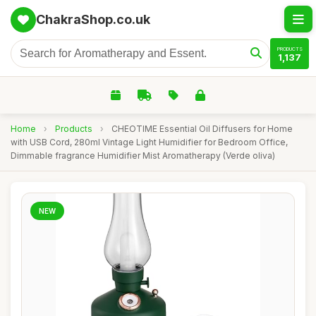
ChakraShop.co.uk
PRODUCTS
1,137
Home
›
Products
›
CHEOTIME Essential Oil Diffusers for Home
with USB Cord, 280ml Vintage Light Humidifier for Bedroom Office,
Dimmable fragrance Humidifier Mist Aromatherapy (Verde oliva)
NEW