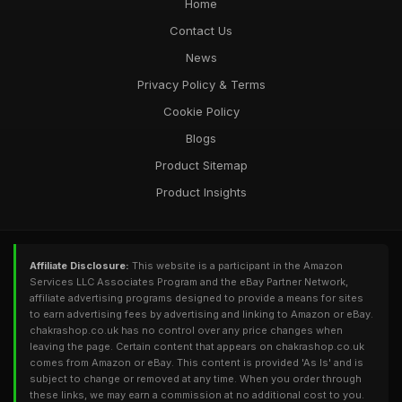
Home
Contact Us
News
Privacy Policy & Terms
Cookie Policy
Blogs
Product Sitemap
Product Insights
Affiliate Disclosure:
This website is a participant in the Amazon
Services LLC Associates Program and the eBay Partner Network,
affiliate advertising programs designed to provide a means for sites
to earn advertising fees by advertising and linking to Amazon or eBay.
chakrashop.co.uk has no control over any price changes when
leaving the page. Certain content that appears on chakrashop.co.uk
comes from Amazon or eBay. This content is provided 'As Is' and is
subject to change or removed at any time. When you order through
these links, we may earn a commission at no additional cost to you.