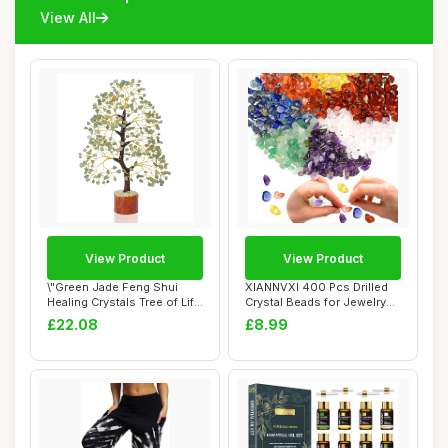
View All
View Product
View Product
\"Green Jade Feng Shui
XIANNVXI 400 Pcs Drilled
Healing Crystals Tree of Life
Crystal Beads for Jewelry
Handmad...
Making,7 ...
£22.08
£8.99