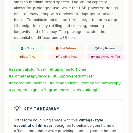
small to medium-sized spaces. The 280ml capacity
allows for prolonged use, while the USB-powered design
ensures easy setup with devices like laptops or power
banks. To maintain optimal performance, it features a top-
fill design for easy refilling and cleaning, ensuring
longevity and efficiency. The package includes the
essential oil diffuser and USB cord.
In Stock
Fast Delivery
Easy Returns
Best Price
Trending Now
Handpicked for You
#essentialoildiffuser
#humidifierforhome
#aromatherapydevice
#USBpowereddiffuser
#bedroomhumidifier
#dimmablelight
#officearomatherapy
#vintagedesign
#fragrancemist
#relaxationgift
💡
KEY TAKEAWAY
Transform your living space with this
vintage-style
essential oil diffuser
, designed to enhance your home or
office atmosphere while providing soothing aromatherapy.