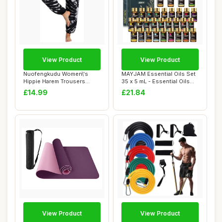
View Product
View Product
Nuofengkudu Women\'s
MAYJAM Essential Oils Set
Hippie Harem Trousers
35 x 5 mL - Essential Oils
Smocked High Wais...
Gift Se...
£14.99
£21.84
View Product
View Product