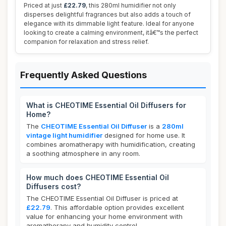
Priced at just
£22.79
, this 280ml humidifier not only
disperses delightful fragrances but also adds a touch of
elegance with its dimmable light feature. Ideal for anyone
looking to create a calming environment, itâ€™s the perfect
companion for relaxation and stress relief.
Frequently Asked Questions
What is CHEOTIME Essential Oil Diffusers for
Home?
The
CHEOTIME Essential Oil Diffuser
is a
280ml
vintage light humidifier
designed for home use. It
combines aromatherapy with humidification, creating
a soothing atmosphere in any room.
How much does CHEOTIME Essential Oil
Diffusers cost?
The CHEOTIME Essential Oil Diffuser is priced at
£22.79
. This affordable option provides excellent
value for enhancing your home environment with
aromatherapy and humidity control.