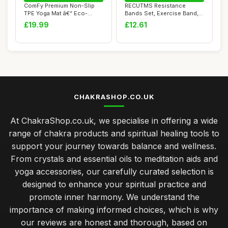
ComFy Premium Non-Slip
RECUTMS Resistance
TPE Yoga Mat â€“ Eco-
Bands Set, Exercise Band,
Friendly Wo...
Resistance Band...
£19.99
£12.61
CHAKRASHOP.CO.UK
At ChakraShop.co.uk, we specialise in offering a wide
range of chakra products and spiritual healing tools to
support your journey towards balance and wellness.
From crystals and essential oils to meditation aids and
yoga accessories, our carefully curated selection is
designed to enhance your spiritual practice and
promote inner harmony. We understand the
importance of making informed choices, which is why
our reviews are honest and thorough, based on