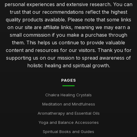
personal experiences and extensive research. You can
trust that our recommendations reflect the highest
quality products available. Please note that some links
on our site are affiliate links, meaning we may earn a
small commission if you make a purchase through
them. This helps us continue to provide valuable
content and resources for our visitors. Thank you for
supporting us on our mission to spread awareness of
holistic healing and spiritual growth.
PAGES
Chakra Healing Crystals
Meditation and Mindfulness
Aromatherapy and Essential Oils
Yoga and Balance Accessories
Spiritual Books and Guides