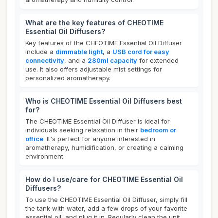
What are the key features of CHEOTIME
Essential Oil Diffusers?
Key features of the CHEOTIME Essential Oil Diffuser
include a
dimmable light
, a
USB cord for easy
connectivity
, and a
280ml capacity
for extended
use. It also offers adjustable mist settings for
personalized aromatherapy.
Who is CHEOTIME Essential Oil Diffusers best
for?
The CHEOTIME Essential Oil Diffuser is ideal for
individuals seeking relaxation in their
bedroom or
office
. It's perfect for anyone interested in
aromatherapy, humidification, or creating a calming
environment.
How do I use/care for CHEOTIME Essential Oil
Diffusers?
To use the CHEOTIME Essential Oil Diffuser, simply fill
the tank with water, add a few drops of your favorite
essential oil, and plug it in. Regularly clean the unit