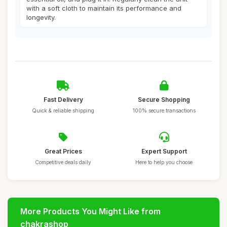
with a soft cloth to maintain its performance and
longevity.
Fast Delivery
Secure Shopping
Quick & reliable shipping
100% secure transactions
Great Prices
Expert Support
Competitive deals daily
Here to help you choose
More Products You Might Like from
chakrashop