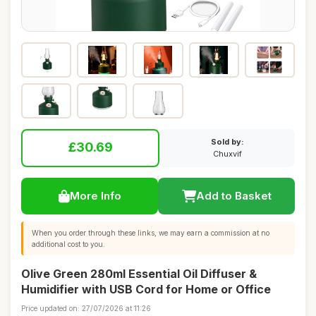
Sold by:
£30.69
Chuxvif
More Info
Add to Basket
When you order through these links, we may earn a commission at no
additional cost to you.
Olive Green 280ml Essential Oil Diffuser &
Humidifier with USB Cord for Home or Office
Price updated on: 27/07/2026 at 11:26