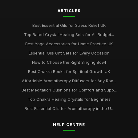
ARTICLES
Best Essential Oils for Stress Relief UK
Top Rated Crystal Healing Sets for All Budget...
Best Yoga Accessories for Home Practice UK
Essential Oils Gift Sets for Every Occasion
How to Choose the Right Singing Bowl
Best Chakra Books for Spiritual Growth UK
Affordable Aromatherapy Diffusers for Any Roo...
Best Meditation Cushions for Comfort and Supp...
Top Chakra Healing Crystals for Beginners
Best Essential Oils for Aromatherapy in the U...
HELP CENTRE