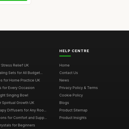
HELP CENTRE
r Stress Relief UK
Home
ing Sets for All Budget...
Contact Us
s for Home Practice UK
News
ts for Every Occasion
Privacy Policy & Terms
ght Singing Bowl
Cookie Policy
 Spiritual Growth UK
Blogs
py Diffusers for Any Roo...
Product Sitemap
ons for Comfort and Supp...
Product Insights
rystals for Beginners