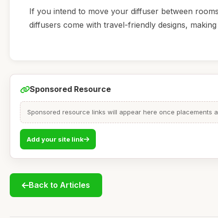
If you intend to move your diffuser between rooms 
diffusers come with travel-friendly designs, making 
Sponsored Resource
Sponsored resource links will appear here once placements are
Add your site link
Back to Articles