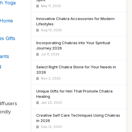
gh Yoga
May 11, 2025
Innovative Chakra Accessories for Modern
s Home
Lifestyles
Aug 13, 2025
s Gifts
Incorporating Chakras into Your Spiritual
Journey 2026
Jul 11, 2025
ants
g
Select Right Chakra Stone for Your Needs in
2026
Nov 3, 2025
Unique Gifts for Him That Promote Chakra
Healing
iffusers
Jan 22, 2025
endly
Creative Self Care Techniques Using Chakras
in 2026
Sep 12, 2025