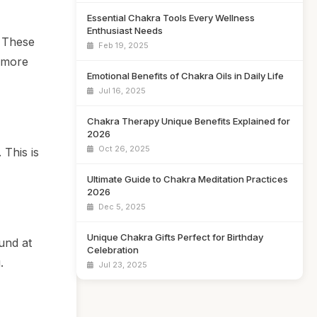
Essential Chakra Tools Every Wellness
Enthusiast Needs
. These
Feb 19, 2025
 more
Emotional Benefits of Chakra Oils in Daily Life
Jul 16, 2025
Chakra Therapy Unique Benefits Explained for
2026
Oct 26, 2025
 This is
Ultimate Guide to Chakra Meditation Practices
2026
Dec 5, 2025
Unique Chakra Gifts Perfect for Birthday
und at
Celebration
.
Jul 23, 2025