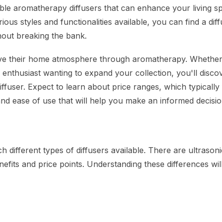
able aromatherapy diffusers that can enhance your living s
us styles and functionalities available, you can find a diff
out breaking the bank.
rove their home atmosphere through aromatherapy. Whether
 enthusiast wanting to expand your collection, you'll disco
ffuser. Expect to learn about price ranges, which typically 
and ease of use that will help you make an informed decisio
 different types of diffusers available. There are ultrasoni
nefits and price points. Understanding these differences wil