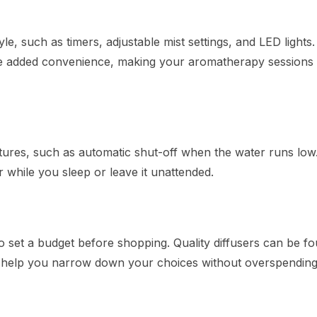
tyle, such as timers, adjustable mist settings, and LED lights
de added convenience, making your aromatherapy sessions
tures, such as automatic shut-off when the water runs low.
er while you sleep or leave it unattended.
to set a budget before shopping. Quality diffusers can be fo
ill help you narrow down your choices without overspending