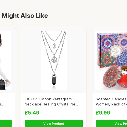
 Might Also Like
TKSDVTI Moon Pentagram
Scented Candles 
...
Necklace Healing Crystal Ne...
Women, Pack of 4 
£5.49
£9.99
View Product
View Pr