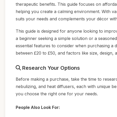
therapeutic benefits. This guide focuses on afford
helping you create a calming environment. With vario
suits your needs and complements your décor with
This guide is designed for anyone looking to imp
a beginner seeking a simple solution or a seasoned
essential features to consider when purchasing a di
between £20 to £50, and factors like size, design, 
Research Your Options
Before making a purchase, take the time to research
nebulizing, and heat diffusers, each with unique be
you choose the right one for your needs.
People Also Look For: