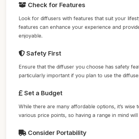
Check for Features
Look for diffusers with features that suit your lifes
features can enhance your experience and provi
enjoyable.
Safety First
Ensure that the diffuser you choose has safety fea
particularly important if you plan to use the diffus
Set a Budget
While there are many affordable options, it’s wise 
various price points, so having a range in mind w
Consider Portability