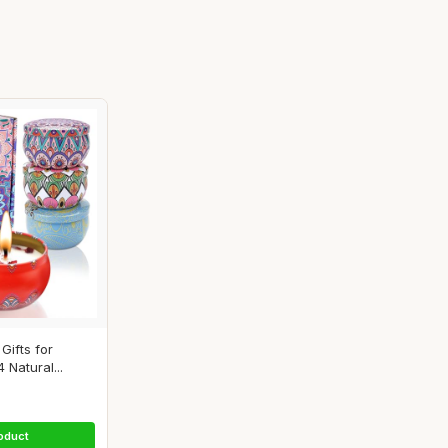
Gifts for
Natural...
oduct