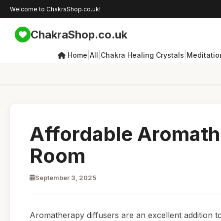
Welcome to ChakraShop.co.uk!
ChakraShop.co.uk
|
|
|
Home
All
Chakra Healing Crystals
Meditatio
Affordable Aromathe
Room
September 3, 2025
Aromatherapy diffusers are an excellent addition t