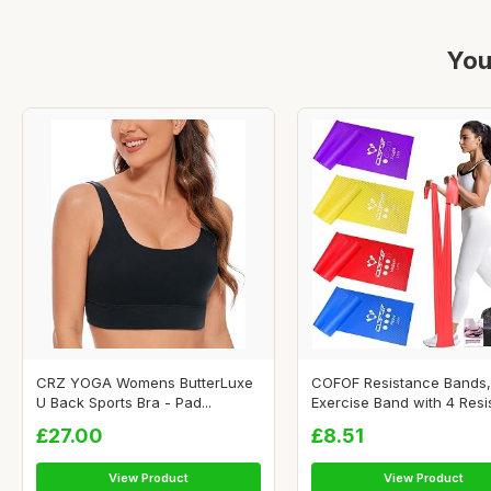
You
CRZ YOGA Womens ButterLuxe
COFOF Resistance Bands,
U Back Sports Bra - Pad...
Exercise Band with 4 Resis
£27.00
£8.51
View Product
View Product