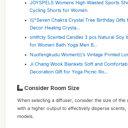
JOYSPELS Womens High Waisted Sports Shor
Cycling Shorts for Women
\\\"Seven Chakra Crystal Tree Birthday Gifts
Decor Healing Crysta...
smtfcty Scented Candles 3 pcs Natural Soy 
for Women Bath Yoga Men B...
Nuofengkudu Women\\\'s Vintage Printed Lon
Ji Chang Wook Blankets Soft and Comfortab
Decoration Gift for Yoga Picnic Ro...
Consider Room Size
When selecting a diffuser, consider the size of th
with a higher output to effectively disperse scents
models.