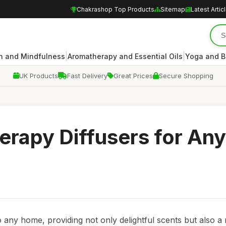
Chakrashop Top Products
Sitemap
Latest Artic
|
|
n and Mindfulness
Aromatherapy and Essential Oils
Yoga and B
UK Products
Fast Delivery
Great Prices
Secure Shopping
rapy Diffusers for Any
o any home, providing not only delightful scents but also a