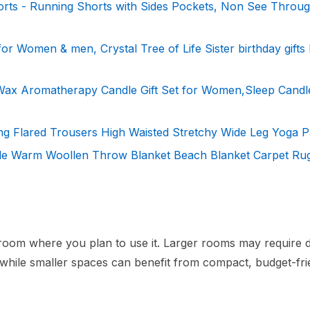
ts - Running Shorts with Sides Pockets, Non See Throu
 for Women & men, Crystal Tree of Life Sister birthday gift
Wax Aromatherapy Candle Gift Set for Women,Sleep Candle
g Flared Trousers High Waisted Stretchy Wide Leg Yoga P
le Warm Woollen Throw Blanket Beach Blanket Carpet Ru
e room where you plan to use it. Larger rooms may require d
, while smaller spaces can benefit from compact, budget-fri