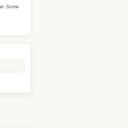
del. Some