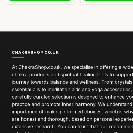
CHAKRASHOP.CO.UK
At ChakraShop.co.uk, we specialise in offering a wid
chakra products and spiritual healing tools to suppor
journey towards balance and wellness. From crystals
essential oils to meditation aids and yoga accessories,
carefully curated selection is designed to enhance you
practice and promote inner harmony. We understand
importance of making informed choices, which is wh
are honest and thorough, based on personal experie
extensive research. You can trust that our recommen