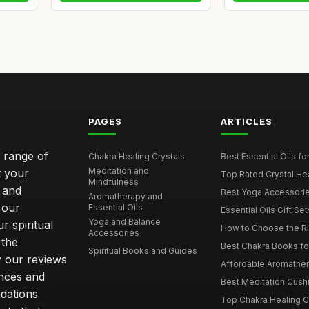
PAGES
ARTICLES
e range of
Chakra Healing Crystals
Best Essential Oils fo
Meditation and
t your
Top Rated Crystal Heal
Mindfulness
 and
Best Yoga Accessorie
Aromatherapy and
 our
Essential Oils
Essential Oils Gift Se
Yoga and Balance
r spiritual
How to Choose the Ri
Accessories
 the
Best Chakra Books for
Spiritual Books and Guides
y our reviews
Affordable Aromathera
nces and
Best Meditation Cushi
dations
Top Chakra Healing C