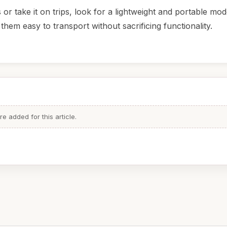
or take it on trips, look for a lightweight and portable mo
them easy to transport without sacrificing functionality.
 added for this article.