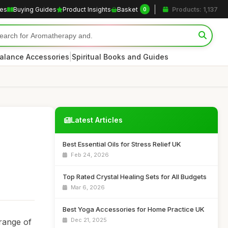
les
Buying Guides
Product Insights
Basket
Products: 1,137
0
|
alance Accessories
Spiritual Books and Guides
Latest Articles
Best Essential Oils for Stress Relief UK
Feb 24, 2026
Top Rated Crystal Healing Sets for All Budgets
Mar 6, 2026
Best Yoga Accessories for Home Practice UK
Dec 21, 2025
 range of