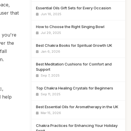
pace,
Essential Oils Gift Sets for Every Occasion
user that
Jun 16, 2025
How to Choose the Right Singing Bowl
Jul 29, 2025
 you're
ver the
Best Chakra Books for Spiritual Growth UK
fall
Jan 6, 2026
n.
Best Meditation Cushions for Comfort and
Support
Sep 7, 2025
Top Chakra Healing Crystals for Beginners
c,
Sep 11, 2025
l help
Best Essential Oils for Aromatherapy in the UK
Mar 15, 2026
Chakra Practices for Enhancing Your Holiday
Spirit