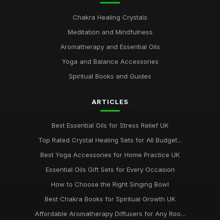
Chakra Healing Crystals
Meditation and Mindfulness
Aromatherapy and Essential Oils
Yoga and Balance Accessories
Spiritual Books and Guides
ARTICLES
Best Essential Oils for Stress Relief UK
Top Rated Crystal Healing Sets for All Budget...
Best Yoga Accessories for Home Practice UK
Essential Oils Gift Sets for Every Occasion
How to Choose the Right Singing Bowl
Best Chakra Books for Spiritual Growth UK
Affordable Aromatherapy Diffusers for Any Roo...