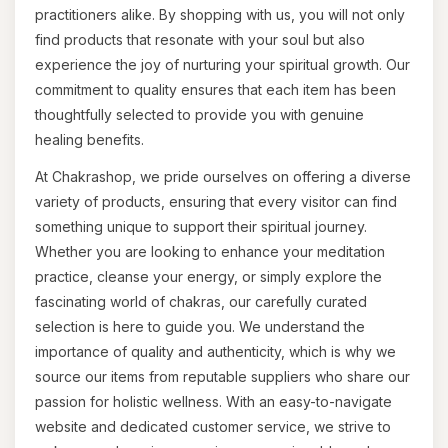
practitioners alike. By shopping with us, you will not only
find products that resonate with your soul but also
experience the joy of nurturing your spiritual growth. Our
commitment to quality ensures that each item has been
thoughtfully selected to provide you with genuine
healing benefits.
At Chakrashop, we pride ourselves on offering a diverse
variety of products, ensuring that every visitor can find
something unique to support their spiritual journey.
Whether you are looking to enhance your meditation
practice, cleanse your energy, or simply explore the
fascinating world of chakras, our carefully curated
selection is here to guide you. We understand the
importance of quality and authenticity, which is why we
source our items from reputable suppliers who share our
passion for holistic wellness. With an easy-to-navigate
website and dedicated customer service, we strive to