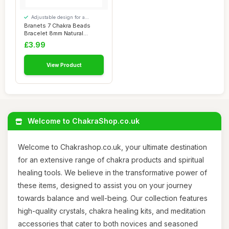
Adjustable design for a
personalised fit
Branets 7 Chakra Beads
Bracelet 8mm Natural
Gemstones Bracel...
£3.99
View Product
Welcome to ChakraShop.co.uk
Welcome to Chakrashop.co.uk, your ultimate destination
for an extensive range of chakra products and spiritual
healing tools. We believe in the transformative power of
these items, designed to assist you on your journey
towards balance and well-being. Our collection features
high-quality crystals, chakra healing kits, and meditation
accessories that cater to both novices and seasoned