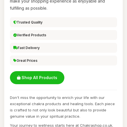
make your shopping experience as enjoyable and
fulfilling as possible.
Trusted Quality
Verified Products
Fast Delivery
Great Prices
Shop All Products
Don't miss the opportunity to enrich your life with our
exceptional chakra products and healing tools. Each piece
is crafted to not only look beautiful but also to provide
genuine value in your spiritual practice.
Your journey to wellness starts here at Chakrashop.co.uk.