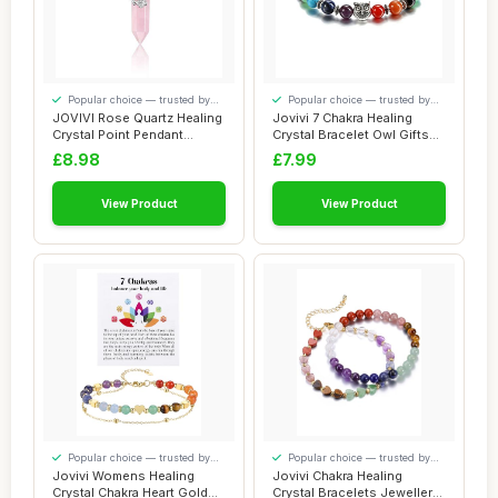
Popular choice — trusted by
Popular choice — trusted by
our visitors
our visitors
JOVIVI Rose Quartz Healing
Jovivi 7 Chakra Healing
Crystal Point Pendant
Crystal Bracelet Owl Gifts
Necklace fo...
for Women...
£8.98
£7.99
View Product
View Product
Popular choice — trusted by
Popular choice — trusted by
our visitors
our visitors
Jovivi Womens Healing
Jovivi Chakra Healing
Crystal Chakra Heart Gold
Crystal Bracelets Jewellery