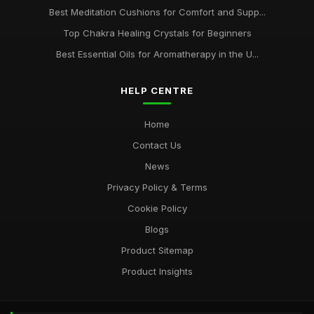
Best Meditation Cushions for Comfort and Supp...
Top Chakra Healing Crystals for Beginners
Best Essential Oils for Aromatherapy in the U...
HELP CENTRE
Home
Contact Us
News
Privacy Policy & Terms
Cookie Policy
Blogs
Product Sitemap
Product Insights