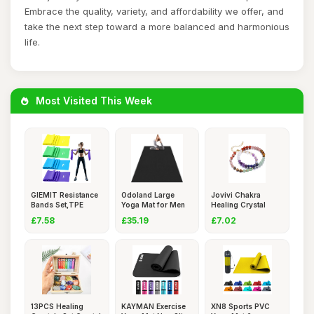
Embrace the quality, variety, and affordability we offer, and
take the next step toward a more balanced and harmonious
life.
Most Visited This Week
GIEMIT Resistance
Odoland Large
Jovivi Chakra
Bands Set,TPE
Yoga Mat for Men
Healing Crystal
Elastic
and Women
Bracelets
£7.58
£35.19
£7.02
13PCS Healing
KAYMAN Exercise
XN8 Sports PVC