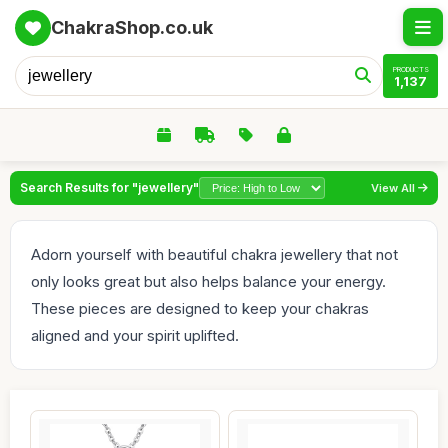
ChakraShop.co.uk
PRODUCTS
1,137
Search Results for "jewellery"
View All
Adorn yourself with beautiful chakra jewellery that not
only looks great but also helps balance your energy.
These pieces are designed to keep your chakras
aligned and your spirit uplifted.