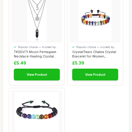
Popular choice — trusted by
Popular choice — trusted by
our visitors
our visitors
TKSDVTI Moon Pentagram
CrystalTears Chakra Crystal
Necklace Healing Crystal
Bracelet for Women,
Necklace for...
Colorful Wom...
£5.49
£5.39
View Product
View Product