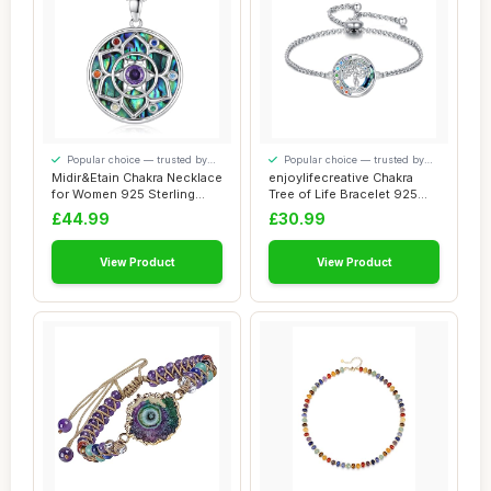
Popular choice — trusted by
Popular choice — trusted by
our visitors
our visitors
Midir&Etain Chakra Necklace
enjoylifecreative Chakra
for Women 925 Sterling
Tree of Life Bracelet 925
Silver Ab...
Sterling ...
£44.99
£30.99
View Product
View Product