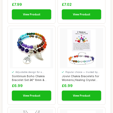
Beaded Brace...
Gifts For ...
£7.99
£7.02
View Product
View Product
Adjustable design for a
Popular choice — trusted by
personalised fit
our visitors
Sontinium Boho Chakra
Jovivi Chakra Bracelets for
Bracelet Set â€“ 8mm &
Womens,Healing Crystal
6mm Natura...
Silver He...
£6.99
£6.99
View Product
View Product