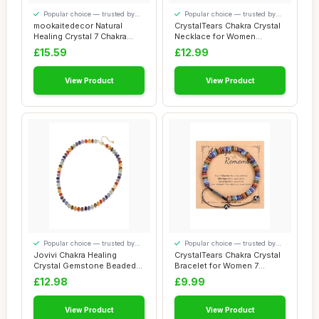
Popular choice — trusted by
Popular choice — trusted by
our visitors
our visitors
mookaitedecor Natural
CrystalTears Chakra Crystal
Healing Crystal 7 Chakra
Necklace for Women
Braided Brace...
Colorful Boho...
£15.59
£12.99
View Product
View Product
Popular choice — trusted by
Popular choice — trusted by
our visitors
our visitors
Jovivi Chakra Healing
CrystalTears Chakra Crystal
Crystal Gemstone Beaded
Bracelet for Women 7
Necklace,Women...
Chakra Heal...
£12.98
£9.99
View Product
View Product