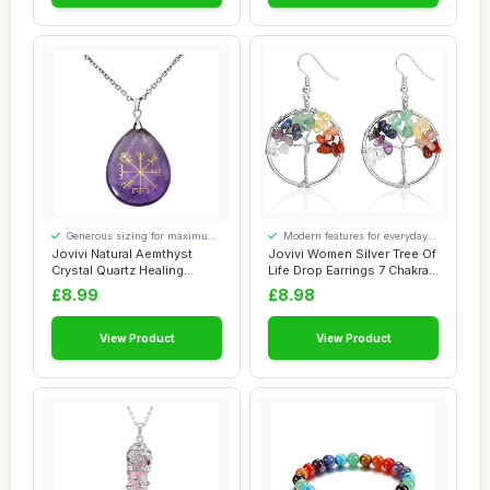
Generous sizing for maximum
Modern features for everyday
comfort
convenience
Jovivi Natural Aemthyst
Jovivi Women Silver Tree Of
Crystal Quartz Healing
Life Drop Earrings 7 Chakra
Gemstone Tear...
Matu...
£8.99
£8.98
View Product
View Product