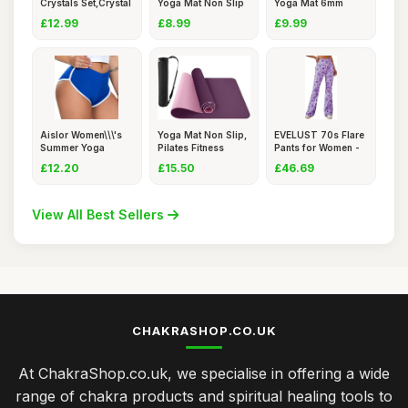
Crystals Set,Crystal
Yoga Mat Non Slip
Yoga Mat 6mm
and G
- Blac
Thick Non-Sl
£12.99
£8.99
£9.99
Aislor Women\\\'s
Yoga Mat Non Slip,
EVELUST 70s Flare
Summer Yoga
Pilates Fitness
Pants for Women -
Sports Gym
Mats,
Fanc
£12.20
£15.50
£46.69
View All Best Sellers
CHAKRASHOP.CO.UK
At ChakraShop.co.uk, we specialise in offering a wide
range of chakra products and spiritual healing tools to