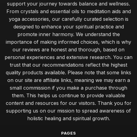
support your journey towards balance and wellness.
From crystals and essential oils to meditation aids and
yoga accessories, our carefully curated selection is
designed to enhance your spiritual practice and
promote inner harmony. We understand the
importance of making informed choices, which is why
our reviews are honest and thorough, based on
personal experiences and extensive research. You can
trust that our recommendations reflect the highest
quality products available. Please note that some links
on our site are affiliate links, meaning we may earn a
small commission if you make a purchase through
them. This helps us continue to provide valuable
content and resources for our visitors. Thank you for
supporting us on our mission to spread awareness of
holistic healing and spiritual growth.
PAGES