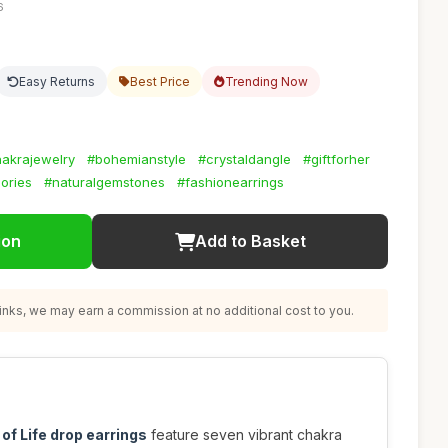
6
Easy Returns
Best Price
Trending Now
akrajewelry
#bohemianstyle
#crystaldangle
#giftforher
ories
#naturalgemstones
#fashionearrings
ion
Add to Basket
nks, we may earn a commission at no additional cost to you.
 of Life drop earrings
feature seven vibrant chakra