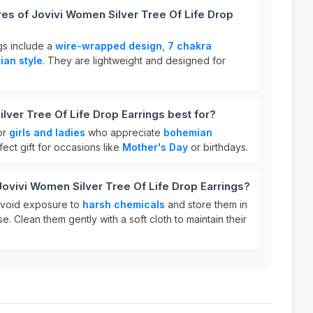
res of Jovivi Women Silver Tree Of Life Drop
gs include a
wire-wrapped design
,
7 chakra
an style
. They are lightweight and designed for
lver Tree Of Life Drop Earrings best for?
or
girls and ladies
who appreciate
bohemian
ect gift for occasions like
Mother's Day
or birthdays.
Jovivi Women Silver Tree Of Life Drop Earrings?
 avoid exposure to
harsh chemicals
and store them in
e. Clean them gently with a soft cloth to maintain their