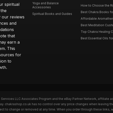
Yoga and Balance
r spiritual
How to Choose the Ri
Accessories
 the
Best Chakra Books for
Spiritual Books and Guides
y our reviews
Affordable Aromathera
nces and
Best Meditation Cushi
dations
Top Chakra Healing C
note that
Best Essential Oils fo
 may earn a
em. This
sources for
ion to
wth.
n Services LLC Associates Program and the eBay Partner Network, affiliate a
eBay. chakrashop.co.uk has no control over any price changes when leaving 
bject to change or removed at any time. When you order through these links, 