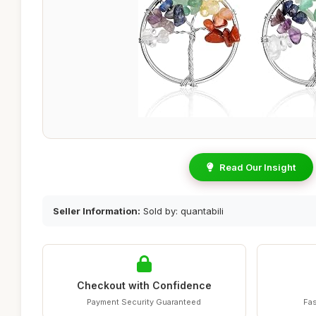
Read Our Insight
Seller Information:
Sold by: quantabili
Checkout with Confidence
Payment Security Guaranteed
Fas