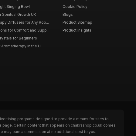
ght Singing Bowl
Cookie Policy
 Spiritual Growth UK
Blogs
py Diffusers for Any Roo...
Product Sitemap
ons for Comfort and Supp...
Product Insights
rystals for Beginners
r Aromatherapy in the U...
dvertising programs designed to provide a means for sites to
the page. Certain content that appears on chakrashop.co.uk comes
we may earn a commission at no additional cost to you.