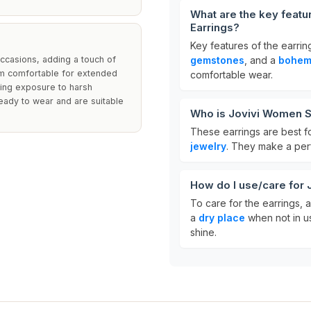
What are the key featu
Earrings?
Key features of the earrin
ccasions, adding a touch of
gemstones
, and a
bohemi
hem comfortable for extended
comfortable wear.
ding exposure to harsh
eady to wear and are suitable
Who is Jovivi Women Si
These earrings are best f
jewelry
. They make a perf
How do I use/care for 
To care for the earrings,
a
dry place
when not in us
shine.