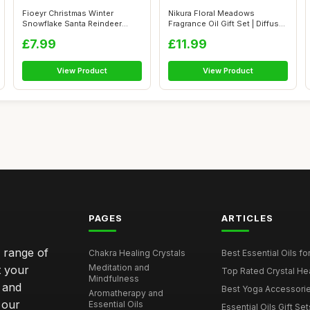
Fioeyr Christmas Winter
Nikura Floral Meadows
Snowflake Santa Reindeer
Fragrance Oil Gift Set | Diffuser
Stocking-Fi...
Oils...
£7.99
£11.99
View Product
View Product
PAGES
ARTICLES
e range of
Chakra Healing Crystals
Best Essential Oils fo
Meditation and
t your
Top Rated Crystal Heal
Mindfulness
 and
Best Yoga Accessorie
Aromatherapy and
 our
Essential Oils
Essential Oils Gift Se