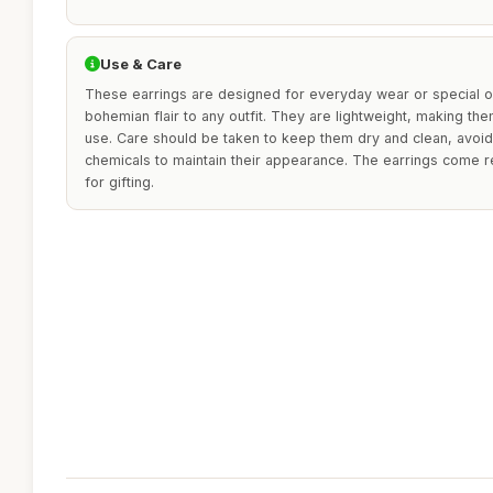
Use & Care
These earrings are designed for everyday wear or special o
bohemian flair to any outfit. They are lightweight, making t
use. Care should be taken to keep them dry and clean, avoi
chemicals to maintain their appearance. The earrings come r
for gifting.