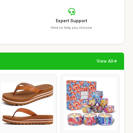
Expert Support
Here to help you choose
View All