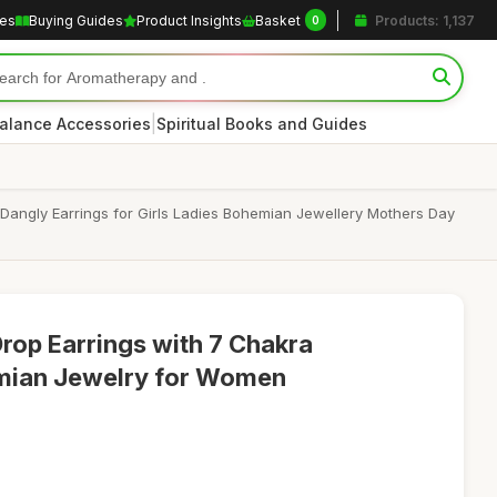
les
Buying Guides
Product Insights
Basket
Products: 1,137
0
|
alance Accessories
Spiritual Books and Guides
Dangly Earrings for Girls Ladies Bohemian Jewellery Mothers Day
 Drop Earrings with 7 Chakra
mian Jewelry for Women