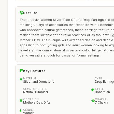
Best For
These Jovivi Women Silver Tree Of Life Drop Earrings are ide
meaningful, stylish accessories that resonate with a bohemian
who appreciate natural gemstones, these earrings feature s
making them suitable for spiritual practices or as thoughtful g
Mother's Day. Their unique wire-wrapped design and dangle s
appealing to both young girls and adult women looking to expr
jewellery. The combination of silver and colourful gemstones
being versatile enough for casual or formal settings.
Key Features
MATERIAL
TYPE
Silver and Gemstone
Drop Earring
GEMSTONE TYPE
STYLE
Natural Tumbled
Bohemian
OCCASION
CHAKRA
Mothers Day, Gifts
7 Chakra
GENDER
Women