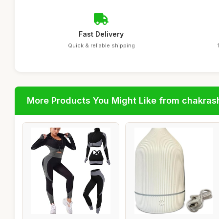
Fast Delivery
Quick & reliable shipping
More Products You Might Like from chakras