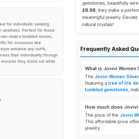
gemstones, beautifully wire
£8.98
, they make a perfec
meaningful jewelry. Elevate
al for individuals seeking
natural crystals!
 aesthetic. Perfect for those
even chakra tumbled stones,
ifts for occasions like
Frequently Asked Qu
tyle enhance any outfit,
ess their individuality through
 ensures they stand out while
What is Jovivi Women S
The
Jovivi Women Silver
featuring a
tree of life d
tumbled gemstones
, mak
s
How much does Jovivi 
The price of the
Jovivi W
This affordable price offer
jewelry.