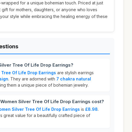
-wrapped for a unique bohemian touch. Priced at just
t gift for mothers, daughters, or anyone who loves
 your style while embracing the healing energy of these
estions
ilver Tree Of Life Drop Earrings?
 Tree Of Life Drop Earrings
are stylish earrings
esign
. They are adorned with
7 chakra natural
ing them a unique piece of bohemian jewelry.
Women Silver Tree Of Life Drop Earrings cost?
omen Silver Tree Of Life Drop Earrings
is
£8.98
.
s great value for a beautifully crafted piece of