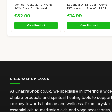
Veriliss Tracksuit For Women,
Essential Oil Diffuser - Aroma
2024 3pcs Outfits Workout
Diffuser Auto Shut-Off LED Li...
Jogg...
£32.99
£14.99
View Product
View Product
CHAKRASHOP.CO.UK
At ChakraShop.co.uk, we specialise in offering a wid
chakra products and spiritual healing tools to suppor
journey towards balance and wellness. From crystals
essential oils to meditation aids and yoga accessories,