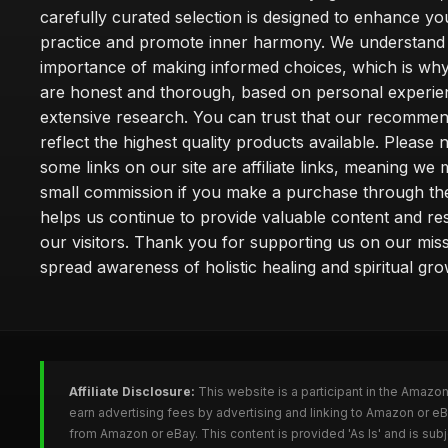
carefully curated selection is designed to enhance you
practice and promote inner harmony. We understand
importance of making informed choices, which is wh
are honest and thorough, based on personal experie
extensive research. You can trust that our recommen
reflect the highest quality products available. Please 
some links on our site are affiliate links, meaning we
small commission if you make a purchase through th
helps us continue to provide valuable content and re
our visitors. Thank you for supporting us on our miss
spread awareness of holistic healing and spiritual gro
Affiliate Disclosure:
This website is a participant in the Amazo
earn advertising fees by advertising and linking to Amazon or 
from Amazon or eBay. This content is provided 'As Is' and is su