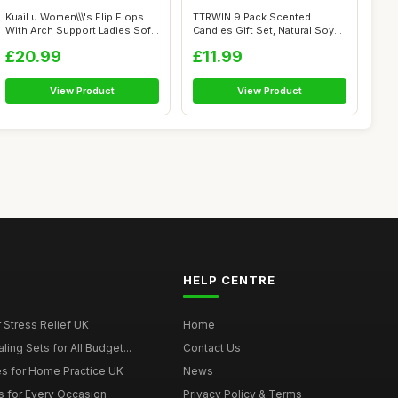
KuaiLu Women\\\'s Flip Flops
TTRWIN 9 Pack Scented
With Arch Support Ladies Soft
Candles Gift Set, Natural Soy
Y...
Wax Cand...
£20.99
£11.99
View Product
View Product
HELP CENTRE
r Stress Relief UK
Home
ing Sets for All Budget...
Contact Us
s for Home Practice UK
News
ts for Every Occasion
Privacy Policy & Terms