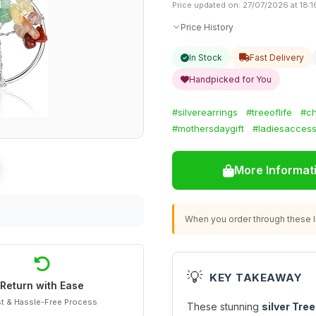
Price updated on: 27/07/2026 at 18:1
Price History
In Stock
Fast Delivery
Handpicked for You
#silverearrings
#treeoflife
#ch
#mothersdaygift
#ladiesaccess
More Informat
When you order through these li
💡
KEY TAKEAWAY
Return with Ease
t & Hassle-Free Process
These stunning
silver Tree