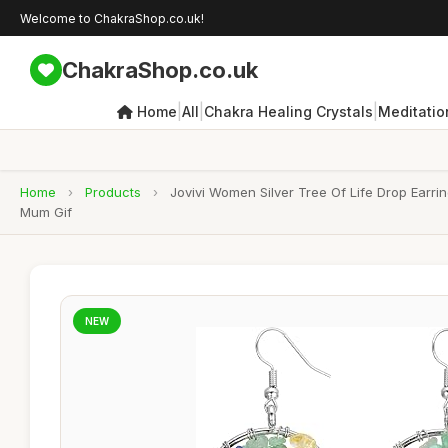
Welcome to ChakraShop.co.uk!
ChakraShop.co.uk
|
|
|
Home
All
Chakra Healing Crystals
Meditatio
Home
›
Products
›
Jovivi Women Silver Tree Of Life Drop Earr
Mum Gif
NEW