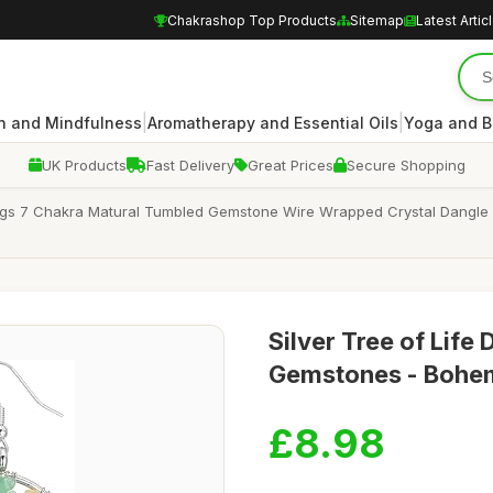
Chakrashop Top Products
Sitemap
Latest Artic
|
|
n and Mindfulness
Aromatherapy and Essential Oils
Yoga and B
UK Products
Fast Delivery
Great Prices
Secure Shopping
ings 7 Chakra Matural Tumbled Gemstone Wire Wrapped Crystal Dangle 
Silver Tree of Life
Gemstones - Bohe
£8.98