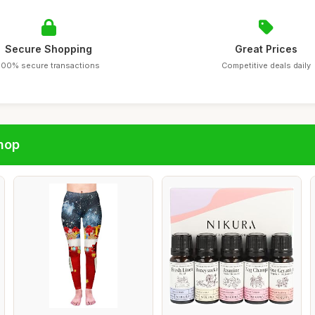
Secure Shopping
Great Prices
100% secure transactions
Competitive deals daily
hop