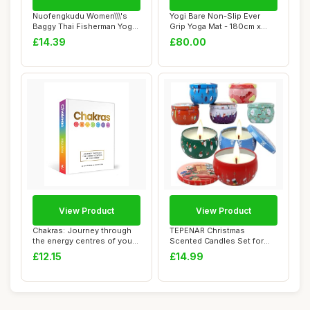
Nuofengkudu Women\\\'s
Yogi Bare Non-Slip Ever
Baggy Thai Fisherman Yoga
Grip Yoga Mat - 180cm x
Pants Patte...
66cm | Large...
£14.39
£80.00
View Product
View Product
Chakras: Journey through
TEPENAR Christmas
the energy centres of your
Scented Candles Set for
body
Women | 8 Pack 2.5...
£12.15
£14.99