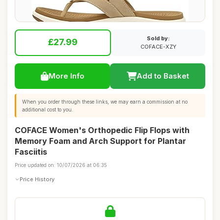
Sold by:
£27.99
COFACE-XZY
More Info
Add to Basket
When you order through these links, we may earn a commission at no
additional cost to you.
COFACE Women's Orthopedic Flip Flops with
Memory Foam and Arch Support for Plantar
Fasciitis
Price updated on: 10/07/2026 at 06:35
Price History