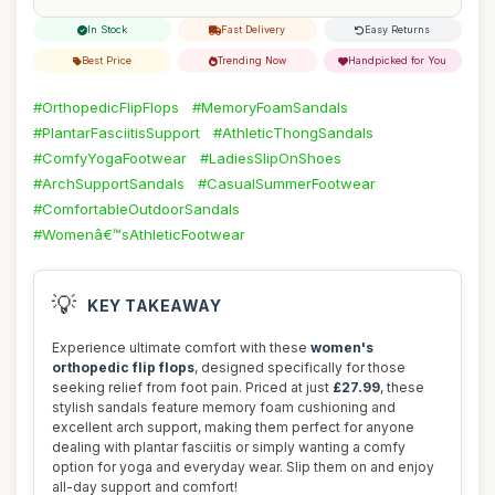
In Stock
Fast Delivery
Easy Returns
Best Price
Trending Now
Handpicked for You
#OrthopedicFlipFlops
#MemoryFoamSandals
#PlantarFasciitisSupport
#AthleticThongSandals
#ComfyYogaFootwear
#LadiesSlipOnShoes
#ArchSupportSandals
#CasualSummerFootwear
#ComfortableOutdoorSandals
#Womenâ€™sAthleticFootwear
💡
KEY TAKEAWAY
Experience ultimate comfort with these
women's
orthopedic flip flops
, designed specifically for those
seeking relief from foot pain. Priced at just
£27.99
, these
stylish sandals feature memory foam cushioning and
excellent arch support, making them perfect for anyone
dealing with plantar fasciitis or simply wanting a comfy
option for yoga and everyday wear. Slip them on and enjoy
all-day support and comfort!