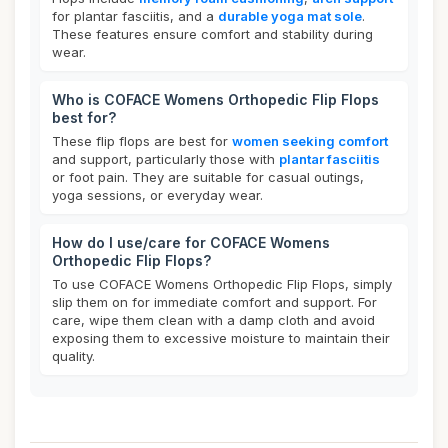
for plantar fasciitis, and a
durable yoga mat sole
.
These features ensure comfort and stability during
wear.
Who is COFACE Womens Orthopedic Flip Flops
best for?
These flip flops are best for
women seeking comfort
and support, particularly those with
plantar fasciitis
or foot pain. They are suitable for casual outings,
yoga sessions, or everyday wear.
How do I use/care for COFACE Womens
Orthopedic Flip Flops?
To use COFACE Womens Orthopedic Flip Flops, simply
slip them on for immediate comfort and support. For
care, wipe them clean with a damp cloth and avoid
exposing them to excessive moisture to maintain their
quality.