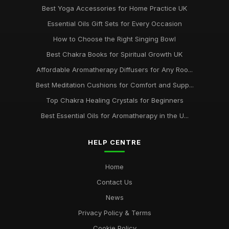
Best Yoga Accessories for Home Practice UK
Essential Oils Gift Sets for Every Occasion
How to Choose the Right Singing Bowl
Best Chakra Books for Spiritual Growth UK
Affordable Aromatherapy Diffusers for Any Roo...
Best Meditation Cushions for Comfort and Supp...
Top Chakra Healing Crystals for Beginners
Best Essential Oils for Aromatherapy in the U...
HELP CENTRE
Home
Contact Us
News
Privacy Policy & Terms
Cookie Policy