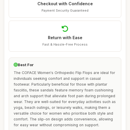
Checkout with Confidence
Payment Security Guaranteed
Return with Ease
Fast & Hassle-Free Process
Best For
The COFACE Women's Orthopedic Flip Flops are ideal for
individuals seeking comfort and support in casual
footwear. Particularly beneficial for those with plantar
fasciitis, these sandals feature memory foam cushioning
and arch support that alleviate foot pain during prolonged
wear. They are well-suited for everyday activities such as
yoga, beach outings, or leisurely walks, making them a
versatile choice for women who prioritise both style and
comfort. The slip-on design adds convenience, allowing
for easy wear without compromising on support.