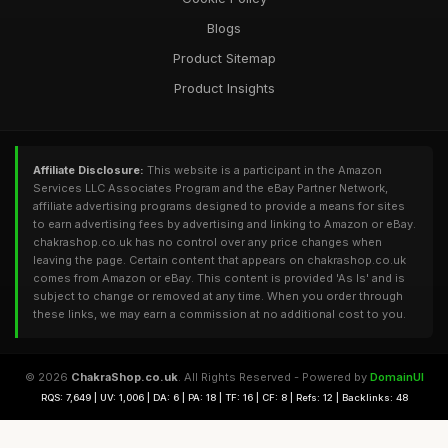
Blogs
Product Sitemap
Product Insights
Affiliate Disclosure:
This website is a participant in the Amazon
Services LLC Associates Program and the eBay Partner Network,
affiliate advertising programs designed to provide a means for sites
to earn advertising fees by advertising and linking to Amazon or eBay.
chakrashop.co.uk has no control over any price changes when
leaving the page. Certain content that appears on chakrashop.co.uk
comes from Amazon or eBay. This content is provided 'As Is' and is
subject to change or removed at any time. When you order through
these links, we may earn a commission at no additional cost to you.
© 2026
ChakraShop.co.uk
. All Rights Reserved - Powered by
DomainUI
RQS: 7,649 | UV: 1,006 | DA: 6 | PA: 18 | TF: 16 | CF: 8 | Refs: 12 | Backlinks: 48