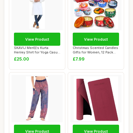
View Product
View Product
SKAVIJ Men\\\'s Kurta
Christmas Scented Candles
Henley Shirt for Yoga Casual
Gifts for Women, 12 Pack
Wear Pure...
Scented C...
£25.00
£7.99
View Product
View Product