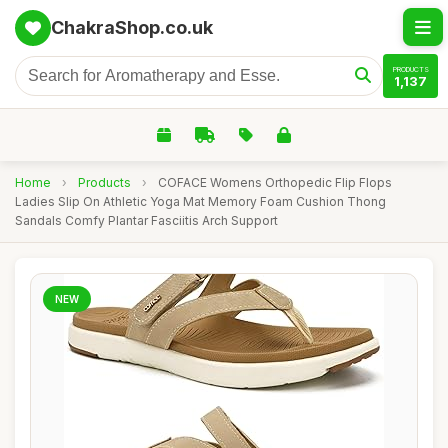
ChakraShop.co.uk
PRODUCTS
1,137
Home
›
Products
›
COFACE Womens Orthopedic Flip Flops
Ladies Slip On Athletic Yoga Mat Memory Foam Cushion Thong
Sandals Comfy Plantar Fasciitis Arch Support
NEW