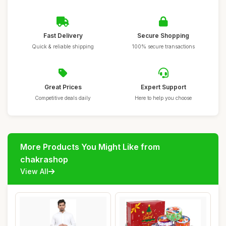
Fast Delivery
Secure Shopping
Quick & reliable shipping
100% secure transactions
Great Prices
Expert Support
Competitive deals daily
Here to help you choose
More Products You Might Like from
chakrashop
View All