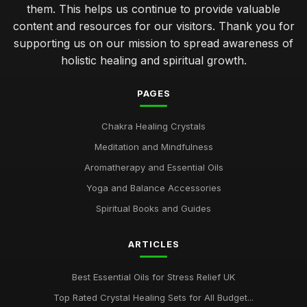
them. This helps us continue to provide valuable
content and resources for our visitors. Thank you for
supporting us on our mission to spread awareness of
holistic healing and spiritual growth.
PAGES
Chakra Healing Crystals
Meditation and Mindfulness
Aromatherapy and Essential Oils
Yoga and Balance Accessories
Spiritual Books and Guides
ARTICLES
Best Essential Oils for Stress Relief UK
Top Rated Crystal Healing Sets for All Budget...