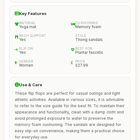
Key Features
MATERIAL
CUSHIONING
Yoga mat
Memory foam
ARCH SUPPORT
STYLE
Yes
Thong sandals
SLIP ON
BEST FOR
Yes
Plantar fasciitis
GENDER
PRICE
Women
£27.99
Use & Care
These flip flops are perfect for casual outings and light
athletic activities. Available in various sizes, it is advisable
to refer to the size guide for the best fit. To maintain their
appearance and functionality, clean with a damp cloth and
avoid prolonged exposure to water to preserve the
memory foam cushioning. The sandals are designed for
easy slip-on convenience, making them a practical choice
for everyday use.