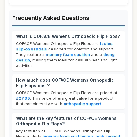
Frequently Asked Questions
What is COFACE Womens Orthopedic Flip Flops?
COFACE Womens Orthopedic Flip Flops are
ladies
slip-on sandals
designed for comfort and support.
They feature a
memory foam cushion
and a
thong
design
, making them ideal for casual wear and light
activities.
How much does COFACE Womens Orthopedic
Flip Flops cost?
COFACE Womens Orthopedic Flip Flops are priced at
£27.99
. This price offers great value for a product
that combines style with
orthopedic support
.
What are the key features of COFACE Womens
Orthopedic Flip Flops?
Key features of COFACE Womens Orthopedic Flip
Flops include
memory foam cushioning
,
arch support