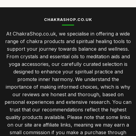
CHAKRASHOP.CO.UK
At ChakraShop.co.uk, we specialise in offering a wide
range of chakra products and spiritual healing tools to
support your journey towards balance and wellness.
From crystals and essential oils to meditation aids and
yoga accessories, our carefully curated selection is
designed to enhance your spiritual practice and
promote inner harmony. We understand the
importance of making informed choices, which is why
our reviews are honest and thorough, based on
personal experiences and extensive research. You can
trust that our recommendations reflect the highest
quality products available. Please note that some links
on our site are affiliate links, meaning we may earn a
small commission if you make a purchase through