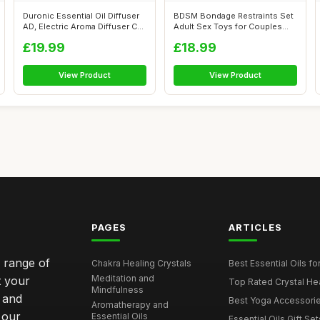
Duronic Essential Oil Diffuser
BDSM Bondage Restraints Set
AD, Electric Aroma Diffuser C...
Adult Sex Toys for Couples
Neck ...
£19.99
£18.99
View Product
View Product
PAGES
ARTICLES
e range of
Chakra Healing Crystals
Best Essential Oils fo
Meditation and
t your
Top Rated Crystal Heal
Mindfulness
 and
Best Yoga Accessorie
Aromatherapy and
 our
Essential Oils
Essential Oils Gift Se