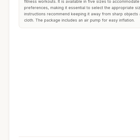
fitness workouts. It is available in five sizes to accommodate
preferences, making it essential to select the appropriate si
instructions recommend keeping it away from sharp objects a
cloth. The package includes an air pump for easy inflation.