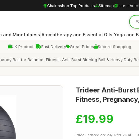
Chakrashop Top Products
Sitemap
Latest Artic
|
|
n and Mindfulness
Aromatherapy and Essential Oils
Yoga and B
UK Products
Fast Delivery
Great Prices
Secure Shopping
nancy Ball for Balance, Fitness, Anti-Burst Birthing Ball & Heavy Duty B
Trideer Anti-Burst 
Fitness, Pregnancy
£19.99
Price updated on: 23/07/2026 at 15: