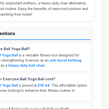
l for expectant mothers, a heavy-duty chair alternative,
out routine. Enjoy the benefits of improved posture and
r working from home!
estions
e Ball Yoga Ball?
l Yoga Ball
is a versatile fitness tool designed for
e strengthening. It serves as an
anti-burst birthing
 as a
heavy-duty ball chair
.
Exercise Ball Yoga Ball cost?
l Yoga Ball
is priced at
£14.44
. This affordable option
hose looking to enhance their fitness routine or
.