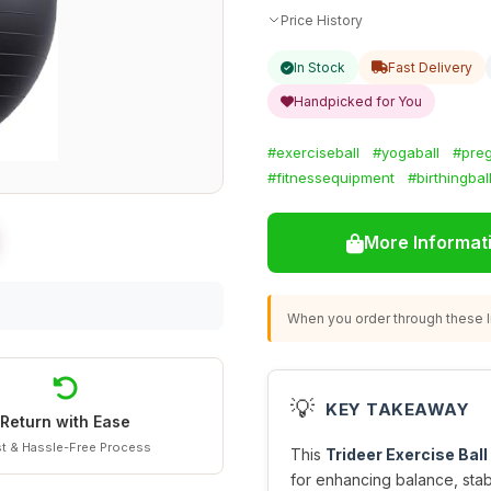
Price History
In Stock
Fast Delivery
Handpicked for You
#exerciseball
#yogaball
#preg
#fitnessequipment
#birthingbal
More Informat
When you order through these li
💡
KEY TAKEAWAY
Return with Ease
t & Hassle-Free Process
This
Trideer Exercise Ball
for enhancing balance, stabi