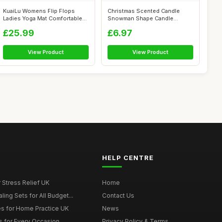
KuaiLu Womens Flip Flops
Christmas Scented Candle
Ladies Yoga Mat Comfortable
Snowman Shape Candle
Walking...
Handmade Delic...
£25.99
£6.97
View Product
View Product
HELP CENTRE
r Stress Relief UK
Home
ing Sets for All Budget...
Contact Us
s for Home Practice UK
News
ts for Every Occasion
Privacy Policy & Terms