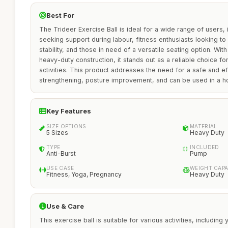
Best For
The Trideer Exercise Ball is ideal for a wide range of users, 
seeking support during labour, fitness enthusiasts looking t
stability, and those in need of a versatile seating option. With
heavy-duty construction, it stands out as a reliable choice fo
activities. This product addresses the need for a safe and eff
strengthening, posture improvement, and can be used in a h
Key Features
SIZE OPTIONS
MATERIAL
5 Sizes
Heavy Duty
TYPE
INCLUDED
Anti-Burst
Pump
USE CASE
WEIGHT CAPA
Fitness, Yoga, Pregnancy
Heavy Duty
Use & Care
This exercise ball is suitable for various activities, including