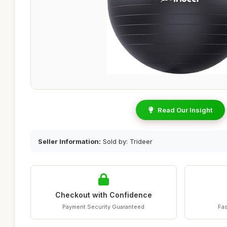
Read Our Insight
Seller Information:
Sold by: Trideer
Checkout with Confidence
Payment Security Guaranteed
Fas