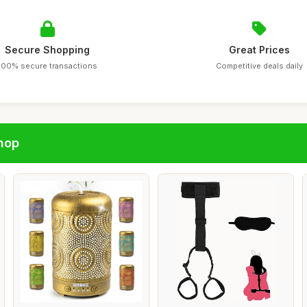
Secure Shopping
Great Prices
100% secure transactions
Competitive deals daily
hop