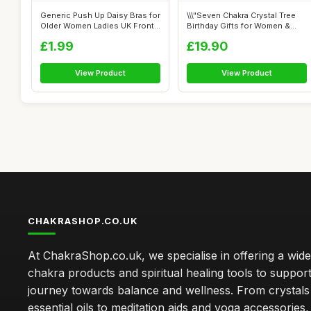
Generic Push Up Daisy Bras for
\\\"Seven Chakra Crystal Tree
Older Women Ladies UK Front
Birthday Gifts for Women &
C...
men...
£1.99
£19.90
View Product
View Product
CHAKRASHOP.CO.UK
At ChakraShop.co.uk, we specialise in offering a wid
chakra products and spiritual healing tools to suppor
journey towards balance and wellness. From crystals
essential oils to meditation aids and yoga accessories,