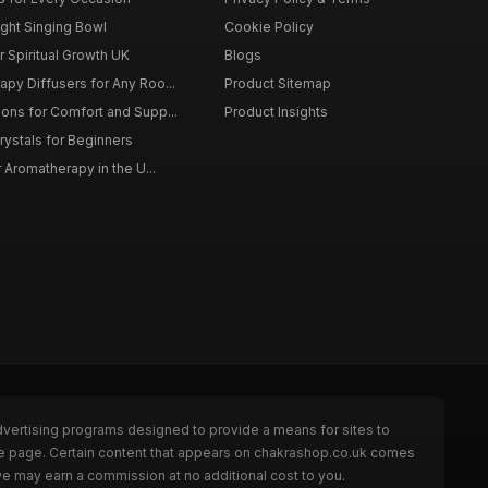
ght Singing Bowl
Cookie Policy
 Spiritual Growth UK
Blogs
py Diffusers for Any Roo...
Product Sitemap
ons for Comfort and Supp...
Product Insights
rystals for Beginners
r Aromatherapy in the U...
dvertising programs designed to provide a means for sites to
the page. Certain content that appears on chakrashop.co.uk comes
we may earn a commission at no additional cost to you.