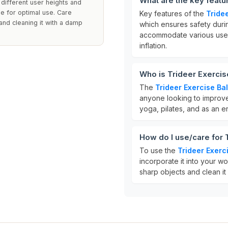
What are the key featur
 different user heights and
ze for optimal use. Care
Key features of the
Tridee
nd cleaning it with a damp
which ensures safety during
accommodate various users
inflation.
Who is Trideer Exercise
The
Trideer Exercise Bal
anyone looking to improve t
yoga, pilates, and as an e
How do I use/care for T
To use the
Trideer Exerci
incorporate it into your wo
sharp objects and clean it w