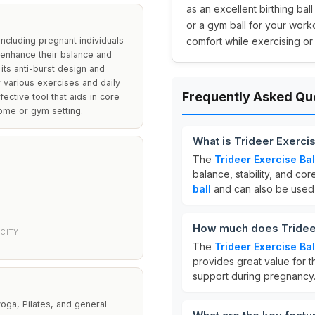
as an excellent birthing bal
or a gym ball for your work
including pregnant individuals
comfort while exercising o
o enhance their balance and
 its anti-burst design and
r various exercises and daily
Frequently Asked Qu
ective tool that aids in core
ome or gym setting.
What is Trideer Exercis
The
Trideer Exercise Bal
balance, stability, and cor
ball
and can also be used
How much does Trideer 
CITY
The
Trideer Exercise Bal
provides great value for t
support during pregnancy
 yoga, Pilates, and general