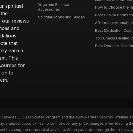
Yoga and Balance
r spiritual
How to Choose the Ri
Accessories
 the
Best Chakra Books for
Spiritual Books and Guides
y our reviews
Affordable Aromathera
nces and
Best Meditation Cushi
dations
Top Chakra Healing C
note that
Best Essential Oils fo
 may earn a
em. This
sources for
ion to
wth.
n Services LLC Associates Program and the eBay Partner Network, affiliate a
eBay. chakrashop.co.uk has no control over any price changes when leaving 
bject to change or removed at any time. When you order through these links, 