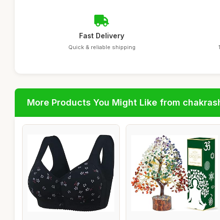
Fast Delivery
Quick & reliable shipping
More Products You Might Like from chakras