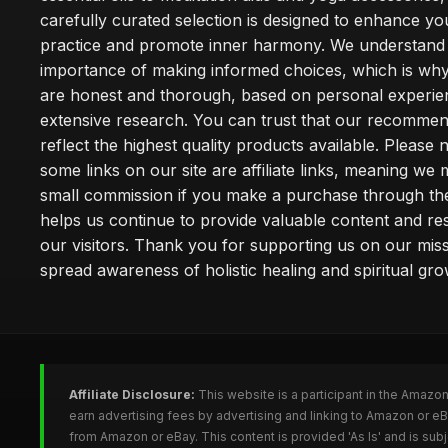
carefully curated selection is designed to enhance you
practice and promote inner harmony. We understand
importance of making informed choices, which is wh
are honest and thorough, based on personal experie
extensive research. You can trust that our recommen
reflect the highest quality products available. Please 
some links on our site are affiliate links, meaning we
small commission if you make a purchase through th
helps us continue to provide valuable content and re
our visitors. Thank you for supporting us on our miss
spread awareness of holistic healing and spiritual gro
Affiliate Disclosure:
This website is a participant in the Amazo
earn advertising fees by advertising and linking to Amazon or 
from Amazon or eBay. This content is provided 'As Is' and is su