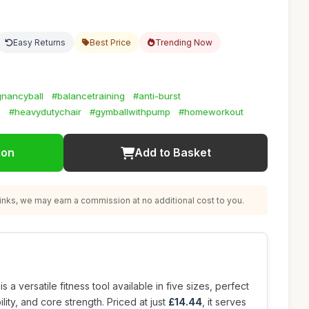
Easy Returns
Best Price
Trending Now
nancyball
#balancetraining
#anti-burst
l
#heavydutychair
#gymballwithpump
#homeworkout
ion
Add to Basket
nks, we may earn a commission at no additional cost to you.
is a versatile fitness tool available in five sizes, perfect
lity, and core strength. Priced at just
£14.44
, it serves