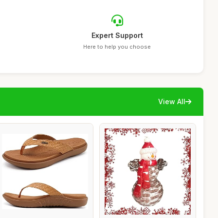
Expert Support
Here to help you choose
View All