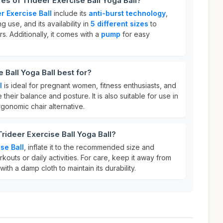
es of Trideer Exercise Ball Yoga Ball?
r Exercise Ball
include its
anti-burst technology
,
 use, and its availability in
5 different sizes
to
. Additionally, it comes with a
pump
for easy
 Ball Yoga Ball best for?
l
is ideal for pregnant women, fitness enthusiasts, and
heir balance and posture. It is also suitable for use in
rgonomic chair alternative.
rideer Exercise Ball Yoga Ball?
se Ball
, inflate it to the recommended size and
rkouts or daily activities. For care, keep it away from
ith a damp cloth to maintain its durability.