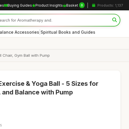
les
Buying Guides
Product Insights
Basket
Products: 1,137
0
|
alance Accessories
Spiritual Books and Guides
all Chair, Gym Ball with Pump
Exercise & Yoga Ball - 5 Sizes for
, and Balance with Pump
05