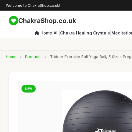
Welcome to ChakraShop.co.uk!
ChakraShop.co.uk
|
|
|
Home
All
Chakra Healing Crystals
Meditatio
Home
›
Products
›
Trideer Exercise Ball Yoga Ball, 5 Sizes Preg
NEW