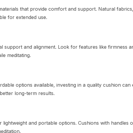
aterials that provide comfort and support. Natural fabrics
ble for extended use.
l support and alignment. Look for features like firmness a
ile meditating.
rdable options available, investing in a quality cushion ca
 better long-term results.
for lightweight and portable options. Cushions with handles 
editation.