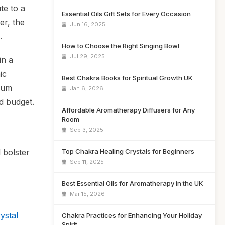
te to a
Essential Oils Gift Sets for Every Occasion
er, the
Jun 16, 2025
.
How to Choose the Right Singing Bowl
Jul 29, 2025
in a
ic
Best Chakra Books for Spiritual Growth UK
mium
Jan 6, 2026
d budget.
Affordable Aromatherapy Diffusers for Any
Room
Sep 3, 2025
Top Chakra Healing Crystals for Beginners
 bolster
Sep 11, 2025
Best Essential Oils for Aromatherapy in the UK
Mar 15, 2026
ystal
Chakra Practices for Enhancing Your Holiday
Spirit