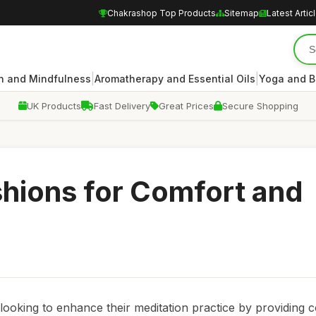
Chakrashop Top Products
Sitemap
Latest Artic
|
|
n and Mindfulness
Aromatherapy and Essential Oils
Yoga and B
UK Products
Fast Delivery
Great Prices
Secure Shopping
shions for Comfort and
 looking to enhance their meditation practice by providing 