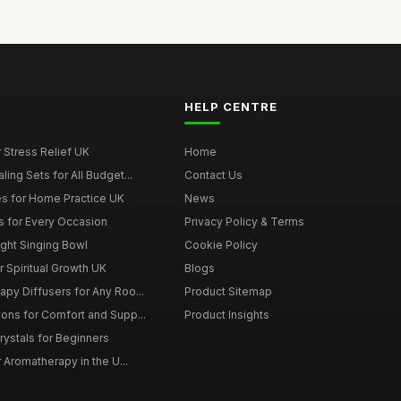
HELP CENTRE
r Stress Relief UK
Home
ing Sets for All Budget...
Contact Us
s for Home Practice UK
News
ts for Every Occasion
Privacy Policy & Terms
ght Singing Bowl
Cookie Policy
 Spiritual Growth UK
Blogs
py Diffusers for Any Roo...
Product Sitemap
ons for Comfort and Supp...
Product Insights
rystals for Beginners
r Aromatherapy in the U...