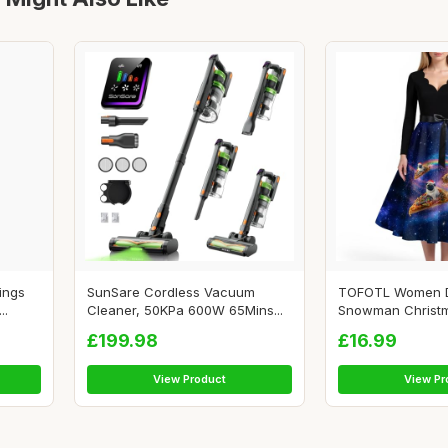
ings
SunSare Cordless Vacuum
TOFOTL Women 
..
Cleaner, 50KPa 600W 65Mins...
Snowman Christ
Tas...
£199.98
£16.99
View Product
View Pr