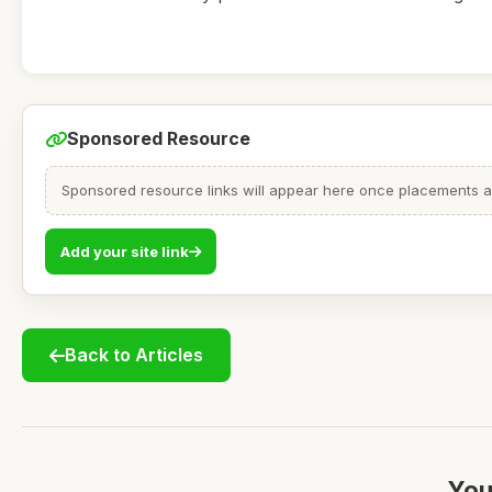
Sponsored Resource
Sponsored resource links will appear here once placements are
Add your site link
Back to Articles
You