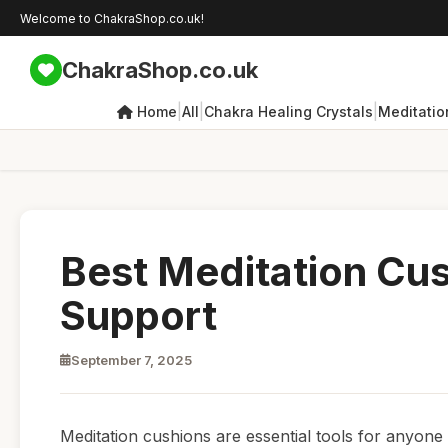
Welcome to ChakraShop.co.uk!
ChakraShop.co.uk
|
|
|
Home
All
Chakra Healing Crystals
Meditatio
Best Meditation Cu
Support
September 7, 2025
Meditation cushions are essential tools for anyone