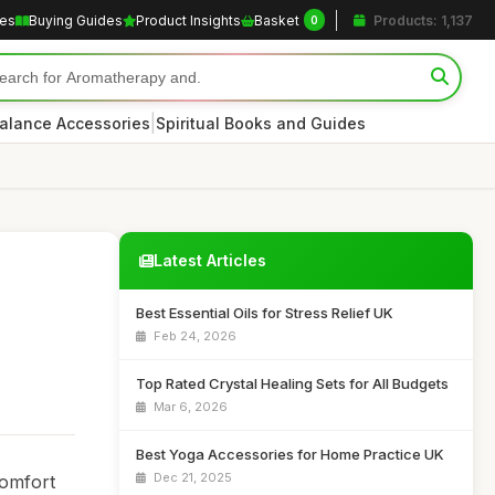
les
Buying Guides
Product Insights
Basket
Products: 1,137
0
|
alance Accessories
Spiritual Books and Guides
Latest Articles
Best Essential Oils for Stress Relief UK
Feb 24, 2026
Top Rated Crystal Healing Sets for All Budgets
Mar 6, 2026
Best Yoga Accessories for Home Practice UK
Dec 21, 2025
comfort