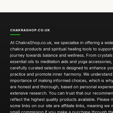
CHAKRASHOP.CO.UK
At ChakraShop.co.uk, we specialise in offering a wid
chakra products and spiritual healing tools to suppor
journey towards balance and wellness. From crystals
essential oils to meditation aids and yoga accessories,
carefully curated selection is designed to enhance you
practice and promote inner harmony. We understand
importance of making informed choices, which is wh
are honest and thorough, based on personal experie
extensive research. You can trust that our recommen
reflect the highest quality products available. Please 
some links on our site are affiliate links, meaning we
small commission if you make a purchase through th