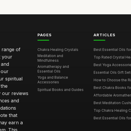
PAGES
ARTICLES
e range of
Chakra Healing Crystals
Best Essential Oils fo
Meditation and
t your
Top Rated Crystal Heal
Mindfulness
 and
Best Yoga Accessorie
Aromatherapy and
 our
Essential Oils
Essential Oils Gift Se
Yoga and Balance
r spiritual
How to Choose the Ri
Accessories
 the
Best Chakra Books for
Spiritual Books and Guides
y our reviews
Affordable Aromathera
nces and
Best Meditation Cushi
dations
Top Chakra Healing C
note that
Best Essential Oils fo
 may earn a
em. This