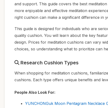
and support. This guide covers the best meditation 
more enjoyable and effective meditation experienc
right cushion can make a significant difference in 
This guide is designed for individuals who are serio
quality cushion. You will learn about the key featu
design. Prices for meditation cushions can vary wi
choices, so understanding what to prioritize can h
Research Cushion Types
When shopping for meditation cushions, familiarize
cushions. Each type offers unique benefits and leve
People Also Look For:
YUNCHONGuk Moon Pentagram Necklace Goth