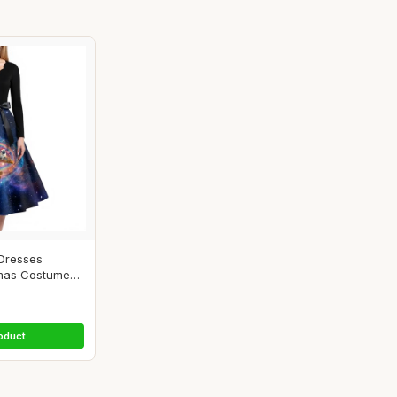
Dresses
mas Costume
oduct