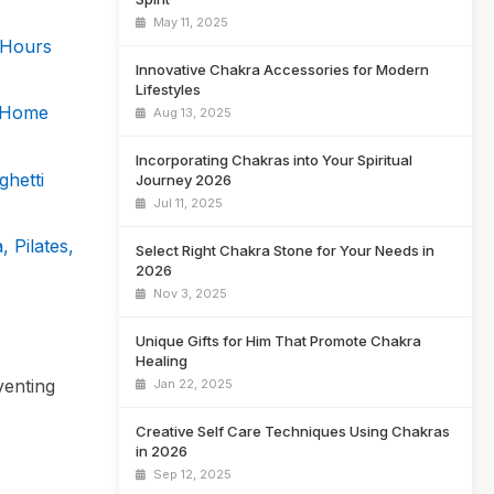
May 11, 2025
 Hours
Innovative Chakra Accessories for Modern
Lifestyles
s Home
Aug 13, 2025
Incorporating Chakras into Your Spiritual
hetti
Journey 2026
Jul 11, 2025
 Pilates,
Select Right Chakra Stone for Your Needs in
2026
Nov 3, 2025
Unique Gifts for Him That Promote Chakra
Healing
venting
Jan 22, 2025
Creative Self Care Techniques Using Chakras
in 2026
Sep 12, 2025