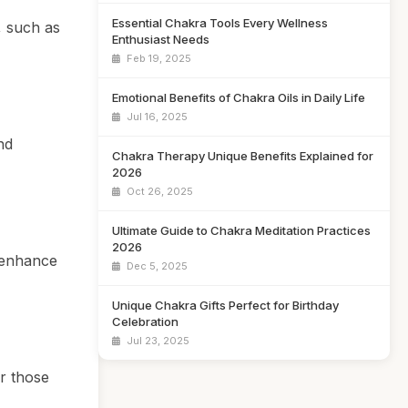
Essential Chakra Tools Every Wellness
, such as
Enthusiast Needs
Feb 19, 2025
Emotional Benefits of Chakra Oils in Daily Life
Jul 16, 2025
nd
Chakra Therapy Unique Benefits Explained for
2026
Oct 26, 2025
Ultimate Guide to Chakra Meditation Practices
2026
n enhance
Dec 5, 2025
Unique Chakra Gifts Perfect for Birthday
Celebration
Jul 23, 2025
or those