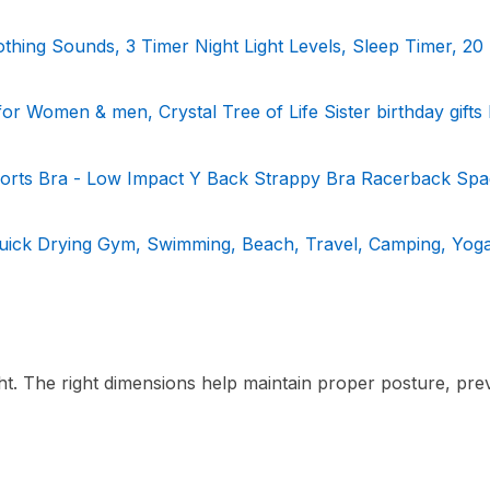
hing Sounds, 3 Timer Night Light Levels, Sleep Timer, 20
 for Women & men, Crystal Tree of Life Sister birthday gift
rts Bra - Low Impact Y Back Strappy Bra Racerback Spag
Quick Drying Gym, Swimming, Beach, Travel, Camping, Yoga,
ht. The right dimensions help maintain proper posture, pre