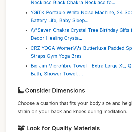
Necklace Black Chakra Necklace fo...
YGiTK Portable White Noise Machine, 24 Soot
Battery Life, Baby Sleep...
\\\"Seven Chakra Crystal Tree Birthday Gifts
Decor Healing Crysta...
CRZ YOGA Women\\\'s Butterluxe Padded Spo
Straps Gym Yoga Bras
Big Jim Microfibre Towel - Extra Large XL, 
Bath, Shower Towel. ...
Consider Dimensions
Choose a cushion that fits your body size and heig
strain on your back and knees during meditation.
Look for Quality Materials