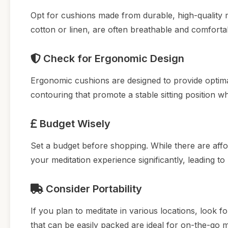
Opt for cushions made from durable, high-quality m
cotton or linen, are often breathable and comforta
Check for Ergonomic Design
Ergonomic cushions are designed to provide optima
contouring that promote a stable sitting position wh
Budget Wisely
Set a budget before shopping. While there are affo
your meditation experience significantly, leading to
Consider Portability
If you plan to meditate in various locations, look 
that can be easily packed are ideal for on-the-go m