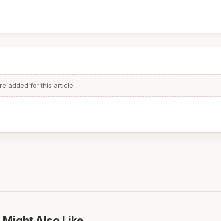
 added for this article.
 Might Also Like