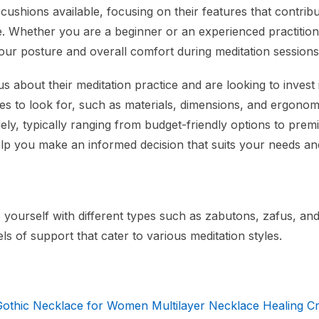
cushions available, focusing on their features that contribu
e. Whether you are a beginner or an experienced practition
your posture and overall comfort during meditation sessions
us about their meditation practice and are looking to invest 
res to look for, such as materials, dimensions, and ergonom
dely, typically ranging from budget-friendly options to pre
elp you make an informed decision that suits your needs an
 yourself with different types such as zabutons, zafus, and
ls of support that cater to various meditation styles.
ic Necklace for Women Multilayer Necklace Healing Cr