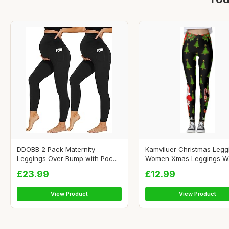
DDOBB 2 Pack Maternity
Kamviluer Christmas Legg
Leggings Over Bump with Poc...
Women Xmas Leggings W.
£23.99
£12.99
View Product
View Product