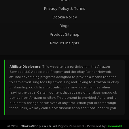
Privacy Policy & Terms
Cookie Policy
Blogs
Product Sitemap
Product Insights
Affiliate Disclosure:
This website is a participant in the Amazon
Services LLC Associates Program and the eBay Partner Network,
affiliate advertising programs designed to provide a means for sites
to earn advertising fees by advertising and linking to Amazon or eBay.
chakrashop.co.uk has no control over any price changes when
leaving the page. Certain content that appears on chakrashop.co.uk
comes from Amazon or eBay. This content is provided 'As Is' and is
subject to change or removed at any time. When you order through
these links, we may earn a commission at no additional cost to you.
© 2026
ChakraShop.co.uk
. All Rights Reserved - Powered by
DomainUI