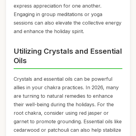
express appreciation for one another.
Engaging in group meditations or yoga
sessions can also elevate the collective energy
and enhance the holiday spirit.
Utilizing Crystals and Essential
Oils
Crystals and essential oils can be powerful
allies in your chakra practices. In 2026, many
are turning to natural remedies to enhance
their well-being during the holidays. For the
root chakra, consider using red jasper or
garnet to promote grounding. Essential oils like
cedarwood or patchouli can also help stabilize