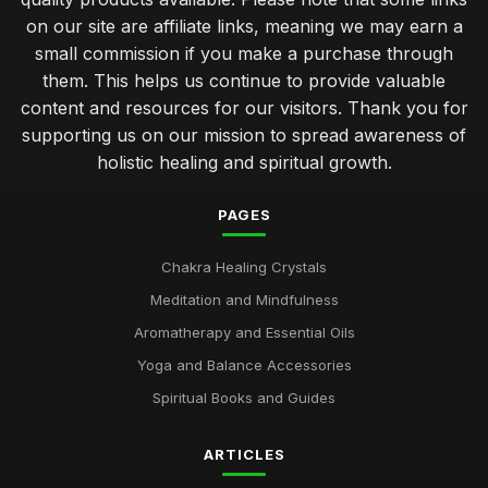
Unique Gifts for Him That Promote Chakra Healing
on our site are affiliate links, meaning we may earn a
Jan 22, 2025
small commission if you make a purchase through
them. This helps us continue to provide valuable
Creative Self Care Techniques Using Chakras in 2026
content and resources for our visitors. Thank you for
Sep 12, 2025
supporting us on our mission to spread awareness of
holistic healing and spiritual growth.
Essential Chakra Tools Every Wellness Enthusiast Needs
Feb 19, 2025
PAGES
Emotional Benefits of Chakra Oils in Daily Life
Jul 16, 2025
Chakra Healing Crystals
Meditation and Mindfulness
Chakra Therapy Unique Benefits Explained for 2026
Oct 26, 2025
Aromatherapy and Essential Oils
Yoga and Balance Accessories
Ultimate Guide to Chakra Meditation Practices 2026
Dec 5, 2025
Spiritual Books and Guides
Unique Chakra Gifts Perfect for Birthday Celebration
ARTICLES
Jul 23, 2025