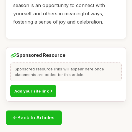
season is an opportunity to connect with
yourself and others in meaningful ways,
fostering a sense of joy and celebration.
Sponsored Resource
Sponsored resource links will appear here once
placements are added for this article.
Add your site link
Back to Articles