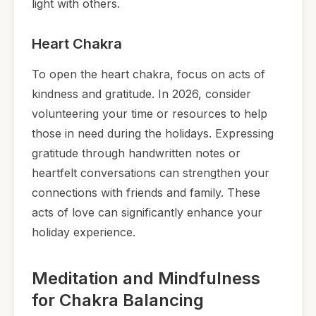
light with others.
Heart Chakra
To open the heart chakra, focus on acts of
kindness and gratitude. In 2026, consider
volunteering your time or resources to help
those in need during the holidays. Expressing
gratitude through handwritten notes or
heartfelt conversations can strengthen your
connections with friends and family. These
acts of love can significantly enhance your
holiday experience.
Meditation and Mindfulness
for Chakra Balancing