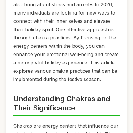
also bring about stress and anxiety. In 2026,
many individuals are looking for new ways to
connect with their inner selves and elevate
their holiday spirit. One effective approach is
through chakra practices. By focusing on the
energy centers within the body, you can
enhance your emotional well-being and create
a more joyful holiday experience. This article
explores various chakra practices that can be
implemented during the festive season.
Understanding Chakras and
Their Significance
Chakras are energy centers that influence our