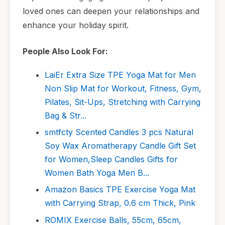
loved ones can deepen your relationships and
enhance your holiday spirit.
People Also Look For:
LaiEr Extra Size TPE Yoga Mat for Men
Non Slip Mat for Workout, Fitness, Gym,
Pilates, Sit-Ups, Stretching with Carrying
Bag & Str...
smtfcty Scented Candles 3 pcs Natural
Soy Wax Aromatherapy Candle Gift Set
for Women,Sleep Candles Gifts for
Women Bath Yoga Men B...
Amazon Basics TPE Exercise Yoga Mat
with Carrying Strap, 0.6 cm Thick, Pink
ROMIX Exercise Balls, 55cm, 65cm,