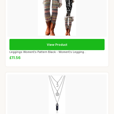
View Product
Leggings Women\'s Pattern Black - Women\'s Legging...
£11.56