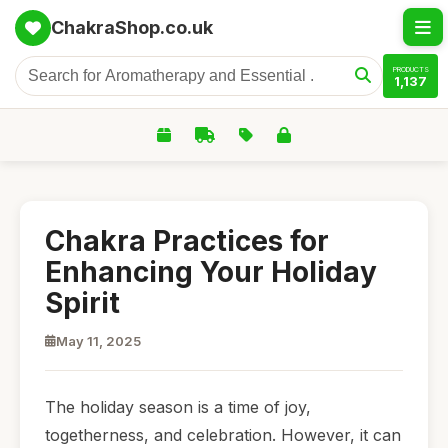
ChakraShop.co.uk
PRODUCTS
1,137
Chakra Practices for
Enhancing Your Holiday
Spirit
May 11, 2025
The holiday season is a time of joy,
togetherness, and celebration. However, it can