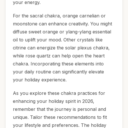
your energy.
For the sacral chakra, orange carnelian or
moonstone can enhance creativity. You might
diffuse sweet orange or ylang-ylang essential
oil to uplift your mood. Other crystals like
citrine can energize the solar plexus chakra,
while rose quartz can help open the heart
chakra. Incorporating these elements into
your daily routine can significantly elevate
your holiday experience.
As you explore these chakra practices for
enhancing your holiday spirit in 2026,
remember that the journey is personal and
unique. Tailor these recommendations to fit
your lifestyle and preferences. The holiday