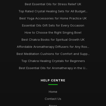
Best Essential Oils for Stress Relief UK
Top Rated Crystal Healing Sets for All Budget...
Best Yoga Accessories for Home Practice UK
Essential Oils Gift Sets for Every Occasion
How to Choose the Right Singing Bowl
Best Chakra Books for Spiritual Growth UK
Affordable Aromatherapy Diffusers for Any Roo...
Best Meditation Cushions for Comfort and Supp...
Top Chakra Healing Crystals for Beginners
Best Essential Oils for Aromatherapy in the U...
HELP CENTRE
Home
Contact Us
News