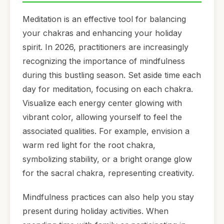
Meditation is an effective tool for balancing
your chakras and enhancing your holiday
spirit. In 2026, practitioners are increasingly
recognizing the importance of mindfulness
during this bustling season. Set aside time each
day for meditation, focusing on each chakra.
Visualize each energy center glowing with
vibrant color, allowing yourself to feel the
associated qualities. For example, envision a
warm red light for the root chakra,
symbolizing stability, or a bright orange glow
for the sacral chakra, representing creativity.
Mindfulness practices can also help you stay
present during holiday activities. When