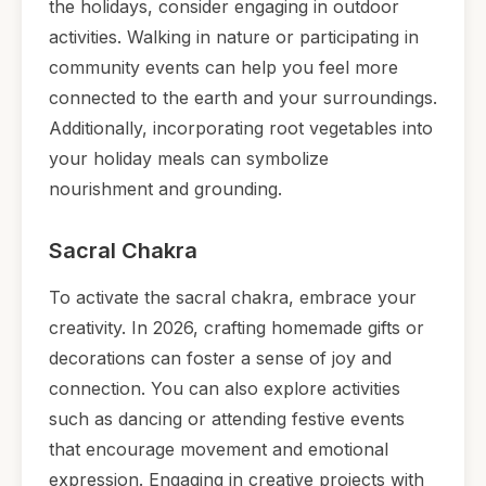
the holidays, consider engaging in outdoor
activities. Walking in nature or participating in
community events can help you feel more
connected to the earth and your surroundings.
Additionally, incorporating root vegetables into
your holiday meals can symbolize
nourishment and grounding.
Sacral Chakra
To activate the sacral chakra, embrace your
creativity. In 2026, crafting homemade gifts or
decorations can foster a sense of joy and
connection. You can also explore activities
such as dancing or attending festive events
that encourage movement and emotional
expression. Engaging in creative projects with