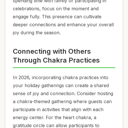
spending time with family or participating in
celebrations, focus on the moment and
engage fully. This presence can cultivate
deeper connections and enhance your overall
joy during the season.
Connecting with Others
Through Chakra Practices
In 2026, incorporating chakra practices into
your holiday gatherings can create a shared
sense of joy and connection. Consider hosting
a chakra-themed gathering where guests can
participate in activities that align with each
energy center. For the heart chakra, a
gratitude circle can allow participants to