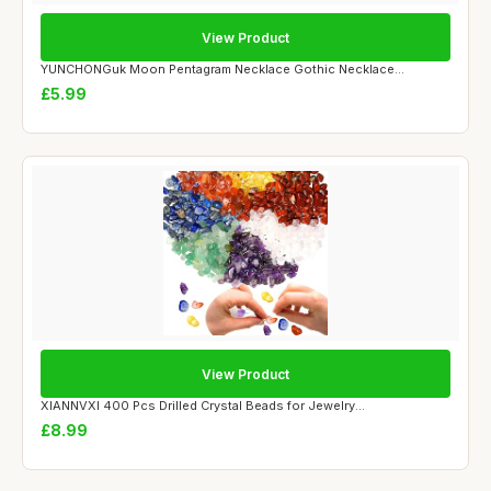
View Product
YUNCHONGuk Moon Pentagram Necklace Gothic Necklace...
£5.99
View Product
XIANNVXI 400 Pcs Drilled Crystal Beads for Jewelry...
£8.99