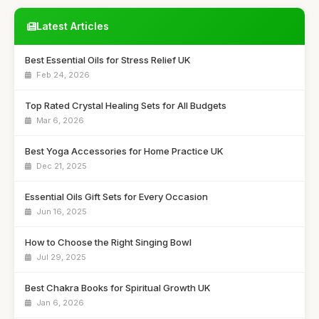
Latest Articles
Best Essential Oils for Stress Relief UK
Feb 24, 2026
Top Rated Crystal Healing Sets for All Budgets
Mar 6, 2026
Best Yoga Accessories for Home Practice UK
Dec 21, 2025
Essential Oils Gift Sets for Every Occasion
Jun 16, 2025
How to Choose the Right Singing Bowl
Jul 29, 2025
Best Chakra Books for Spiritual Growth UK
Jan 6, 2026