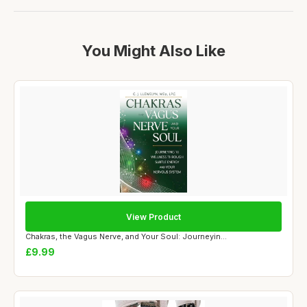
You Might Also Like
View Product
Chakras, the Vagus Nerve, and Your Soul: Journeyin...
£9.99