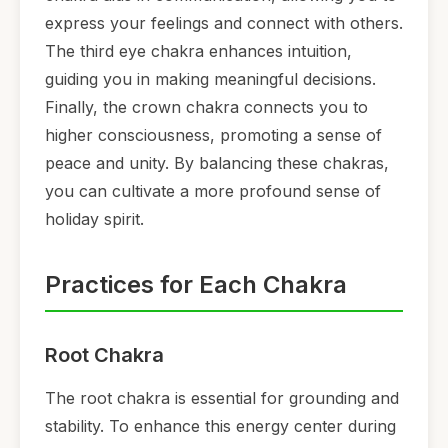
express your feelings and connect with others.
The third eye chakra enhances intuition,
guiding you in making meaningful decisions.
Finally, the crown chakra connects you to
higher consciousness, promoting a sense of
peace and unity. By balancing these chakras,
you can cultivate a more profound sense of
holiday spirit.
Practices for Each Chakra
Root Chakra
The root chakra is essential for grounding and
stability. To enhance this energy center during