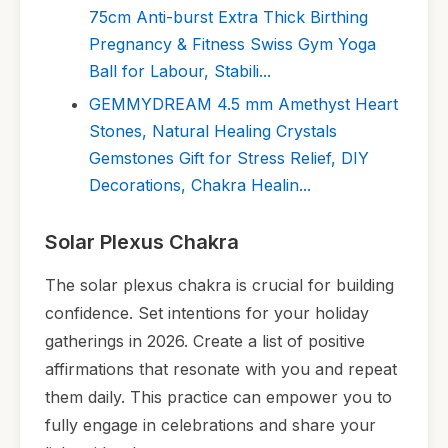
75cm Anti-burst Extra Thick Birthing
Pregnancy & Fitness Swiss Gym Yoga
Ball for Labour, Stabili...
GEMMYDREAM 4.5 mm Amethyst Heart
Stones, Natural Healing Crystals
Gemstones Gift for Stress Relief, DIY
Decorations, Chakra Healin...
Solar Plexus Chakra
The solar plexus chakra is crucial for building
confidence. Set intentions for your holiday
gatherings in 2026. Create a list of positive
affirmations that resonate with you and repeat
them daily. This practice can empower you to
fully engage in celebrations and share your