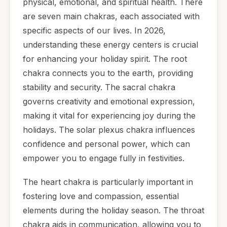
physical, emotional, and spiritual health. There
are seven main chakras, each associated with
specific aspects of our lives. In 2026,
understanding these energy centers is crucial
for enhancing your holiday spirit. The root
chakra connects you to the earth, providing
stability and security. The sacral chakra
governs creativity and emotional expression,
making it vital for experiencing joy during the
holidays. The solar plexus chakra influences
confidence and personal power, which can
empower you to engage fully in festivities.
The heart chakra is particularly important in
fostering love and compassion, essential
elements during the holiday season. The throat
chakra aids in communication, allowing you to