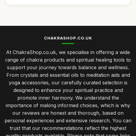
Affordable Aromatherapy Diffusers for Any Room
Sep 3, 2025
Best Meditation Cushions for Comfort and Support
Sep 7, 2025
CHAKRASHOP.CO.UK
Top Chakra Healing Crystals for Beginners
At ChakraShop.co.uk, we specialise in offering a wide
Sep 11, 2025
range of chakra products and spiritual healing tools to
Best Essential Oils for Aromatherapy in the UK
support your journey towards balance and wellness.
Mar 15, 2026
From crystals and essential oils to meditation aids and
yoga accessories, our carefully curated selection is
Innovative Chakra Accessories for Modern Lifestyles
designed to enhance your spiritual practice and
Aug 13, 2025
promote inner harmony. We understand the
Incorporating Chakras into Your Spiritual Journey 2026
importance of making informed choices, which is why
Jul 11, 2025
our reviews are honest and thorough, based on
personal experiences and extensive research. You can
Select Right Chakra Stone for Your Needs in 2026
trust that our recommendations reflect the highest
Nov 3, 2025
quality products available. Please note that some links