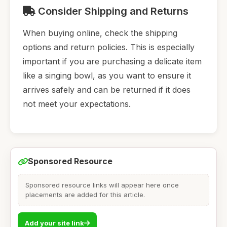
Consider Shipping and Returns
When buying online, check the shipping
options and return policies. This is especially
important if you are purchasing a delicate item
like a singing bowl, as you want to ensure it
arrives safely and can be returned if it does
not meet your expectations.
Sponsored Resource
Sponsored resource links will appear here once
placements are added for this article.
Add your site link