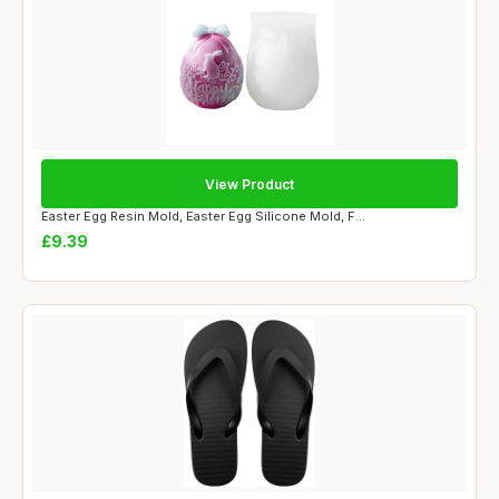
View Product
Easter Egg Resin Mold, Easter Egg Silicone Mold, F...
£9.39