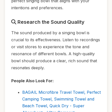
perfect singing bowl that aligns with your
intentions and preferences.
Research the Sound Quality
The sound produced by a singing bowl is
crucial to its effectiveness. Listen to recordings
or visit stores to experience the tone and
resonance of different bowls. A high-quality
bowl should produce a clear, rich sound that
resonates deeply.
People Also Look For:
BAGAIL Microfibre Travel Towel, Perfect
Camping Towel, Swimming Towel and
Beach Towel, Quick Dry - Super