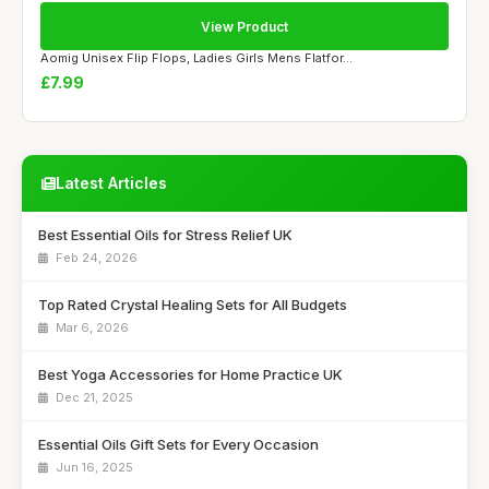
View Product
Aomig Unisex Flip Flops, Ladies Girls Mens Flatfor...
£7.99
Latest Articles
Best Essential Oils for Stress Relief UK
Feb 24, 2026
Top Rated Crystal Healing Sets for All Budgets
Mar 6, 2026
Best Yoga Accessories for Home Practice UK
Dec 21, 2025
Essential Oils Gift Sets for Every Occasion
Jun 16, 2025