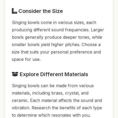
Consider the Size
Singing bowls come in various sizes, each
producing different sound frequencies. Larger
bowls generally produce deeper tones, while
smaller bowls yield higher pitches. Choose a
size that suits your personal preference and
space for use.
Explore Different Materials
Singing bowls can be made from various
materials, including brass, crystal, and
ceramic. Each material affects the sound and
vibration. Research the benefits of each type
to determine which resonates with you.