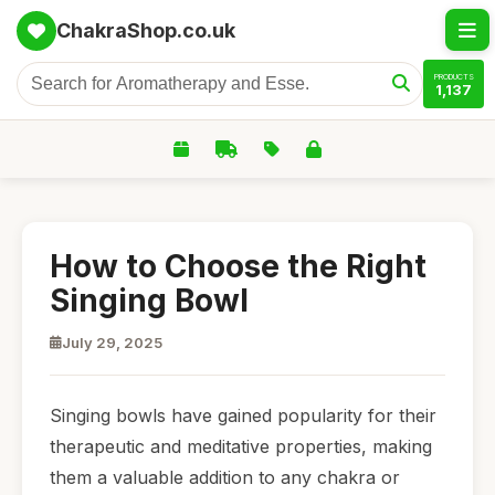
ChakraShop.co.uk
PRODUCTS
1,137
How to Choose the Right
Singing Bowl
July 29, 2025
Singing bowls have gained popularity for their
therapeutic and meditative properties, making
them a valuable addition to any chakra or