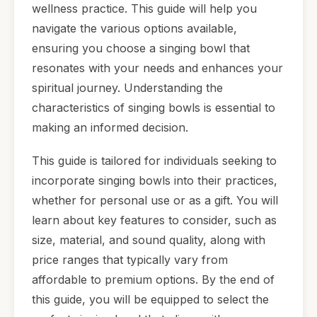
wellness practice. This guide will help you
navigate the various options available,
ensuring you choose a singing bowl that
resonates with your needs and enhances your
spiritual journey. Understanding the
characteristics of singing bowls is essential to
making an informed decision.
This guide is tailored for individuals seeking to
incorporate singing bowls into their practices,
whether for personal use or as a gift. You will
learn about key features to consider, such as
size, material, and sound quality, along with
price ranges that typically vary from
affordable to premium options. By the end of
this guide, you will be equipped to select the