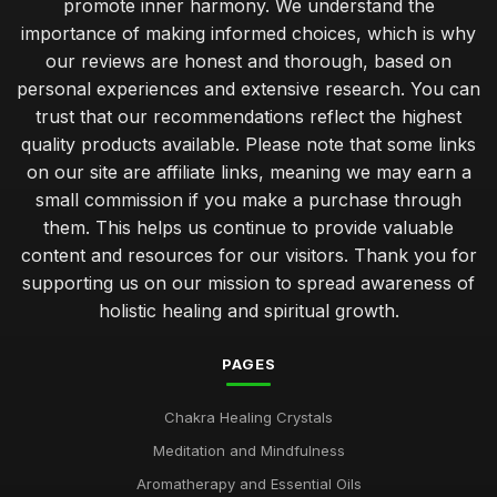
promote inner harmony. We understand the
Incorporating Chakras into Your Spiritual Journey 2026
importance of making informed choices, which is why
Jul 11, 2025
our reviews are honest and thorough, based on
personal experiences and extensive research. You can
Select Right Chakra Stone for Your Needs in 2026
trust that our recommendations reflect the highest
Nov 3, 2025
quality products available. Please note that some links
Unique Gifts for Him That Promote Chakra Healing
on our site are affiliate links, meaning we may earn a
Jan 22, 2025
small commission if you make a purchase through
them. This helps us continue to provide valuable
Creative Self Care Techniques Using Chakras in 2026
content and resources for our visitors. Thank you for
Sep 12, 2025
supporting us on our mission to spread awareness of
holistic healing and spiritual growth.
Essential Chakra Tools Every Wellness Enthusiast Needs
Feb 19, 2025
PAGES
Emotional Benefits of Chakra Oils in Daily Life
Jul 16, 2025
Chakra Healing Crystals
Meditation and Mindfulness
Chakra Therapy Unique Benefits Explained for 2026
Oct 26, 2025
Aromatherapy and Essential Oils