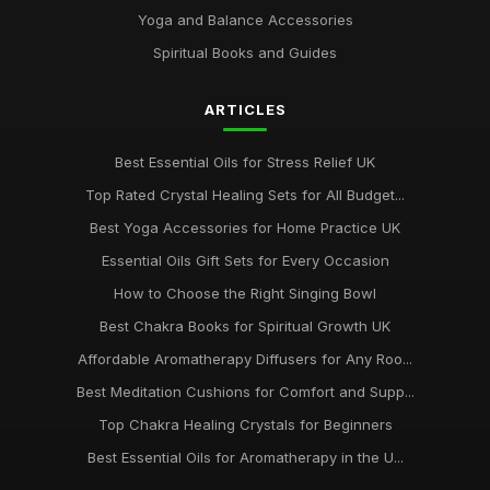
Yoga and Balance Accessories
Ultimate Guide to Chakra Meditation Practices 2026
Dec 5, 2025
Spiritual Books and Guides
Unique Chakra Gifts Perfect for Birthday Celebration
ARTICLES
Jul 23, 2025
Best Essential Oils for Stress Relief UK
Top Rated Crystal Healing Sets for All Budget...
Best Yoga Accessories for Home Practice UK
Essential Oils Gift Sets for Every Occasion
How to Choose the Right Singing Bowl
Best Chakra Books for Spiritual Growth UK
Affordable Aromatherapy Diffusers for Any Roo...
Best Meditation Cushions for Comfort and Supp...
Top Chakra Healing Crystals for Beginners
Best Essential Oils for Aromatherapy in the U...