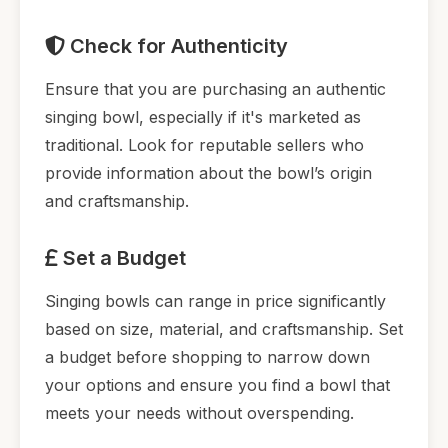
Check for Authenticity
Ensure that you are purchasing an authentic
singing bowl, especially if it's marketed as
traditional. Look for reputable sellers who
provide information about the bowl’s origin
and craftsmanship.
Set a Budget
Singing bowls can range in price significantly
based on size, material, and craftsmanship. Set
a budget before shopping to narrow down
your options and ensure you find a bowl that
meets your needs without overspending.