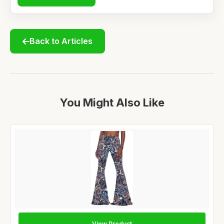
Back to Articles
You Might Also Like
View Product