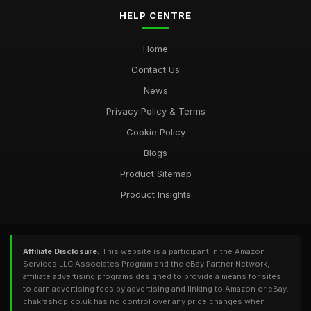
HELP CENTRE
Home
Contact Us
News
Privacy Policy & Terms
Cookie Policy
Blogs
Product Sitemap
Product Insights
Affiliate Disclosure:
This website is a participant in the Amazon
Services LLC Associates Program and the eBay Partner Network,
affiliate advertising programs designed to provide a means for sites
to earn advertising fees by advertising and linking to Amazon or eBay.
chakrashop.co.uk has no control over any price changes when