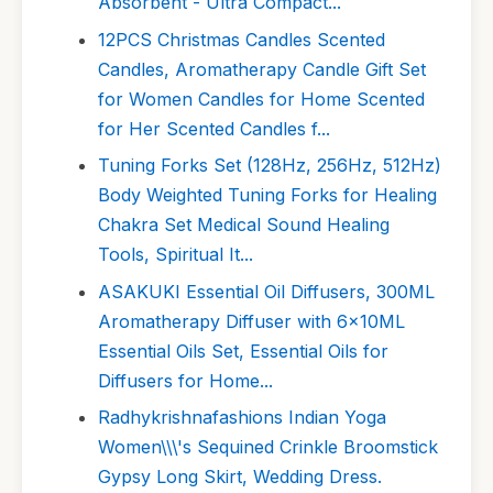
Absorbent - Ultra Compact...
12PCS Christmas Candles Scented
Candles, Aromatherapy Candle Gift Set
for Women Candles for Home Scented
for Her Scented Candles f...
Tuning Forks Set (128Hz, 256Hz, 512Hz)
Body Weighted Tuning Forks for Healing
Chakra Set Medical Sound Healing
Tools, Spiritual It...
ASAKUKI Essential Oil Diffusers, 300ML
Aromatherapy Diffuser with 6x10ML
Essential Oils Set, Essential Oils for
Diffusers for Home...
Radhykrishnafashions Indian Yoga
Women\\\'s Sequined Crinkle Broomstick
Gypsy Long Skirt, Wedding Dress.