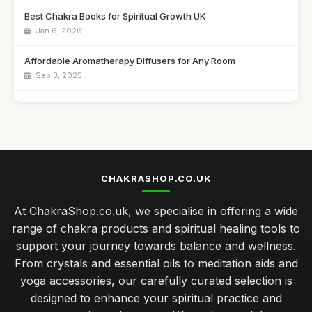
Best Chakra Books for Spiritual Growth UK
Jan 6, 2026
Affordable Aromatherapy Diffusers for Any Room
Sep 3, 2025
Best Meditation Cushions for Comfort and Support
Sep 7, 2025
Top Chakra Healing Crystals for Beginners
Sep 11, 2025
CHAKRASHOP.CO.UK
Best Essential Oils for Aromatherapy in the UK
At ChakraShop.co.uk, we specialise in offering a wide
Mar 15, 2026
range of chakra products and spiritual healing tools to
Chakra Practices for Enhancing Your Holiday Spirit
support your journey towards balance and wellness.
May 11, 2025
From crystals and essential oils to meditation aids and
yoga accessories, our carefully curated selection is
Innovative Chakra Accessories for Modern Lifestyles
designed to enhance your spiritual practice and
Aug 13, 2025