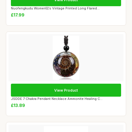
Nuofengkudu Women\\\'s Vintage Printed Long Flared...
£17.99
View Product
JSDDE 7 Chakra Pendant Necklace Ammonite Healing C...
£13.89