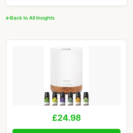
Back to All Insights
£24.98