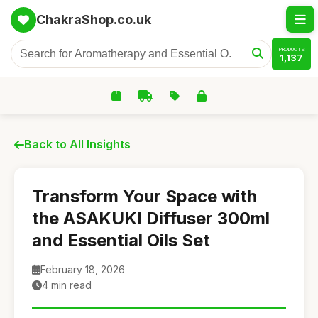
ChakraShop.co.uk
PRODUCTS
1,137
Back to All Insights
Transform Your Space with
the ASAKUKI Diffuser 300ml
and Essential Oils Set
February 18, 2026
4 min read