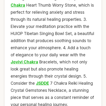
Chakra
Heart Thumb Worry Stone, which is
perfect for relieving anxiety and stress
through its natural healing properties. 3.
Elevate your meditation practice with the
HUIOP Tibetan Singing Bowl Set, a beautiful
addition that produces soothing sounds to
enhance your atmosphere. 4. Add a touch
of elegance to your daily wear with the
Jovivi Chakra
Bracelets, which not only
look great but also promote healing
energies through their crystal design. 5.
Consider the
JSDDE
7 Chakra Reiki Healing
Crystal Gemstones Necklace, a stunning
piece that serves as a constant reminder of
your personal healing journey.