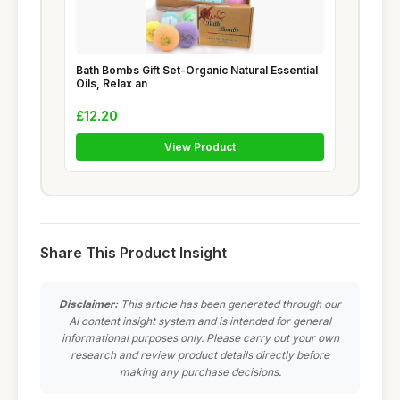
Bath Bombs Gift Set-Organic Natural Essential
Oils, Relax an
£12.20
View Product
Share This Product Insight
Disclaimer:
This article has been generated through our
AI content insight system and is intended for general
informational purposes only. Please carry out your own
research and review product details directly before
making any purchase decisions.