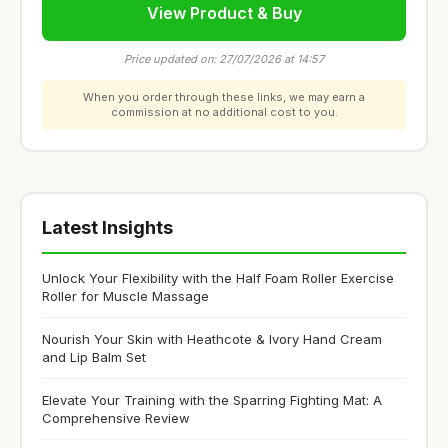
View Product & Buy
Price updated on: 27/07/2026 at 14:57
When you order through these links, we may earn a
commission at no additional cost to you.
Latest Insights
Unlock Your Flexibility with the Half Foam Roller Exercise
Roller for Muscle Massage
Nourish Your Skin with Heathcote & Ivory Hand Cream
and Lip Balm Set
Elevate Your Training with the Sparring Fighting Mat: A
Comprehensive Review