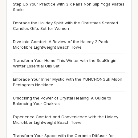
Step Up Your Practice with 3 x Pairs Non Slip Yoga Pilates
Socks
Embrace the Holiday Spirit with the Christmas Scented
Candles Gifts Set for Women
Dive into Comfort: A Review of the Haleey 2 Pack
Microfibre Lightweight Beach Towel
Transform Your Home This Winter with the SoulOrigin
Winter Essential Oils Set
Embrace Your Inner Mystic with the YUNCHONGuk Moon
Pentagram Necklace
Unlocking the Power of Crystal Healing: A Guide to
Balancing Your Chakras
Experience Comfort and Convenience with the Haleey
Microfiber Lightweight Beach Towel
Transform Your Space with the Ceramic Diffuser for