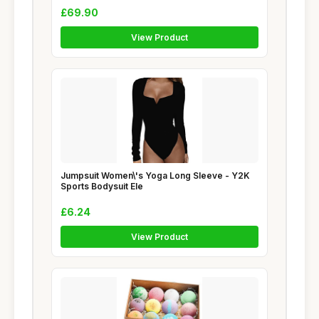
£69.90
View Product
Jumpsuit Women\'s Yoga Long Sleeve - Y2K
Sports Bodysuit Ele
£6.24
View Product