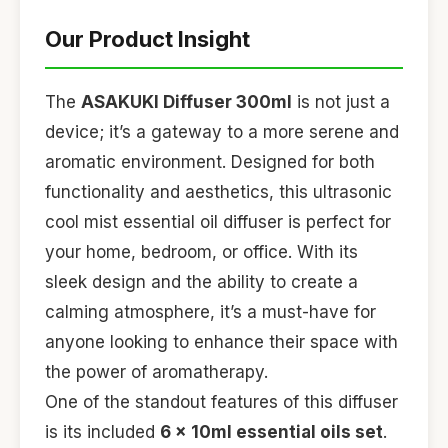
Our Product Insight
The
ASAKUKI Diffuser 300ml
is not just a
device; it’s a gateway to a more serene and
aromatic environment. Designed for both
functionality and aesthetics, this ultrasonic
cool mist essential oil diffuser is perfect for
your home, bedroom, or office. With its
sleek design and the ability to create a
calming atmosphere, it’s a must-have for
anyone looking to enhance their space with
the power of aromatherapy.
One of the standout features of this diffuser
is its included
6 x 10ml essential oils set
.