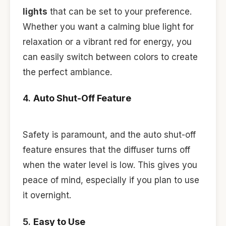
lights
that can be set to your preference.
Whether you want a calming blue light for
relaxation or a vibrant red for energy, you
can easily switch between colors to create
the perfect ambiance.
4.
Auto Shut-Off Feature
Safety is paramount, and the auto shut-off
feature ensures that the diffuser turns off
when the water level is low. This gives you
peace of mind, especially if you plan to use
it overnight.
5.
Easy to Use