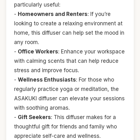
particularly useful:
-
Homeowners and Renters
: If you’re
looking to create a relaxing environment at
home, this diffuser can help set the mood in
any room.
-
Office Workers
: Enhance your workspace
with calming scents that can help reduce
stress and improve focus.
-
Wellness Enthusiasts
: For those who
regularly practice yoga or meditation, the
ASAKUKI diffuser can elevate your sessions
with soothing aromas.
-
Gift Seekers
: This diffuser makes for a
thoughtful gift for friends and family who
appreciate self-care and wellness.