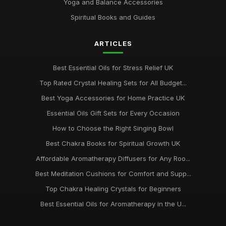
Yoga and Balance Accessories
Spiritual Books and Guides
ARTICLES
Best Essential Oils for Stress Relief UK
Top Rated Crystal Healing Sets for All Budget...
Best Yoga Accessories for Home Practice UK
Essential Oils Gift Sets for Every Occasion
How to Choose the Right Singing Bowl
Best Chakra Books for Spiritual Growth UK
Affordable Aromatherapy Diffusers for Any Roo...
Best Meditation Cushions for Comfort and Supp...
Top Chakra Healing Crystals for Beginners
Best Essential Oils for Aromatherapy in the U...