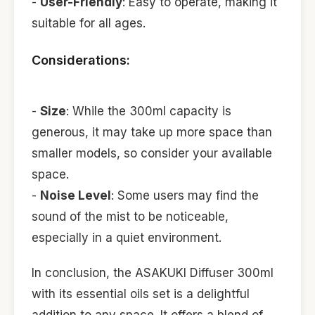
-
User-Friendly
: Easy to operate, making it
suitable for all ages.
Considerations:
-
Size
: While the 300ml capacity is
generous, it may take up more space than
smaller models, so consider your available
space.
-
Noise Level
: Some users may find the
sound of the mist to be noticeable,
especially in a quiet environment.
In conclusion, the ASAKUKI Diffuser 300ml
with its essential oils set is a delightful
addition to any space. It offers a blend of