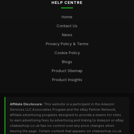
HELP CENTRE
Home
Contact Us
News
Privacy Policy & Terms
Cookie Policy
Blogs
Product Sitemap
Product Insights
Affiliate Disclosure:
This website is a participant in the Amazon
Services LLC Associates Program and the eBay Partner Network,
affiliate advertising programs designed to provide a means for sites
to earn advertising fees by advertising and linking to Amazon or eBay.
chakrashop.co.uk has no control over any price changes when
leaving the page. Certain content that appears on chakrashop.co.uk