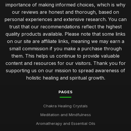
importance of making informed choices, which is why
our reviews are honest and thorough, based on
personal experiences and extensive research. You can
trust that our recommendations reflect the highest
quality products available. Please note that some links
on our site are affiliate links, meaning we may earn a
small commission if you make a purchase through
them. This helps us continue to provide valuable
content and resources for our visitors. Thank you for
supporting us on our mission to spread awareness of
holistic healing and spiritual growth.
PAGES
Chakra Healing Crystals
Meditation and Mindfulness
Aromatherapy and Essential Oils