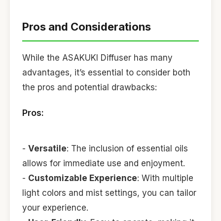
Pros and Considerations
While the ASAKUKI Diffuser has many
advantages, it’s essential to consider both
the pros and potential drawbacks:
Pros:
-
Versatile
: The inclusion of essential oils
allows for immediate use and enjoyment.
-
Customizable Experience
: With multiple
light colors and mist settings, you can tailor
your experience.