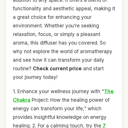
functionality and aesthetic appeal, making it
a great choice for enhancing your
environment. Whether you’re seeking
relaxation, focus, or simply a pleasant
aroma, this diffuser has you covered. So
why not explore the world of aromatherapy
and see how it can transform your daily
routine?
Check current price
and start
your journey today!
1. Enhance your wellness journey with "
The
Chakra
Project: How the healing power of
energy can transform your life," which
provides insightful knowledge on energy
healing. 2. For a calming touch, try the
7