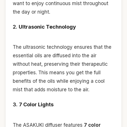
want to enjoy continuous mist throughout
the day or night.
2.
Ultrasonic Technology
The ultrasonic technology ensures that the
essential oils are diffused into the air
without heat, preserving their therapeutic
properties. This means you get the full
benefits of the oils while enjoying a cool
mist that adds moisture to the air.
3.
7 Color Lights
The ASAKUKI diffuser features
7 color