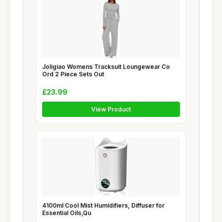
Joligiao Womens Tracksuit Loungewear Co
Ord 2 Piece Sets Out
£23.99
View Product
4100ml Cool Mist Humidifiers, Diffuser for
Essential Oils,Qu