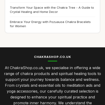
Transform Your Space with the Chakra Tree - A Guide to
Crystal Healing and Home Decor
Embrace Your Energy with Pozuauoa Chakra Bracelets
for Women
CHAKRASHOP.CO.UK
At ChakraShop.co.uk, we specialise in offering a wide
range of chakra products and spiritual healing tools to
support your journey towards balance and wellness.
From crystals and essential oils to meditation aids and
yoga accessories, our carefully curated selection is
designed to enhance your spiritual practice and
promote inner harmony. We understand the