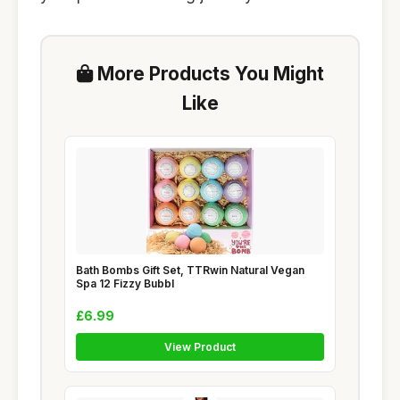
More Products You Might
Like
Bath Bombs Gift Set, TTRwin Natural Vegan
Spa 12 Fizzy Bubbl
£6.99
View Product