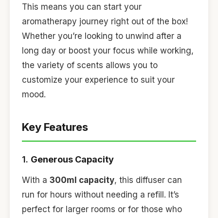
This means you can start your
aromatherapy journey right out of the box!
Whether you’re looking to unwind after a
long day or boost your focus while working,
the variety of scents allows you to
customize your experience to suit your
mood.
Key Features
1.
Generous Capacity
With a
300ml capacity
, this diffuser can
run for hours without needing a refill. It’s
perfect for larger rooms or for those who