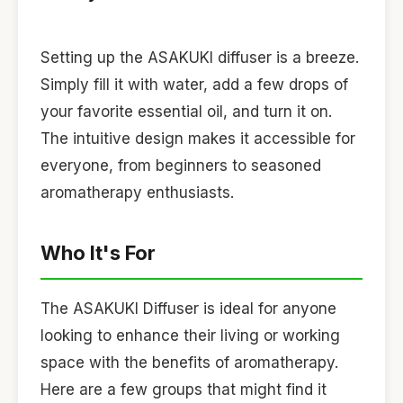
Setting up the ASAKUKI diffuser is a breeze.
Simply fill it with water, add a few drops of
your favorite essential oil, and turn it on.
The intuitive design makes it accessible for
everyone, from beginners to seasoned
aromatherapy enthusiasts.
Who It's For
The ASAKUKI Diffuser is ideal for anyone
looking to enhance their living or working
space with the benefits of aromatherapy.
Here are a few groups that might find it