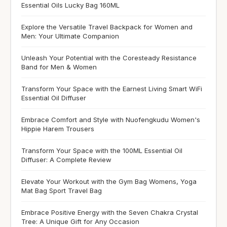
Essential Oils Lucky Bag 160ML
Explore the Versatile Travel Backpack for Women and
Men: Your Ultimate Companion
Unleash Your Potential with the Coresteady Resistance
Band for Men & Women
Transform Your Space with the Earnest Living Smart WiFi
Essential Oil Diffuser
Embrace Comfort and Style with Nuofengkudu Women's
Hippie Harem Trousers
Transform Your Space with the 100ML Essential Oil
Diffuser: A Complete Review
Elevate Your Workout with the Gym Bag Womens, Yoga
Mat Bag Sport Travel Bag
Embrace Positive Energy with the Seven Chakra Crystal
Tree: A Unique Gift for Any Occasion