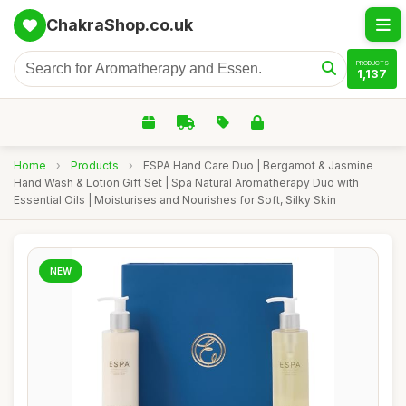
ChakraShop.co.uk
PRODUCTS
1,137
Home
›
Products
›
ESPA Hand Care Duo | Bergamot & Jasmine
Hand Wash & Lotion Gift Set | Spa Natural Aromatherapy Duo with
Essential Oils | Moisturises and Nourishes for Soft, Silky Skin
NEW