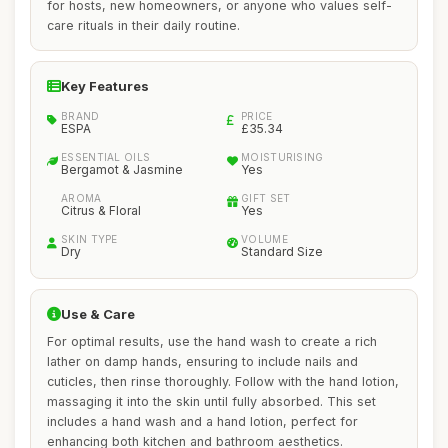
for hosts, new homeowners, or anyone who values self-
care rituals in their daily routine.
Key Features
BRAND
PRICE
ESPA
£35.34
ESSENTIAL OILS
MOISTURISING
Bergamot & Jasmine
Yes
AROMA
GIFT SET
Citrus & Floral
Yes
SKIN TYPE
VOLUME
Dry
Standard Size
Use & Care
For optimal results, use the hand wash to create a rich
lather on damp hands, ensuring to include nails and
cuticles, then rinse thoroughly. Follow with the hand lotion,
massaging it into the skin until fully absorbed. This set
includes a hand wash and a hand lotion, perfect for
enhancing both kitchen and bathroom aesthetics.