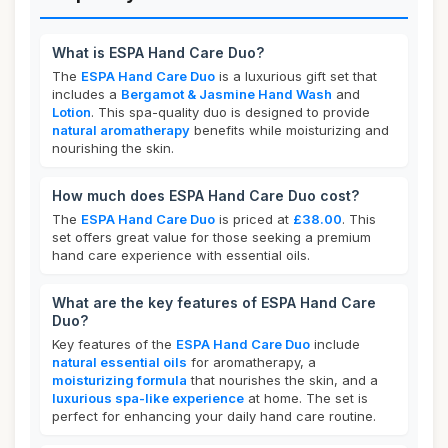
What is ESPA Hand Care Duo?
The
ESPA Hand Care Duo
is a luxurious gift set that
includes a
Bergamot & Jasmine Hand Wash
and
Lotion
. This spa-quality duo is designed to provide
natural aromatherapy
benefits while moisturizing and
nourishing the skin.
How much does ESPA Hand Care Duo cost?
The
ESPA Hand Care Duo
is priced at
£38.00
. This
set offers great value for those seeking a premium
hand care experience with essential oils.
What are the key features of ESPA Hand Care
Duo?
Key features of the
ESPA Hand Care Duo
include
natural essential oils
for aromatherapy, a
moisturizing formula
that nourishes the skin, and a
luxurious spa-like experience
at home. The set is
perfect for enhancing your daily hand care routine.