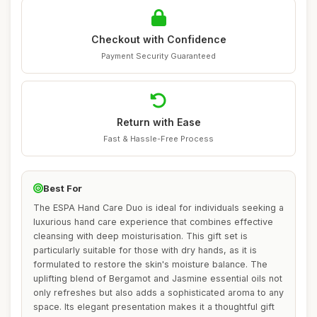
Checkout with Confidence
Payment Security Guaranteed
Return with Ease
Fast & Hassle-Free Process
Best For
The ESPA Hand Care Duo is ideal for individuals seeking a
luxurious hand care experience that combines effective
cleansing with deep moisturisation. This gift set is
particularly suitable for those with dry hands, as it is
formulated to restore the skin's moisture balance. The
uplifting blend of Bergamot and Jasmine essential oils not
only refreshes but also adds a sophisticated aroma to any
space. Its elegant presentation makes it a thoughtful gift