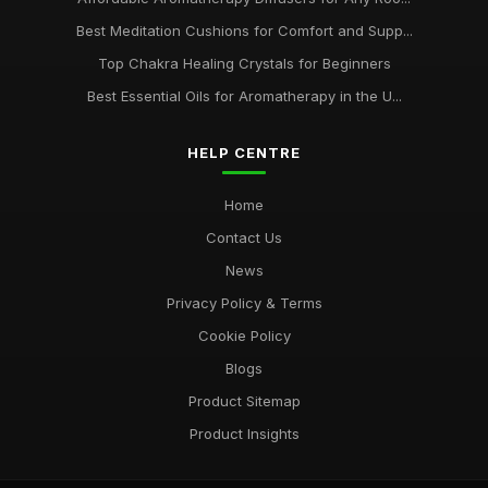
Best Meditation Cushions for Comfort and Supp...
Top Chakra Healing Crystals for Beginners
Best Essential Oils for Aromatherapy in the U...
HELP CENTRE
Home
Contact Us
News
Privacy Policy & Terms
Cookie Policy
Blogs
Product Sitemap
Product Insights