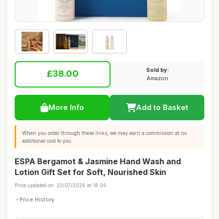
Sold by:
£38.00
Amazon
More Info
Add to Basket
When you order through these links, we may earn a commission at no
additional cost to you.
ESPA Bergamot & Jasmine Hand Wash and
Lotion Gift Set for Soft, Nourished Skin
Price updated on: 23/07/2026 at 18:06
Price History