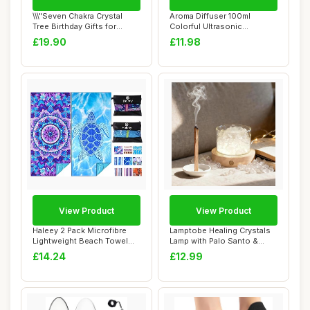
\\\"Seven Chakra Crystal
Aroma Diffuser 100ml
Tree Birthday Gifts for
Colorful Ultrasonic
Women & men...
Humidifier Aroma Di...
£19.90
£11.98
View Product
View Product
Haleey 2 Pack Microfibre
Lamptobe Healing Crystals
Lightweight Beach Towel
Lamp with Palo Santo &
180x80cm Ov...
Wooden Ligh...
£14.24
£12.99