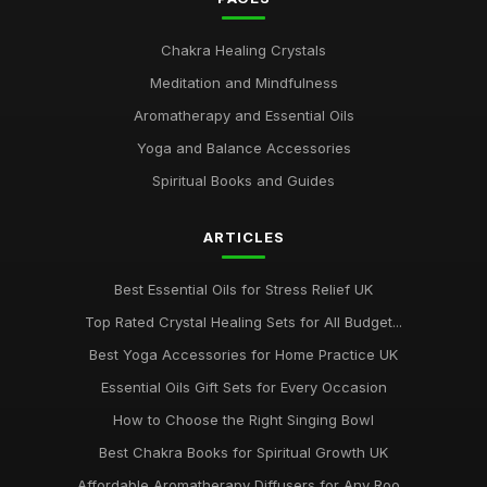
Chakra Healing Crystals
Meditation and Mindfulness
Aromatherapy and Essential Oils
Yoga and Balance Accessories
Spiritual Books and Guides
ARTICLES
Best Essential Oils for Stress Relief UK
Top Rated Crystal Healing Sets for All Budget...
Best Yoga Accessories for Home Practice UK
Essential Oils Gift Sets for Every Occasion
How to Choose the Right Singing Bowl
Best Chakra Books for Spiritual Growth UK
Affordable Aromatherapy Diffusers for Any Roo...