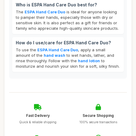
Who is ESPA Hand Care Duo best for?
The
ESPA Hand Care Duo
is ideal for anyone looking
to pamper their hands, especially those with dry or
sensitive skin. It is also perfect as a gift for friends or
family who appreciate high-quality skincare products.
How do I use/care for ESPA Hand Care Duo?
To use the
ESPA Hand Care Duo
, apply a small
amount of the
hand wash
to wet hands, lather, and
rinse thoroughly. Follow with the
hand lotion
to
moisturize and nourish your skin for a soft, silky finish.
Fast Delivery
Secure Shopping
Quick & reliable shipping
100% secure transactions