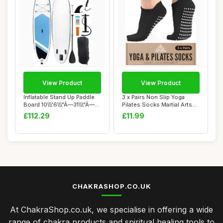
View Product
View Product
Inflatable Stand Up Paddle
3 x Pairs Non Slip Yoga
Board 10\\\'6\\\"Ã—31\\\"Ã—...
Pilates Socks Martial Arts
Fitness D...
£112.29
£11.99
CHAKRASHOP.CO.UK
At ChakraShop.co.uk, we specialise in offering a wide
range of chakra products and spiritual healing tools to