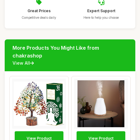
Great Prices
Expert Support
Competitive deals daily
Here to help you choose
More Products You Might Like from
chakrashop
View All
View Product
View Product