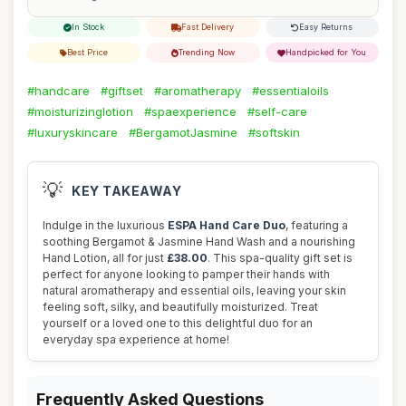
In Stock
Fast Delivery
Easy Returns
Best Price
Trending Now
Handpicked for You
#handcare
#giftset
#aromatherapy
#essentialoils
#moisturizinglotion
#spaexperience
#self-care
#luxuryskincare
#BergamotJasmine
#softskin
💡
KEY TAKEAWAY
Indulge in the luxurious
ESPA Hand Care Duo
, featuring a
soothing Bergamot & Jasmine Hand Wash and a nourishing
Hand Lotion, all for just
£38.00
. This spa-quality gift set is
perfect for anyone looking to pamper their hands with
natural aromatherapy and essential oils, leaving your skin
feeling soft, silky, and beautifully moisturized. Treat
yourself or a loved one to this delightful duo for an
everyday spa experience at home!
Frequently Asked Questions