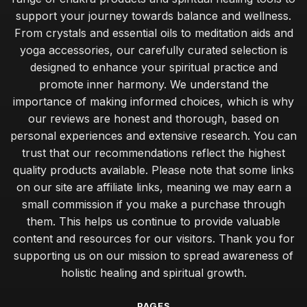
support your journey towards balance and wellness.
From crystals and essential oils to meditation aids and
yoga accessories, our carefully curated selection is
designed to enhance your spiritual practice and
promote inner harmony. We understand the
importance of making informed choices, which is why
our reviews are honest and thorough, based on
personal experiences and extensive research. You can
trust that our recommendations reflect the highest
quality products available. Please note that some links
on our site are affiliate links, meaning we may earn a
small commission if you make a purchase through
them. This helps us continue to provide valuable
content and resources for our visitors. Thank you for
supporting us on our mission to spread awareness of
holistic healing and spiritual growth.
PAGES