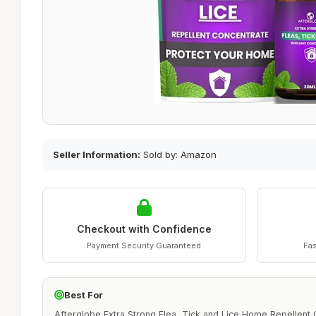
Seller Information:
Sold by: Amazon
Checkout with Confidence
Payment Security Guaranteed
Fas
Best For
Afterglobe Extra Strong Flea, Tick and Lice Home Repellent C