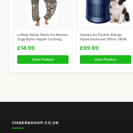
Lofbaz Harem Pants for Women
Operan Air Purifier Allergy
Yoga Boho Hippie Clothing
Home Bedroom Office, HEPA
Women...
Filter...
£14.99
£99.99
View Product
View Product
CHAKRASHOP.CO.UK