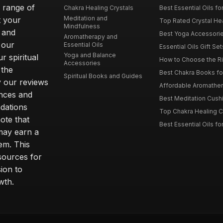
e range of
Chakra Healing Crystals
Best Essential Oils fo
Meditation and
t your
Top Rated Crystal Heal
Mindfulness
 and
Best Yoga Accessorie
Aromatherapy and
 our
Essential Oils
Essential Oils Gift Se
Yoga and Balance
r spiritual
How to Choose the Ri
Accessories
 the
Best Chakra Books for
Spiritual Books and Guides
y our reviews
Affordable Aromathera
nces and
Best Meditation Cushi
dations
Top Chakra Healing C
note that
Best Essential Oils fo
 may earn a
em. This
sources for
ion to
wth.