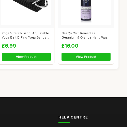
Yoga Stretch Band, Adjustable
Neal\'s Yard Remedies
Yoga Belt D Ring Yoga Bands
Geranium & Orange Hand Wash
Th...
- Pump | O...
£6.99
£16.00
View Product
View Product
HELP CENTRE