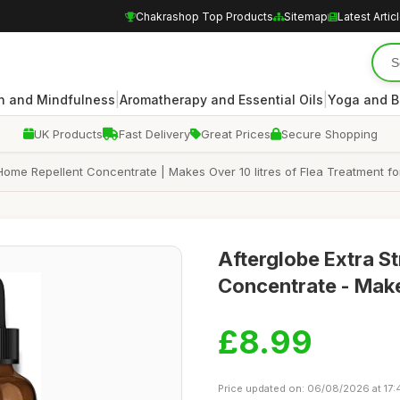
Chakrashop Top Products
Sitemap
Latest Artic
|
|
n and Mindfulness
Aromatherapy and Essential Oils
Yoga and B
UK Products
Fast Delivery
Great Prices
Secure Shopping
 Home Repellent Concentrate | Makes Over 10 litres of Flea Treatment fo
Afterglobe Extra S
Concentrate - Make
£8.99
Price updated on: 06/08/2026 at 17: