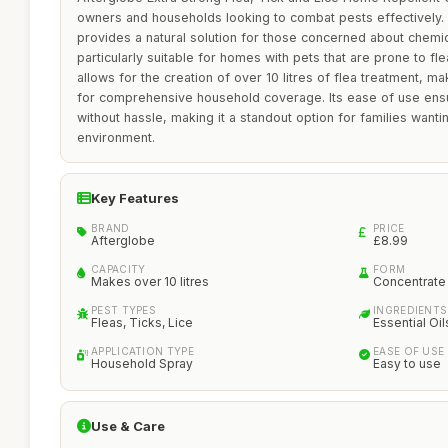
owners and households looking to combat pests effectively. It
provides a natural solution for those concerned about chemic
particularly suitable for homes with pets that are prone to fl
allows for the creation of over 10 litres of flea treatment, ma
for comprehensive household coverage. Its ease of use ensu
without hassle, making it a standout option for families wanti
environment.
Key Features
BRAND
PRICE
Afterglobe
£8.99
CAPACITY
FORM
Makes over 10 litres
Concentrate
PEST TYPES
INGREDIENTS
Fleas, Ticks, Lice
Essential Oil
APPLICATION TYPE
EASE OF USE
Household Spray
Easy to use
Use & Care