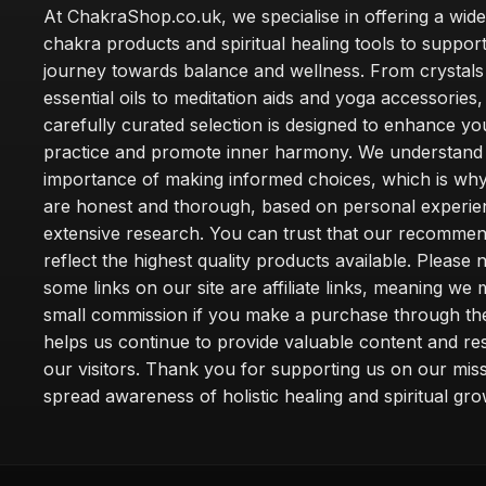
At ChakraShop.co.uk, we specialise in offering a wid
chakra products and spiritual healing tools to suppor
journey towards balance and wellness. From crystals
essential oils to meditation aids and yoga accessories,
carefully curated selection is designed to enhance you
practice and promote inner harmony. We understand
importance of making informed choices, which is wh
are honest and thorough, based on personal experie
extensive research. You can trust that our recommen
reflect the highest quality products available. Please 
some links on our site are affiliate links, meaning we
small commission if you make a purchase through th
helps us continue to provide valuable content and re
our visitors. Thank you for supporting us on our miss
spread awareness of holistic healing and spiritual gro