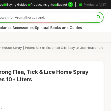
les
Buying Guides
Product Insights
Basket
Products: 1,137
0
|
alance Accessories
Spiritual Books and Guides
r House Spray | Potent Mix of Essential Oils Easy to Use Household
trong Flea, Tick & Lice Home Spray
s 10+ Liters
42