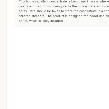
This home repellent concentrate is best used in areas where 
rooms and bedrooms. Simply dilute the concentrate as instru
spray. Care should be taken to store the concentrate in a coo
children and pets. The product is designed for indoor use an
bottle, which is likely included.