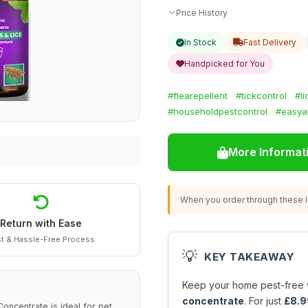
Price History
In Stock
Fast Delivery
Handpicked for You
#flearepellent
#tickcontrol
#l
#householdpestcontrol
#easyap
More Informat
When you order through these li
Return with Ease
t & Hassle-Free Process
💡
KEY TAKEAWAY
Keep your home pest-free w
concentrate
. For just
£8.9
oncentrate is ideal for pet