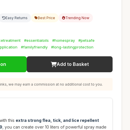
Easy Returns
Best Price
Trending Now
icetreatment
#essentialoils
#homespray
#petsafe
plication
#familyfriendly
#long-lastingprotection
ion
Add to Basket
nks, we may earn a commission at no additional cost to you.
ith this
extra strong flea, tick, and lice repellent
9
, you can create over 10 liters of powerful spray made