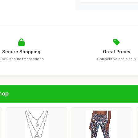
Secure Shopping
Great Prices
100% secure transactions
Competitive deals daily
hop