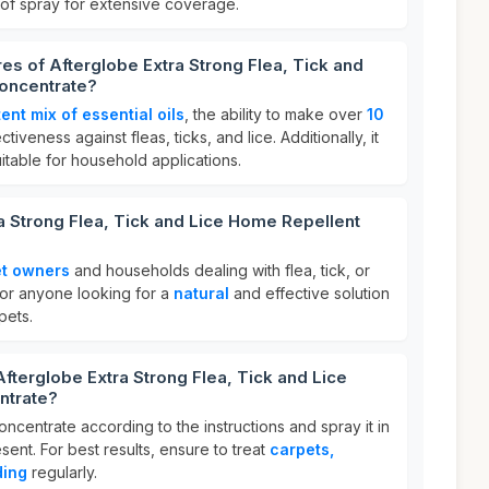
 of spray for extensive coverage.
res of Afterglobe Extra Strong Flea, Tick and
oncentrate?
ent mix of essential oils
, the ability to make over
10
ctiveness against fleas, ticks, and lice. Additionally, it
uitable for household applications.
a Strong Flea, Tick and Lice Home Repellent
t owners
and households dealing with flea, tick, or
l for anyone looking for a
natural
and effective solution
pets.
Afterglobe Extra Strong Flea, Tick and Lice
ntrate?
oncentrate according to the instructions and spray it in
ent. For best results, ensure to treat
carpets,
ding
regularly.