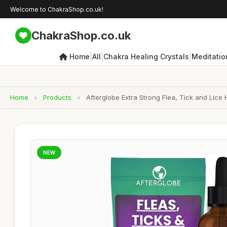
Welcome to ChakraShop.co.uk!
ChakraShop.co.uk
|
|
|
Home
All
Chakra Healing Crystals
Meditatio
Home
›
Products
›
Afterglobe Extra Strong Flea, Tick and Lice
NEW