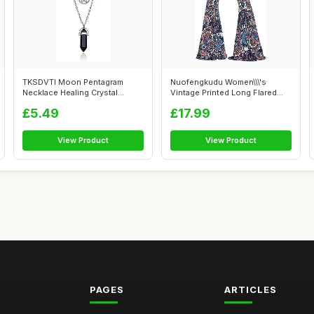
TKSDVTI Moon Pentagram
Nuofengkudu Women\\\'s
Necklace Healing Crystal
Vintage Printed Long Flared
Necklace for...
Trousers ...
£5.49
£17.99
View Product
View Product
PAGES
ARTICLES