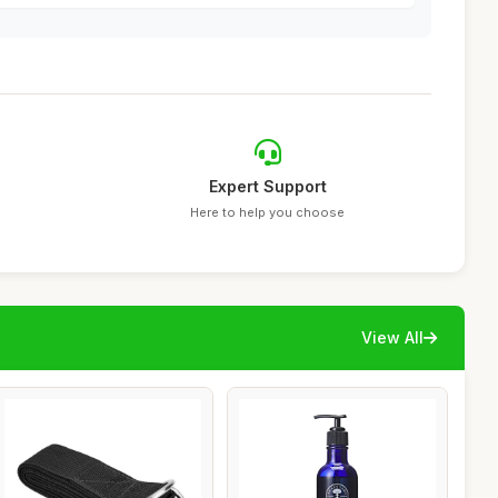
Expert Support
Here to help you choose
View All