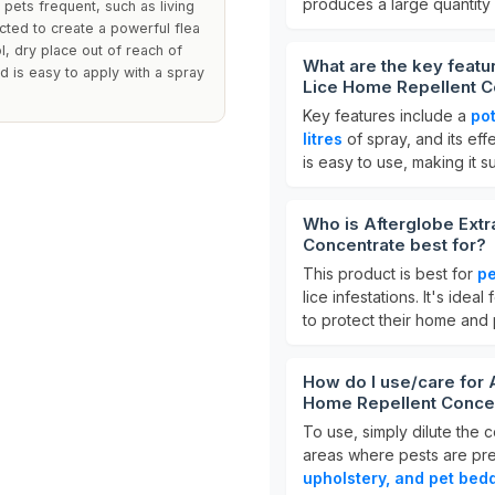
produces a large quantity
pets frequent, such as living
cted to create a powerful flea
l, dry place out of reach of
What are the key featu
d is easy to apply with a spray
Lice Home Repellent C
Key features include a
pot
litres
of spray, and its effe
is easy to use, making it s
Who is Afterglobe Extr
Concentrate best for?
This product is best for
pe
lice infestations. It's idea
to protect their home and 
How do I use/care for 
Home Repellent Conce
To use, simply dilute the c
areas where pests are pres
upholstery, and pet bed