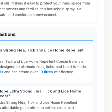
al oils, making it easy to protect your living space from
 pet owners and families, this household spray is a
 safe and comfortable environment.
estions
ra Strong Flea, Tick and Lice Home Repellent
lea, Tick and Lice Home Repellent Concentrate is a
designed to eliminate fleas, ticks, and lice. It is made
ls
and can create over
10 litres
of effective
obe Extra Strong Flea, Tick and Lice Home
 cost?
xtra Strong Flea, Tick and Lice Home Repellent
s affordable price offers excellent value, as it