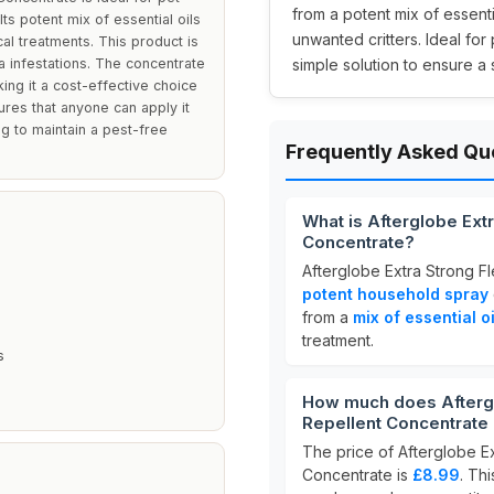
from a potent mix of essenti
s potent mix of essential oils
unwanted critters. Ideal for
al treatments. This product is
ea infestations. The concentrate
simple solution to ensure a
king it a cost-effective choice
res that anyone can apply it
ng to maintain a pest-free
Frequently Asked Qu
What is Afterglobe Ext
Concentrate?
Afterglobe Extra Strong F
potent household spray
from a
mix of essential oi
treatment.
s
How much does Aftergl
Repellent Concentrate
The price of Afterglobe E
Concentrate is
£8.99
. Thi