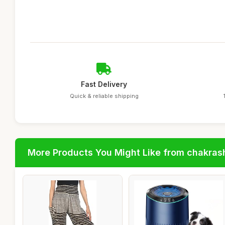
Fast Delivery
Quick & reliable shipping
More Products You Might Like from chakras