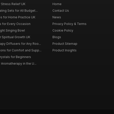
r Stress Relief UK
Home
ing Sets for All Budget...
Contact Us
s for Home Practice UK
News
ts for Every Occasion
Privacy Policy & Terms
ght Singing Bowl
Cookie Policy
 Spiritual Growth UK
Blogs
py Diffusers for Any Roo...
Product Sitemap
ons for Comfort and Supp...
Product Insights
rystals for Beginners
r Aromatherapy in the U...