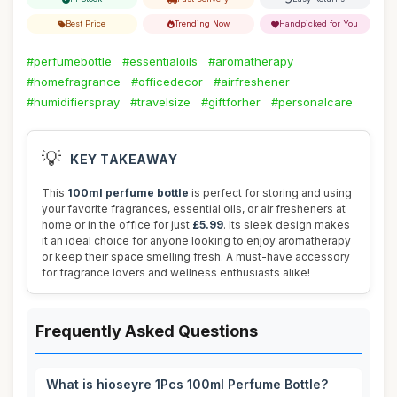
Best Price
Trending Now
Handpicked for You
#perfumebottle
#essentialoils
#aromatherapy
#homefragrance
#officedecor
#airfreshener
#humidifierspray
#travelsize
#giftforher
#personalcare
💡
KEY TAKEAWAY
This
100ml perfume bottle
is perfect for storing and using
your favorite fragrances, essential oils, or air fresheners at
home or in the office for just
£5.99
. Its sleek design makes
it an ideal choice for anyone looking to enjoy aromatherapy
or keep their space smelling fresh. A must-have accessory
for fragrance lovers and wellness enthusiasts alike!
Frequently Asked Questions
What is hioseyre 1Pcs 100ml Perfume Bottle?