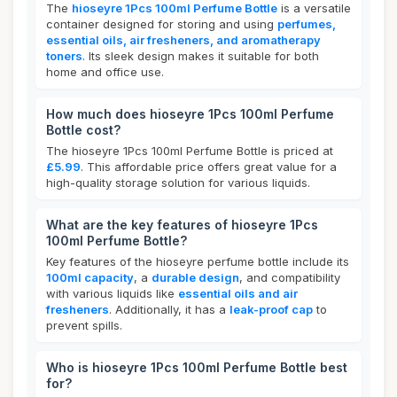
The
hioseyre 1Pcs 100ml Perfume Bottle
is a versatile
container designed for storing and using
perfumes,
essential oils, air fresheners, and aromatherapy
toners
. Its sleek design makes it suitable for both
home and office use.
How much does hioseyre 1Pcs 100ml Perfume
Bottle cost?
The hioseyre 1Pcs 100ml Perfume Bottle is priced at
£5.99
. This affordable price offers great value for a
high-quality storage solution for various liquids.
What are the key features of hioseyre 1Pcs
100ml Perfume Bottle?
Key features of the hioseyre perfume bottle include its
100ml capacity
, a
durable design
, and compatibility
with various liquids like
essential oils and air
fresheners
. Additionally, it has a
leak-proof cap
to
prevent spills.
Who is hioseyre 1Pcs 100ml Perfume Bottle best
for?