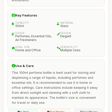
enthusiasts.
Key Features
CAPACITY
MATERIAL
100ml
Glass
USAGE
DESIGN
Perfumes, Essential Oils,
Elegant
Air Fresheners
IDEAL FOR
VERSATILITY
Home and Office
Multiple Uses
Use & Care
This 100ml perfume bottle is best used for storing and
dispensing a range of liquids, including perfumes and
essential oils. It is recommended to use it in home or
office settings. Care instructions include keeping it away
from direct sunlight and cleaning with a soft cloth to
maintain its appearance. The bottle's size is convenient
for travel or daily use.
In Stock
Fast Delivery
Easy Returns