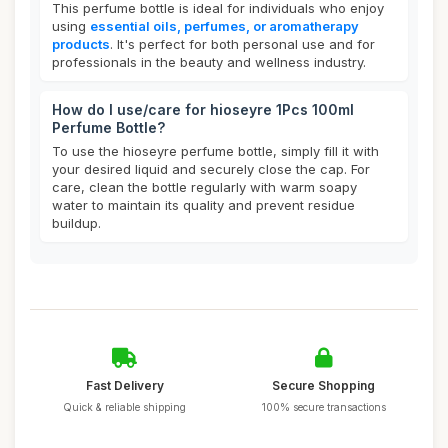
This perfume bottle is ideal for individuals who enjoy
using
essential oils, perfumes, or aromatherapy
products
. It's perfect for both personal use and for
professionals in the beauty and wellness industry.
How do I use/care for hioseyre 1Pcs 100ml
Perfume Bottle?
To use the hioseyre perfume bottle, simply fill it with
your desired liquid and securely close the cap. For
care, clean the bottle regularly with warm soapy
water to maintain its quality and prevent residue
buildup.
Fast Delivery
Secure Shopping
Quick & reliable shipping
100% secure transactions