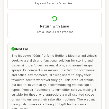
Payment Security Guaranteed
Return with Ease
Fast & Hassle-Free Process
Best For
The hioseyre 100ml Perfume Bottle is ideal for individuals
seeking a stylish and functional solution for storing and
dispensing perfumes, essential oils, and aromatherapy
sprays. Its compact size makes it perfect for both home
and office environments, allowing users to enjoy their
favourite scents wherever they go. This product stands
out due to its versatility, accommodating various liquid
types, from air fresheners to humidifier sprays, making it
suitable for those who appreciate a well-scented space
or want to enhance their relaxation routines. The elegant
design also makes it a thoughtful gift for fragrance