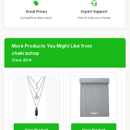
Great Prices
Expert Support
Competitive deals daily
Here to help you choose
More Products You Might Like from
chakrashop
View All
View Product
View Product