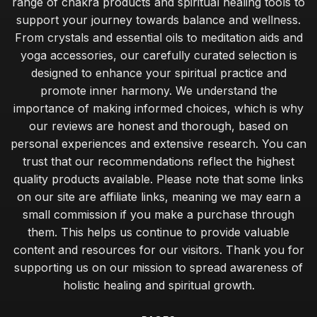
range of chakra products and spiritual healing tools to
support your journey towards balance and wellness.
From crystals and essential oils to meditation aids and
yoga accessories, our carefully curated selection is
designed to enhance your spiritual practice and
promote inner harmony. We understand the
importance of making informed choices, which is why
our reviews are honest and thorough, based on
personal experiences and extensive research. You can
trust that our recommendations reflect the highest
quality products available. Please note that some links
on our site are affiliate links, meaning we may earn a
small commission if you make a purchase through
them. This helps us continue to provide valuable
content and resources for our visitors. Thank you for
supporting us on our mission to spread awareness of
holistic healing and spiritual growth.