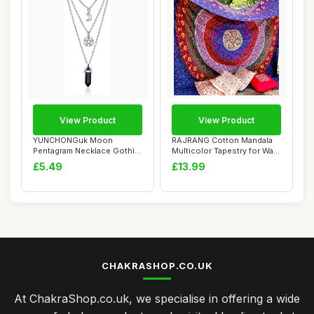
View Product
View Product
YUNCHONGuk Moon
RAJRANG Cotton Mandala
Pentagram Necklace Gothic
Multicolor Tapestry for Wall
Necklace for Women...
Hanging,...
£5.49
£13.99
CHAKRASHOP.CO.UK
At ChakraShop.co.uk, we specialise in offering a wide