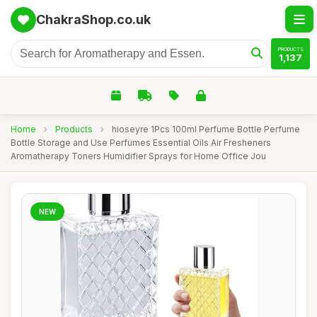
ChakraShop.co.uk
PRODUCTS
1,137
Home
›
Products
›
hioseyre 1Pcs 100ml Perfume Bottle Perfume
Bottle Storage and Use Perfumes Essential Oils Air Fresheners
Aromatherapy Toners Humidifier Sprays for Home Office Jou
NEW