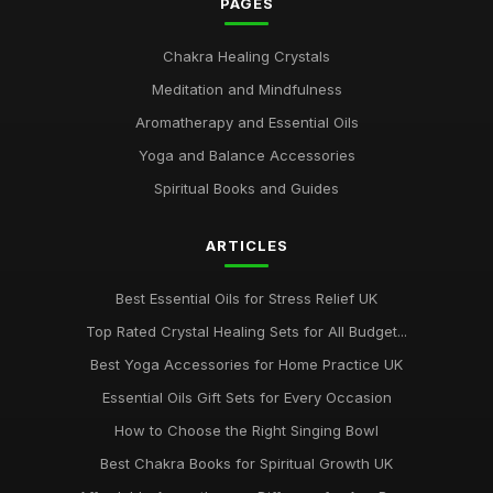
PAGES
Chakra Healing Crystals
Meditation and Mindfulness
Aromatherapy and Essential Oils
Yoga and Balance Accessories
Spiritual Books and Guides
ARTICLES
Best Essential Oils for Stress Relief UK
Top Rated Crystal Healing Sets for All Budget...
Best Yoga Accessories for Home Practice UK
Essential Oils Gift Sets for Every Occasion
How to Choose the Right Singing Bowl
Best Chakra Books for Spiritual Growth UK