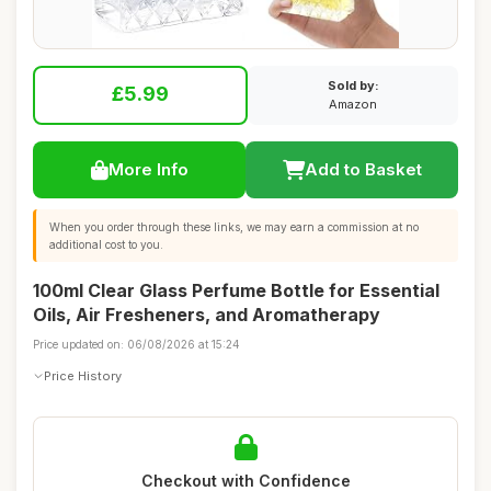
Sold by:
£5.99
Amazon
More Info
Add to Basket
When you order through these links, we may earn a commission at no
additional cost to you.
100ml Clear Glass Perfume Bottle for Essential
Oils, Air Fresheners, and Aromatherapy
Price updated on: 06/08/2026 at 15:24
Price History
Checkout with Confidence