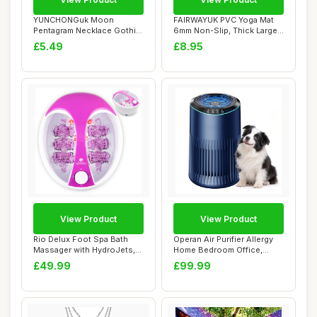
YUNCHONGuk Moon
FAIRWAYUK PVC Yoga Mat
Pentagram Necklace Gothic
6mm Non-Slip, Thick Large
Necklace for Women...
Exercise Ma...
£5.49
£8.95
View Product
View Product
Rio Delux Foot Spa Bath
Operan Air Purifier Allergy
Massager with HydroJets,
Home Bedroom Office,
Heat, Bubbl...
HEPA Filter...
£49.99
£99.99