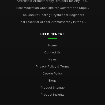
Affordable Aromatherapy Diffusers for Any Roo...
Best Meditation Cushions for Comfort and Supp...
Top Chakra Healing Crystals for Beginners
Best Essential Oils for Aromatherapy in the U...
HELP CENTRE
Home
Contact Us
News
Privacy Policy & Terms
Cookie Policy
Blogs
Product Sitemap
Product Insights