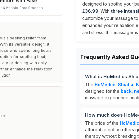
Return with Ease
designed to soothe your bac
t & Hassle-Free Process
£36.99
. With
three intens
customize your massage to f
enhances your relaxation ex
and stress, this massager i
duals seeking relief from
ith its versatile design, it
r those who spend long hours
Frequently Asked Qu
 option for soothing heat,
ity or dealing with daily
urther enhance the relaxation
lution.
What is HoMedics Shia
The
HoMedics Shiatsu 
designed for the
back, n
massage experience, making
How much does HoMedi
ION
The price of the
HoMedic
W
affordable option offers 
therapy without breaking 