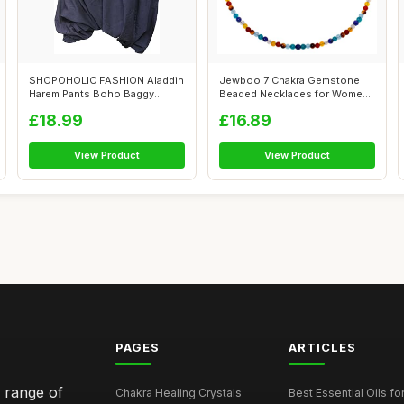
SHOPOHOLIC FASHION Aladdin
Jewboo 7 Chakra Gemstone
Harem Pants Boho Baggy
Beaded Necklaces for Women
Trousers L...
Healing ...
£18.99
£16.89
View Product
View Product
PAGES
ARTICLES
e range of
Chakra Healing Crystals
Best Essential Oils fo