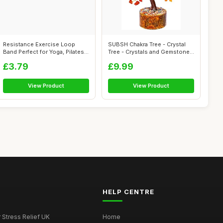
Resistance Exercise Loop
SUBSH Chakra Tree - Crystal
Band Perfect for Yoga, Pilates,
Tree - Crystals and Gemstones
Gym...
- ...
£3.79
£9.99
View Product
View Product
HELP CENTRE
r Stress Relief UK
Home