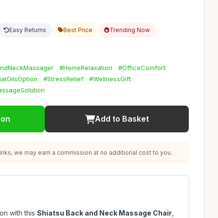
Easy Returns
Best Price
Trending Now
andNeckMassager
#HomeRelaxation
#OfficeComfort
ialOilsOption
#StressRelief
#WellnessGift
assageSolution
ion
Add to Basket
nks, we may earn a commission at no additional cost to you.
on with this
Shiatsu Back and Neck Massage Chair
,