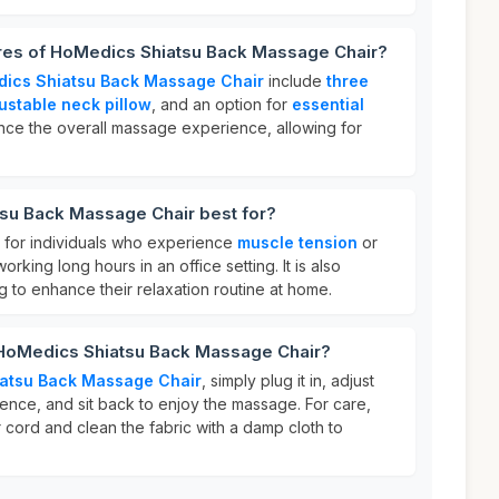
ures of HoMedics Shiatsu Back Massage Chair?
ics Shiatsu Back Massage Chair
include
three
ustable neck pillow
, and an option for
essential
nce the overall massage experience, allowing for
su Back Massage Chair best for?
t for individuals who experience
muscle tension
or
working long hours in an office setting. It is also
g to enhance their relaxation routine at home.
 HoMedics Shiatsu Back Massage Chair?
atsu Back Massage Chair
, simply plug it in, adjust
rence, and sit back to enjoy the massage. For care,
 cord and clean the fabric with a damp cloth to