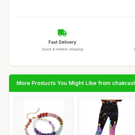
Fast Delivery
Quick & reliable shipping
More Products You Might Like from chakras