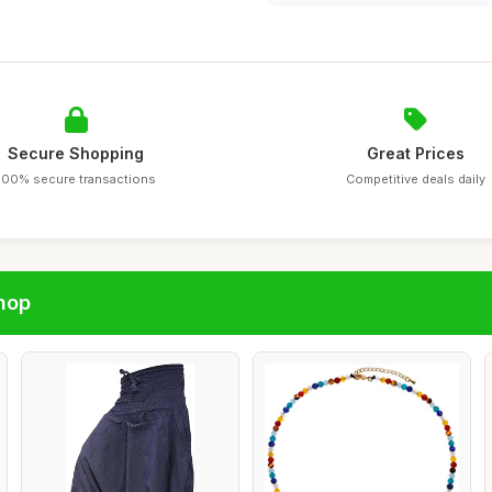
Secure Shopping
Great Prices
100% secure transactions
Competitive deals daily
hop