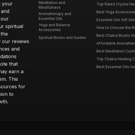
Meditation and
t your
Top Rated Crystal Heal
Mindfulness
 and
Best Yoga Accessorie
Aromatherapy and
 our
Essential Oils
Essential Oils Gift Se
Yoga and Balance
r spiritual
How to Choose the Ri
Accessories
 the
Best Chakra Books for
Spiritual Books and Guides
y our reviews
Affordable Aromathera
nces and
Best Meditation Cushi
dations
Top Chakra Healing C
note that
Best Essential Oils fo
 may earn a
em. This
sources for
ion to
wth.