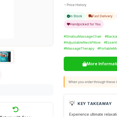
Price History
In Stock
Fast Delivery
Handpicked for You
#ShiatsuMassageChair
#Back
#AdjustableNeckPillow
#Essent
#MassageTherapy
#PortableM
More Informat
When you order through these li
💡
KEY TAKEAWAY
Experience ultimate relaxati