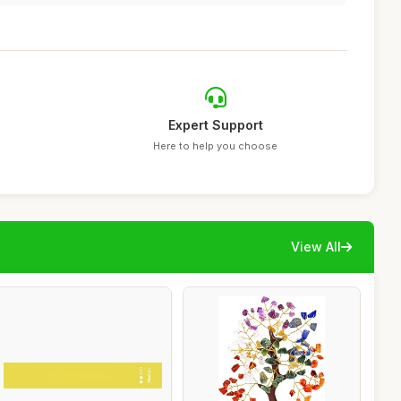
Expert Support
Here to help you choose
View All