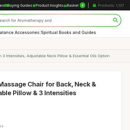
les
Buying Guides
Product Insights
Basket
Products: 1,137
0
|
alance Accessories
Spiritual Books and Guides
Intensities, Adjustable Neck Pillow & Essential Oils Option
Massage Chair for Back, Neck &
ble Pillow & 3 Intensities
:44