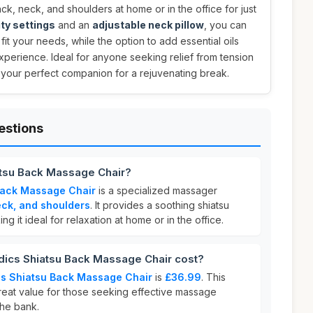
k, neck, and shoulders at home or in the office for just
ity settings
and an
adjustable neck pillow
, you can
it your needs, while the option to add essential oils
perience. Ideal for anyone seeking relief from tension
s your perfect companion for a rejuvenating break.
estions
tsu Back Massage Chair?
Back Massage Chair
is a specialized massager
eck, and shoulders
. It provides a soothing shiatsu
 it ideal for relaxation at home or in the office.
cs Shiatsu Back Massage Chair cost?
s Shiatsu Back Massage Chair
is
£36.99
. This
great value for those seeking effective massage
the bank.