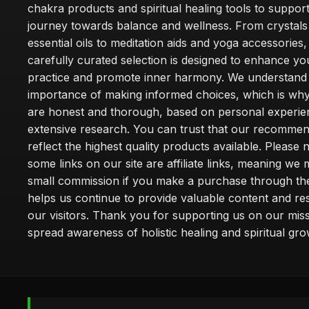
chakra products and spiritual healing tools to suppor
journey towards balance and wellness. From crystals
essential oils to meditation aids and yoga accessories,
carefully curated selection is designed to enhance you
practice and promote inner harmony. We understand
importance of making informed choices, which is wh
are honest and thorough, based on personal experie
extensive research. You can trust that our recommen
reflect the highest quality products available. Please 
some links on our site are affiliate links, meaning we
small commission if you make a purchase through th
helps us continue to provide valuable content and re
our visitors. Thank you for supporting us on our miss
spread awareness of holistic healing and spiritual gro