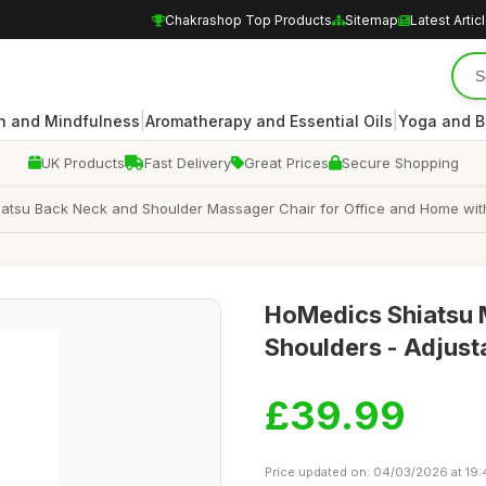
Chakrashop Top Products
Sitemap
Latest Artic
|
|
n and Mindfulness
Aromatherapy and Essential Oils
Yoga and B
UK Products
Fast Delivery
Great Prices
Secure Shopping
tsu Back Neck and Shoulder Massager Chair for Office and Home with 3 
HoMedics Shiatsu 
Shoulders - Adjusta
£39.99
Price updated on: 04/03/2026 at 19