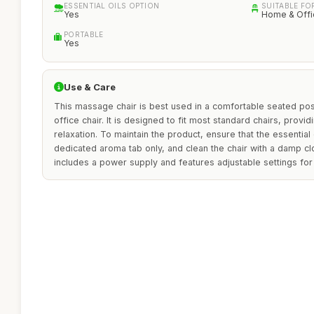
ESSENTIAL OILS OPTION
SUITABLE FO
Yes
Home & Offi
PORTABLE
Yes
Use & Care
This massage chair is best used in a comfortable seated posi
office chair. It is designed to fit most standard chairs, provid
relaxation. To maintain the product, ensure that the essential 
dedicated aroma tab only, and clean the chair with a damp c
includes a power supply and features adjustable settings for