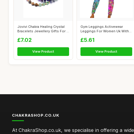
Jovivi Chakra Healing Crystal
Gym Leggings Activewear
Bracelets Jewellery Gifts For ...
Leggings For Women Uk With
Pocket Wo...
£7.02
£5.61
View Product
View Product
CHAKRASHOP.CO.UK
At ChakraShop.co.uk, we specialise in offering a wid