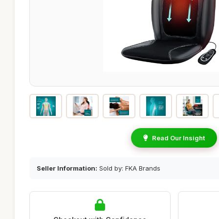
Read Our Insight
Seller Information:
Sold by: FKA Brands