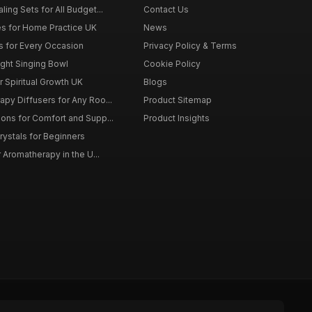
ing Sets for All Budget...
Contact Us
s for Home Practice UK
News
ts for Every Occasion
Privacy Policy & Terms
ght Singing Bowl
Cookie Policy
 Spiritual Growth UK
Blogs
py Diffusers for Any Roo...
Product Sitemap
ons for Comfort and Supp...
Product Insights
rystals for Beginners
r Aromatherapy in the U...