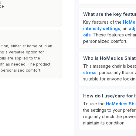
R
ce
What are the key feat
Key features of the
HoMed
intensity settings
, an
adj
oils
. These features enha
personalized comfort.
tion, either at home or in an
ing a versatile option for
Who is HoMedics Shiat
oils are applied to the
loth as needed. The product
This massage chair is bes
 personalised comfort.
stress
, particularly those 
suitable for anyone lookin
How do I use/care for
To use the
HoMedics Shi
the settings to your prefe
regularly check the power
maintain its condition.