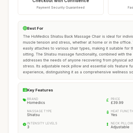
Checkout with Confidence
Payment Security Guaranteed
Fas
Best For
The HoMedics Shiatsu Back Massage Chair is ideal for indivi
muscle tension and stress, whether at home or in the office. W
easily attaches to various chair types, making it suitable fo
sitting. The Shiatsu massage functionality, combined with the
addresses the needs of anyone recovering from physical activ
stress. Its adjustable neck pillow and essential oils feature f
experience, distinguishing it as a comprehensive wellness so
Key Features
BRAND
PRICE
Homedics
£39.99
MASSAGE TYPE
HEAT FUNCT
Shiatsu
Yes
INTENSITY LEVELS
NECK PILLO
3
Adjustable