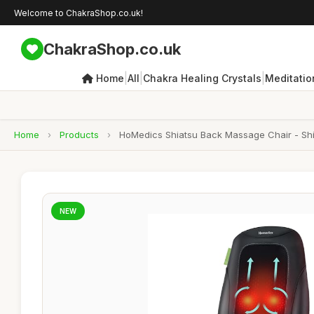
Welcome to ChakraShop.co.uk!
ChakraShop.co.uk
|
|
|
Home
All
Chakra Healing Crystals
Meditatio
Home
›
Products
›
HoMedics Shiatsu Back Massage Chair - Shia
NEW