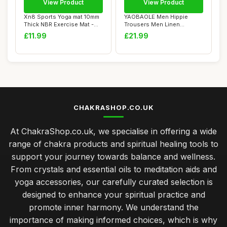
View Product
View Product
Xn8 Sports Yoga mat 10mm
YAOBAOLE Men Hippie
Thick NBR Exercise Mat -
Trousers Men Linen
Non-Tearab...
Trousers 3D Printed J...
£11.99
£21.99
CHAKRASHOP.CO.UK
At ChakraShop.co.uk, we specialise in offering a wide
range of chakra products and spiritual healing tools to
support your journey towards balance and wellness.
From crystals and essential oils to meditation aids and
yoga accessories, our carefully curated selection is
designed to enhance your spiritual practice and
promote inner harmony. We understand the
importance of making informed choices, which is why