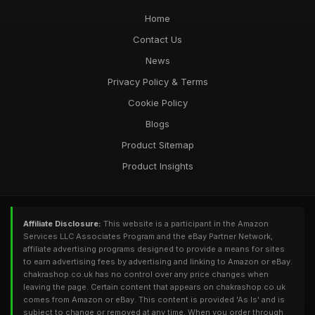
Home
Contact Us
News
Privacy Policy & Terms
Cookie Policy
Blogs
Product Sitemap
Product Insights
Affiliate Disclosure:
This website is a participant in the Amazon
Services LLC Associates Program and the eBay Partner Network,
affiliate advertising programs designed to provide a means for sites
to earn advertising fees by advertising and linking to Amazon or eBay.
chakrashop.co.uk has no control over any price changes when
leaving the page. Certain content that appears on chakrashop.co.uk
comes from Amazon or eBay. This content is provided 'As Is' and is
subject to change or removed at any time. When you order through