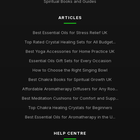
Spiritual Books and Guides
ARTICLES
Best Essential Oils for Stress Relief UK
Top Rated Crystal Healing Sets for All Budget...
Best Yoga Accessories for Home Practice UK
Essential Oils Gift Sets for Every Occasion
How to Choose the Right Singing Bowl
Best Chakra Books for Spiritual Growth UK
Affordable Aromatherapy Diffusers for Any Roo...
Best Meditation Cushions for Comfort and Supp...
Top Chakra Healing Crystals for Beginners
Best Essential Oils for Aromatherapy in the U...
HELP CENTRE