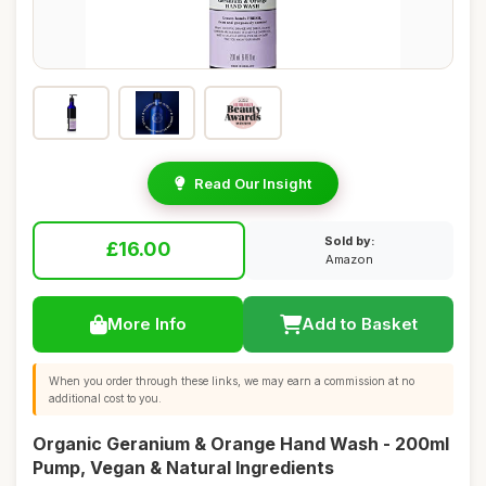
Read Our Insight
Sold by:
£16.00
Amazon
More Info
Add to Basket
When you order through these links, we may earn a commission at no
additional cost to you.
Organic Geranium & Orange Hand Wash - 200ml
Pump, Vegan & Natural Ingredients