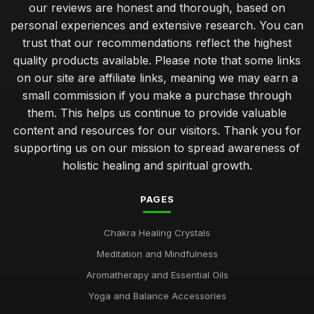
our reviews are honest and thorough, based on
personal experiences and extensive research. You can
trust that our recommendations reflect the highest
quality products available. Please note that some links
on our site are affiliate links, meaning we may earn a
small commission if you make a purchase through
them. This helps us continue to provide valuable
content and resources for our visitors. Thank you for
supporting us on our mission to spread awareness of
holistic healing and spiritual growth.
PAGES
Chakra Healing Crystals
Meditation and Mindfulness
Aromatherapy and Essential Oils
Yoga and Balance Accessories