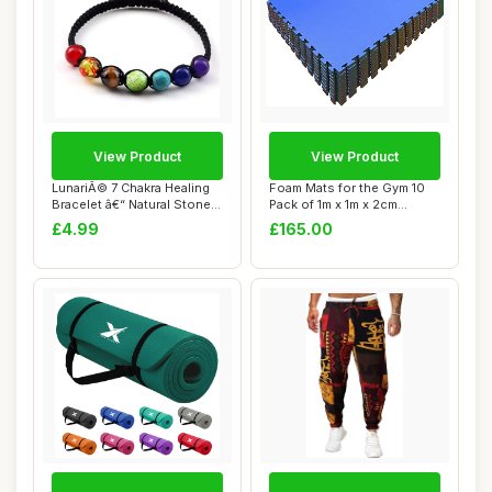
View Product
View Product
LunariÃ© 7 Chakra Healing
Foam Mats for the Gym 10
Bracelet â€“ Natural Stone
Pack of 1m x 1m x 2cm
...
Red/Blue | In...
£4.99
£165.00