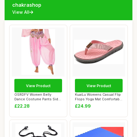
chakrashop
View All
View Product
View Product
OSRDFV Women Belly
KuaiLu Womens Casual Flip
Dance Costume Pants Side
Flops Yoga Mat Comfortable
Split Sequin Shi...
Cushion...
£22.28
£24.99