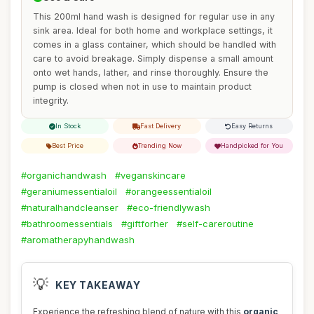
This 200ml hand wash is designed for regular use in any
sink area. Ideal for both home and workplace settings, it
comes in a glass container, which should be handled with
care to avoid breakage. Simply dispense a small amount
onto wet hands, lather, and rinse thoroughly. Ensure the
pump is closed when not in use to maintain product
integrity.
In Stock
Fast Delivery
Easy Returns
Best Price
Trending Now
Handpicked for You
#organichandwash
#veganskincare
#geraniumessentialoil
#orangeessentialoil
#naturalhandcleanser
#eco-friendlywash
#bathroomessentials
#giftforher
#self-careroutine
#aromatherapyhandwash
💡
KEY TAKEAWAY
Experience the refreshing blend of nature with this
organic