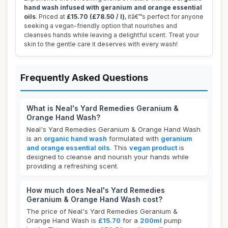
hand wash infused with geranium and orange essential
oils
. Priced at
£15.70 (£78.50 / l)
, itâ€™s perfect for anyone
seeking a vegan-friendly option that nourishes and
cleanses hands while leaving a delightful scent. Treat your
skin to the gentle care it deserves with every wash!
Frequently Asked Questions
What is Neal's Yard Remedies Geranium &
Orange Hand Wash?
Neal's Yard Remedies Geranium & Orange Hand Wash
is an
organic hand wash
formulated with
geranium
and orange essential oils
. This
vegan product
is
designed to cleanse and nourish your hands while
providing a refreshing scent.
How much does Neal's Yard Remedies
Geranium & Orange Hand Wash cost?
The price of Neal's Yard Remedies Geranium &
Orange Hand Wash is
£15.70
for a
200ml
pump