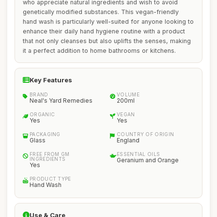
who appreciate natural ingredients and wish to avoid
genetically modified substances. This vegan-friendly
hand wash is particularly well-suited for anyone looking to
enhance their daily hand hygiene routine with a product
that not only cleanses but also uplifts the senses, making
it a perfect addition to home bathrooms or kitchens.
Key Features
BRAND
VOLUME
Neal's Yard Remedies
200ml
ORGANIC
VEGAN
Yes
Yes
PACKAGING
COUNTRY OF ORIGIN
Glass
England
FREE FROM GM
ESSENTIAL OILS
INGREDIENTS
Geranium and Orange
Yes
PRODUCT TYPE
Hand Wash
Use & Care