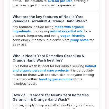
bottle. This equates to
£78.50 per liter
, offering a
premium organic hand wash experience.
What are the key features of Neal's Yard
Remedies Geranium & Orange Hand Wash?
Key features include being
made with organic
ingredients
, containing
natural essential oils
for a
pleasant fragrance, and being
vegan-friendly
.
Additionally, it comes in a convenient
pump bottle
for
easy use.
Who is Neal's Yard Remedies Geranium &
Orange Hand Wash best for?
This hand wash is ideal for individuals seeking
natural
and organic personal care products
. It is particularly
suited for those with sensitive skin or anyone looking
to enhance their
hand hygiene routine
with a
luxurious touch.
How do I use/care for Neal's Yard Remedies
Geranium & Orange Hand Wash?
To use, simply pump a small amount into your hands,