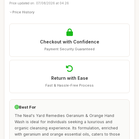
Price updated on: 07/08/2026 at 04:26
Price History
Checkout with Confidence
Payment Security Guaranteed
Return with Ease
Fast & Hassle-Free Process
Best For
The Neal's Yard Remedies Geranium & Orange Hand
Wash is ideal for individuals seeking a luxurious and
organic cleansing experience. Its formulation, enriched
with geranium and orange essential oils, caters to those