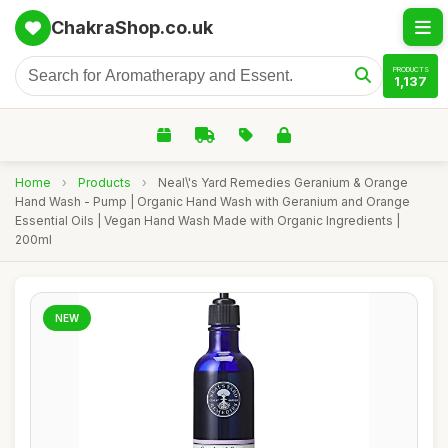
ChakraShop.co.uk
PRODUCTS
1,137
Home
›
Products
›
Neal\'s Yard Remedies Geranium & Orange
Hand Wash - Pump | Organic Hand Wash with Geranium and Orange
Essential Oils | Vegan Hand Wash Made with Organic Ingredients |
200ml
NEW