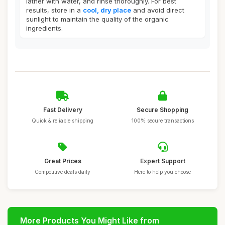
lather with water, and rinse thoroughly. For best
results, store in a
cool, dry place
and avoid direct
sunlight to maintain the quality of the organic
ingredients.
Fast Delivery
Secure Shopping
Quick & reliable shipping
100% secure transactions
Great Prices
Expert Support
Competitive deals daily
Here to help you choose
More Products You Might Like from