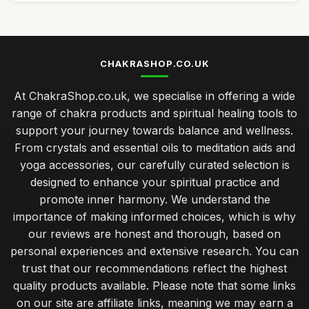
CHAKRASHOP.CO.UK
At ChakraShop.co.uk, we specialise in offering a wide
range of chakra products and spiritual healing tools to
support your journey towards balance and wellness.
From crystals and essential oils to meditation aids and
yoga accessories, our carefully curated selection is
designed to enhance your spiritual practice and
promote inner harmony. We understand the
importance of making informed choices, which is why
our reviews are honest and thorough, based on
personal experiences and extensive research. You can
trust that our recommendations reflect the highest
quality products available. Please note that some links
on our site are affiliate links, meaning we may earn a