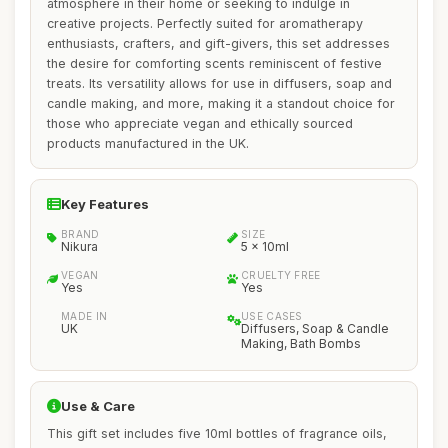
atmosphere in their home or seeking to indulge in
creative projects. Perfectly suited for aromatherapy
enthusiasts, crafters, and gift-givers, this set addresses
the desire for comforting scents reminiscent of festive
treats. Its versatility allows for use in diffusers, soap and
candle making, and more, making it a standout choice for
those who appreciate vegan and ethically sourced
products manufactured in the UK.
Key Features
BRAND
SIZE
Nikura
5 x 10ml
VEGAN
CRUELTY FREE
Yes
Yes
MADE IN
USE CASES
UK
Diffusers, Soap & Candle
Making, Bath Bombs
Use & Care
This gift set includes five 10ml bottles of fragrance oils,