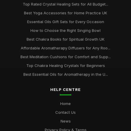
Top Rated Crystal Healing Sets for All Budget...
Best Yoga Accessories for Home Practice UK
Essential Oils Gift Sets for Every Occasion
How to Choose the Right Singing Bowl
Best Chakra Books for Spiritual Growth UK
Affordable Aromatherapy Diffusers for Any Roo...
Best Meditation Cushions for Comfort and Supp...
Top Chakra Healing Crystals for Beginners
Best Essential Oils for Aromatherapy in the U...
HELP CENTRE
Home
Contact Us
News
Privacy Policy & Terms