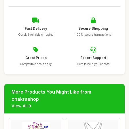
Fast Delivery
Secure Shopping
Quick & reliable shipping
100% secure transactions
Great Prices
Expert Support
Competitive deals daily
Here to help you choose
More Products You Might Like from
chakrashop
View All