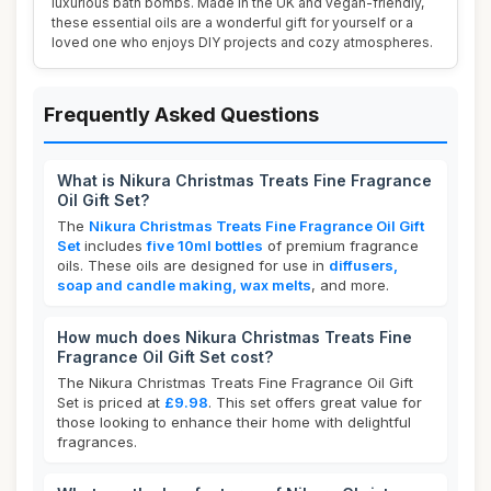
luxurious bath bombs. Made in the UK and vegan-friendly,
these essential oils are a wonderful gift for yourself or a
loved one who enjoys DIY projects and cozy atmospheres.
Frequently Asked Questions
What is Nikura Christmas Treats Fine Fragrance
Oil Gift Set?
The
Nikura Christmas Treats Fine Fragrance Oil Gift
Set
includes
five 10ml bottles
of premium fragrance
oils. These oils are designed for use in
diffusers,
soap and candle making, wax melts
, and more.
How much does Nikura Christmas Treats Fine
Fragrance Oil Gift Set cost?
The Nikura Christmas Treats Fine Fragrance Oil Gift
Set is priced at
£9.98
. This set offers great value for
those looking to enhance their home with delightful
fragrances.