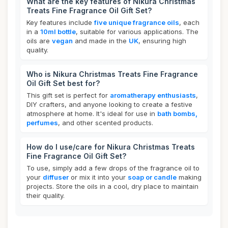
What are the key features of Nikura Christmas
Treats Fine Fragrance Oil Gift Set?
Key features include
five unique fragrance oils
, each
in a
10ml bottle
, suitable for various applications. The
oils are
vegan
and made in the
UK
, ensuring high
quality.
Who is Nikura Christmas Treats Fine Fragrance
Oil Gift Set best for?
This gift set is perfect for
aromatherapy enthusiasts
,
DIY crafters, and anyone looking to create a festive
atmosphere at home. It's ideal for use in
bath bombs,
perfumes
, and other scented products.
How do I use/care for Nikura Christmas Treats
Fine Fragrance Oil Gift Set?
To use, simply add a few drops of the fragrance oil to
your
diffuser
or mix it into your
soap or candle
making
projects. Store the oils in a cool, dry place to maintain
their quality.