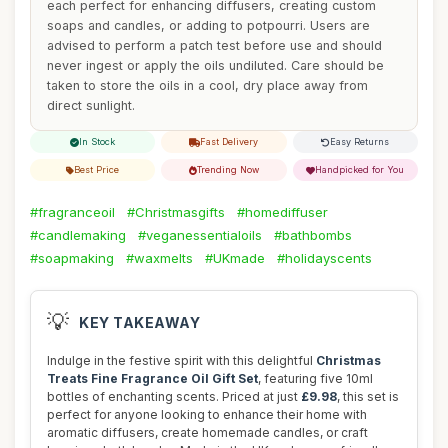
each perfect for enhancing diffusers, creating custom
soaps and candles, or adding to potpourri. Users are
advised to perform a patch test before use and should
never ingest or apply the oils undiluted. Care should be
taken to store the oils in a cool, dry place away from
direct sunlight.
In Stock
Fast Delivery
Easy Returns
Best Price
Trending Now
Handpicked for You
#fragranceoil
#Christmasgifts
#homediffuser
#candlemaking
#veganessentialoils
#bathbombs
#soapmaking
#waxmelts
#UKmade
#holidayscents
💡
KEY TAKEAWAY
Indulge in the festive spirit with this delightful
Christmas
Treats Fine Fragrance Oil Gift Set
, featuring five 10ml
bottles of enchanting scents. Priced at just
£9.98
, this set is
perfect for anyone looking to enhance their home with
aromatic diffusers, create homemade candles, or craft