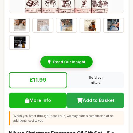
Read Our Insight
Sold by:
£11.99
nikura
More Info
Add to Basket
When you order through these links, we may earn a commission at no
additional cost to you.