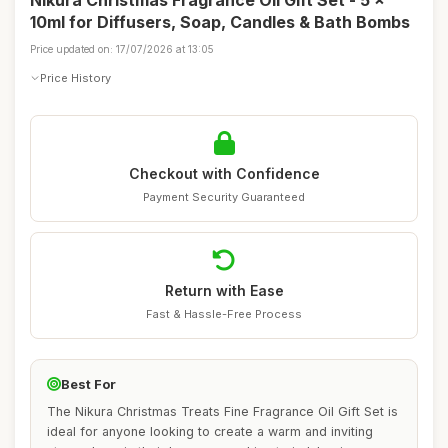
Nikura Christmas Fragrance Oil Gift Set - 5 x
10ml for Diffusers, Soap, Candles & Bath Bombs
Price updated on: 17/07/2026 at 13:05
Price History
Checkout with Confidence
Payment Security Guaranteed
Return with Ease
Fast & Hassle-Free Process
Best For
The Nikura Christmas Treats Fine Fragrance Oil Gift Set is
ideal for anyone looking to create a warm and inviting