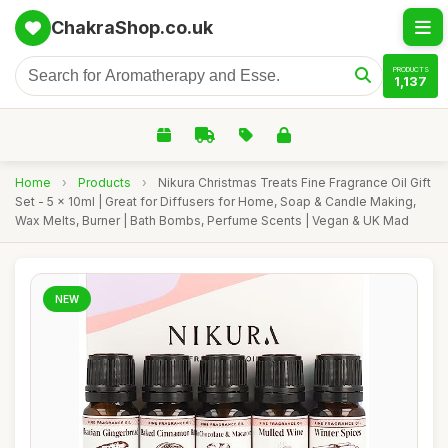
ChakraShop.co.uk
PRODUCTS
1,137
Home
›
Products
›
Nikura Christmas Treats Fine Fragrance Oil Gift
Set - 5 x 10ml | Great for Diffusers for Home, Soap & Candle Making,
Wax Melts, Burner | Bath Bombs, Perfume Scents | Vegan & UK Mad
NEW