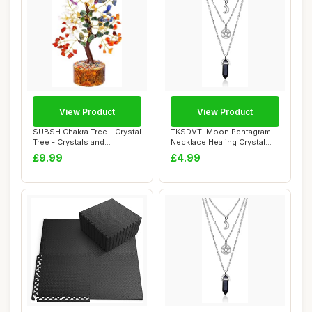
View Product
View Product
SUBSH Chakra Tree - Crystal
TKSDVTI Moon Pentagram
Tree - Crystals and
Necklace Healing Crystal
Gemstones - ...
Necklace for...
£9.99
£4.99