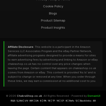
Cookie Policy
Blogs
Product Sitemap
Product Insights
Affiliate Disclosure:
This website is a participant in the Amazon
Services LLC Associates Program and the eBay Partner Network,
affiliate advertising programs designed to provide a means for sites
to earn advertising fees by advertising and linking to Amazon or eBay.
chakrashop.co.uk has no control over any price changes when
leaving the page. Certain content that appears on chakrashop.co.uk
comes from Amazon or eBay. This content is provided 'As Is' and is
subject to change or removed at any time. When you order through
these links, we may earn a commission at no additional cost to you.
© 2026
ChakraShop.co.uk
. All Rights Reserved - Powered by
DomainUI
RQS: 5,264 | UV: 991 | DA: 6 | PA: 18 | TF: 16 | CF: 8 | Refs: 12 | Backlinks: 48