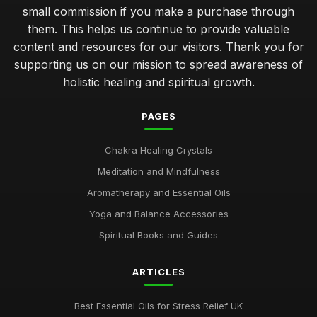
small commission if you make a purchase through
them. This helps us continue to provide valuable
content and resources for our visitors. Thank you for
supporting us on our mission to spread awareness of
holistic healing and spiritual growth.
PAGES
Chakra Healing Crystals
Meditation and Mindfulness
Aromatherapy and Essential Oils
Yoga and Balance Accessories
Spiritual Books and Guides
ARTICLES
Best Essential Oils for Stress Relief UK