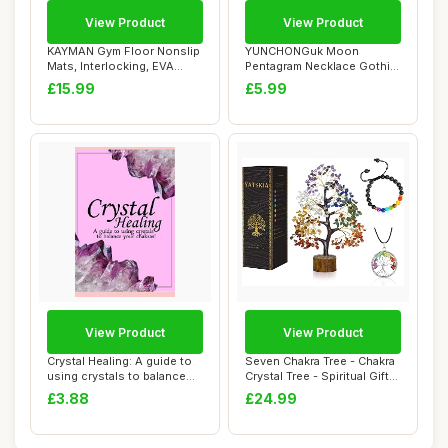
View Product
View Product
KAYMAN Gym Floor Nonslip
YUNCHONGuk Moon
Mats, Interlocking, EVA
Pentagram Necklace Gothic
Foam Exerci...
Necklace for Women...
£15.99
£5.99
View Product
View Product
Crystal Healing: A guide to
Seven Chakra Tree - Chakra
using crystals to balance
Crystal Tree - Spiritual Gifts
your c...
Fo...
£3.88
£24.99