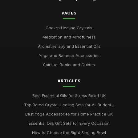
PAGES
Chakra Healing Crystals
Meditation and Mindfulness
Aromatherapy and Essential Oils
Yoga and Balance Accessories
Spiritual Books and Guides
ARTICLES
Best Essential Oils for Stress Relief UK
Top Rated Crystal Healing Sets for All Budget...
Best Yoga Accessories for Home Practice UK
Essential Oils Gift Sets for Every Occasion
How to Choose the Right Singing Bowl