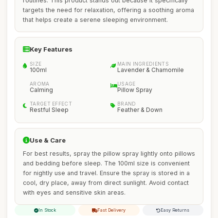
routines. This product stands out because it specifically
targets the need for relaxation, offering a soothing aroma
that helps create a serene sleeping environment.
Key Features
SIZE
MAIN INGREDIENTS
100ml
Lavender & Chamomile
AROMA
USAGE
Calming
Pillow Spray
TARGET EFFECT
BRAND
Restful Sleep
Feather & Down
Use & Care
For best results, spray the pillow spray lightly onto pillows
and bedding before sleep. The 100ml size is convenient
for nightly use and travel. Ensure the spray is stored in a
cool, dry place, away from direct sunlight. Avoid contact
with eyes and sensitive skin areas.
In Stock
Fast Delivery
Easy Returns