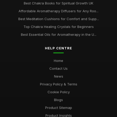
Best Chakra Books for Spiritual Growth UK
Affordable Aromatherapy Diffusers for Any Roo...
Best Meditation Cushions for Comfort and Supp...
Top Chakra Healing Crystals for Beginners
Best Essential Oils for Aromatherapy in the U...
HELP CENTRE
Home
Contact Us
News
Privacy Policy & Terms
Cookie Policy
Blogs
Product Sitemap
Product Insights