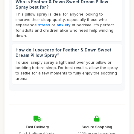
Who is Feather & Down Sweet Dream Pillow
Spray best for?
This pillow spray is ideal for anyone looking to
improve their sleep quality, especially those who
experience
stress
or
anxiety
at bedtime. It's perfect
for adults and children alike who need help winding
down.
How do I use/care for Feather & Down Sweet
Dream Pillow Spray?
To use, simply spray a light mist over your pillow or
bedding before sleep. For best results, allow the spray
to settle for a few moments to fully enjoy the soothing
aroma.
Fast Delivery
Secure Shopping
Quick & reliable shipping
100% secure transactions