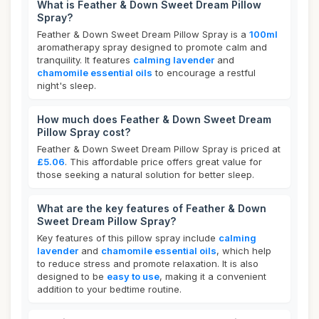
What is Feather & Down Sweet Dream Pillow
Spray?
Feather & Down Sweet Dream Pillow Spray is a
100ml
aromatherapy spray designed to promote calm and
tranquility. It features
calming lavender
and
chamomile essential oils
to encourage a restful
night's sleep.
How much does Feather & Down Sweet Dream
Pillow Spray cost?
Feather & Down Sweet Dream Pillow Spray is priced at
£5.06
. This affordable price offers great value for
those seeking a natural solution for better sleep.
What are the key features of Feather & Down
Sweet Dream Pillow Spray?
Key features of this pillow spray include
calming
lavender
and
chamomile essential oils
, which help
to reduce stress and promote relaxation. It is also
designed to be
easy to use
, making it a convenient
addition to your bedtime routine.