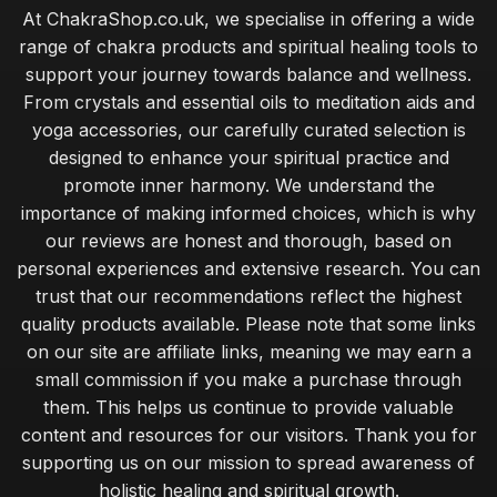
At ChakraShop.co.uk, we specialise in offering a wide
range of chakra products and spiritual healing tools to
support your journey towards balance and wellness.
From crystals and essential oils to meditation aids and
yoga accessories, our carefully curated selection is
designed to enhance your spiritual practice and
promote inner harmony. We understand the
importance of making informed choices, which is why
our reviews are honest and thorough, based on
personal experiences and extensive research. You can
trust that our recommendations reflect the highest
quality products available. Please note that some links
on our site are affiliate links, meaning we may earn a
small commission if you make a purchase through
them. This helps us continue to provide valuable
content and resources for our visitors. Thank you for
supporting us on our mission to spread awareness of
holistic healing and spiritual growth.