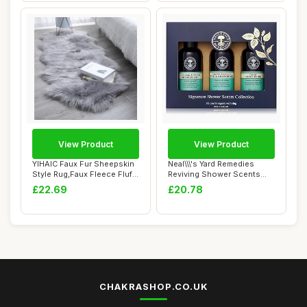
View Product
View Product
YIHAIC Faux Fur Sheepskin
Neal\\\'s Yard Remedies
Style Rug,Faux Fleece Fluffy
Reviving Shower Scents
Area ...
Collection, G...
£22.69
£20.78
CHAKRASHOP.CO.UK