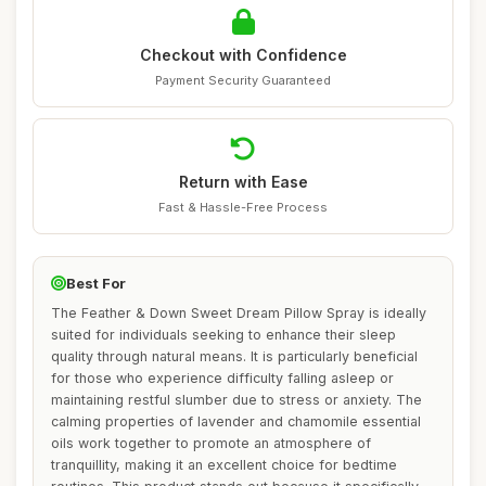
Checkout with Confidence
Payment Security Guaranteed
Return with Ease
Fast & Hassle-Free Process
Best For
The Feather & Down Sweet Dream Pillow Spray is ideally
suited for individuals seeking to enhance their sleep
quality through natural means. It is particularly beneficial
for those who experience difficulty falling asleep or
maintaining restful slumber due to stress or anxiety. The
calming properties of lavender and chamomile essential
oils work together to promote an atmosphere of
tranquillity, making it an excellent choice for bedtime