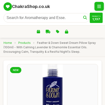
ChakraShop.co.uk
PRODUCTS
1,137
Home
›
Products
›
Feather & Down Sweet Dream Pillow Spray
(100ml) - With Calming Lavender & Chamomile Essential Oils.
Encouraging Calm, Tranquility & a Restful Night\'s Sleep.
NEW