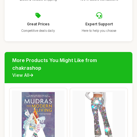
Great Prices
Expert Support
Competitive deals daily
Here to help you choose
More Products You Might Like from
chakrashop
View All