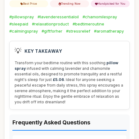
Best Price
Trending Now
Handpicked for You
#pillowspray
#lavenderessentialoil
#chamomilespray
#sleepaid
#relaxationproduct
#bedtimeroutine
#calmingspray
#giftforher
#stressrelief
#aromatherapy
💡
KEY TAKEAWAY
Transform your bedtime routine with this soothing
pillow
spray
infused with calming lavender and chamomile
essential oils, designed to promote tranquility and a restful
night's sleep for just
£5.06
. Ideal for anyone seeking a
peaceful escape from daily stress, this spray encourages a
serene atmosphere, making it the perfect addition to your
nighttime ritual. Enjoy the gentle embrace of relaxation as
you drift off into dreamland!
Frequently Asked Questions