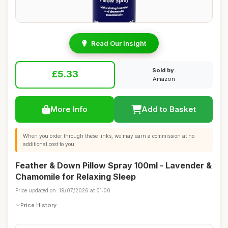
Read Our Insight
Sold by:
£5.33
Amazon
More Info
Add to Basket
When you order through these links, we may earn a commission at no
additional cost to you.
Feather & Down Pillow Spray 100ml - Lavender &
Chamomile for Relaxing Sleep
Price updated on: 19/07/2026 at 01:00
Price History