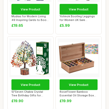
View Product
View Product
Mudras for Modern Living:
Yolimok Bootleg Leggings
49 Inspiring Cards to Boost
for Women UK Sale
Your H...
Clearance, Womens...
£19.65
£5.99
View Product
View Product
\\\"Seven Chakra Crystal
RoseFlower Bamboo
Tree Birthday Gifts for
Essential Oil Storage Box
Women & men...
Home Fragrance C...
£19.90
£19.99