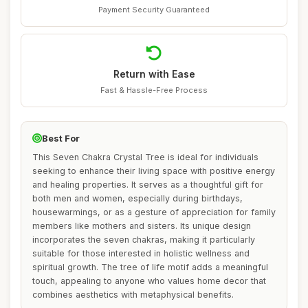
Payment Security Guaranteed
Return with Ease
Fast & Hassle-Free Process
Best For
This Seven Chakra Crystal Tree is ideal for individuals
seeking to enhance their living space with positive energy
and healing properties. It serves as a thoughtful gift for
both men and women, especially during birthdays,
housewarmings, or as a gesture of appreciation for family
members like mothers and sisters. Its unique design
incorporates the seven chakras, making it particularly
suitable for those interested in holistic wellness and
spiritual growth. The tree of life motif adds a meaningful
touch, appealing to anyone who values home decor that
combines aesthetics with metaphysical benefits.