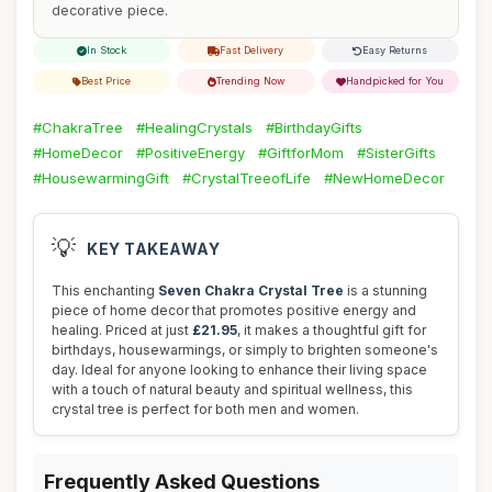
decorative piece.
In Stock
Fast Delivery
Easy Returns
Best Price
Trending Now
Handpicked for You
#ChakraTree
#HealingCrystals
#BirthdayGifts
#HomeDecor
#PositiveEnergy
#GiftforMom
#SisterGifts
#HousewarmingGift
#CrystalTreeofLife
#NewHomeDecor
💡
KEY TAKEAWAY
This enchanting
Seven Chakra Crystal Tree
is a stunning
piece of home decor that promotes positive energy and
healing. Priced at just
£21.95
, it makes a thoughtful gift for
birthdays, housewarmings, or simply to brighten someone's
day. Ideal for anyone looking to enhance their living space
with a touch of natural beauty and spiritual wellness, this
crystal tree is perfect for both men and women.
Frequently Asked Questions