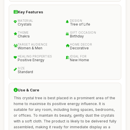
Key Features
MATERIAL
DESIGN
Crystals
Tree of Life
THEME
GIFT OCCASION
Chakra
Birthday
TARGET AUDIENCE
HOME DECOR
Women & Men
Decorative
HEALING PROPERTIES
IDEAL FOR
Positive Energy
New Home
SIZE
Standard
Use & Care
This crystal tree is best placed in a prominent area of the
home to maximise its positive energy influence. It is
suitable for any room, including living spaces, bedrooms,
or offices. To maintain its beauty, gently dust the crystals
with a soft cloth. The product is likely to be delivered fully
assembled, making it ready for immediate display as a