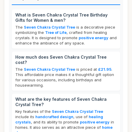
What is Seven Chakra Crystal Tree Birthday
Gifts for Women & men?
The
Seven Chakra Crystal Tree
is a decorative piece
symbolizing the
Tree of Life
, crafted from healing
crystals. It is designed to promote
positive energy
and
enhance the ambiance of any space.
How much does Seven Chakra Crystal Tree
cost?
The
Seven Chakra Crystal Tree
is priced at
£21.95
.
This affordable price makes it a thoughtful gift option
for various occasions, including birthdays and
housewarming.
What are the key features of Seven Chakra
Crystal Tree?
Key features of the
Seven Chakra Crystal Tree
include its
handcrafted design
, use of
healing
crystals
, and its ability to promote
positive energy
in
homes. It also serves as an attractive piece of
home