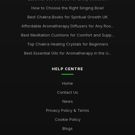
How to Choose the Right Singing Bowl
Best Chakra Books for Spiritual Growth UK
Affordable Aromatherapy Diffusers for Any Roo...
Best Meditation Cushions for Comfort and Supp...
Top Chakra Healing Crystals for Beginners
Best Essential Oils for Aromatherapy in the U...
HELP CENTRE
Home
Contact Us
News
Privacy Policy & Terms
Cookie Policy
Blogs