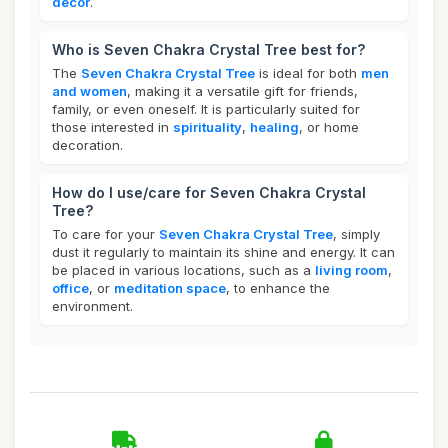
decor
.
Who is Seven Chakra Crystal Tree best for?
The
Seven Chakra Crystal Tree
is ideal for both
men
and women
, making it a versatile gift for friends,
family, or even oneself. It is particularly suited for
those interested in
spirituality
,
healing
, or home
decoration.
How do I use/care for Seven Chakra Crystal
Tree?
To care for your
Seven Chakra Crystal Tree
, simply
dust it regularly to maintain its shine and energy. It can
be placed in various locations, such as a
living room
,
office
, or
meditation space
, to enhance the
environment.