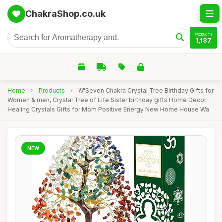
ChakraShop.co.uk
PRODUCTS
1,137
Home
›
Products
›
\\\"Seven Chakra Crystal Tree Birthday Gifts for
Women & men, Crystal Tree of Life Sister birthday gifts Home Decor
Healing Crystals Gifts for Mom Positive Energy New Home House Wa
NEW