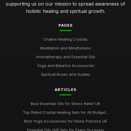
supporting us on our mission to spread awareness of
holistic healing and spiritual growth.
PAGES
Chakra Healing Crystals
Meditation and Mindfulness
Aromatherapy and Essential Oils
Yoga and Balance Accessories
Spiritual Books and Guides
ARTICLES
Best Essential Oils for Stress Relief UK
Top Rated Crystal Healing Sets for All Budget...
Best Yoga Accessories for Home Practice UK
Essential Oils Gift Sets for Every Occasion