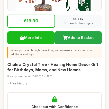
Sold by:
£19.90
Crocon Technologies
More Info
Add to Basket
When you order through these links, we may earn a commission at no
additional cost to you.
Chakra Crystal Tree - Healing Home Decor Gift
for Birthdays, Moms, and New Homes
Price updated on: 04/08/2026 at 17:12
Price History
Checkout with Confidence