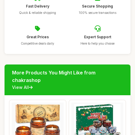
Fast Delivery
Secure Shopping
Quick & reliable shipping
100% secure transactions
Great Prices
Expert Support
Competitive deals daily
Here to help you choose
More Products You Might Like from
chakrashop
View All