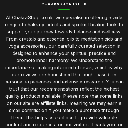
CHAKRASHOP.CO.UK
At ChakraShop.co.uk, we specialise in offering a wide
range of chakra products and spiritual healing tools to
support your journey towards balance and wellness.
From crystals and essential oils to meditation aids and
yoga accessories, our carefully curated selection is
designed to enhance your spiritual practice and
promote inner harmony. We understand the
importance of making informed choices, which is why
our reviews are honest and thorough, based on
personal experiences and extensive research. You can
trust that our recommendations reflect the highest
quality products available. Please note that some links
on our site are affiliate links, meaning we may earn a
small commission if you make a purchase through
them. This helps us continue to provide valuable
content and resources for our visitors. Thank you for