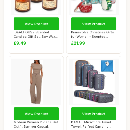
View Product
View Product
IDEALHOUSE Scented
Primevolve Christmas Gifts
Candles Gift Set, Soy Wax
for Women - Scented
Candles of Vani...
Candle Gift S...
£9.49
£21.99
View Product
View Product
Mobeur Women 2 Piece Set
BAGAIL Microfibre Travel
Outfit Summer Casual
Towel, Perfect Camping