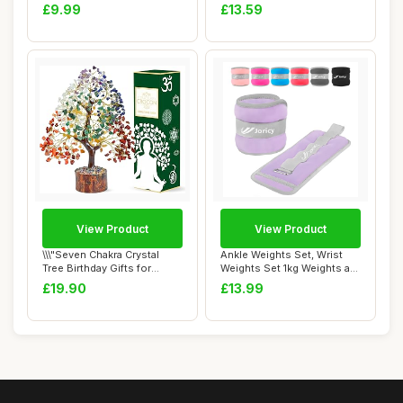
Tracksuit Shor...
Towel, Swimm...
£9.99
£13.59
View Product
View Product
\\\"Seven Chakra Crystal
Ankle Weights Set, Wrist
Tree Birthday Gifts for
Weights Set 1kg Weights a
Women & men...
Pair Arm ...
£19.90
£13.99