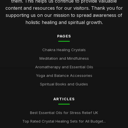
them. This helps us continue to provide valuable
content and resources for our visitors. Thank you for
supporting us on our mission to spread awareness of
holistic healing and spiritual growth.
PAGES
Chakra Healing Crystals
Meditation and Mindfulness
Aromatherapy and Essential Oils
Yoga and Balance Accessories
Spiritual Books and Guides
ARTICLES
Best Essential Oils for Stress Relief UK
Top Rated Crystal Healing Sets for All Budget...