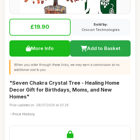
Sold by:
£19.90
Crocon Technologies
More Info
Add to Basket
When you order through these links, we may earn a commission at no
additional cost to you.
"Seven Chakra Crystal Tree - Healing Home
Decor Gift for Birthdays, Moms, and New
Homes"
Price updated on: 28/07/2026 at 03:26
Price History