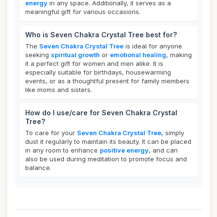
energy
in any space. Additionally, it serves as a
meaningful gift for various occasions.
Who is Seven Chakra Crystal Tree best for?
The
Seven Chakra Crystal Tree
is ideal for anyone
seeking
spiritual growth
or
emotional healing
, making
it a perfect gift for women and men alike. It is
especially suitable for birthdays, housewarming
events, or as a thoughtful present for family members
like moms and sisters.
How do I use/care for Seven Chakra Crystal
Tree?
To care for your
Seven Chakra Crystal Tree
, simply
dust it regularly to maintain its beauty. It can be placed
in any room to enhance
positive energy
, and can
also be used during meditation to promote focus and
balance.