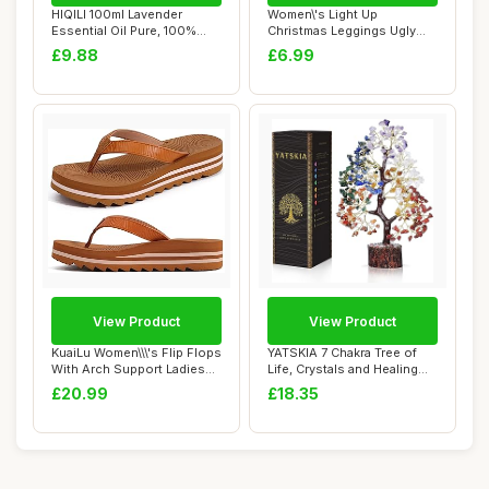
HIQILI 100ml Lavender
Women\'s Light Up
Essential Oil Pure, 100%
Christmas Leggings Ugly
Natural Thera...
Yoga Pants Funny R...
£9.88
£6.99
View Product
View Product
KuaiLu Women\\\'s Flip Flops
YATSKIA 7 Chakra Tree of
With Arch Support Ladies
Life, Crystals and Healing
Soft Y...
Stones, ...
£20.99
£18.35