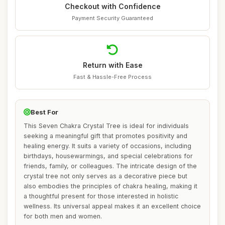
Checkout with Confidence
Payment Security Guaranteed
Return with Ease
Fast & Hassle-Free Process
Best For
This Seven Chakra Crystal Tree is ideal for individuals
seeking a meaningful gift that promotes positivity and
healing energy. It suits a variety of occasions, including
birthdays, housewarmings, and special celebrations for
friends, family, or colleagues. The intricate design of the
crystal tree not only serves as a decorative piece but
also embodies the principles of chakra healing, making it
a thoughtful present for those interested in holistic
wellness. Its universal appeal makes it an excellent choice
for both men and women.