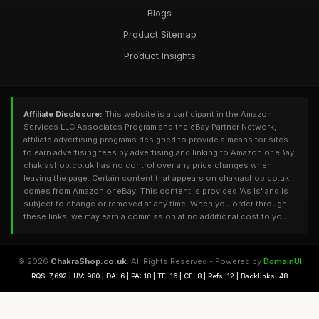
Blogs
Product Sitemap
Product Insights
Affiliate Disclosure:
This website is a participant in the Amazon
Services LLC Associates Program and the eBay Partner Network,
affiliate advertising programs designed to provide a means for sites
to earn advertising fees by advertising and linking to Amazon or eBay.
chakrashop.co.uk has no control over any price changes when
leaving the page. Certain content that appears on chakrashop.co.uk
comes from Amazon or eBay. This content is provided 'As Is' and is
subject to change or removed at any time. When you order through
these links, we may earn a commission at no additional cost to you.
© 2026
ChakraShop.co.uk
. All Rights Reserved - Powered by
DomainUI
RQS: 7,692 | UV: 980 | DA: 6 | PA: 18 | TF: 16 | CF: 8 | Refs: 12 | Backlinks: 48