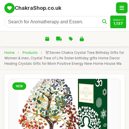
ChakraShop.co.uk
PRODUCTS
1,137
Home
›
Products
›
\\\"Seven Chakra Crystal Tree Birthday Gifts for
Women & men, Crystal Tree of Life Sister birthday gifts Home Decor
Healing Crystals Gifts for Mom Positive Energy New Home House Wa
NEW