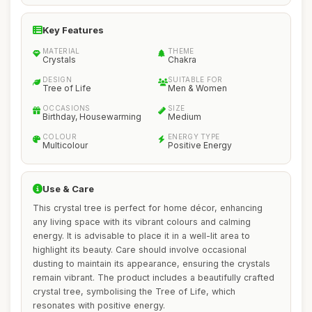
Key Features
MATERIAL
THEME
Crystals
Chakra
DESIGN
SUITABLE FOR
Tree of Life
Men & Women
OCCASIONS
SIZE
Birthday, Housewarming
Medium
COLOUR
ENERGY TYPE
Multicolour
Positive Energy
Use & Care
This crystal tree is perfect for home décor, enhancing
any living space with its vibrant colours and calming
energy. It is advisable to place it in a well-lit area to
highlight its beauty. Care should involve occasional
dusting to maintain its appearance, ensuring the crystals
remain vibrant. The product includes a beautifully crafted
crystal tree, symbolising the Tree of Life, which
resonates with positive energy.