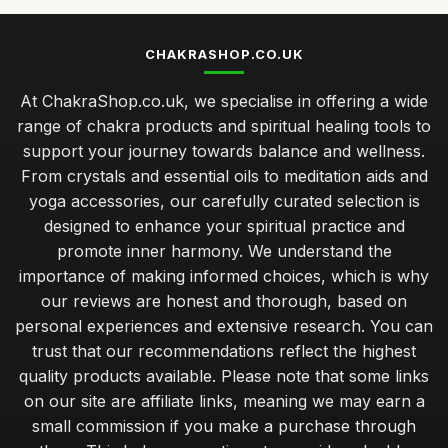
CHAKRASHOP.CO.UK
At ChakraShop.co.uk, we specialise in offering a wide
range of chakra products and spiritual healing tools to
support your journey towards balance and wellness.
From crystals and essential oils to meditation aids and
yoga accessories, our carefully curated selection is
designed to enhance your spiritual practice and
promote inner harmony. We understand the
importance of making informed choices, which is why
our reviews are honest and thorough, based on
personal experiences and extensive research. You can
trust that our recommendations reflect the highest
quality products available. Please note that some links
on our site are affiliate links, meaning we may earn a
small commission if you make a purchase through