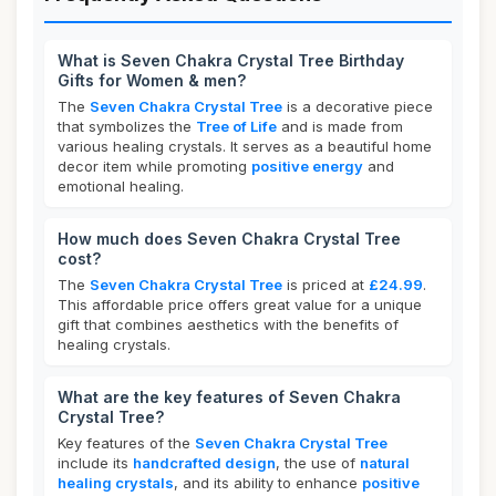
What is Seven Chakra Crystal Tree Birthday
Gifts for Women & men?
The
Seven Chakra Crystal Tree
is a decorative piece
that symbolizes the
Tree of Life
and is made from
various healing crystals. It serves as a beautiful home
decor item while promoting
positive energy
and
emotional healing.
How much does Seven Chakra Crystal Tree
cost?
The
Seven Chakra Crystal Tree
is priced at
£24.99
.
This affordable price offers great value for a unique
gift that combines aesthetics with the benefits of
healing crystals.
What are the key features of Seven Chakra
Crystal Tree?
Key features of the
Seven Chakra Crystal Tree
include its
handcrafted design
, the use of
natural
healing crystals
, and its ability to enhance
positive