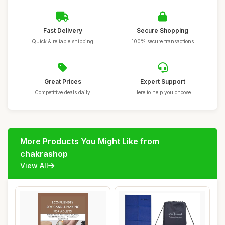
Fast Delivery
Secure Shopping
Quick & reliable shipping
100% secure transactions
Great Prices
Expert Support
Competitive deals daily
Here to help you choose
More Products You Might Like from
chakrashop
View All