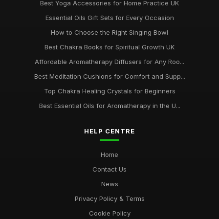
Best Yoga Accessories for Home Practice UK
Essential Oils Gift Sets for Every Occasion
How to Choose the Right Singing Bowl
Best Chakra Books for Spiritual Growth UK
Affordable Aromatherapy Diffusers for Any Roo...
Best Meditation Cushions for Comfort and Supp...
Top Chakra Healing Crystals for Beginners
Best Essential Oils for Aromatherapy in the U...
HELP CENTRE
Home
Contact Us
News
Privacy Policy & Terms
Cookie Policy