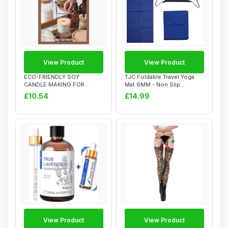
View Product
View Product
ECO-FRIENDLY SOY
TJC Foldable Travel Yoga
CANDLE MAKING FOR
Mat 6MM - Non Slip
ADULTS: Includes Natural ...
Lightweight Port...
£10.54
£14.99
View Product
View Product