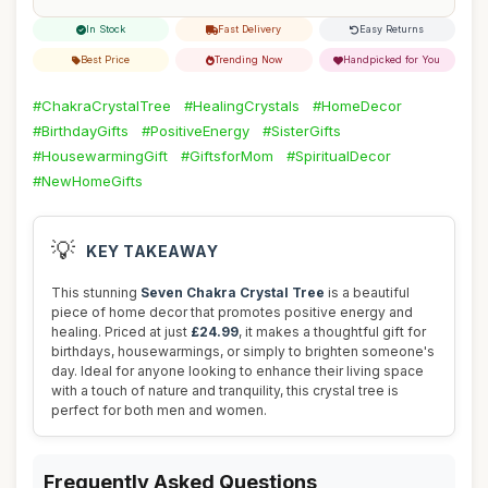
In Stock
Fast Delivery
Easy Returns
Best Price
Trending Now
Handpicked for You
#ChakraCrystalTree
#HealingCrystals
#HomeDecor
#BirthdayGifts
#PositiveEnergy
#SisterGifts
#HousewarmingGift
#GiftsforMom
#SpiritualDecor
#NewHomeGifts
💡
KEY TAKEAWAY
This stunning
Seven Chakra Crystal Tree
is a beautiful
piece of home decor that promotes positive energy and
healing. Priced at just
£24.99
, it makes a thoughtful gift for
birthdays, housewarmings, or simply to brighten someone's
day. Ideal for anyone looking to enhance their living space
with a touch of nature and tranquility, this crystal tree is
perfect for both men and women.
Frequently Asked Questions