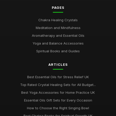
PAGES
Chakra Healing Crystals
Meditation and Mindfulness
Aromatherapy and Essential Oils
Yoga and Balance Accessories
Spiritual Books and Guides
ARTICLES
Best Essential Oils for Stress Relief UK
Top Rated Crystal Healing Sets for All Budget...
Best Yoga Accessories for Home Practice UK
Essential Oils Gift Sets for Every Occasion
How to Choose the Right Singing Bowl
Best Chakra Books for Spiritual Growth UK