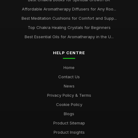
Affordable Aromatherapy Diffusers for Any Roo...
Best Meditation Cushions for Comfort and Supp...
Top Chakra Healing Crystals for Beginners
Best Essential Oils for Aromatherapy in the U...
HELP CENTRE
Home
Contact Us
News
Privacy Policy & Terms
Cookie Policy
Blogs
Product Sitemap
Product Insights