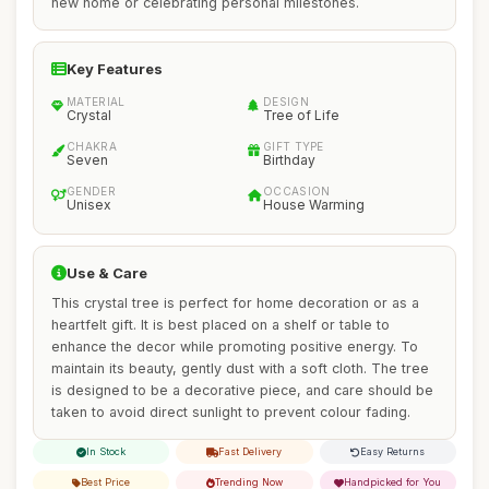
new home or celebrating personal milestones.
Key Features
MATERIAL
DESIGN
Crystal
Tree of Life
CHAKRA
GIFT TYPE
Seven
Birthday
GENDER
OCCASION
Unisex
House Warming
Use & Care
This crystal tree is perfect for home decoration or as a
heartfelt gift. It is best placed on a shelf or table to
enhance the decor while promoting positive energy. To
maintain its beauty, gently dust with a soft cloth. The tree
is designed to be a decorative piece, and care should be
taken to avoid direct sunlight to prevent colour fading.
In Stock
Fast Delivery
Easy Returns
Best Price
Trending Now
Handpicked for You