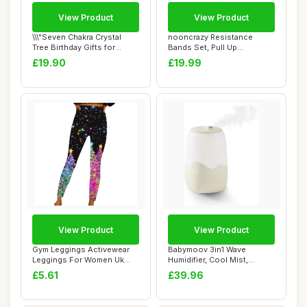
View Product
View Product
\\\"Seven Chakra Crystal
nooncrazy Resistance
Tree Birthday Gifts for
Bands Set, Pull Up
Women & men...
Assistance Bands 4 D...
£19.90
£19.99
View Product
View Product
Gym Leggings Activewear
Babymoov 3in1 Wave
Leggings For Women Uk
Humidifier, Cool Mist,
With Pocket Wo...
Multicolour Night ...
£5.61
£39.96