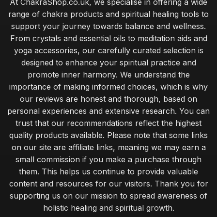
At ChakraShop.co.uk, we specialise in offering a wide
range of chakra products and spiritual healing tools to
support your journey towards balance and wellness.
From crystals and essential oils to meditation aids and
yoga accessories, our carefully curated selection is
designed to enhance your spiritual practice and
promote inner harmony. We understand the
importance of making informed choices, which is why
our reviews are honest and thorough, based on
personal experiences and extensive research. You can
trust that our recommendations reflect the highest
quality products available. Please note that some links
on our site are affiliate links, meaning we may earn a
small commission if you make a purchase through
them. This helps us continue to provide valuable
content and resources for our visitors. Thank you for
supporting us on our mission to spread awareness of
holistic healing and spiritual growth.