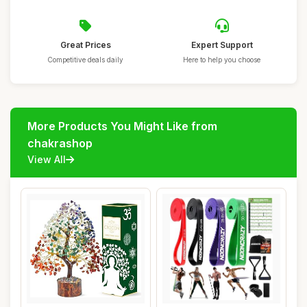
Great Prices
Expert Support
Competitive deals daily
Here to help you choose
More Products You Might Like from
chakrashop
View All