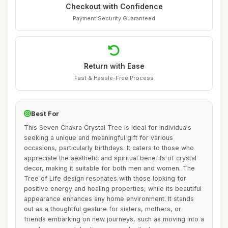
Checkout with Confidence
Payment Security Guaranteed
Return with Ease
Fast & Hassle-Free Process
Best For
This Seven Chakra Crystal Tree is ideal for individuals
seeking a unique and meaningful gift for various
occasions, particularly birthdays. It caters to those who
appreciate the aesthetic and spiritual benefits of crystal
decor, making it suitable for both men and women. The
Tree of Life design resonates with those looking for
positive energy and healing properties, while its beautiful
appearance enhances any home environment. It stands
out as a thoughtful gesture for sisters, mothers, or
friends embarking on new journeys, such as moving into a