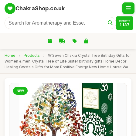
ChakraShop.co.uk
PRODUCTS
1,137
Home
›
Products
›
\\\"Seven Chakra Crystal Tree Birthday Gifts for
Women & men, Crystal Tree of Life Sister birthday gifts Home Decor
Healing Crystals Gifts for Mom Positive Energy New Home House Wa
NEW