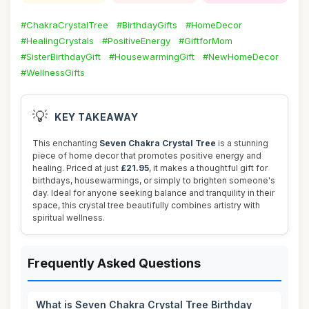
#ChakraCrystalTree
#BirthdayGifts
#HomeDecor
#HealingCrystals
#PositiveEnergy
#GiftforMom
#SisterBirthdayGift
#HousewarmingGift
#NewHomeDecor
#WellnessGifts
💡
KEY TAKEAWAY
This enchanting
Seven Chakra Crystal Tree
is a stunning
piece of home decor that promotes positive energy and
healing. Priced at just
£21.95
, it makes a thoughtful gift for
birthdays, housewarmings, or simply to brighten someone's
day. Ideal for anyone seeking balance and tranquility in their
space, this crystal tree beautifully combines artistry with
spiritual wellness.
Frequently Asked Questions
What is Seven Chakra Crystal Tree Birthday