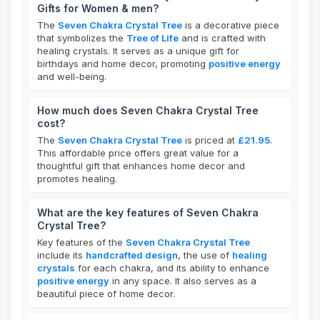
Gifts for Women & men?
The
Seven Chakra Crystal Tree
is a decorative piece
that symbolizes the
Tree of Life
and is crafted with
healing crystals. It serves as a unique gift for
birthdays and home decor, promoting
positive energy
and well-being.
How much does Seven Chakra Crystal Tree
cost?
The
Seven Chakra Crystal Tree
is priced at
£21.95
.
This affordable price offers great value for a
thoughtful gift that enhances home decor and
promotes healing.
What are the key features of Seven Chakra
Crystal Tree?
Key features of the
Seven Chakra Crystal Tree
include its
handcrafted design
, the use of
healing
crystals
for each chakra, and its ability to enhance
positive energy
in any space. It also serves as a
beautiful piece of home decor.