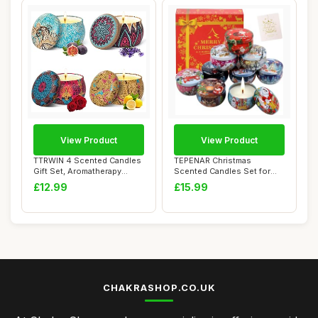
View Product
View Product
TTRWIN 4 Scented Candles
TEPENAR Christmas
Gift Set, Aromatherapy
Scented Candles Set for
Candle,Natur...
Women | 9 Pack 2.5...
£12.99
£15.99
CHAKRASHOP.CO.UK