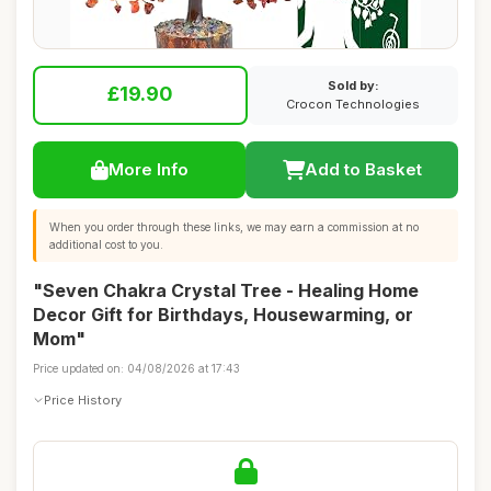
Sold by:
£19.90
Crocon Technologies
More Info
Add to Basket
When you order through these links, we may earn a commission at no
additional cost to you.
"Seven Chakra Crystal Tree - Healing Home
Decor Gift for Birthdays, Housewarming, or
Mom"
Price updated on: 04/08/2026 at 17:43
Price History