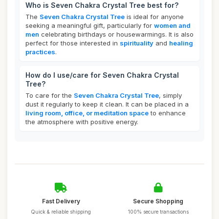
Who is Seven Chakra Crystal Tree best for?
The
Seven Chakra Crystal Tree
is ideal for anyone
seeking a meaningful gift, particularly for
women and
men
celebrating birthdays or housewarmings. It is also
perfect for those interested in
spirituality
and
healing
practices
.
How do I use/care for Seven Chakra Crystal
Tree?
To care for the
Seven Chakra Crystal Tree
, simply
dust it regularly to keep it clean. It can be placed in a
living room, office, or meditation space
to enhance
the atmosphere with positive energy.
Fast Delivery
Secure Shopping
Quick & reliable shipping
100% secure transactions