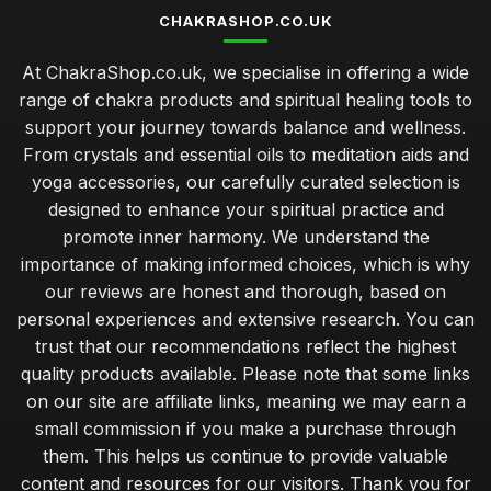
CHAKRASHOP.CO.UK
At ChakraShop.co.uk, we specialise in offering a wide
range of chakra products and spiritual healing tools to
support your journey towards balance and wellness.
From crystals and essential oils to meditation aids and
yoga accessories, our carefully curated selection is
designed to enhance your spiritual practice and
promote inner harmony. We understand the
importance of making informed choices, which is why
our reviews are honest and thorough, based on
personal experiences and extensive research. You can
trust that our recommendations reflect the highest
quality products available. Please note that some links
on our site are affiliate links, meaning we may earn a
small commission if you make a purchase through
them. This helps us continue to provide valuable
content and resources for our visitors. Thank you for