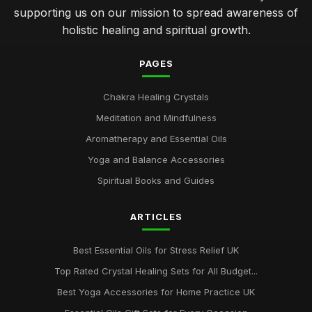
supporting us on our mission to spread awareness of
holistic healing and spiritual growth.
PAGES
Chakra Healing Crystals
Meditation and Mindfulness
Aromatherapy and Essential Oils
Yoga and Balance Accessories
Spiritual Books and Guides
ARTICLES
Best Essential Oils for Stress Relief UK
Top Rated Crystal Healing Sets for All Budget...
Best Yoga Accessories for Home Practice UK