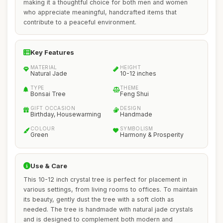
making it a thoughtful choice for both men and women
who appreciate meaningful, handcrafted items that
contribute to a peaceful environment.
Key Features
MATERIAL
HEIGHT
Natural Jade
10-12 inches
TYPE
THEME
Bonsai Tree
Feng Shui
GIFT OCCASION
DESIGN
Birthday, Housewarming
Handmade
COLOUR
SYMBOLISM
Green
Harmony & Prosperity
Use & Care
This 10-12 inch crystal tree is perfect for placement in
various settings, from living rooms to offices. To maintain
its beauty, gently dust the tree with a soft cloth as
needed. The tree is handmade with natural jade crystals
and is designed to complement both modern and