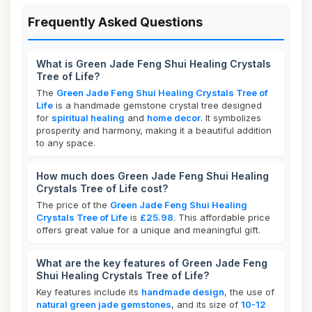
Frequently Asked Questions
What is Green Jade Feng Shui Healing Crystals
Tree of Life?
The
Green Jade Feng Shui Healing Crystals Tree of
Life
is a handmade gemstone crystal tree designed
for
spiritual healing
and
home decor
. It symbolizes
prosperity and harmony, making it a beautiful addition
to any space.
How much does Green Jade Feng Shui Healing
Crystals Tree of Life cost?
The price of the
Green Jade Feng Shui Healing
Crystals Tree of Life
is
£25.98
. This affordable price
offers great value for a unique and meaningful gift.
What are the key features of Green Jade Feng
Shui Healing Crystals Tree of Life?
Key features include its
handmade design
, the use of
natural green jade gemstones
, and its size of
10-12