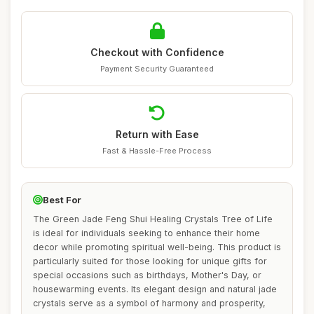
Checkout with Confidence
Payment Security Guaranteed
Return with Ease
Fast & Hassle-Free Process
Best For
The Green Jade Feng Shui Healing Crystals Tree of Life
is ideal for individuals seeking to enhance their home
decor while promoting spiritual well-being. This product is
particularly suited for those looking for unique gifts for
special occasions such as birthdays, Mother's Day, or
housewarming events. Its elegant design and natural jade
crystals serve as a symbol of harmony and prosperity,