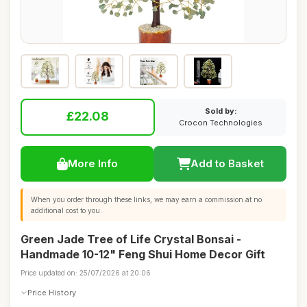
Sold by:
£22.08
Crocon Technologies
More Info
Add to Basket
When you order through these links, we may earn a commission at no
additional cost to you.
Green Jade Tree of Life Crystal Bonsai -
Handmade 10-12" Feng Shui Home Decor Gift
Price updated on: 25/07/2026 at 20:06
Price History