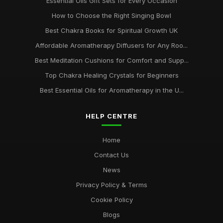
Essential Oils Gift Sets for Every Occasion
How to Choose the Right Singing Bowl
Best Chakra Books for Spiritual Growth UK
Affordable Aromatherapy Diffusers for Any Roo...
Best Meditation Cushions for Comfort and Supp...
Top Chakra Healing Crystals for Beginners
Best Essential Oils for Aromatherapy in the U...
HELP CENTRE
Home
Contact Us
News
Privacy Policy & Terms
Cookie Policy
Blogs