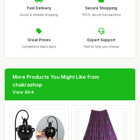
Fast Delivery
Secure Shopping
Quick & reliable shipping
100% secure transactions
Great Prices
Expert Support
Competitive deals daily
Here to help you choose
More Products You Might Like from
chakrashop
View All