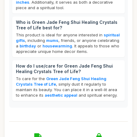
inches
. Additionally, it serves as both a decorative
piece and a spiritual tool.
Who is Green Jade Feng Shui Healing Crystals
Tree of Life best for?
This product is ideal for anyone interested in
spiritual
gifts
, including
mums
, friends, or anyone celebrating
a
birthday
or
housewarming
. It appeals to those who
appreciate unique home decor items.
How do I use/care for Green Jade Feng Shui
Healing Crystals Tree of Life?
To care for the
Green Jade Feng Shui Healing
Crystals Tree of Life
, simply dust it regularly to
maintain its beauty. You can place it in a well-lit area
to enhance its
aesthetic appeal
and spiritual energy.