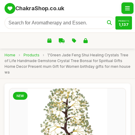
ChakraShop.co.uk
PRODUCTS
1,137
Home
›
Products
›
\"Green Jade Feng Shui Healing Crystals Tree
of Life Handmade Gemstone Crystal Tree Bonsai for Spiritual Gifts
Home Decor Present mum Gift for Women birthday gifts for men house
wa
NEW