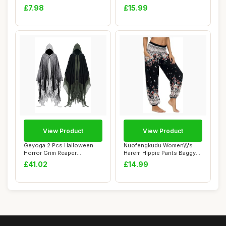
Reiki C...
kit,BDSM B...
£7.98
£15.99
View Product
View Product
Geyoga 2 Pcs Halloween
Nuofengkudu Women\\\'s
Horror Grim Reaper
Harem Hippie Pants Baggy
Costume Scary Cloa...
Boho Pattern...
£41.02
£14.99