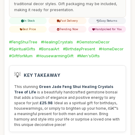
traditional decor styles. Gift packaging may be included,
making it ready for presentation.
In Stock
Fast Delivery
Easy Returns
Best Price
Trending Now
Handpicked for You
#FengShuiTree
#HealingCrystals
#GemstoneDecor
#SpiritualGifts
#BonsaiArt
#BirthdayPresent
#HomeDecor
#GiftforMum
#HousewarmingGift
#Men'sGifts
💡
KEY TAKEAWAY
This stunning
Green Jade Feng Shui Healing Crystals
Tree of Life
is a beautifully handcrafted gemstone bonsai
that adds a touch of elegance and positive energy to any
space for just
£25.98
. Ideal as a spiritual gift for birthdays,
housewarmings, or simply to brighten up your home, itâ€™s
a meaningful present for both men and women. Bring
harmony and style into your life or surprise a loved one with
this unique decorative piece!