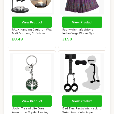
View Product
View Product
RAJX Hanging Cauldron Wax
Radhykrishnafashions
Melt Burners, Christmas
Indian Yoga Women\\\'s
Essential ...
Sequined Crinkle...
£8.49
£1.50
View Product
View Product
Jovivi Tree of Life Green
Bed Ties Restraints Neck to
Aventurine Crystal Healing
Wrist Restraints Rope