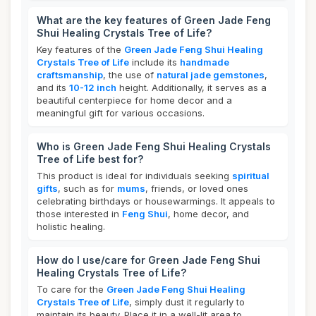
What are the key features of Green Jade Feng
Shui Healing Crystals Tree of Life?
Key features of the
Green Jade Feng Shui Healing
Crystals Tree of Life
include its
handmade
craftsmanship
, the use of
natural jade gemstones
,
and its
10-12 inch
height. Additionally, it serves as a
beautiful centerpiece for home decor and a
meaningful gift for various occasions.
Who is Green Jade Feng Shui Healing Crystals
Tree of Life best for?
This product is ideal for individuals seeking
spiritual
gifts
, such as for
mums
, friends, or loved ones
celebrating birthdays or housewarmings. It appeals to
those interested in
Feng Shui
, home decor, and
holistic healing.
How do I use/care for Green Jade Feng Shui
Healing Crystals Tree of Life?
To care for the
Green Jade Feng Shui Healing
Crystals Tree of Life
, simply dust it regularly to
maintain its beauty. Place it in a well-lit area to