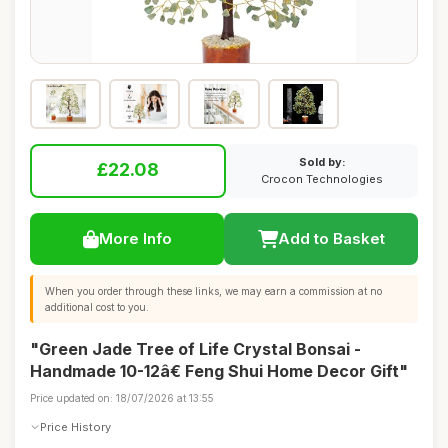
Sold by:
£22.08
Crocon Technologies
More Info
Add to Basket
When you order through these links, we may earn a commission at no
additional cost to you.
"Green Jade Tree of Life Crystal Bonsai -
Handmade 10-12â€ Feng Shui Home Decor Gift"
Price updated on: 18/07/2026 at 13:55
Price History