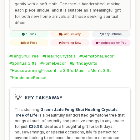
gently with a soft cloth. The tree is handcrafted, making
each piece unique, and it is suitable as a meaningful gift
for both new home arrivals and those seeking spiritual
décor.
In Stock
Fast Delivery
Easy Returns
Best Price
Trending Now
Handpicked for You
#FengShuiTree
#HealingCrystals
#GemstoneDecor
#SpiritualGifts
#HomeDecor
#BirthdayGifts
#HousewarmingPresent
#GiftforMum
#Men'sGifts
#HandmadeBonsai
💡
KEY TAKEAWAY
This stunning
Green Jade Feng Shui Healing Crystals
Tree of Life
is a beautifully handcrafted gemstone tree that
brings a touch of serenity and positive energy to any space
for just
£25.98
. Ideal as a thoughtful gift for birthdays,
housewarmings, or special occasions, itâ€™s perfect for
anyone looking to enhance their home decor or embrace