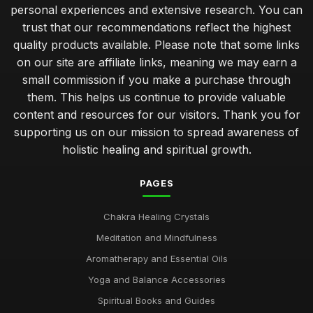
personal experiences and extensive research. You can
trust that our recommendations reflect the highest
quality products available. Please note that some links
on our site are affiliate links, meaning we may earn a
small commission if you make a purchase through
them. This helps us continue to provide valuable
content and resources for our visitors. Thank you for
supporting us on our mission to spread awareness of
holistic healing and spiritual growth.
PAGES
Chakra Healing Crystals
Meditation and Mindfulness
Aromatherapy and Essential Oils
Yoga and Balance Accessories
Spiritual Books and Guides