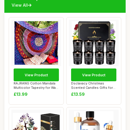
View All
View Product
View Product
RAJRANG Cotton Mandala
Dsclavacy Christmas
Multicolor Tapestry for Wall
Scented Candles Gifts for
Hanging,...
Women, 8 Pack ...
£13.99
£13.59