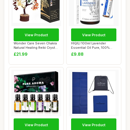
View Product
View Product
Wonder Care Seven Chakra
HIQILI 100ml Lavender
Natural Healing Reiki Crystal
Essential Oil Pure, 100%
Bonsa...
Natural Thera...
£21.99
£9.88
View Product
View Product