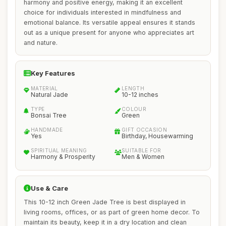
harmony and positive energy, making it an excellent
choice for individuals interested in mindfulness and
emotional balance. Its versatile appeal ensures it stands
out as a unique present for anyone who appreciates art
and nature.
Key Features
MATERIAL
LENGTH
Natural Jade
10-12 inches
TYPE
COLOUR
Bonsai Tree
Green
HANDMADE
GIFT OCCASION
Yes
Birthday, Housewarming
SPIRITUAL MEANING
SUITABLE FOR
Harmony & Prosperity
Men & Women
Use & Care
This 10-12 inch Green Jade Tree is best displayed in
living rooms, offices, or as part of green home decor. To
maintain its beauty, keep it in a dry location and clean