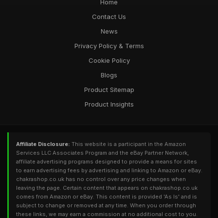
Home
Contact Us
News
Privacy Policy & Terms
Cookie Policy
Blogs
Product Sitemap
Product Insights
Affiliate Disclosure:
This website is a participant in the Amazon
Services LLC Associates Program and the eBay Partner Network,
affiliate advertising programs designed to provide a means for sites
to earn advertising fees by advertising and linking to Amazon or eBay.
chakrashop.co.uk has no control over any price changes when
leaving the page. Certain content that appears on chakrashop.co.uk
comes from Amazon or eBay. This content is provided 'As Is' and is
subject to change or removed at any time. When you order through
these links, we may earn a commission at no additional cost to you.