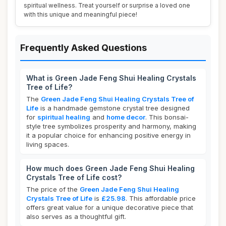
spiritual wellness. Treat yourself or surprise a loved one
with this unique and meaningful piece!
Frequently Asked Questions
What is Green Jade Feng Shui Healing Crystals
Tree of Life?
The
Green Jade Feng Shui Healing Crystals Tree of
Life
is a handmade gemstone crystal tree designed
for
spiritual healing
and
home decor
. This bonsai-
style tree symbolizes prosperity and harmony, making
it a popular choice for enhancing positive energy in
living spaces.
How much does Green Jade Feng Shui Healing
Crystals Tree of Life cost?
The price of the
Green Jade Feng Shui Healing
Crystals Tree of Life
is
£25.98
. This affordable price
offers great value for a unique decorative piece that
also serves as a thoughtful gift.