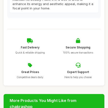
enhance its energy and aesthetic appeal, making it a
focal point in your home.
Fast Delivery
Secure Shopping
Quick & reliable shipping
100% secure transactions
Great Prices
Expert Support
Competitive deals daily
Here to help you choose
More Products You Might Like from
chakrashop