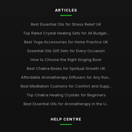
ARTICLES
Best Essential Oils for Stress Relief UK
Top Rated Crystal Healing Sets for All Budget...
Best Yoga Accessories for Home Practice UK
Essential Oils Gift Sets for Every Occasion
How to Choose the Right Singing Bowl
Best Chakra Books for Spiritual Growth UK
Affordable Aromatherapy Diffusers for Any Roo...
Best Meditation Cushions for Comfort and Supp...
Top Chakra Healing Crystals for Beginners
Best Essential Oils for Aromatherapy in the U...
HELP CENTRE