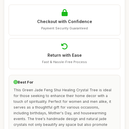
Checkout with Confidence
Payment Security Guaranteed
Return with Ease
Fast & Hassle-Free Process
Best For
This Green Jade Feng Shui Healing Crystal Tree is ideal
for those seeking to enhance their home decor with a
touch of spirituality. Perfect for women and men alike, it
serves as a thoughtful gift for various occasions,
including birthdays, Mother's Day, and housewarming
events. The tree's handmade design and natural jade
crystals not only beautify any space but also promote