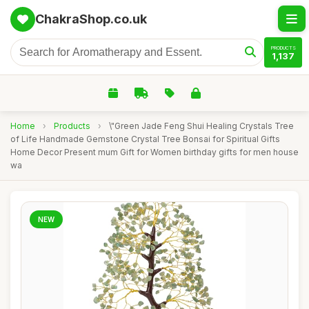
ChakraShop.co.uk
PRODUCTS
1,137
Home
›
Products
›
\"Green Jade Feng Shui Healing Crystals Tree
of Life Handmade Gemstone Crystal Tree Bonsai for Spiritual Gifts
Home Decor Present mum Gift for Women birthday gifts for men house
wa
NEW