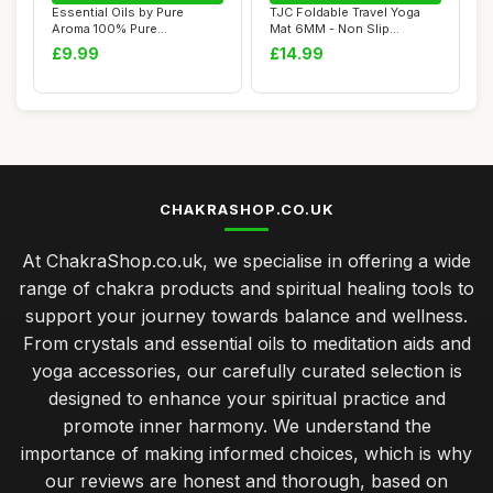
Essential Oils by Pure
TJC Foldable Travel Yoga
Aroma 100% Pure
Mat 6MM - Non Slip
Therapeutic Grade Oil...
Lightweight Port...
£9.99
£14.99
CHAKRASHOP.CO.UK
At ChakraShop.co.uk, we specialise in offering a wide
range of chakra products and spiritual healing tools to
support your journey towards balance and wellness.
From crystals and essential oils to meditation aids and
yoga accessories, our carefully curated selection is
designed to enhance your spiritual practice and
promote inner harmony. We understand the
importance of making informed choices, which is why
our reviews are honest and thorough, based on