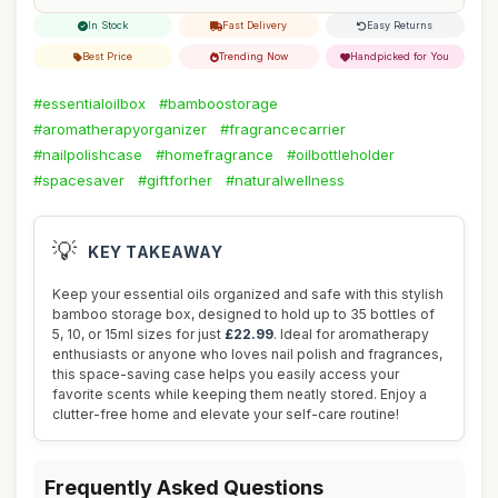
In Stock
Fast Delivery
Easy Returns
Best Price
Trending Now
Handpicked for You
#essentialoilbox
#bamboostorage
#aromatherapyorganizer
#fragrancecarrier
#nailpolishcase
#homefragrance
#oilbottleholder
#spacesaver
#giftforher
#naturalwellness
💡
KEY TAKEAWAY
Keep your essential oils organized and safe with this stylish
bamboo storage box, designed to hold up to 35 bottles of
5, 10, or 15ml sizes for just
£22.99
. Ideal for aromatherapy
enthusiasts or anyone who loves nail polish and fragrances,
this space-saving case helps you easily access your
favorite scents while keeping them neatly stored. Enjoy a
clutter-free home and elevate your self-care routine!
Frequently Asked Questions