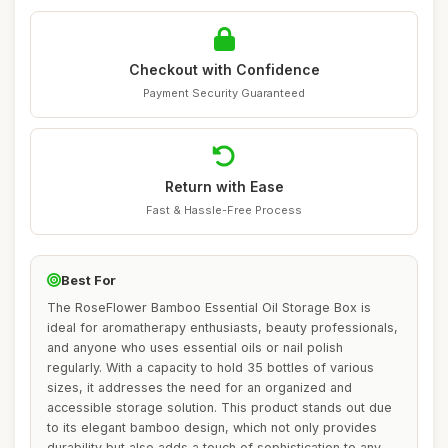
Checkout with Confidence
Payment Security Guaranteed
Return with Ease
Fast & Hassle-Free Process
Best For
The RoseFlower Bamboo Essential Oil Storage Box is
ideal for aromatherapy enthusiasts, beauty professionals,
and anyone who uses essential oils or nail polish
regularly. With a capacity to hold 35 bottles of various
sizes, it addresses the need for an organized and
accessible storage solution. This product stands out due
to its elegant bamboo design, which not only provides
durability but also adds a touch of sophistication to any