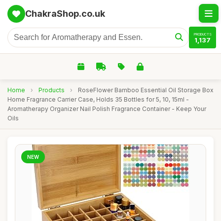
ChakraShop.co.uk
PRODUCTS
1,137
Home
›
Products
›
RoseFlower Bamboo Essential Oil Storage Box
Home Fragrance Carrier Case, Holds 35 Bottles for 5, 10, 15ml -
Aromatherapy Organizer Nail Polish Fragrance Container - Keep Your
Oils
NEW