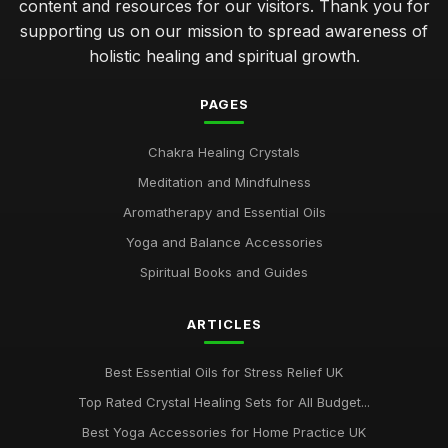
content and resources for our visitors. Thank you for
supporting us on our mission to spread awareness of
holistic healing and spiritual growth.
PAGES
Chakra Healing Crystals
Meditation and Mindfulness
Aromatherapy and Essential Oils
Yoga and Balance Accessories
Spiritual Books and Guides
ARTICLES
Best Essential Oils for Stress Relief UK
Top Rated Crystal Healing Sets for All Budget...
Best Yoga Accessories for Home Practice UK