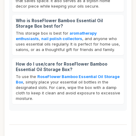
that saves space. It also serves as a stylish home
decor piece while keeping your oils secure.
Who is RoseFlower Bamboo Essential Oil
Storage Box best for?
This storage box is best for
aromatherapy
enthusiasts
,
nail polish collectors
, and anyone who
uses essential oils regularly. It is perfect for home use,
salons, or as a thoughtful gift for friends and family.
How do I use/care for RoseFlower Bamboo
Essential Oil Storage Box?
To use the
RoseFlower Bamboo Essential Oil Storage
Box
, simply place your essential oil bottles in the
designated slots. For care, wipe the box with a damp
cloth to keep it clean and avoid exposure to excessive
moisture.