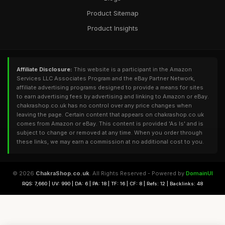
Product Sitemap
Product Insights
Affiliate Disclosure:
This website is a participant in the Amazon
Services LLC Associates Program and the eBay Partner Network,
affiliate advertising programs designed to provide a means for sites
to earn advertising fees by advertising and linking to Amazon or eBay.
chakrashop.co.uk has no control over any price changes when
leaving the page. Certain content that appears on chakrashop.co.uk
comes from Amazon or eBay. This content is provided 'As Is' and is
subject to change or removed at any time. When you order through
these links, we may earn a commission at no additional cost to you.
© 2026
ChakraShop.co.uk
. All Rights Reserved - Powered by
DomainUI
RQS: 7,660 | UV: 990 | DA: 6 | PA: 18 | TF: 16 | CF: 8 | Refs: 12 | Backlinks: 48