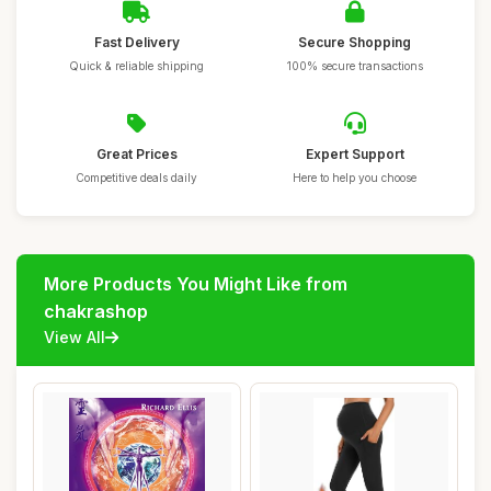
Fast Delivery
Secure Shopping
Quick & reliable shipping
100% secure transactions
Great Prices
Expert Support
Competitive deals daily
Here to help you choose
More Products You Might Like from
chakrashop
View All