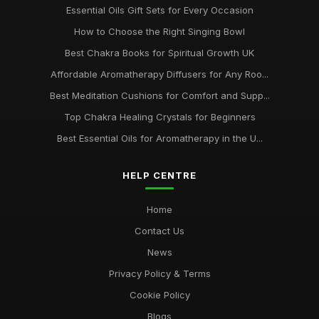
Essential Oils Gift Sets for Every Occasion
How to Choose the Right Singing Bowl
Best Chakra Books for Spiritual Growth UK
Affordable Aromatherapy Diffusers for Any Roo...
Best Meditation Cushions for Comfort and Supp...
Top Chakra Healing Crystals for Beginners
Best Essential Oils for Aromatherapy in the U...
HELP CENTRE
Home
Contact Us
News
Privacy Policy & Terms
Cookie Policy
Blogs