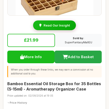
Read Our Insight
Sold by:
£21.99
SuperFantasyMallEU
More Info
Add to Basket
When you order through these links, we may earn a commission at no
additional cost to you.
Bamboo Essential Oil Storage Box for 35 Bottles
(5-15ml) - Aromatherapy Organizer Case
Price updated on: 02/08/2026 at 19:05
Price History