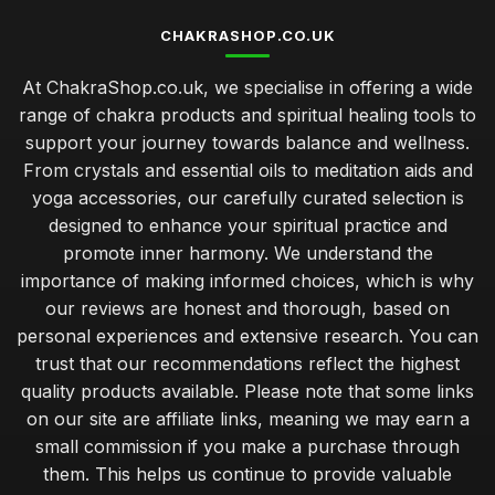
CHAKRASHOP.CO.UK
At ChakraShop.co.uk, we specialise in offering a wide
range of chakra products and spiritual healing tools to
support your journey towards balance and wellness.
From crystals and essential oils to meditation aids and
yoga accessories, our carefully curated selection is
designed to enhance your spiritual practice and
promote inner harmony. We understand the
importance of making informed choices, which is why
our reviews are honest and thorough, based on
personal experiences and extensive research. You can
trust that our recommendations reflect the highest
quality products available. Please note that some links
on our site are affiliate links, meaning we may earn a
small commission if you make a purchase through
them. This helps us continue to provide valuable