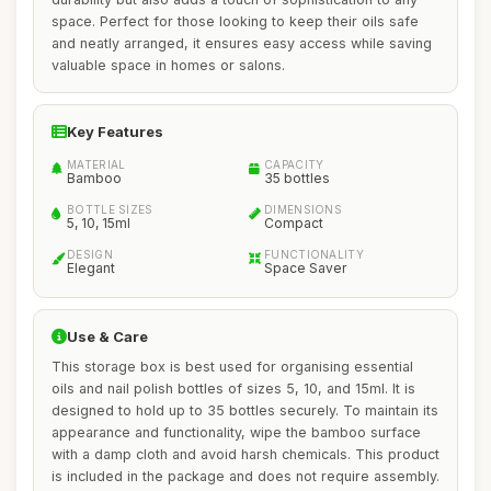
space. Perfect for those looking to keep their oils safe
and neatly arranged, it ensures easy access while saving
valuable space in homes or salons.
Key Features
MATERIAL
CAPACITY
Bamboo
35 bottles
BOTTLE SIZES
DIMENSIONS
5, 10, 15ml
Compact
DESIGN
FUNCTIONALITY
Elegant
Space Saver
Use & Care
This storage box is best used for organising essential
oils and nail polish bottles of sizes 5, 10, and 15ml. It is
designed to hold up to 35 bottles securely. To maintain its
appearance and functionality, wipe the bamboo surface
with a damp cloth and avoid harsh chemicals. This product
is included in the package and does not require assembly.