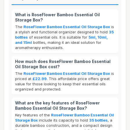
What is RoseFlower Bamboo Essential Oil
Storage Box?
The
RoseFlower Bamboo Essential Oil Storage Box
is
a stylish and functional organizer designed to hold
35
bottles
of essential oils. It is suitable for
5ml, 10ml,
and 15ml
bottles, making it an ideal solution for
aromatherapy enthusiasts.
How much does RoseFlower Bamboo Essential
Oil Storage Box cost?
The
RoseFlower Bamboo Essential Oil Storage Box
is
priced at
£22.99
. This affordable price offers great
value for those looking to keep their essential oils
organized and protected.
What are the key features of RoseFlower
Bamboo Essential Oil Storage Box?
Key features of the
RoseFlower Bamboo Essential Oil
Storage Box
include its capacity to hold
35 bottles
, a
durable bamboo construction, and a compact design