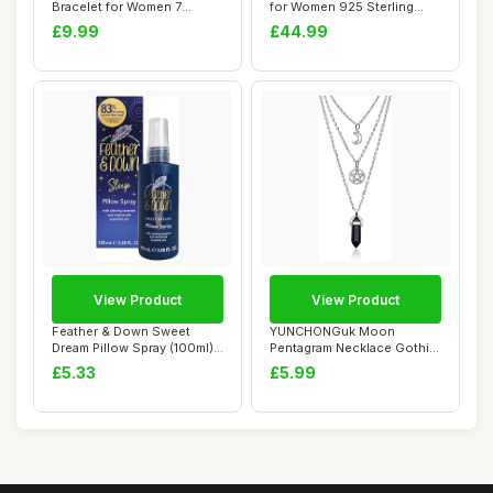
Bracelet for Women 7
for Women 925 Sterling
Chakra Heal...
Silver Ab...
£9.99
£44.99
View Product
View Product
Feather & Down Sweet
YUNCHONGuk Moon
Dream Pillow Spray (100ml) -
Pentagram Necklace Gothic
With Calmi...
Necklace for Women...
£5.33
£5.99