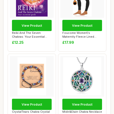
View Product
View Product
Reiki And The Seven
Foucome Women\'s
Chakras: Your Essential
Maternity Fleece Lined
Guide to the Fir...
Leggings with Pocket...
£12.25
£17.99
View Product
View Product
CrystalTears Chakra Crystal
Midir&Etain Chakra Necklace