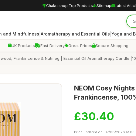
Chakrashop Top Products
Sitemap
Latest Artic
|
|
n and Mindfulness
Aromatherapy and Essential Oils
Yoga and B
UK Products
Fast Delivery
Great Prices
Secure Shopping
lwood, Frankincence & Nutmeg | Essential Oil Aromatherapy Candle |1
NEOM Cosy Nights 
Frankincense, 100%
£30.40
Price updated on: 07/08/2026 at 03