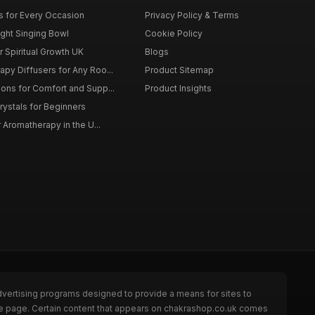
ts for Every Occasion
Privacy Policy & Terms
ght Singing Bowl
Cookie Policy
 Spiritual Growth UK
Blogs
py Diffusers for Any Roo...
Product Sitemap
ons for Comfort and Supp...
Product Insights
rystals for Beginners
r Aromatherapy in the U...
dvertising programs designed to provide a means for sites to
the page. Certain content that appears on chakrashop.co.uk comes