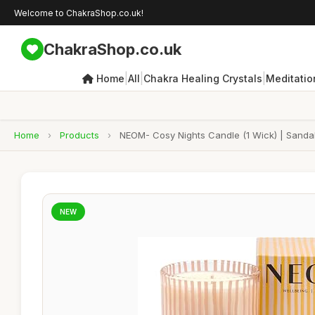
Welcome to ChakraShop.co.uk!
ChakraShop.co.uk
|
|
|
Home
All
Chakra Healing Crystals
Meditatio
Home
›
Products
›
NEOM- Cosy Nights Candle (1 Wick) | Sanda
NEW