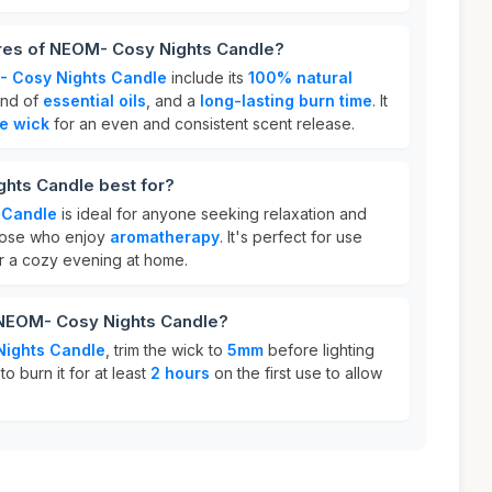
ures of NEOM- Cosy Nights Candle?
 Cosy Nights Candle
include its
100% natural
end of
essential oils
, and a
long-lasting burn time
. It
le wick
for an even and consistent scent release.
hts Candle best for?
 Candle
is ideal for anyone seeking relaxation and
 those who enjoy
aromatherapy
. It's perfect for use
or a cozy evening at home.
 NEOM- Cosy Nights Candle?
ights Candle
, trim the wick to
5mm
before lighting
to burn it for at least
2 hours
on the first use to allow