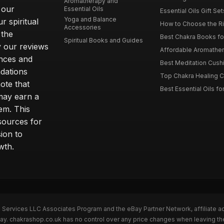
Aromatherapy and
 our
Essential Oils
Essential Oils Gift Se
Yoga and Balance
r spiritual
How to Choose the Ri
Accessories
 the
Best Chakra Books for
Spiritual Books and Guides
y our reviews
Affordable Aromathera
nces and
Best Meditation Cushi
dations
Top Chakra Healing C
note that
Best Essential Oils fo
 may earn a
em. This
sources for
ion to
wth.
n Services LLC Associates Program and the eBay Partner Network, affiliate a
eBay. chakrashop.co.uk has no control over any price changes when leaving 