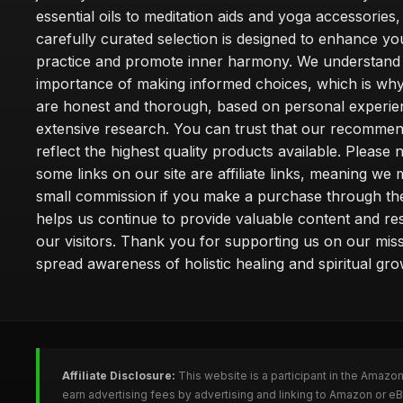
essential oils to meditation aids and yoga accessories,
carefully curated selection is designed to enhance you
practice and promote inner harmony. We understand
importance of making informed choices, which is wh
are honest and thorough, based on personal experie
extensive research. You can trust that our recommen
reflect the highest quality products available. Please 
some links on our site are affiliate links, meaning we
small commission if you make a purchase through th
helps us continue to provide valuable content and re
our visitors. Thank you for supporting us on our miss
spread awareness of holistic healing and spiritual gro
Affiliate Disclosure:
This website is a participant in the Amazo
earn advertising fees by advertising and linking to Amazon or 