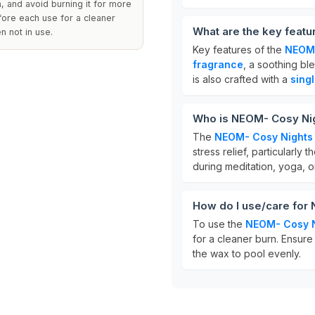
a, and avoid burning it for more
fore each use for a cleaner
What are the key feat
n not in use.
Key features of the
NEOM-
fragrance
, a soothing bl
is also crafted with a
sing
Who is NEOM- Cosy Nig
The
NEOM- Cosy Nights
stress relief, particularly
during meditation, yoga, 
How do I use/care for
To use the
NEOM- Cosy N
for a cleaner burn. Ensure 
the wax to pool evenly.