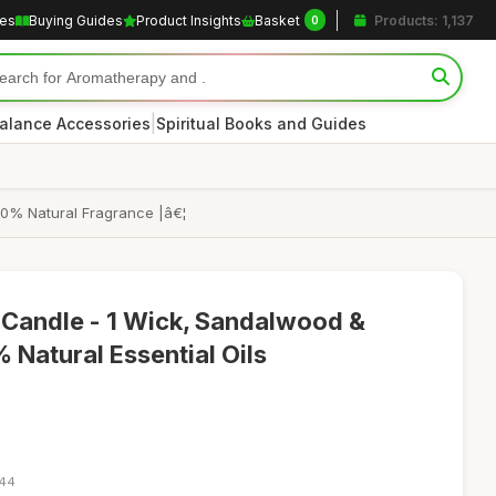
les
Buying Guides
Product Insights
Basket
Products: 1,137
0
|
alance Accessories
Spiritual Books and Guides
00% Natural Fragrance |â€¦
Candle - 1 Wick, Sandalwood &
 Natural Essential Oils
:44