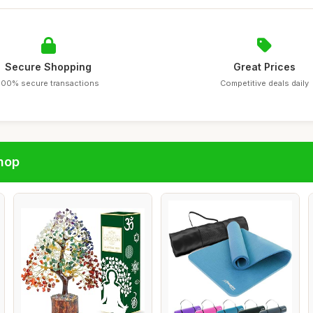
Secure Shopping
Great Prices
100% secure transactions
Competitive deals daily
hop