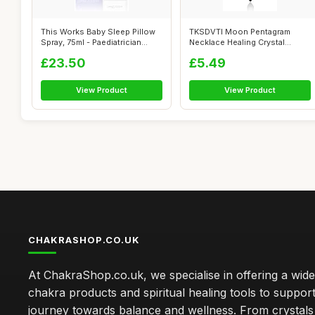
This Works Baby Sleep Pillow
TKSDVTI Moon Pentagram
Spray, 75ml - Paediatrician
Necklace Healing Crystal
App...
Necklace for...
£23.50
£5.49
View Product
View Product
CHAKRASHOP.CO.UK
At ChakraShop.co.uk, we specialise in offering a wid
chakra products and spiritual healing tools to suppor
journey towards balance and wellness. From crystals