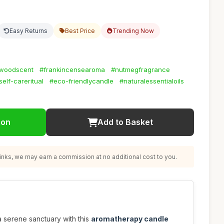
Easy Returns
Best Price
Trending Now
woodscent
#frankincensearoma
#nutmegfragrance
self-careritual
#eco-friendlycandle
#naturalessentialoils
ion
Add to Basket
nks, we may earn a commission at no additional cost to you.
 serene sanctuary with this
aromatherapy candle