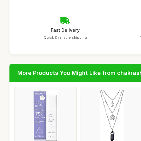
Fast Delivery
Quick & reliable shipping
More Products You Might Like from chakras