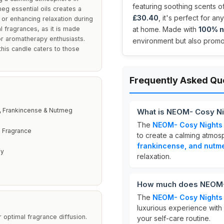
featuring soothing scents 
eg essential oils creates a
£30.40
, it's perfect for 
 or enhancing relaxation during
l fragrances, as it is made
at home. Made with
100% n
for aromatherapy enthusiasts.
environment but also promo
this candle caters to those
Frequently Asked Qu
 Frankincense & Nutmeg
What is NEOM- Cosy Ni
The
NEOM- Cosy Nights
l Fragrance
to create a calming atmosp
frankincense, and nutm
py
relaxation.
How much does NEOM- 
The
NEOM- Cosy Nights
luxurious experience with i
 optimal fragrance diffusion.
your self-care routine.