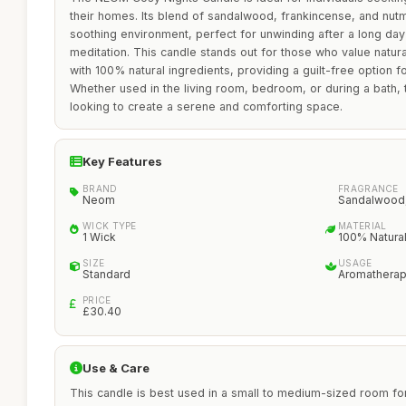
their homes. Its blend of sandalwood, frankincense, and nutm
soothing environment, perfect for unwinding after a long day
meditation. This candle stands out for those who value natura
with 100% natural ingredients, providing a guilt-free option 
Whether used in the living room, bedroom, or during a bath, 
looking to create a serene and comforting space.
Key Features
BRAND
FRAGRANCE
Neom
Sandalwood,
WICK TYPE
MATERIAL
1 Wick
100% Natura
SIZE
USAGE
Standard
Aromathera
PRICE
£30.40
Use & Care
This candle is best used in a small to medium-sized room for