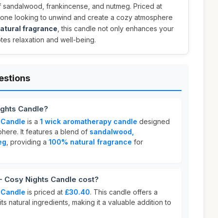
of sandalwood, frankincense, and nutmeg. Priced at
anyone looking to unwind and create a cozy atmosphere
atural fragrance
, this candle not only enhances your
tes relaxation and well-being.
estions
ghts Candle?
 Candle
is a
1 wick aromatherapy candle
designed
here. It features a blend of
sandalwood,
eg
, providing a
100% natural fragrance
for
Cosy Nights Candle cost?
 Candle
is priced at
£30.40
. This candle offers a
ts natural ingredients, making it a valuable addition to