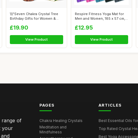
\\\"Seven Chakra Crystal Tree
Respire Fitness Yoga Mat for
Birthday Gifts for Women &
Men and Women, 185 x 57 cm,
men...
Thi...
£19.90
£12.95
View Product
View Product
PAGES
ARTICLES
e range of
Chakra Healing Crystals
Best Essential Oils fo
Meditation and
t your
Top Rated Crystal Heal
Mindfulness
 and
Best Yoga Accessorie