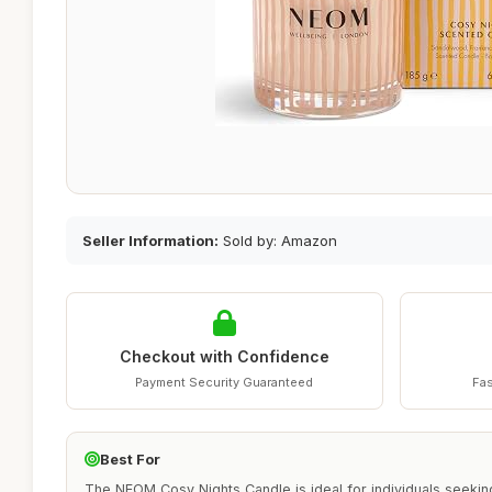
Seller Information:
Sold by: Amazon
Checkout with Confidence
Payment Security Guaranteed
Fas
Best For
The NEOM Cosy Nights Candle is ideal for individuals seekin