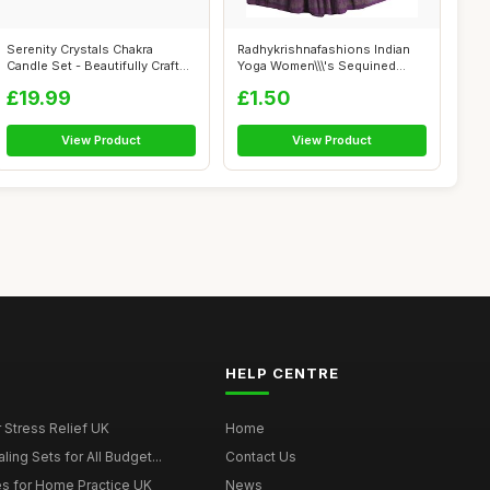
Serenity Crystals Chakra
Radhykrishnafashions Indian
Candle Set - Beautifully Crafted
Yoga Women\\\'s Sequined
Cr...
Crinkle...
£19.99
£1.50
View Product
View Product
HELP CENTRE
r Stress Relief UK
Home
ing Sets for All Budget...
Contact Us
s for Home Practice UK
News