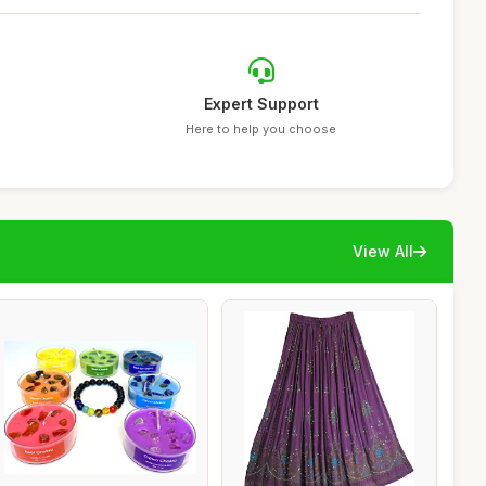
Expert Support
Here to help you choose
View All