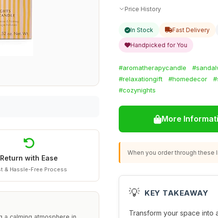
Price History
In Stock
Fast Delivery
Handpicked for You
#aromatherapycandle
#sandal
#relaxationgift
#homedecor
#
#cozynights
More Informat
When you order through these li
Return with Ease
t & Hassle-Free Process
💡
KEY TAKEAWAY
Transform your space into a
g a calming atmosphere in