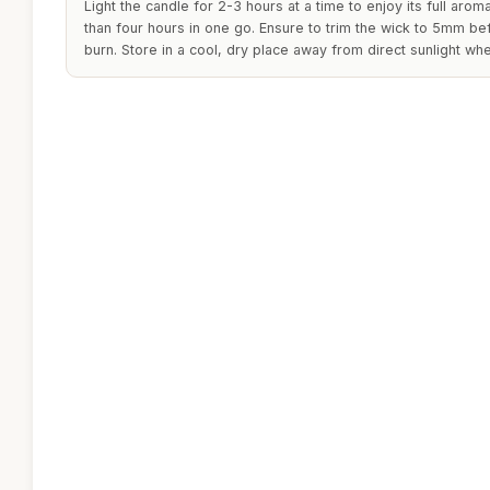
Light the candle for 2-3 hours at a time to enjoy its full arom
than four hours in one go. Ensure to trim the wick to 5mm be
burn. Store in a cool, dry place away from direct sunlight whe