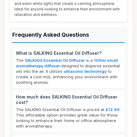
and warm white lights that create a calming atmosphere.
Ideal for anyone looking to enhance their environment with
relaxation and wellness.
Frequently Asked Questions
What is SALKING Essential Oil Diffuser?
The
SALKING Essential Oil Diffuser
is a
100ml small
aromatherapy diffuser
designed to disperse essential
oils into the air. It utilizes
ultrasonic technology
to
create a cool mist, enhancing your environment with
soothing aromas.
How much does SALKING Essential Oil Diffuser
cost?
The SALKING Essential Oil Diffuser is priced at
£12.99
.
This affordable option provides great value for those
looking to enhance their home or office atmosphere
with aromatherapy.