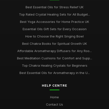
Best Essential Oils for Stress Relief UK
Top Rated Crystal Healing Sets for All Budget...
Best Yoga Accessories for Home Practice UK
Essential Oils Gift Sets for Every Occasion
How to Choose the Right Singing Bowl
Best Chakra Books for Spiritual Growth UK
Affordable Aromatherapy Diffusers for Any Roo...
Best Meditation Cushions for Comfort and Supp...
Top Chakra Healing Crystals for Beginners
Best Essential Oils for Aromatherapy in the U...
HELP CENTRE
Home
Contact Us