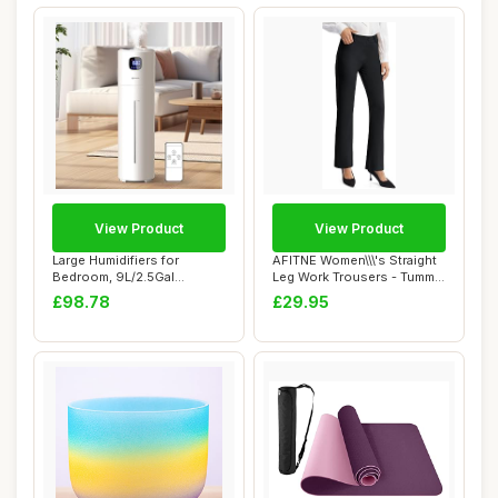
View Product
View Product
Large Humidifiers for
AFITNE Women\\\'s Straight
Bedroom, 9L/2.5Gal
Leg Work Trousers - Tummy
Ultrasonic Cool Mis...
Control...
£98.78
£29.95