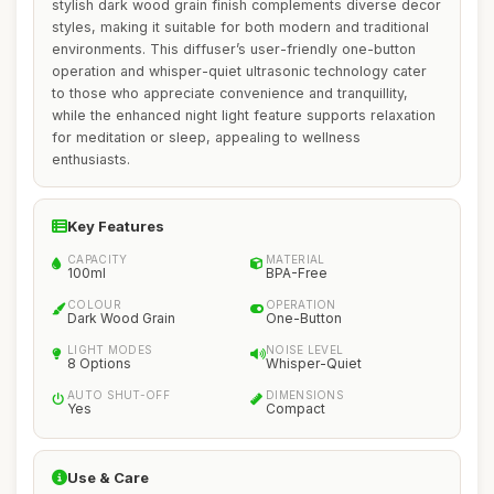
stylish dark wood grain finish complements diverse decor
styles, making it suitable for both modern and traditional
environments. This diffuser’s user-friendly one-button
operation and whisper-quiet ultrasonic technology cater
to those who appreciate convenience and tranquillity,
while the enhanced night light feature supports relaxation
for meditation or sleep, appealing to wellness
enthusiasts.
Key Features
CAPACITY
MATERIAL
100ml
BPA-Free
COLOUR
OPERATION
Dark Wood Grain
One-Button
LIGHT MODES
NOISE LEVEL
8 Options
Whisper-Quiet
AUTO SHUT-OFF
DIMENSIONS
Yes
Compact
Use & Care