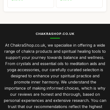
CHAKRASHOP.CO.UK
At ChakraShop.co.uk, we specialise in offering a wide
range of chakra products and spiritual healing tools to
support your journey towards balance and wellness.
From crystals and essential oils to meditation aids and
yoga accessories, our carefully curated selection is
designed to enhance your spiritual practice and
promote inner harmony. We understand the
importance of making informed choices, which is why
our reviews are honest and thorough, based on
personal experiences and extensive research. You can
trust that our recommendations reflect the highest