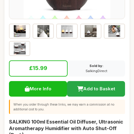
Sold by:
£15.99
SalkingDirect
More Info
Add to Basket
When you order through these links, we may earn a commission at no
additional cost to you.
SALKING 100ml Essential Oil Diffuser, Ultrasonic
Aromatherapy Humidifier with Auto Shut-Off