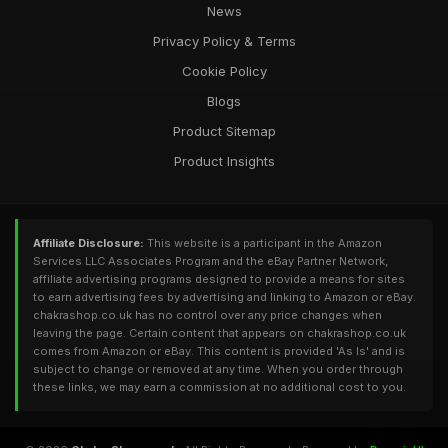
News
Privacy Policy & Terms
Cookie Policy
Blogs
Product Sitemap
Product Insights
Affiliate Disclosure:
This website is a participant in the Amazon
Services LLC Associates Program and the eBay Partner Network,
affiliate advertising programs designed to provide a means for sites
to earn advertising fees by advertising and linking to Amazon or eBay.
chakrashop.co.uk has no control over any price changes when
leaving the page. Certain content that appears on chakrashop.co.uk
comes from Amazon or eBay. This content is provided 'As Is' and is
subject to change or removed at any time. When you order through
these links, we may earn a commission at no additional cost to you.