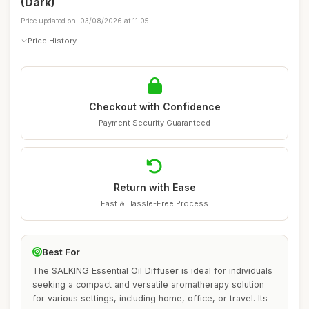
(Dark)
Price updated on: 03/08/2026 at 11:05
Price History
Checkout with Confidence
Payment Security Guaranteed
Return with Ease
Fast & Hassle-Free Process
Best For
The SALKING Essential Oil Diffuser is ideal for individuals
seeking a compact and versatile aromatherapy solution
for various settings, including home, office, or travel. Its