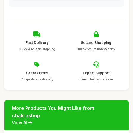
Fast Delivery
Secure Shopping
Quick & reliable shipping
100% secure transactions
Great Prices
Expert Support
Competitive deals daily
Here to help you choose
More Products You Might Like from
chakrashop
View All