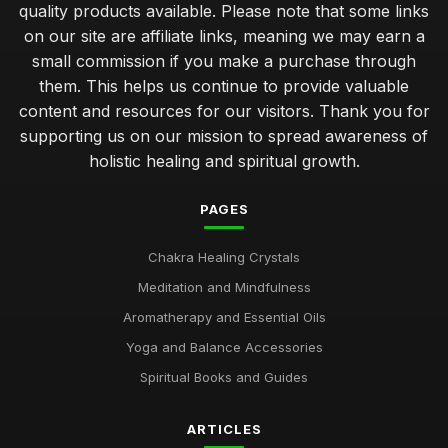
quality products available. Please note that some links
on our site are affiliate links, meaning we may earn a
small commission if you make a purchase through
them. This helps us continue to provide valuable
content and resources for our visitors. Thank you for
supporting us on our mission to spread awareness of
holistic healing and spiritual growth.
PAGES
Chakra Healing Crystals
Meditation and Mindfulness
Aromatherapy and Essential Oils
Yoga and Balance Accessories
Spiritual Books and Guides
ARTICLES