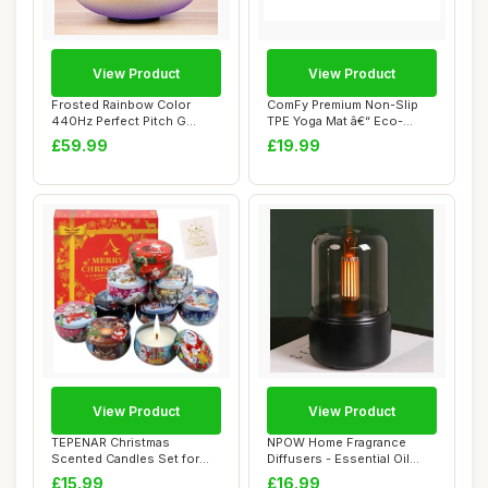
View Product
View Product
Frosted Rainbow Color
ComFy Premium Non-Slip
440Hz Perfect Pitch G
TPE Yoga Mat â€“ Eco-
Throat Chakra Qu...
Friendly Wo...
£59.99
£19.99
View Product
View Product
TEPENAR Christmas
NPOW Home Fragrance
Scented Candles Set for
Diffusers - Essential Oil
Women | 9 Pack 2.5...
Diffuser, Room...
£15.99
£16.99