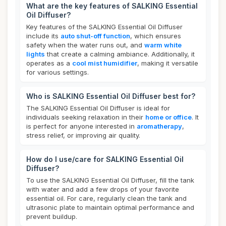
What are the key features of SALKING Essential
Oil Diffuser?
Key features of the SALKING Essential Oil Diffuser
include its
auto shut-off function
, which ensures
safety when the water runs out, and
warm white
lights
that create a calming ambiance. Additionally, it
operates as a
cool mist humidifier
, making it versatile
for various settings.
Who is SALKING Essential Oil Diffuser best for?
The SALKING Essential Oil Diffuser is ideal for
individuals seeking relaxation in their
home or office
. It
is perfect for anyone interested in
aromatherapy
,
stress relief, or improving air quality.
How do I use/care for SALKING Essential Oil
Diffuser?
To use the SALKING Essential Oil Diffuser, fill the tank
with water and add a few drops of your favorite
essential oil. For care, regularly clean the tank and
ultrasonic plate to maintain optimal performance and
prevent buildup.