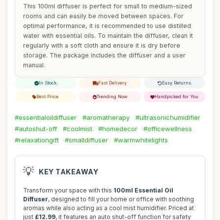
This 100ml diffuser is perfect for small to medium-sized
rooms and can easily be moved between spaces. For
optimal performance, it is recommended to use distilled
water with essential oils. To maintain the diffuser, clean it
regularly with a soft cloth and ensure it is dry before
storage. The package includes the diffuser and a user
manual.
In Stock
Fast Delivery
Easy Returns
Best Price
Trending Now
Handpicked for You
#essentialoildiffuser
#aromatherapy
#ultrasonichumidifier
#autoshut-off
#coolmist
#homedecor
#officewellness
#relaxationgift
#smalldiffuser
#warmwhitelights
💡
KEY TAKEAWAY
Transform your space with this
100ml Essential Oil
Diffuser
, designed to fill your home or office with soothing
aromas while also acting as a cool mist humidifier. Priced at
just
£12.99
, it features an auto shut-off function for safety