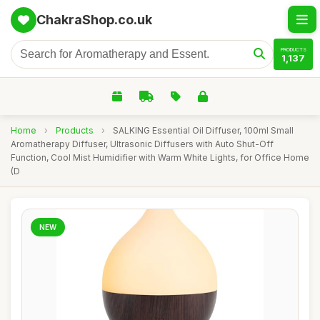
ChakraShop.co.uk
PRODUCTS
1,137
Home
›
Products
›
SALKING Essential Oil Diffuser, 100ml Small
Aromatherapy Diffuser, Ultrasonic Diffusers with Auto Shut-Off
Function, Cool Mist Humidifier with Warm White Lights, for Office Home
(D
NEW