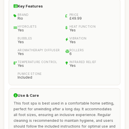
Key Features
BRAND
PRICE
Rio
£49.99
HYDROJETS
HEAT FUNCTION
Yes
Yes
BUBBLES
VIBRATION
Yes
Yes
AROMATHERAPY DIFFUSER
ROLLERS
Yes
6
TEMPERATURE CONTROL
INFRARED RELIEF
Yes
Yes
PUMICE STONE
Included
Use & Care
This foot spa is best used in a comfortable home setting,
perfect for unwinding after a long day. It accommodates
all foot sizes, ensuring an inclusive experience. Regular
cleaning is recommended to maintain hygiene, and users
should follow the included instructions for optimal use and