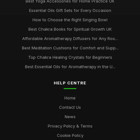
Best Yoga Accessories for Home Practice UK
Essential Oils Gift Sets for Every Occasion
How to Choose the Right Singing Bowl
Best Chakra Books for Spiritual Growth UK
Affordable Aromatherapy Diffusers for Any Roo...
Best Meditation Cushions for Comfort and Supp...
Top Chakra Healing Crystals for Beginners
Best Essential Oils for Aromatherapy in the U...
HELP CENTRE
Home
Contact Us
News
Privacy Policy & Terms
Cookie Policy