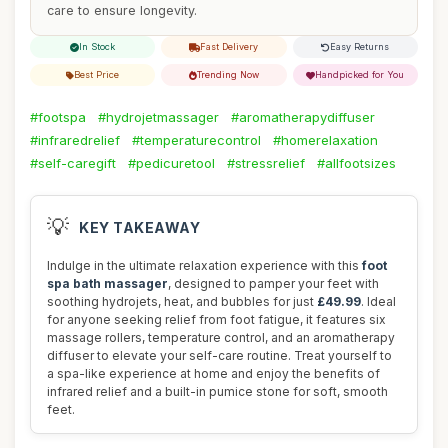
care to ensure longevity.
In Stock
Fast Delivery
Easy Returns
Best Price
Trending Now
Handpicked for You
#footspa
#hydrojetmassager
#aromatherapydiffuser
#infraredrelief
#temperaturecontrol
#homerelaxation
#self-caregift
#pedicuretool
#stressrelief
#allfootsizes
💡
KEY TAKEAWAY
Indulge in the ultimate relaxation experience with this
foot
spa bath massager
, designed to pamper your feet with
soothing hydrojets, heat, and bubbles for just
£49.99
. Ideal
for anyone seeking relief from foot fatigue, it features six
massage rollers, temperature control, and an aromatherapy
diffuser to elevate your self-care routine. Treat yourself to
a spa-like experience at home and enjoy the benefits of
infrared relief and a built-in pumice stone for soft, smooth
feet.