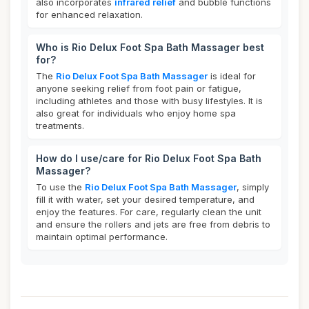
also incorporates
infrared relief
and bubble functions
for enhanced relaxation.
Who is Rio Delux Foot Spa Bath Massager best
for?
The
Rio Delux Foot Spa Bath Massager
is ideal for
anyone seeking relief from foot pain or fatigue,
including athletes and those with busy lifestyles. It is
also great for individuals who enjoy home spa
treatments.
How do I use/care for Rio Delux Foot Spa Bath
Massager?
To use the
Rio Delux Foot Spa Bath Massager
, simply
fill it with water, set your desired temperature, and
enjoy the features. For care, regularly clean the unit
and ensure the rollers and jets are free from debris to
maintain optimal performance.