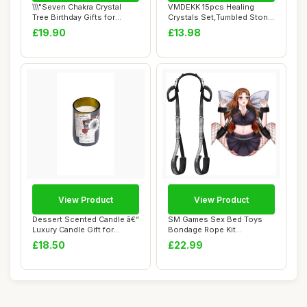
\\\"Seven Chakra Crystal
VMDEKK 15pcs Healing
Tree Birthday Gifts for
Crystals Set,Tumbled Stone
Women & men...
and Gemstone...
£19.90
£13.98
View Product
View Product
Dessert Scented Candle â€“
SM Games Sex Bed Toys
Luxury Candle Gift for
Bondage Rope Kit
Women...
Restraints BDSM Sex B...
£18.50
£22.99