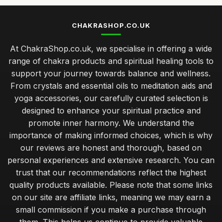
CHAKRASHOP.CO.UK
At ChakraShop.co.uk, we specialise in offering a wide
range of chakra products and spiritual healing tools to
support your journey towards balance and wellness.
From crystals and essential oils to meditation aids and
yoga accessories, our carefully curated selection is
designed to enhance your spiritual practice and
promote inner harmony. We understand the
importance of making informed choices, which is why
our reviews are honest and thorough, based on
personal experiences and extensive research. You can
trust that our recommendations reflect the highest
quality products available. Please note that some links
on our site are affiliate links, meaning we may earn a
small commission if you make a purchase through