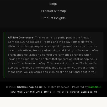
Blogs
Product Sitemap
Product Insights
Affiliate Disclosure:
This website is a participant in the Amazon
Services LLC Associates Program and the eBay Partner Network,
affiliate advertising programs designed to provide a means for sites
to earn advertising fees by advertising and linking to Amazon or eBay.
chakrashop.co.uk has no control over any price changes when
leaving the page. Certain content that appears on chakrashop.co.uk
comes from Amazon or eBay. This content is provided 'As Is' and is
subject to change or removed at any time. When you order through
these links, we may earn a commission at no additional cost to you.
© 2026
ChakraShop.co.uk
. All Rights Reserved - Powered by
DomainUI
RQS: 7,651 | UV: 1,013 | DA: 6 | PA: 18 | TF: 16 | CF: 8 | Refs: 12 | Backlinks: 48