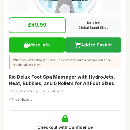
Sold by:
£49.99
Global Brand Shop
More Info
Add to Basket
When you order through these links, we may earn a commission at no
additional cost to you.
Rio Delux Foot Spa Massager with HydroJets,
Heat, Bubbles, and 6 Rollers for All Foot Sizes
Price updated on: 02/08/2026 at 07:01
Price History
Checkout with Confidence