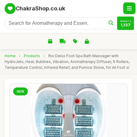
ChakraShop.co.uk
PRODUCTS
1,137
Home
›
Products
›
Rio Delux Foot Spa Bath Massager with
HydroJets, Heat, Bubbles, Vibration, Aromatherapy Diffuser, 6 Rollers,
Temperature Control, Infrared Relief, and Pumice Stone, for All Foot si
NEW