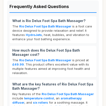
Frequently Asked Questions
What is Rio Delux Foot Spa Bath Massager?
The
Rio Delux Foot Spa Bath Massager
is a foot care
device designed to provide relaxation and relief. It
features
HydroJets
, heat, bubbles, and vibration to
enhance your foot bathing experience.
How much does Rio Delux Foot Spa Bath
Massager cost?
The
Rio Delux Foot Spa Bath Massager
is priced at
£49.99
. This product offers excellent value with its
multiple features aimed at improving foot health and
relaxation.
What are the key features of Rio Delux Foot Spa
Bath Massager?
Key features of the
Rio Delux Foot Spa Bath Massager
include
temperature control
, an
aromatherapy
diffuser
, and
six rollers
for a soothing massage. It