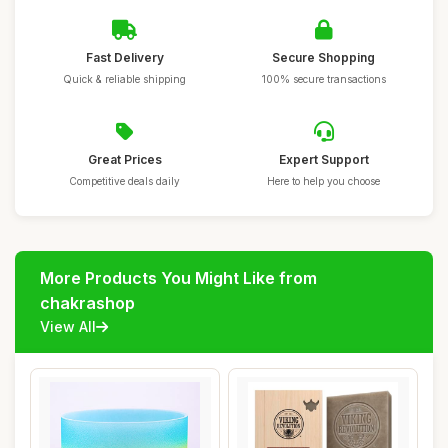
Fast Delivery
Secure Shopping
Quick & reliable shipping
100% secure transactions
Great Prices
Expert Support
Competitive deals daily
Here to help you choose
More Products You Might Like from
chakrashop
View All