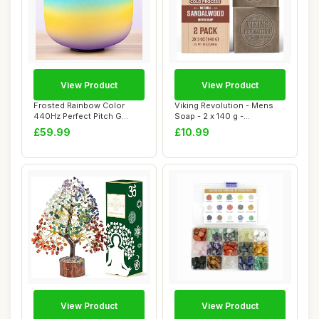
View Product
View Product
Frosted Rainbow Color
Viking Revolution - Mens
440Hz Perfect Pitch G
Soap - 2 x 140 g -
Throat Chakra Qu...
Sandalwood Soap ...
£59.99
£10.99
View Product
View Product