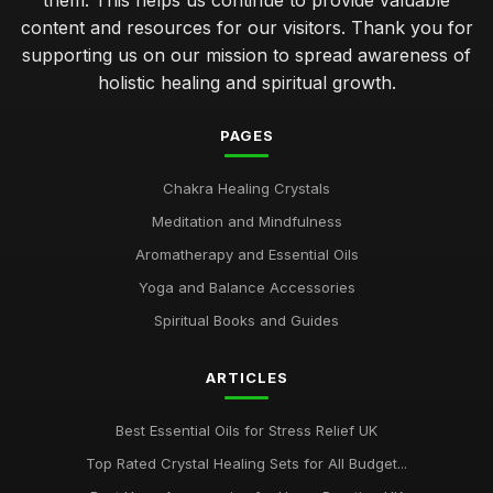
them. This helps us continue to provide valuable
content and resources for our visitors. Thank you for
supporting us on our mission to spread awareness of
holistic healing and spiritual growth.
PAGES
Chakra Healing Crystals
Meditation and Mindfulness
Aromatherapy and Essential Oils
Yoga and Balance Accessories
Spiritual Books and Guides
ARTICLES
Best Essential Oils for Stress Relief UK
Top Rated Crystal Healing Sets for All Budget...