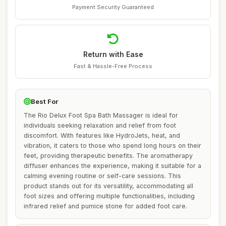
Payment Security Guaranteed
Return with Ease
Fast & Hassle-Free Process
Best For
The Rio Delux Foot Spa Bath Massager is ideal for
individuals seeking relaxation and relief from foot
discomfort. With features like HydroJets, heat, and
vibration, it caters to those who spend long hours on their
feet, providing therapeutic benefits. The aromatherapy
diffuser enhances the experience, making it suitable for a
calming evening routine or self-care sessions. This
product stands out for its versatility, accommodating all
foot sizes and offering multiple functionalities, including
infrared relief and pumice stone for added foot care.