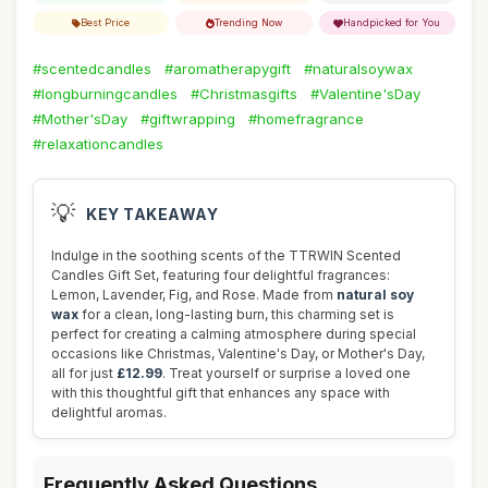
Best Price
Trending Now
Handpicked for You
#scentedcandles
#aromatherapygift
#naturalsoywax
#longburningcandles
#Christmasgifts
#Valentine'sDay
#Mother'sDay
#giftwrapping
#homefragrance
#relaxationcandles
💡
KEY TAKEAWAY
Indulge in the soothing scents of the TTRWIN Scented
Candles Gift Set, featuring four delightful fragrances:
Lemon, Lavender, Fig, and Rose. Made from
natural soy
wax
for a clean, long-lasting burn, this charming set is
perfect for creating a calming atmosphere during special
occasions like Christmas, Valentine's Day, or Mother's Day,
all for just
£12.99
. Treat yourself or surprise a loved one
with this thoughtful gift that enhances any space with
delightful aromas.
Frequently Asked Questions