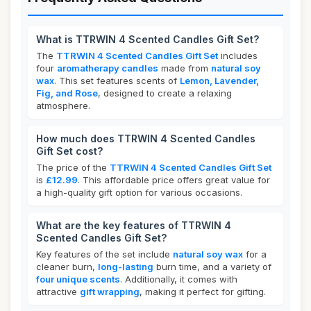
What is TTRWIN 4 Scented Candles Gift Set?
The
TTRWIN 4 Scented Candles Gift Set
includes
four
aromatherapy candles
made from
natural soy
wax
. This set features scents of
Lemon, Lavender,
Fig, and Rose
, designed to create a relaxing
atmosphere.
How much does TTRWIN 4 Scented Candles
Gift Set cost?
The price of the
TTRWIN 4 Scented Candles Gift Set
is
£12.99
. This affordable price offers great value for
a high-quality gift option for various occasions.
What are the key features of TTRWIN 4
Scented Candles Gift Set?
Key features of the set include
natural soy wax
for a
cleaner burn,
long-lasting
burn time, and a variety of
four unique scents
. Additionally, it comes with
attractive
gift wrapping
, making it perfect for gifting.