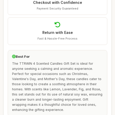
Checkout with Confidence
Payment Security Guaranteed
Return with Ease
Fast & Hassle-Free Process
Best For
The TTRWIN 4 Scented Candles Gift Set is ideal for
anyone seeking a calming and aromatic experience.
Perfect for special occasions such as Christmas,
Valentine's Day, and Mother's Day, these candles cater to
those looking to create a soothing atmosphere in their
homes. With scents like Lemon, Lavender, Fig, and Rose,
this set stands out for its use of natural soy wax, ensuring
a cleaner burn and longer-lasting enjoyment. Gift
wrapping makes it a thoughtful choice for loved ones,
enhancing the gifting experience.