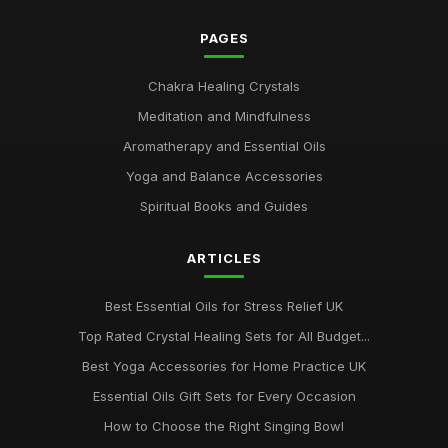
PAGES
Chakra Healing Crystals
Meditation and Mindfulness
Aromatherapy and Essential Oils
Yoga and Balance Accessories
Spiritual Books and Guides
ARTICLES
Best Essential Oils for Stress Relief UK
Top Rated Crystal Healing Sets for All Budget...
Best Yoga Accessories for Home Practice UK
Essential Oils Gift Sets for Every Occasion
How to Choose the Right Singing Bowl