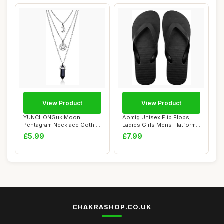
View Product
View Product
YUNCHONGuk Moon
Aomig Unisex Flip Flops,
Pentagram Necklace Gothic
Ladies Girls Mens Flatform
Necklace for Women...
Beach Fl...
£5.99
£7.99
CHAKRASHOP.CO.UK