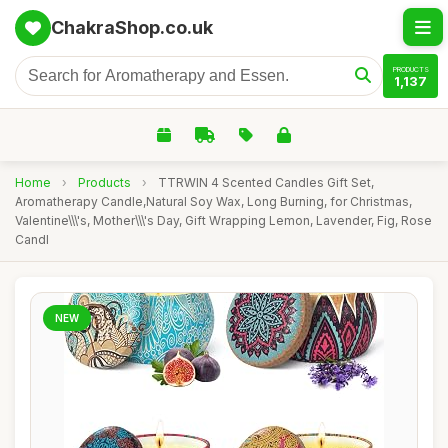
ChakraShop.co.uk
PRODUCTS
1,137
Home
›
Products
›
TTRWIN 4 Scented Candles Gift Set,
Aromatherapy Candle,Natural Soy Wax, Long Burning, for Christmas,
Valentine\\\'s, Mother\\\'s Day, Gift Wrapping Lemon, Lavender, Fig, Rose
Candl
NEW