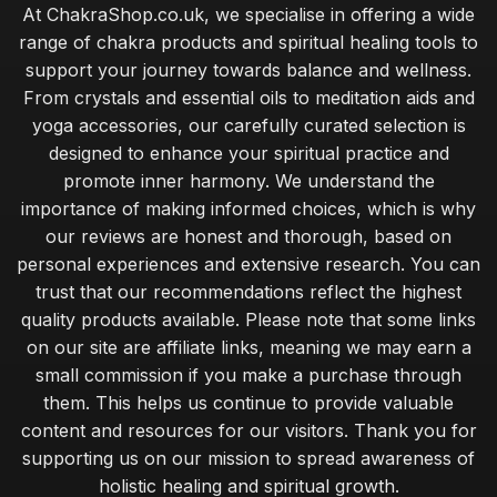
At ChakraShop.co.uk, we specialise in offering a wide
range of chakra products and spiritual healing tools to
support your journey towards balance and wellness.
From crystals and essential oils to meditation aids and
yoga accessories, our carefully curated selection is
designed to enhance your spiritual practice and
promote inner harmony. We understand the
importance of making informed choices, which is why
our reviews are honest and thorough, based on
personal experiences and extensive research. You can
trust that our recommendations reflect the highest
quality products available. Please note that some links
on our site are affiliate links, meaning we may earn a
small commission if you make a purchase through
them. This helps us continue to provide valuable
content and resources for our visitors. Thank you for
supporting us on our mission to spread awareness of
holistic healing and spiritual growth.