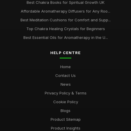
Best Chakra Books for Spiritual Growth UK
Affordable Aromatherapy Diffusers for Any Roo...
Best Meditation Cushions for Comfort and Supp...
Top Chakra Healing Crystals for Beginners
Best Essential Oils for Aromatherapy in the U...
HELP CENTRE
Home
Contact Us
News
Privacy Policy & Terms
Cookie Policy
Blogs
Product Sitemap
Product Insights