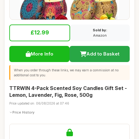
Sold by:
£12.99
Amazon
More Info
Add to Basket
When you order through these links, we may earn a commission at no
additional cost to you.
TTRWIN 4-Pack Scented Soy Candles Gift Set -
Lemon, Lavender, Fig, Rose, 500g
Price updated on: 06/08/2026 at 07:46
Price History