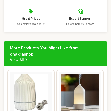
Great Prices
Expert Support
Competitive deals daily
Here to help you choose
More Products You Might Like from
chakrashop
View All