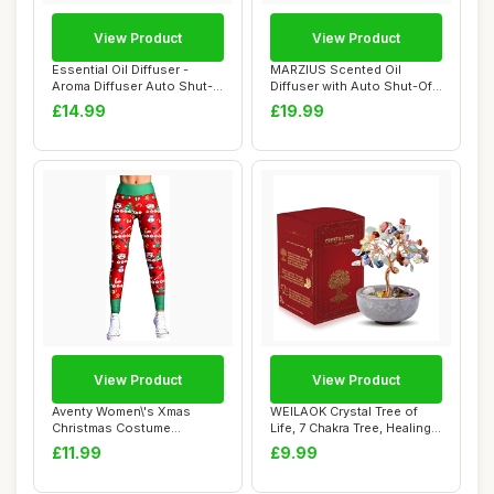
View Product
View Product
Essential Oil Diffuser -
MARZIUS Scented Oil
Aroma Diffuser Auto Shut-
Diffuser with Auto Shut-Off
Off LED Li...
Function,120...
£14.99
£19.99
View Product
View Product
Aventy Women\'s Xmas
WEILAOK Crystal Tree of
Christmas Costume
Life, 7 Chakra Tree, Healing
Leggings Fitness Runn...
Gemston...
£11.99
£9.99