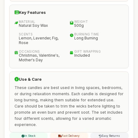
Key Features
MATERIAL
WEIGHT
Natural Soy Wax
500g
SCENTS
BURNING TIME
Lemon, Lavender, Fig,
Long Burning
Rose
OCCASIONS
GIFT WRAPPING
Christmas, Valentine's,
Included
Mother's Day
Use & Care
These candles are best used in living spaces, bedrooms,
or during relaxation moments. Each candle is designed for
long burning, making them suitable for extended use.
Care should be taken to trim the wicks before lighting to
promote an even burn and prevent soot. The set includes
four different scents, allowing for a varied aromatic
experience.
In Stock
Fast Delivery
Easy Returns