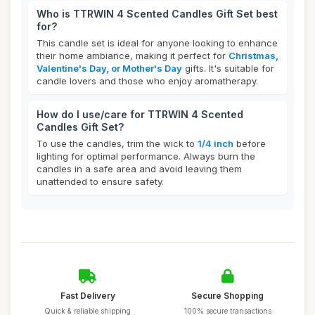
Who is TTRWIN 4 Scented Candles Gift Set best
for?
This candle set is ideal for anyone looking to enhance
their home ambiance, making it perfect for
Christmas,
Valentine's Day, or Mother's Day
gifts. It's suitable for
candle lovers and those who enjoy aromatherapy.
How do I use/care for TTRWIN 4 Scented
Candles Gift Set?
To use the candles, trim the wick to
1/4 inch
before
lighting for optimal performance. Always burn the
candles in a safe area and avoid leaving them
unattended to ensure safety.
Fast Delivery
Secure Shopping
Quick & reliable shipping
100% secure transactions