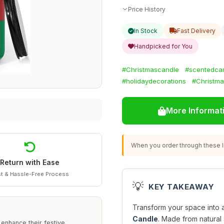
Price History
In Stock
Fast Delivery
Handpicked for You
#Christmascandle
#scentedca
#holidaydecorations
#Christma
More Informat
When you order through these li
Return with Ease
t & Hassle-Free Process
💡
KEY TAKEAWAY
Transform your space into a 
Candle
. Made from natural 
 enhance their festive