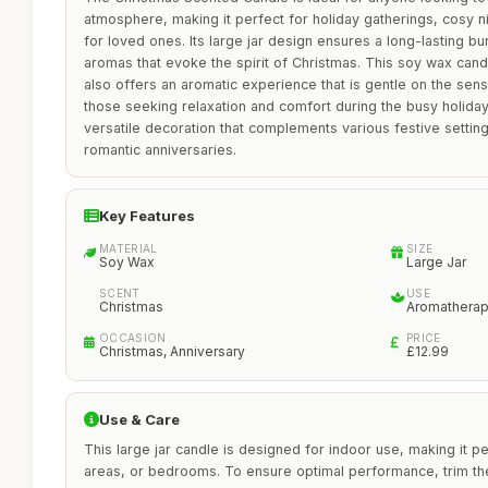
atmosphere, making it perfect for holiday gatherings, cosy nig
for loved ones. Its large jar design ensures a long-lasting bu
aromas that evoke the spirit of Christmas. This soy wax candl
also offers an aromatic experience that is gentle on the sens
those seeking relaxation and comfort during the busy holiday
versatile decoration that complements various festive setting
romantic anniversaries.
Key Features
MATERIAL
SIZE
Soy Wax
Large Jar
SCENT
USE
Christmas
Aromathera
OCCASION
PRICE
Christmas, Anniversary
£12.99
Use & Care
This large jar candle is designed for indoor use, making it pe
areas, or bedrooms. To ensure optimal performance, trim the