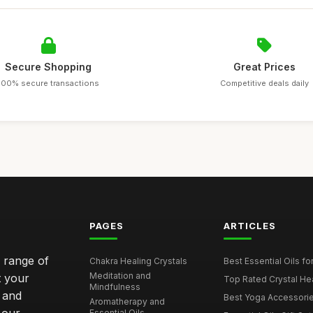
Secure Shopping
Great Prices
100% secure transactions
Competitive deals daily
PAGES
ARTICLES
e range of
Chakra Healing Crystals
Best Essential Oils fo
Meditation and
t your
Top Rated Crystal Heal
Mindfulness
 and
Best Yoga Accessorie
Aromatherapy and
Essential Oils