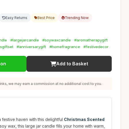
Easy Returns
Best Price
Trending Now
ndle
#largejarcandle
#soywaxcandle
#aromatherapygift
sgiftset
#anniversarygift
#homefragrance
#festivedecor
ion
Add to Basket
nks, we may earn a commission at no additional cost to you.
festive haven with this delightful
Christmas Scented
soy wax, this large jar candle fills your home with warm,