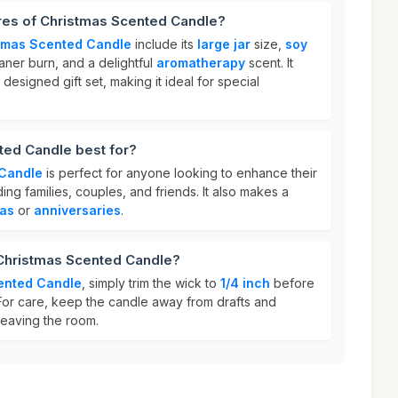
ures of Christmas Scented Candle?
tmas Scented Candle
include its
large jar
size,
soy
aner burn, and a delightful
aromatherapy
scent. It
 designed gift set, making it ideal for special
ted Candle best for?
 Candle
is perfect for anyone looking to enhance their
ing families, couples, and friends. It also makes a
as
or
anniversaries
.
 Christmas Scented Candle?
ented Candle
, simply trim the wick to
1/4 inch
before
 For care, keep the candle away from drafts and
leaving the room.