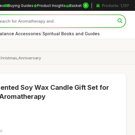
les
Buying Guides
Product Insights
Basket
Products: 1,137
0
|
alance Accessories
Spiritual Books and Guides
Christmas,Anniversary
ented Soy Wax Candle Gift Set for
 Aromatherapy
50