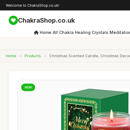
Welcome to ChakraShop.co.uk!
ChakraShop.co.uk
|
|
|
Home
All
Chakra Healing Crystals
Meditatio
Home
›
Products
›
Christmas Scented Candle, Christmas Decor
NEW