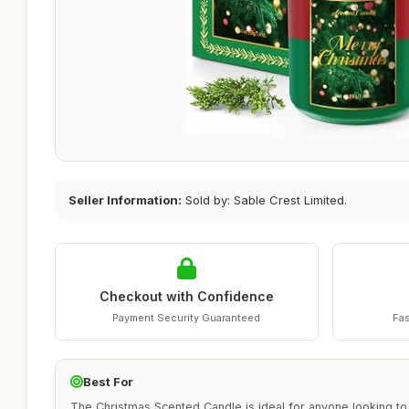
Seller Information:
Sold by: Sable Crest Limited.
Checkout with Confidence
Payment Security Guaranteed
Fas
Best For
The Christmas Scented Candle is ideal for anyone looking to