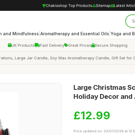
Chakrashop Top Products
Sitemap
Latest Artic
|
|
n and Mindfulness
Aromatherapy and Essential Oils
Yoga and B
UK Products
Fast Delivery
Great Prices
Secure Shopping
ations, Large Jar Candle, Soy Wax Aromatherapy Candle, Gift Set for 
Large Christmas Sc
Holiday Decor and
£12.99
Price updated on: 03/07/2026 at 12: