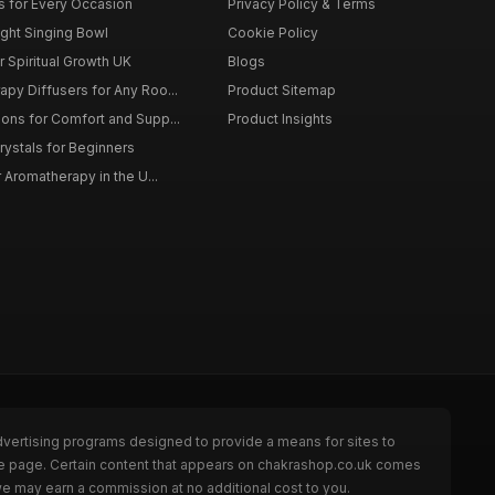
ts for Every Occasion
Privacy Policy & Terms
ght Singing Bowl
Cookie Policy
 Spiritual Growth UK
Blogs
py Diffusers for Any Roo...
Product Sitemap
ons for Comfort and Supp...
Product Insights
rystals for Beginners
r Aromatherapy in the U...
dvertising programs designed to provide a means for sites to
the page. Certain content that appears on chakrashop.co.uk comes
we may earn a commission at no additional cost to you.