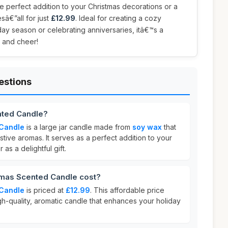
he perfect addition to your Christmas decorations or a
sâ€”all for just
£12.99
. Ideal for creating a cozy
ay season or celebrating anniversaries, itâ€™s a
 and cheer!
estions
nted Candle?
 Candle
is a large jar candle made from
soy wax
that
stive aromas. It serves as a perfect addition to your
 as a delightful gift.
mas Scented Candle cost?
 Candle
is priced at
£12.99
. This affordable price
igh-quality, aromatic candle that enhances your holiday