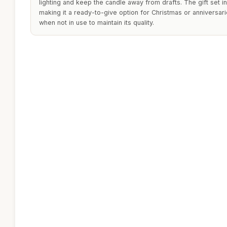
lighting and keep the candle away from drafts. The gift set in
making it a ready-to-give option for Christmas or anniversarie
when not in use to maintain its quality.