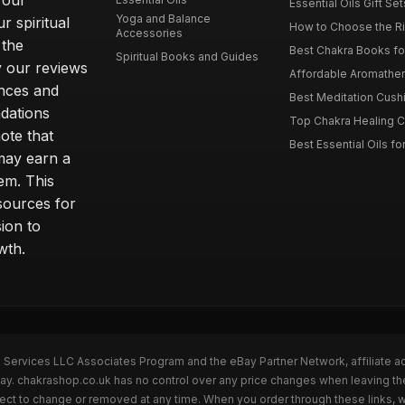
 our
Essential Oils Gift Se
Yoga and Balance
r spiritual
How to Choose the Ri
Accessories
 the
Best Chakra Books for
Spiritual Books and Guides
y our reviews
Affordable Aromathera
nces and
Best Meditation Cushi
dations
Top Chakra Healing C
note that
Best Essential Oils fo
 may earn a
em. This
sources for
ion to
wth.
n Services LLC Associates Program and the eBay Partner Network, affiliate a
eBay. chakrashop.co.uk has no control over any price changes when leaving 
bject to change or removed at any time. When you order through these links, 