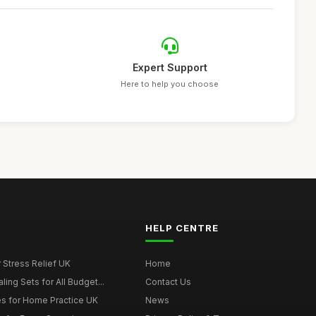
Expert Support
Here to help you choose
HELP CENTRE
r Stress Relief UK
Home
ing Sets for All Budget...
Contact Us
s for Home Practice UK
News