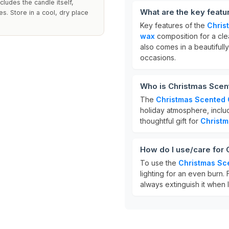
cludes the candle itself,
What are the key feat
s. Store in a cool, dry place
Key features of the
Chris
wax
composition for a cle
also comes in a beautifully
occasions.
Who is Christmas Scen
The
Christmas Scented
holiday atmosphere, includ
thoughtful gift for
Christm
How do I use/care for
To use the
Christmas Sc
lighting for an even burn.
always extinguish it when 