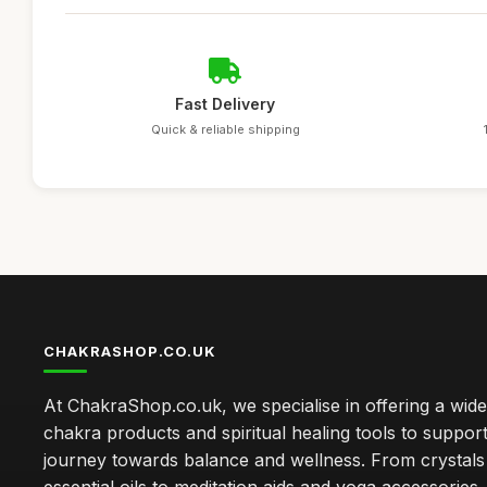
Fast Delivery
Quick & reliable shipping
CHAKRASHOP.CO.UK
At ChakraShop.co.uk, we specialise in offering a wid
chakra products and spiritual healing tools to suppor
journey towards balance and wellness. From crystals