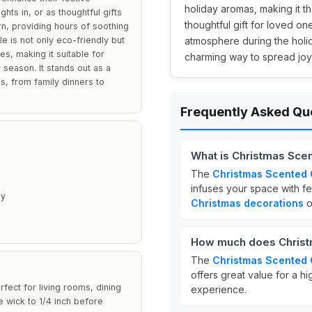
holiday aromas, making it t
hts in, or as thoughtful gifts
thoughtful gift for loved one
rn, providing hours of soothing
e is not only eco-friendly but
atmosphere during the holid
es, making it suitable for
charming way to spread joy
 season. It stands out as a
s, from family dinners to
Frequently Asked Qu
What is Christmas Sce
The
Christmas Scented
infuses your space with fe
py
Christmas decorations
or
How much does Christ
The
Christmas Scented
offers great value for a h
rfect for living rooms, dining
experience.
 wick to 1/4 inch before