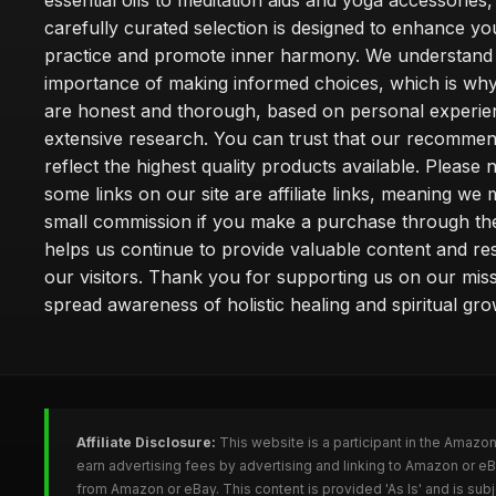
essential oils to meditation aids and yoga accessories,
carefully curated selection is designed to enhance you
practice and promote inner harmony. We understand
importance of making informed choices, which is wh
are honest and thorough, based on personal experie
extensive research. You can trust that our recommen
reflect the highest quality products available. Please 
some links on our site are affiliate links, meaning we
small commission if you make a purchase through th
helps us continue to provide valuable content and re
our visitors. Thank you for supporting us on our miss
spread awareness of holistic healing and spiritual gro
Affiliate Disclosure:
This website is a participant in the Amazo
earn advertising fees by advertising and linking to Amazon or 
from Amazon or eBay. This content is provided 'As Is' and is su