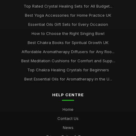
Top Rated Crystal Healing Sets for All Budget...
Best Yoga Accessories for Home Practice UK
Essential Oils Gift Sets for Every Occasion
How to Choose the Right Singing Bowl
Best Chakra Books for Spiritual Growth UK
Affordable Aromatherapy Diffusers for Any Roo...
Best Meditation Cushions for Comfort and Supp...
Top Chakra Healing Crystals for Beginners
Best Essential Oils for Aromatherapy in the U...
HELP CENTRE
Home
Contact Us
News