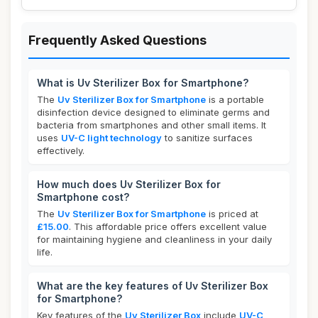
Frequently Asked Questions
What is Uv Sterilizer Box for Smartphone?
The
Uv Sterilizer Box for Smartphone
is a portable
disinfection device designed to eliminate germs and
bacteria from smartphones and other small items. It
uses
UV-C light technology
to sanitize surfaces
effectively.
How much does Uv Sterilizer Box for
Smartphone cost?
The
Uv Sterilizer Box for Smartphone
is priced at
£15.00
. This affordable price offers excellent value
for maintaining hygiene and cleanliness in your daily
life.
What are the key features of Uv Sterilizer Box
for Smartphone?
Key features of the
Uv Sterilizer Box
include
UV-C