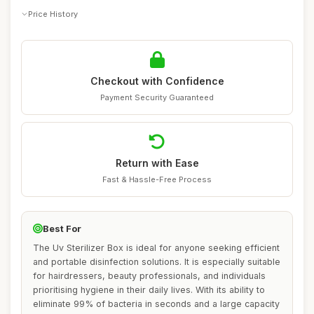
Price History
Checkout with Confidence
Payment Security Guaranteed
Return with Ease
Fast & Hassle-Free Process
Best For
The Uv Sterilizer Box is ideal for anyone seeking efficient
and portable disinfection solutions. It is especially suitable
for hairdressers, beauty professionals, and individuals
prioritising hygiene in their daily lives. With its ability to
eliminate 99% of bacteria in seconds and a large capacity