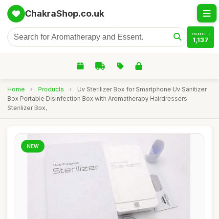
ChakraShop.co.uk
PRODUCTS
1,137
Home
›
Products
›
Uv Sterilizer Box for Smartphone Uv Sanitizer
Box Portable Disinfection Box with Aromatherapy Hairdressers
Sterilizer Box,
NEW