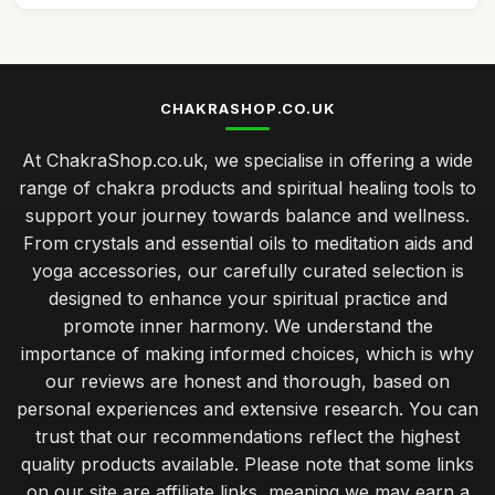
CHAKRASHOP.CO.UK
At ChakraShop.co.uk, we specialise in offering a wide
range of chakra products and spiritual healing tools to
support your journey towards balance and wellness.
From crystals and essential oils to meditation aids and
yoga accessories, our carefully curated selection is
designed to enhance your spiritual practice and
promote inner harmony. We understand the
importance of making informed choices, which is why
our reviews are honest and thorough, based on
personal experiences and extensive research. You can
trust that our recommendations reflect the highest
quality products available. Please note that some links
on our site are affiliate links, meaning we may earn a