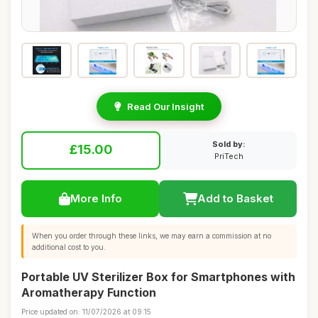
Read Our Insight
Sold by:
£15.00
PriTech
More Info
Add to Basket
When you order through these links, we may earn a commission at no
additional cost to you.
Portable UV Sterilizer Box for Smartphones with
Aromatherapy Function
Price updated on: 11/07/2026 at 09:15