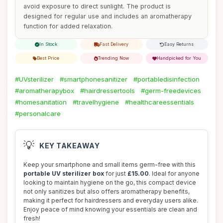
avoid exposure to direct sunlight. The product is
designed for regular use and includes an aromatherapy
function for added relaxation.
In Stock
Fast Delivery
Easy Returns
Best Price
Trending Now
Handpicked for You
#UVsterilizer
#smartphonesanitizer
#portabledisinfection
#aromatherapybox
#hairdressertools
#germ-freedevices
#homesanitation
#travelhygiene
#healthcareessentials
#personalcare
💡
KEY TAKEAWAY
Keep your smartphone and small items germ-free with this
portable UV sterilizer box
for just
£15.00
. Ideal for anyone
looking to maintain hygiene on the go, this compact device
not only sanitizes but also offers aromatherapy benefits,
making it perfect for hairdressers and everyday users alike.
Enjoy peace of mind knowing your essentials are clean and
fresh!