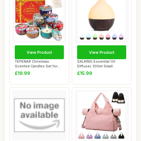
View Product
View Product
TEPENAR Christmas
SALKING Essential Oil
Scented Candles Set for
Diffuser, 100ml Small
Women | 9 Pack 2.5...
Aromatherapy Dif...
£19.99
£15.99