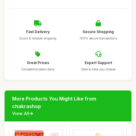
Fast Delivery
Secure Shopping
Quick & reliable shipping
100% secure transactions
Great Prices
Expert Support
Competitive deals daily
Here to help you choose
More Products You Might Like from
chakrashop
View All