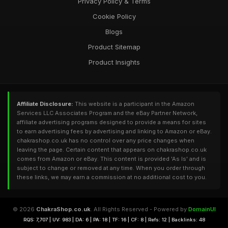
Privacy Policy & Terms
Cookie Policy
Blogs
Product Sitemap
Product Insights
Affiliate Disclosure:
This website is a participant in the Amazon
Services LLC Associates Program and the eBay Partner Network,
affiliate advertising programs designed to provide a means for sites
to earn advertising fees by advertising and linking to Amazon or eBay.
chakrashop.co.uk has no control over any price changes when
leaving the page. Certain content that appears on chakrashop.co.uk
comes from Amazon or eBay. This content is provided 'As Is' and is
subject to change or removed at any time. When you order through
these links, we may earn a commission at no additional cost to you.
© 2026
ChakraShop.co.uk
. All Rights Reserved - Powered by
DomainUI
RQS: 7,707 | UV: 983 | DA: 6 | PA: 18 | TF: 16 | CF: 8 | Refs: 12 | Backlinks: 48