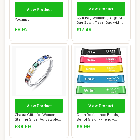
View Product
View Product
Gym Bag Womens, Yoga Mat
Yogamat
Bag Sport Travel Bag with
2pcs Shoe...
£8.92
£12.49
View Product
View Product
Chakra Gifts for Women
Gritin Resistance Bands,
Sterling Silver Adjustable
Set of 5 Skin-Friendly
Chakra Rin...
Resistance F...
£39.99
£6.99