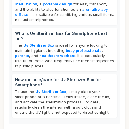
sterilization
, a
portable design
for easy transport,
and the ability to also function as an
aromatherapy
diffuser
. It is suitable for sanitizing various small items,
not just smartphones.
Who is Uv Sterilizer Box for Smartphone best
for?
The
Uv Sterilizer Box
is ideal for anyone looking to
maintain hygiene, including
busy professionals
,
parents
, and
healthcare workers
. It is particularly
useful for those who frequently use their smartphones
in public places.
How do I use/care for Uv Sterilizer Box for
Smartphone?
To use the
Uv Sterilizer Box
, simply place your
smartphone or other small items inside, close the lid,
and activate the sterilization process. For care,
regularly clean the interior with a soft cloth and
ensure the UV light is not exposed to direct sunlight.