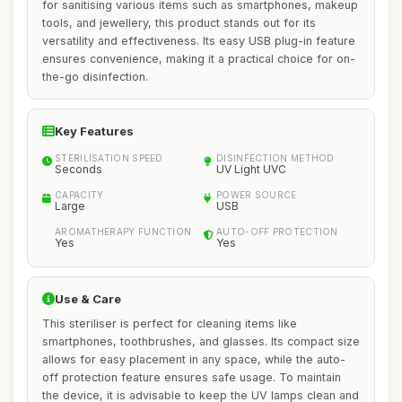
for sanitising various items such as smartphones, makeup
tools, and jewellery, this product stands out for its
versatility and effectiveness. Its easy USB plug-in feature
ensures convenience, making it a practical choice for on-
the-go disinfection.
Key Features
STERILISATION SPEED
DISINFECTION METHOD
Seconds
UV Light UVC
CAPACITY
POWER SOURCE
Large
USB
AROMATHERAPY FUNCTION
AUTO-OFF PROTECTION
Yes
Yes
Use & Care
This steriliser is perfect for cleaning items like
smartphones, toothbrushes, and glasses. Its compact size
allows for easy placement in any space, while the auto-
off protection feature ensures safe usage. To maintain
the device, it is advisable to keep the UV lamps clean and