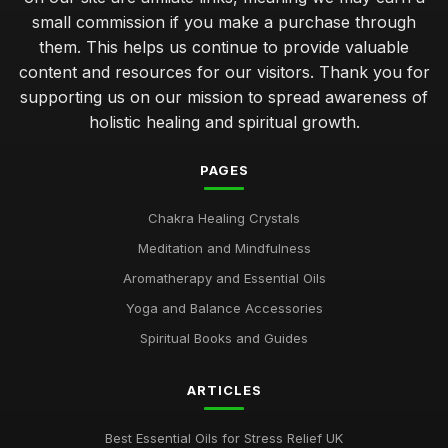
small commission if you make a purchase through
them. This helps us continue to provide valuable
content and resources for our visitors. Thank you for
supporting us on our mission to spread awareness of
holistic healing and spiritual growth.
PAGES
Chakra Healing Crystals
Meditation and Mindfulness
Aromatherapy and Essential Oils
Yoga and Balance Accessories
Spiritual Books and Guides
ARTICLES
Best Essential Oils for Stress Relief UK