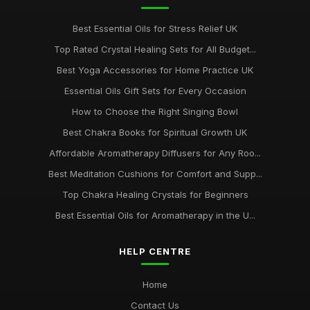
Best Essential Oils for Stress Relief UK
Top Rated Crystal Healing Sets for All Budget...
Best Yoga Accessories for Home Practice UK
Essential Oils Gift Sets for Every Occasion
How to Choose the Right Singing Bowl
Best Chakra Books for Spiritual Growth UK
Affordable Aromatherapy Diffusers for Any Roo...
Best Meditation Cushions for Comfort and Supp...
Top Chakra Healing Crystals for Beginners
Best Essential Oils for Aromatherapy in the U...
HELP CENTRE
Home
Contact Us