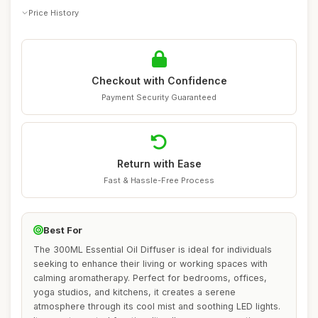
Price History
Checkout with Confidence
Payment Security Guaranteed
Return with Ease
Fast & Hassle-Free Process
Best For
The 300ML Essential Oil Diffuser is ideal for individuals
seeking to enhance their living or working spaces with
calming aromatherapy. Perfect for bedrooms, offices,
yoga studios, and kitchens, it creates a serene
atmosphere through its cool mist and soothing LED lights.