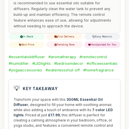
is recommended to use essential oils suitable for
diffusers. Regularly clean the water tank to prevent any
build-up and maintain efficiency. The remote control
feature enhances ease of use, allowing for adjustments
without needing to approach the device.
In Stock
Fast Delivery
Easy Returns
Best Price
Trending Now
Handpicked for You
#essentialoildiffuser
#aromatherapy
#remotecontrol
#humidifier
#LEDlights
#bedroomdecor
#officeessentials
#yogaaccessories
#waterlessshut-off
#homefragrance
💡
KEY TAKEAWAY
Transform your space with this
300ML Essential Oil
Diffuser
, designed to fill your home with soothing aromas
while also adding a touch of ambiance with its
7 color LED
lights
. Priced at just
£17.99
, this diffuser is perfect for
creating a calming atmosphere in your bedroom, office, or
yoga studio, and features a convenient remote control and