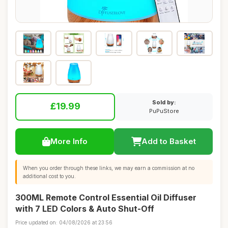
Sold by:
£19.99
PuPuStore
More Info
Add to Basket
When you order through these links, we may earn a commission at no
additional cost to you.
300ML Remote Control Essential Oil Diffuser
with 7 LED Colors & Auto Shut-Off
Price updated on: 04/08/2026 at 23:56