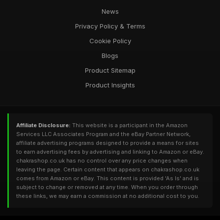
News
Privacy Policy & Terms
Cookie Policy
Blogs
Product Sitemap
Product Insights
Affiliate Disclosure:
This website is a participant in the Amazon
Services LLC Associates Program and the eBay Partner Network,
affiliate advertising programs designed to provide a means for sites
to earn advertising fees by advertising and linking to Amazon or eBay.
chakrashop.co.uk has no control over any price changes when
leaving the page. Certain content that appears on chakrashop.co.uk
comes from Amazon or eBay. This content is provided 'As Is' and is
subject to change or removed at any time. When you order through
these links, we may earn a commission at no additional cost to you.