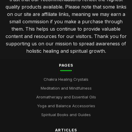
quality products available. Please note that some links
on our site are affiliate links, meaning we may earn a
small commission if you make a purchase through
them. This helps us continue to provide valuable
content and resources for our visitors. Thank you for
supporting us on our mission to spread awareness of
holistic healing and spiritual growth.
PAGES
Chakra Healing Crystals
Meditation and Mindfulness
Aromatherapy and Essential Oils
Yoga and Balance Accessories
Spiritual Books and Guides
ARTICLES