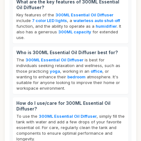
What are the key features of 300ML Essential
Oil Diffuser?
Key features of the
300ML Essential Oil Diffuser
include
7 color LED lights
, a
waterless auto shut-off
function, and the ability to operate as a
humidifier
. It
also has a generous
300ML capacity
for extended
use.
Who is 300ML Essential Oil Diffuser best for?
The
300ML Essential Oil Diffuser
is best for
individuals seeking relaxation and wellness, such as
those practicing
yoga
, working in an
office
, or
wanting to enhance their
bedroom
atmosphere. It's
suitable for anyone looking to improve their home or
workspace environment.
How do I use/care for 300ML Essential Oil
Diffuser?
To use the
300ML Essential Oil Diffuser
, simply fill the
tank with water and add a few drops of your favorite
essential oil. For care, regularly clean the tank and
components to ensure optimal performance and
longevity.