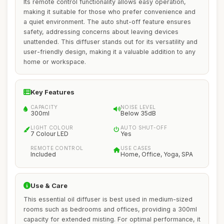
Its remote control functionality allows easy operation,
making it suitable for those who prefer convenience and
a quiet environment. The auto shut-off feature ensures
safety, addressing concerns about leaving devices
unattended. This diffuser stands out for its versatility and
user-friendly design, making it a valuable addition to any
home or workspace.
Key Features
CAPACITY
NOISE LEVEL
300ml
Below 35dB
LIGHT COLOUR
AUTO SHUT-OFF
7 Colour LED
Yes
REMOTE CONTROL
USE CASES
Included
Home, Office, Yoga, SPA
Use & Care
This essential oil diffuser is best used in medium-sized
rooms such as bedrooms and offices, providing a 300ml
capacity for extended misting. For optimal performance, it