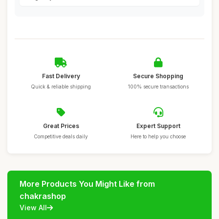
Fast Delivery
Secure Shopping
Quick & reliable shipping
100% secure transactions
Great Prices
Expert Support
Competitive deals daily
Here to help you choose
More Products You Might Like from
chakrashop
View All