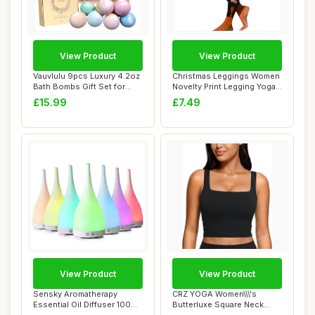
View Product
View Product
Vauvlulu 9pcs Luxury 4.2oz
Christmas Leggings Women
Bath Bombs Gift Set for
Novelty Print Legging Yoga
Women, Na...
Leggings...
£15.99
£7.49
View Product
View Product
Sensky Aromatherapy
CRZ YOGA Women\\\'s
Essential Oil Diffuser 100ml
Butterluxe Square Neck