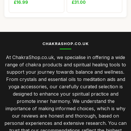
Aroma Diffu...
Sports Bra Padded...
£16.99
£31.00
CHAKRASHOP.CO.UK
At ChakraShop.co.uk, we specialise in offering a wide
range of chakra products and spiritual healing tools to
support your journey towards balance and wellness.
From crystals and essential oils to meditation aids and
yoga accessories, our carefully curated selection is
designed to enhance your spiritual practice and
promote inner harmony. We understand the
importance of making informed choices, which is why
our reviews are honest and thorough, based on
personal experiences and extensive research. You can
trust that our recommendations reflect the highest