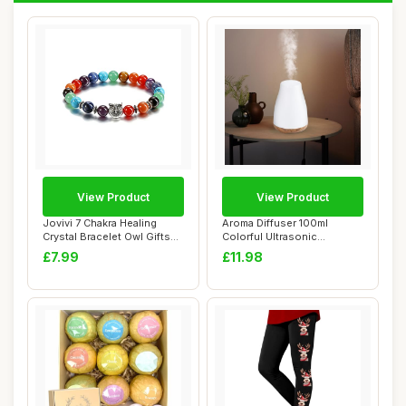
View Product
View Product
Jovivi 7 Chakra Healing
Aroma Diffuser 100ml
Crystal Bracelet Owl Gifts
Colorful Ultrasonic
for Women...
Humidifier Aroma Di...
£7.99
£11.98