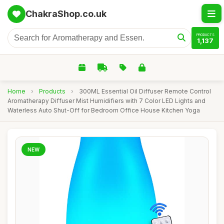
ChakraShop.co.uk
PRODUCTS
1,137
Home
›
Products
›
300ML Essential Oil Diffuser Remote Control
Aromatherapy Diffuser Mist Humidifiers with 7 Color LED Lights and
Waterless Auto Shut-Off for Bedroom Office House Kitchen Yoga
NEW