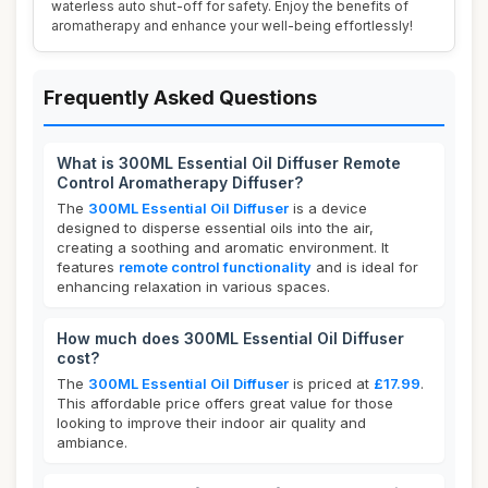
waterless auto shut-off for safety. Enjoy the benefits of
aromatherapy and enhance your well-being effortlessly!
Frequently Asked Questions
What is 300ML Essential Oil Diffuser Remote
Control Aromatherapy Diffuser?
The
300ML Essential Oil Diffuser
is a device
designed to disperse essential oils into the air,
creating a soothing and aromatic environment. It
features
remote control functionality
and is ideal for
enhancing relaxation in various spaces.
How much does 300ML Essential Oil Diffuser
cost?
The
300ML Essential Oil Diffuser
is priced at
£17.99
.
This affordable price offers great value for those
looking to improve their indoor air quality and
ambiance.