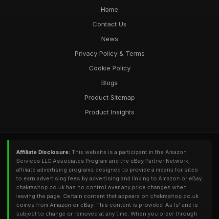
Home
Contact Us
News
Privacy Policy & Terms
Cookie Policy
Blogs
Product Sitemap
Product Insights
Affiliate Disclosure:
This website is a participant in the Amazon
Services LLC Associates Program and the eBay Partner Network,
affiliate advertising programs designed to provide a means for sites
to earn advertising fees by advertising and linking to Amazon or eBay.
chakrashop.co.uk has no control over any price changes when
leaving the page. Certain content that appears on chakrashop.co.uk
comes from Amazon or eBay. This content is provided 'As Is' and is
subject to change or removed at any time. When you order through