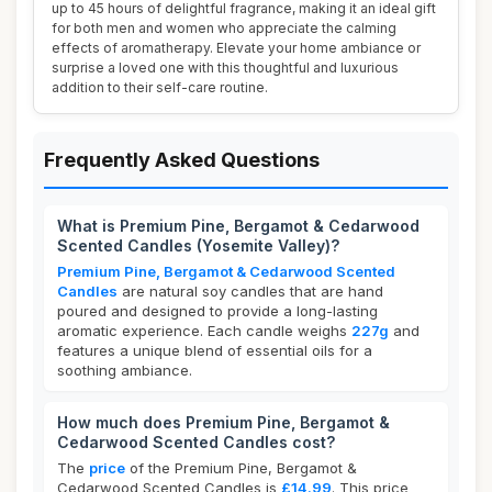
up to 45 hours of delightful fragrance, making it an ideal gift
for both men and women who appreciate the calming
effects of aromatherapy. Elevate your home ambiance or
surprise a loved one with this thoughtful and luxurious
addition to their self-care routine.
Frequently Asked Questions
What is Premium Pine, Bergamot & Cedarwood
Scented Candles (Yosemite Valley)?
Premium Pine, Bergamot & Cedarwood Scented
Candles
are natural soy candles that are hand
poured and designed to provide a long-lasting
aromatic experience. Each candle weighs
227g
and
features a unique blend of essential oils for a
soothing ambiance.
How much does Premium Pine, Bergamot &
Cedarwood Scented Candles cost?
The
price
of the Premium Pine, Bergamot &
Cedarwood Scented Candles is
£14.99
. This price