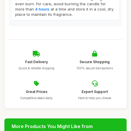
even burn. For care, avoid burning the candle for
more than
4 hours
at a time and store it in a cool, dry
place to maintain its fragrance.
Fast Delivery
Secure Shopping
Quick & reliable shipping
100% secure transactions
Great Prices
Expert Support
Competitive deals daily
Here to help you choose
More Products You Might Like from