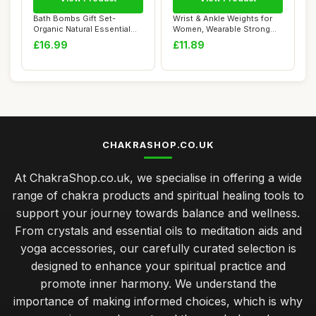
Bath Bombs Gift Set-
Wrist & Ankle Weights for
Organic Natural Essential
Women, Wearable Strong
Oils, Relax an...
Arm & Leg W...
£16.99
£11.89
CHAKRASHOP.CO.UK
At ChakraShop.co.uk, we specialise in offering a wide
range of chakra products and spiritual healing tools to
support your journey towards balance and wellness.
From crystals and essential oils to meditation aids and
yoga accessories, our carefully curated selection is
designed to enhance your spiritual practice and
promote inner harmony. We understand the
importance of making informed choices, which is why