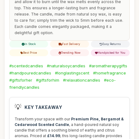
and allow it to burn until the wax melts evenly across the
top. This ensures a longer-lasting burn and fragrance
release. The candle, made from natural soy wax, is easy
to care for; simply trim the wick to 5mm before each use.
Each candle comes elegantly packaged, making it a
delightful gift option.
In Stock
Fast Delivery
Easy Returns
Best Price
Trending Now
Handpicked for You
#scentedcandles
#naturalsoycandles
#aromatherapygifts
#handpouredcandles
#longlastingscent
#homefragrance
#giftsforher
#giftsforhim
#relaxationcandles
#eco-
friendlycandles
💡
KEY TAKEAWAY
Transform your space with our
Premium Pine, Bergamot &
Cedarwood Scented Candle
, a hand-poured natural soy
candle that offers a soothing blend of earthy and citrus
aromas. Priced at
£14.99
, this long-lasting candle provides