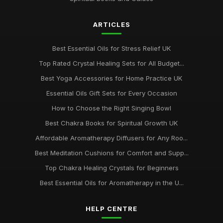
ARTICLES
Best Essential Oils for Stress Relief UK
Top Rated Crystal Healing Sets for All Budget...
Best Yoga Accessories for Home Practice UK
Essential Oils Gift Sets for Every Occasion
How to Choose the Right Singing Bowl
Best Chakra Books for Spiritual Growth UK
Affordable Aromatherapy Diffusers for Any Roo...
Best Meditation Cushions for Comfort and Supp...
Top Chakra Healing Crystals for Beginners
Best Essential Oils for Aromatherapy in the U...
HELP CENTRE