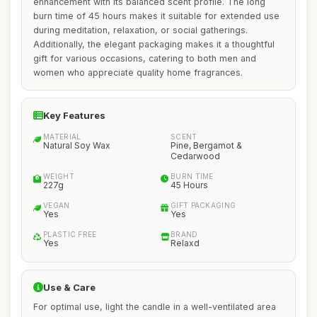
enhancement with its balanced scent profile. The long
burn time of 45 hours makes it suitable for extended use
during meditation, relaxation, or social gatherings.
Additionally, the elegant packaging makes it a thoughtful
gift for various occasions, catering to both men and
women who appreciate quality home fragrances.
Key Features
MATERIAL
SCENT
Natural Soy Wax
Pine, Bergamot &
Cedarwood
WEIGHT
BURN TIME
227g
45 Hours
VEGAN
GIFT PACKAGING
Yes
Yes
PLASTIC FREE
BRAND
Yes
Relaxd
Use & Care
For optimal use, light the candle in a well-ventilated area