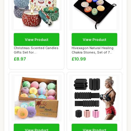
View Product
View Product
Christmas Scented Candles
Hivexagon Natural Healing
Gifts Set for
Chakra Stones, Set of 7
Women,Aromatherapy C...
Worry Ston...
£8.97
£10.99
View Product
View Product