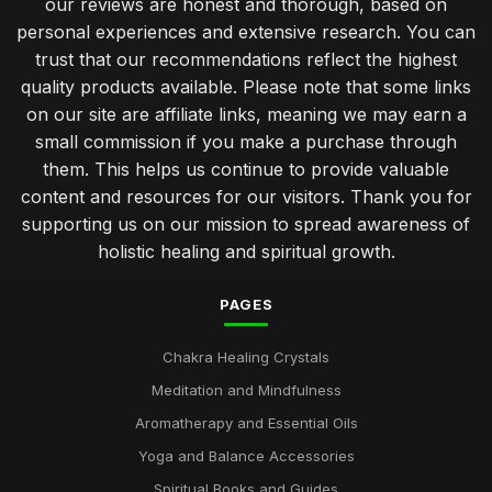
our reviews are honest and thorough, based on
personal experiences and extensive research. You can
trust that our recommendations reflect the highest
quality products available. Please note that some links
on our site are affiliate links, meaning we may earn a
small commission if you make a purchase through
them. This helps us continue to provide valuable
content and resources for our visitors. Thank you for
supporting us on our mission to spread awareness of
holistic healing and spiritual growth.
PAGES
Chakra Healing Crystals
Meditation and Mindfulness
Aromatherapy and Essential Oils
Yoga and Balance Accessories
Spiritual Books and Guides