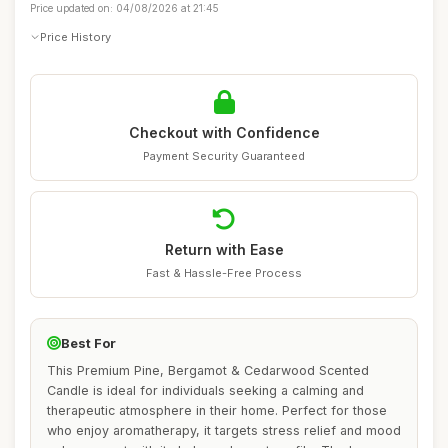
Price updated on: 04/08/2026 at 21:45
Price History
Checkout with Confidence
Payment Security Guaranteed
Return with Ease
Fast & Hassle-Free Process
Best For
This Premium Pine, Bergamot & Cedarwood Scented
Candle is ideal for individuals seeking a calming and
therapeutic atmosphere in their home. Perfect for those
who enjoy aromatherapy, it targets stress relief and mood