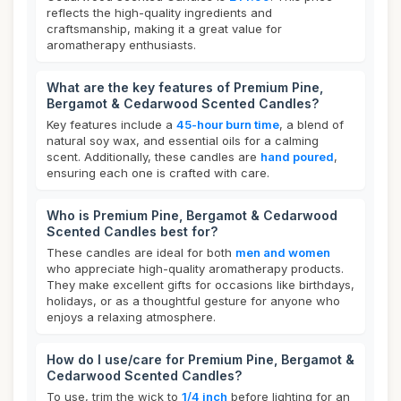
reflects the high-quality ingredients and
craftsmanship, making it a great value for
aromatherapy enthusiasts.
What are the key features of Premium Pine,
Bergamot & Cedarwood Scented Candles?
Key features include a
45-hour burn time
, a blend of
natural soy wax, and essential oils for a calming
scent. Additionally, these candles are
hand poured
,
ensuring each one is crafted with care.
Who is Premium Pine, Bergamot & Cedarwood
Scented Candles best for?
These candles are ideal for both
men and women
who appreciate high-quality aromatherapy products.
They make excellent gifts for occasions like birthdays,
holidays, or as a thoughtful gesture for anyone who
enjoys a relaxing atmosphere.
How do I use/care for Premium Pine, Bergamot &
Cedarwood Scented Candles?
To use, trim the wick to
1/4 inch
before lighting for an