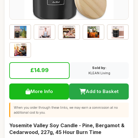
Sold by:
£14.99
KLEAN Living
More Info
Add to Basket
When you order through these links, we may earn a commission at no
additional cost to you.
Yosemite Valley Soy Candle - Pine, Bergamot &
Cedarwood, 227g, 45 Hour Burn Time