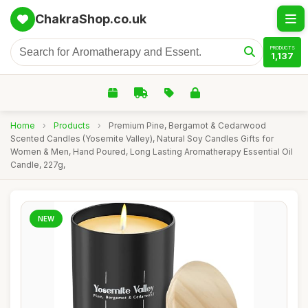
ChakraShop.co.uk
PRODUCTS
1,137
Home
›
Products
›
Premium Pine, Bergamot & Cedarwood
Scented Candles (Yosemite Valley), Natural Soy Candles Gifts for
Women & Men, Hand Poured, Long Lasting Aromatherapy Essential Oil
Candle, 227g,
NEW