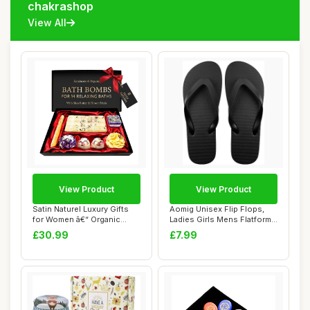
chakrashop
View All
View Product
View Product
Satin Naturel Luxury Gifts
Aomig Unisex Flip Flops,
for Women â€“ Organic
Ladies Girls Mens Flatform
Handma...
Beach Fl...
£30.99
£7.99