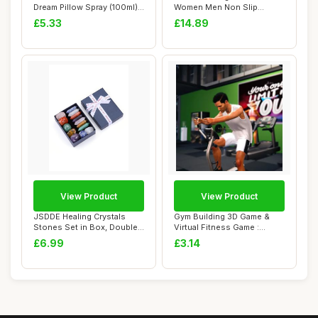
Dream Pillow Spray (100ml) -
Women Men Non Slip
With Calmi...
Exercise Mat for H...
£5.33
£14.89
View Product
View Product
JSDDE Healing Crystals
Gym Building 3D Game &
Stones Set in Box, Double
Virtual Fitness Game :
Pointed Cry...
Ultimate Gym S...
£6.99
£3.14