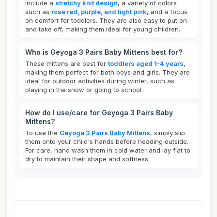
include a
stretchy knit design
, a variety of colors
such as
rose red, purple, and light pink
, and a focus
on comfort for toddlers. They are also easy to put on
and take off, making them ideal for young children.
Who is Geyoga 3 Pairs Baby Mittens best for?
These mittens are best for
toddlers aged 1-4 years
,
making them perfect for both boys and girls. They are
ideal for outdoor activities during winter, such as
playing in the snow or going to school.
How do I use/care for Geyoga 3 Pairs Baby
Mittens?
To use the
Geyoga 3 Pairs Baby Mittens
, simply slip
them onto your child's hands before heading outside.
For care, hand wash them in cold water and lay flat to
dry to maintain their shape and softness.