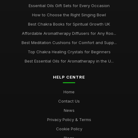
Essential Oils Gift Sets for Every Occasion
How to Choose the Right Singing Bowl
Best Chakra Books for Spiritual Growth UK
Affordable Aromatherapy Diffusers for Any Roo...
Best Meditation Cushions for Comfort and Supp...
Top Chakra Healing Crystals for Beginners
Best Essential Oils for Aromatherapy in the U...
HELP CENTRE
Home
Contact Us
News
Privacy Policy & Terms
Cookie Policy