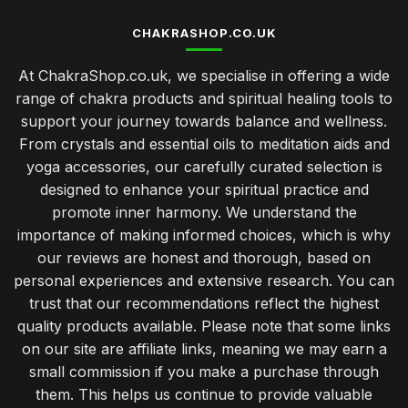
CHAKRASHOP.CO.UK
At ChakraShop.co.uk, we specialise in offering a wide
range of chakra products and spiritual healing tools to
support your journey towards balance and wellness.
From crystals and essential oils to meditation aids and
yoga accessories, our carefully curated selection is
designed to enhance your spiritual practice and
promote inner harmony. We understand the
importance of making informed choices, which is why
our reviews are honest and thorough, based on
personal experiences and extensive research. You can
trust that our recommendations reflect the highest
quality products available. Please note that some links
on our site are affiliate links, meaning we may earn a
small commission if you make a purchase through
them. This helps us continue to provide valuable