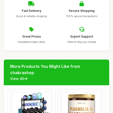
Fast Delivery
Secure Shopping
Quick & reliable shipping
100% secure transactions
Great Prices
Expert Support
Competitive deals daily
Here to help you choose
More Products You Might Like from
chakrashop
View All