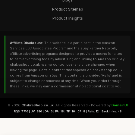
Blogs
Product Sitemap
Product Insights
Affiliate Disclosure:
This website is a participant in the Amazon
Services LLC Associates Program and the eBay Partner Network,
affiliate advertising programs designed to provide a means for sites
to earn advertising fees by advertising and linking to Amazon or eBay.
chakrashop.co.uk has no control over any price changes when
leaving the page. Certain content that appears on chakrashop.co.uk
comes from Amazon or eBay. This content is provided 'As Is' and is
subject to change or removed at any time. When you order through
these links, we may earn a commission at no additional cost to you.
© 2026
ChakraShop.co.uk
. All Rights Reserved - Powered by
DomainUI
RQS: 7,716 | UV: 986 | DA: 6 | PA: 18 | TF: 16 | CF: 8 | Refs: 12 | Backlinks: 48