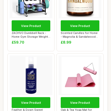
View Product
View Product
ZACHVO Dumbbell Rack -
Scented Candles for Home
Home Gym Storage Weight
- Magnolia & Sandalwood
Rack 360° Wh...
Scented | A...
£59.70
£8.99
View Product
View Product
Feather & Down Sweet
Oak & Tea Yoga Mat for