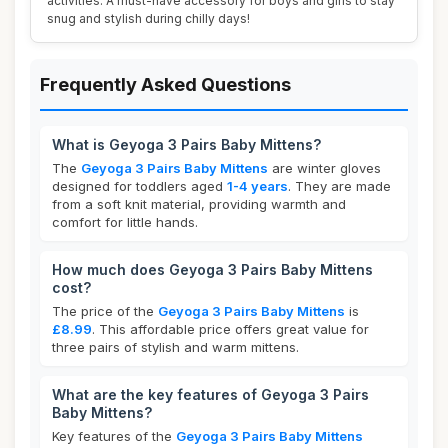
activities. A must-have accessory for boys and girls to stay
snug and stylish during chilly days!
Frequently Asked Questions
What is Geyoga 3 Pairs Baby Mittens?
The
Geyoga 3 Pairs Baby Mittens
are winter gloves
designed for toddlers aged
1-4 years
. They are made
from a soft knit material, providing warmth and
comfort for little hands.
How much does Geyoga 3 Pairs Baby Mittens
cost?
The price of the
Geyoga 3 Pairs Baby Mittens
is
£8.99
. This affordable price offers great value for
three pairs of stylish and warm mittens.
What are the key features of Geyoga 3 Pairs
Baby Mittens?
Key features of the
Geyoga 3 Pairs Baby Mittens