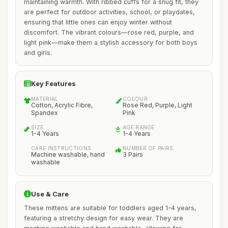
maintaining warmth. With ribbed cuffs for a snug fit, they
are perfect for outdoor activities, school, or playdates,
ensuring that little ones can enjoy winter without
discomfort. The vibrant colours—rose red, purple, and
light pink—make them a stylish accessory for both boys
and girls.
Key Features
MATERIAL
COLOUR
Cotton, Acrylic Fibre,
Rose Red, Purple, Light
Spandex
Pink
SIZE
AGE RANGE
1-4 Years
1-4 Years
CARE INSTRUCTIONS
NUMBER OF PAIRS
Machine washable, hand
3 Pairs
washable
Use & Care
These mittens are suitable for toddlers aged 1-4 years,
featuring a stretchy design for easy wear. They are