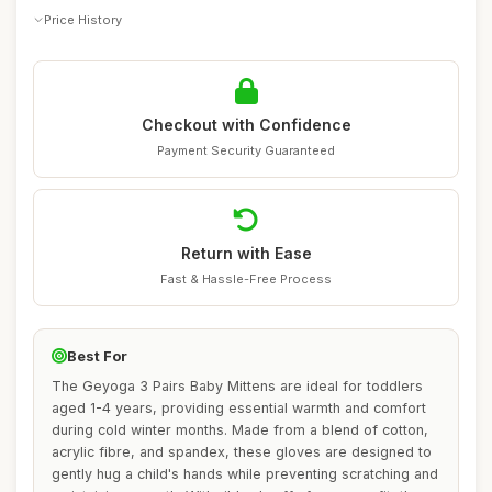
Price History
Checkout with Confidence
Payment Security Guaranteed
Return with Ease
Fast & Hassle-Free Process
Best For
The Geyoga 3 Pairs Baby Mittens are ideal for toddlers
aged 1-4 years, providing essential warmth and comfort
during cold winter months. Made from a blend of cotton,
acrylic fibre, and spandex, these gloves are designed to
gently hug a child's hands while preventing scratching and