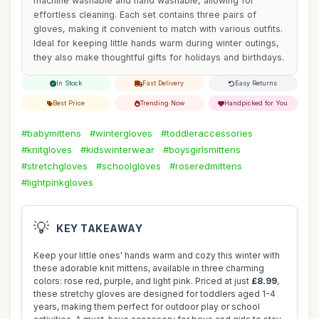
machine washable and hand washable, allowing for
effortless cleaning. Each set contains three pairs of
gloves, making it convenient to match with various outfits.
Ideal for keeping little hands warm during winter outings,
they also make thoughtful gifts for holidays and birthdays.
In Stock
Fast Delivery
Easy Returns
Best Price
Trending Now
Handpicked for You
#babymittens
#wintergloves
#toddleraccessories
#knitgloves
#kidswinterwear
#boysgirlsmittens
#stretchgloves
#schoolgloves
#roseredmittens
#lightpinkgloves
💡
KEY TAKEAWAY
Keep your little ones' hands warm and cozy this winter with
these adorable knit mittens, available in three charming
colors: rose red, purple, and light pink. Priced at just
£8.99
,
these stretchy gloves are designed for toddlers aged 1-4
years, making them perfect for outdoor play or school