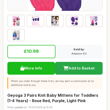
Sold by:
£10.98
Amazon EU
More Info
Add to Basket
When you order through these links, we may earn a commission at no
additional cost to you.
Geyoga 3 Pairs Knit Baby Mittens for Toddlers
(1-4 Years) - Rose Red, Purple, Light Pink
Price updated on: 17/07/2026 at 13:34