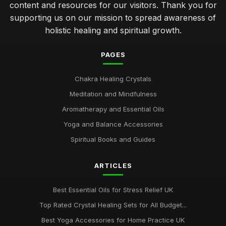
content and resources for our visitors. Thank you for
supporting us on our mission to spread awareness of
holistic healing and spiritual growth.
PAGES
Chakra Healing Crystals
Meditation and Mindfulness
Aromatherapy and Essential Oils
Yoga and Balance Accessories
Spiritual Books and Guides
ARTICLES
Best Essential Oils for Stress Relief UK
Top Rated Crystal Healing Sets for All Budget...
Best Yoga Accessories for Home Practice UK