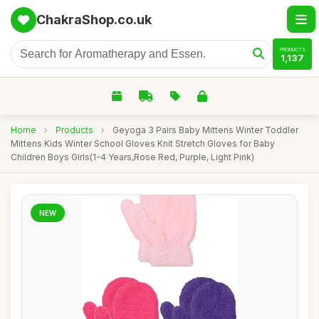
ChakraShop.co.uk
PRODUCTS
1,137
Home
›
Products
›
Geyoga 3 Pairs Baby Mittens Winter Toddler
Mittens Kids Winter School Gloves Knit Stretch Gloves for Baby
Children Boys Girls(1-4 Years,Rose Red, Purple, Light Pink)
NEW