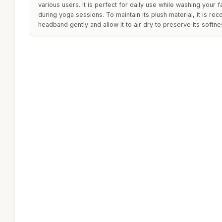
various users. It is perfect for daily use while washing your
during yoga sessions. To maintain its plush material, it is 
headband gently and allow it to air dry to preserve its softn