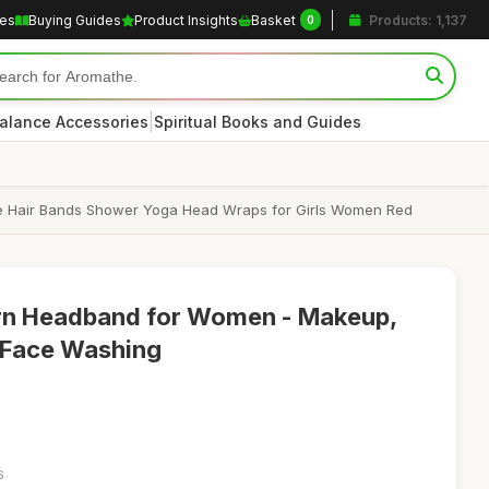
les
Buying Guides
Product Insights
Basket
Products: 1,137
0
|
alance Accessories
Spiritual Books and Guides
 Hair Bands Shower Yoga Head Wraps for Girls Women Red
orn Headband for Women - Makeup,
 Face Washing
6