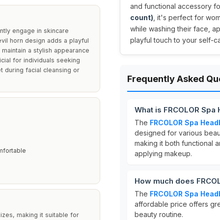
and functional accessory fo
count)
, it's perfect for wo
while washing their face, a
tly engage in skincare
playful touch to your self-ca
evil horn design adds a playful
 maintain a stylish appearance
cial for individuals seeking
 during facial cleansing or
Frequently Asked Qu
What is FRCOLOR Spa
The
FRCOLOR Spa Head
designed for various beaut
making it both functional a
mfortable
applying makeup.
How much does FRCOL
The
FRCOLOR Spa Head
affordable price offers gr
beauty routine.
zes, making it suitable for