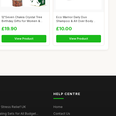
\\\"Seven Chakra Crystal Tree
Eco Warrior Daily Duo
Birthday Gifts for Women &
Shampoo & All Over Body
men...
Soap Bar | Veg...
£19.90
£10.00
View Product
View Product
HELP CENTRE
r Stress Relief UK
Home
ing Sets for All Budget...
Contact Us