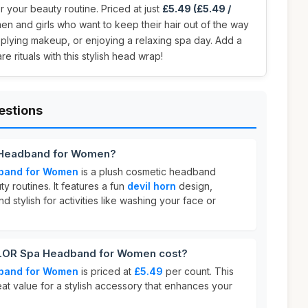
r your beauty routine. Priced at just
£5.49 (£5.49 /
men and girls who want to keep their hair out of the way
pplying makeup, or enjoying a relaxing spa day. Add a
re rituals with this stylish head wrap!
estions
 Headband for Women?
band for Women
is a plush cosmetic headband
y routines. It features a fun
devil horn
design,
nd stylish for activities like washing your face or
OR Spa Headband for Women cost?
band for Women
is priced at
£5.49
per count. This
eat value for a stylish accessory that enhances your