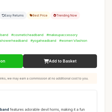
Easy Returns
Best Price
Trending Now
dband
#cosmeticheadband
#makeupaccessory
showerheadband
#yogaheadband
#women'sfashion
ion
Add to Basket
nks, we may earn a commission at no additional cost to you.
dband
features adorable devil horns, making it a fun