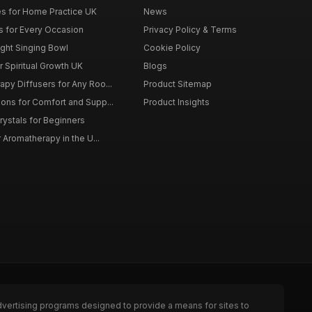
s for Home Practice UK
News
ts for Every Occasion
Privacy Policy & Terms
ght Singing Bowl
Cookie Policy
 Spiritual Growth UK
Blogs
py Diffusers for Any Roo...
Product Sitemap
ons for Comfort and Supp...
Product Insights
rystals for Beginners
r Aromatherapy in the U...
dvertising programs designed to provide a means for sites to