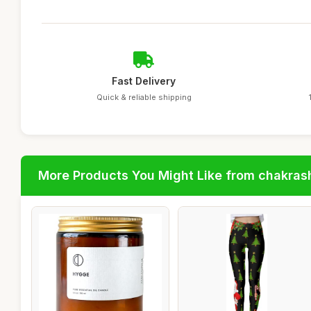
Fast Delivery
Quick & reliable shipping
More Products You Might Like from chakras