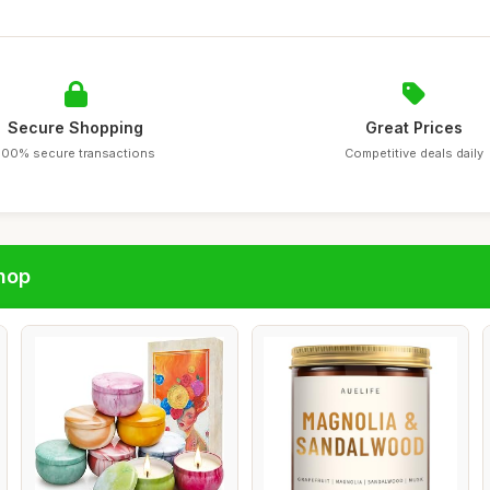
Secure Shopping
Great Prices
100% secure transactions
Competitive deals daily
hop