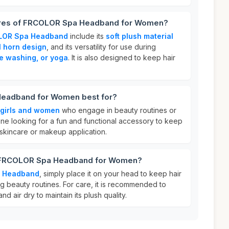
tures of FRCOLOR Spa Headband for Women?
LOR Spa Headband
include its
soft plush material
l horn design
, and its versatility for use during
e washing, or yoga
. It is also designed to keep hair
eadband for Women best for?
girls and women
who engage in beauty routines or
yone looking for a fun and functional accessory to keep
 skincare or makeup application.
r FRCOLOR Spa Headband for Women?
 Headband
, simply place it on your head to keep hair
g beauty routines. For care, it is recommended to
nd air dry to maintain its plush quality.