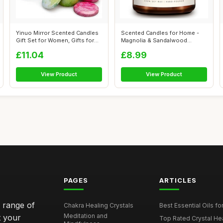
Yinuo Mirror Scented Candles
Scented Candles for Home -
Gift Set for Women, Gifts for
Magnolia & Sandalwood
W...
Scented | A...
£11.04
£8.99
View Product
View Product
PAGES
ARTICLES
e range of
Chakra Healing Crystals
Best Essential Oils fo
Meditation and
t your
Top Rated Crystal Heal