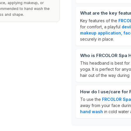
 face, applying makeup, or
recommended to hand wash the
What are the key fea
ess and shape.
Key features of the
FRCO
for comfort, a playful
devi
makeup application, fac
securely in place.
Who is FRCOLOR Spa H
This headband is best for
yoga. It is perfect for an
hair out of the way during
How do I use/care fo
To use the
FRCOLOR Spa
away from your face durin
hand wash
in cold water a