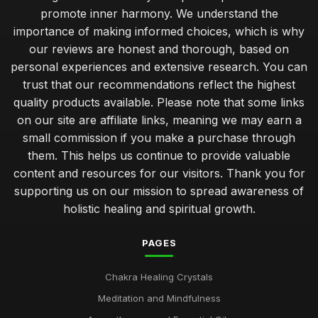
promote inner harmony. We understand the
importance of making informed choices, which is why
our reviews are honest and thorough, based on
personal experiences and extensive research. You can
trust that our recommendations reflect the highest
quality products available. Please note that some links
on our site are affiliate links, meaning we may earn a
small commission if you make a purchase through
them. This helps us continue to provide valuable
content and resources for our visitors. Thank you for
supporting us on our mission to spread awareness of
holistic healing and spiritual growth.
PAGES
Chakra Healing Crystals
Meditation and Mindfulness