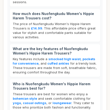
sessions.
How much does Nuofengkudu Women's Hippie
Harem Trousers cost?
The price of Nuofengkudu Women's Hippie Harem
Trousers is
£14.99
. This affordable price offers great
value for stylish and comfortable pants suitable for
various activities.
What are the key features of Nuofengkudu
Women's Hippie Harem Trousers?
Key features include a
smocked high waist
,
pockets
for convenience
, and
cuffed ankles
for a trendy look.
These trousers are made from soft, breathable fabric,
ensuring comfort throughout the day.
Who is Nuofengkudu Women's Hippie Harem
Trousers best for?
These trousers are best for women who enjoy a
bohemian style
and seek comfortable clothing for
yoga
,
casual outings
, or
loungewear
. They cater to
those who prioritize both fashion and functionality.