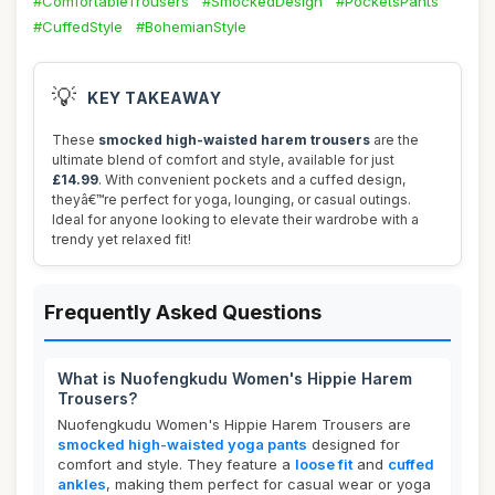
#ComfortableTrousers
#SmockedDesign
#PocketsPants
#CuffedStyle
#BohemianStyle
💡
KEY TAKEAWAY
These
smocked high-waisted harem trousers
are the
ultimate blend of comfort and style, available for just
£14.99
. With convenient pockets and a cuffed design,
theyâ€™re perfect for yoga, lounging, or casual outings.
Ideal for anyone looking to elevate their wardrobe with a
trendy yet relaxed fit!
Frequently Asked Questions
What is Nuofengkudu Women's Hippie Harem
Trousers?
Nuofengkudu Women's Hippie Harem Trousers are
smocked high-waisted yoga pants
designed for
comfort and style. They feature a
loose fit
and
cuffed
ankles
, making them perfect for casual wear or yoga