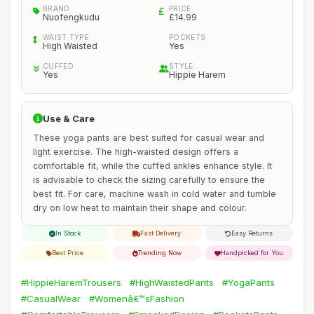
BRAND
PRICE
Nuofengkudu
£14.99
WAIST TYPE
POCKETS
High Waisted
Yes
CUFFED
STYLE
Yes
Hippie Harem
Use & Care
These yoga pants are best suited for casual wear and
light exercise. The high-waisted design offers a
comfortable fit, while the cuffed ankles enhance style. It
is advisable to check the sizing carefully to ensure the
best fit. For care, machine wash in cold water and tumble
dry on low heat to maintain their shape and colour.
In Stock
Fast Delivery
Easy Returns
Best Price
Trending Now
Handpicked for You
#HippieHaremTrousers
#HighWaistedPants
#YogaPants
#CasualWear
#Womenâ€™sFashion