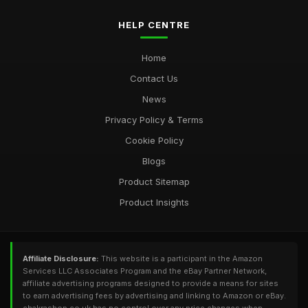
HELP CENTRE
Home
Contact Us
News
Privacy Policy & Terms
Cookie Policy
Blogs
Product Sitemap
Product Insights
Affiliate Disclosure:
This website is a participant in the Amazon
Services LLC Associates Program and the eBay Partner Network,
affiliate advertising programs designed to provide a means for sites
to earn advertising fees by advertising and linking to Amazon or eBay.