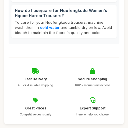
How do I use/care for Nuofengkudu Women's
Hippie Harem Trousers?
To care for your Nuofengkudu trousers, machine
wash them in
cold water
and tumble dry on low. Avoid
bleach to maintain the fabric's quality and color.
Fast Delivery
Secure Shopping
Quick & reliable shipping
100% secure transactions
Great Prices
Expert Support
Competitive deals daily
Here to help you choose