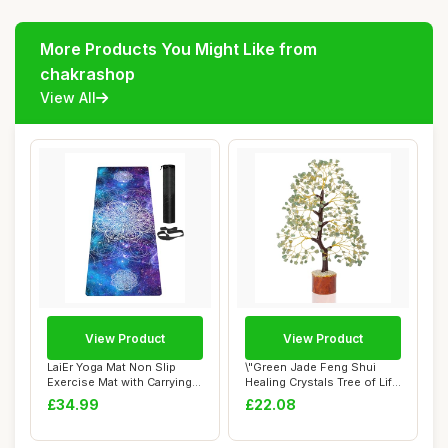
More Products You Might Like from
chakrashop
View All
View Product
View Product
LaiEr Yoga Mat Non Slip
\"Green Jade Feng Shui
Exercise Mat with Carrying
Healing Crystals Tree of Life
Strap, Th...
Handmad...
£34.99
£22.08