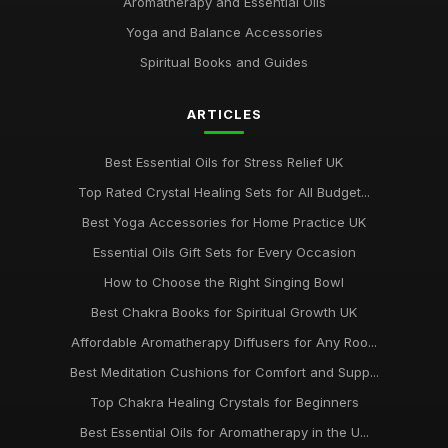
Aromatherapy and Essential Oils
Yoga and Balance Accessories
Spiritual Books and Guides
ARTICLES
Best Essential Oils for Stress Relief UK
Top Rated Crystal Healing Sets for All Budget...
Best Yoga Accessories for Home Practice UK
Essential Oils Gift Sets for Every Occasion
How to Choose the Right Singing Bowl
Best Chakra Books for Spiritual Growth UK
Affordable Aromatherapy Diffusers for Any Roo...
Best Meditation Cushions for Comfort and Supp...
Top Chakra Healing Crystals for Beginners
Best Essential Oils for Aromatherapy in the U...