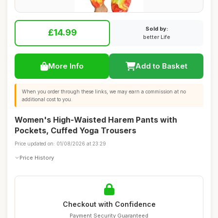
Sold by:
£14.99
better Life
More Info
Add to Basket
When you order through these links, we may earn a commission at no
additional cost to you.
Women's High-Waisted Harem Pants with
Pockets, Cuffed Yoga Trousers
Price updated on: 01/08/2026 at 23:29
Price History
Checkout with Confidence
Payment Security Guaranteed