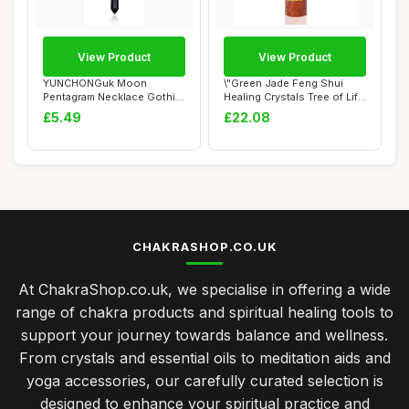
View Product
View Product
YUNCHONGuk Moon
\"Green Jade Feng Shui
Pentagram Necklace Gothic
Healing Crystals Tree of Life
Necklace for Women...
Handmad...
£5.49
£22.08
CHAKRASHOP.CO.UK
At ChakraShop.co.uk, we specialise in offering a wide
range of chakra products and spiritual healing tools to
support your journey towards balance and wellness.
From crystals and essential oils to meditation aids and
yoga accessories, our carefully curated selection is
designed to enhance your spiritual practice and