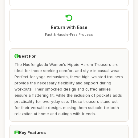
Return with Ease
Fast & Hassle-Free Process
Best For
The Nuofengkudu Women's Hippie Harem Trousers are
ideal for those seeking comfort and style in casual wear.
Perfect for yoga enthusiasts, these high-waisted trousers
provide the necessary flexibility and support during
workouts. Their smocked design and cuffed ankles
ensure a flattering fit, while the inclusion of pockets adds
practicality for everyday use. These trousers stand out
for their versatile design, making them suitable for both
relaxation at home and outings with friends.
Key Features