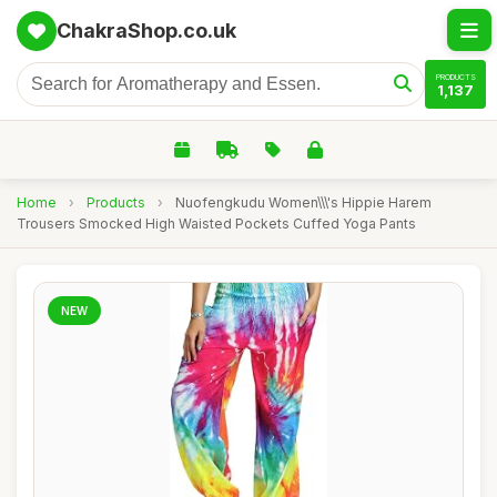
ChakraShop.co.uk
PRODUCTS
1,137
Home
›
Products
›
Nuofengkudu Women\\\'s Hippie Harem
Trousers Smocked High Waisted Pockets Cuffed Yoga Pants
NEW