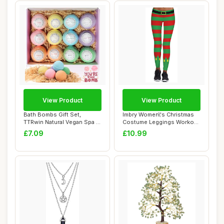
View Product
View Product
Bath Bombs Gift Set,
Imbry Women\'s Christmas
TTRwin Natural Vegan Spa 12
Costume Leggings Workout
Fizzy Bubbl...
Running Ti...
£7.09
£10.99