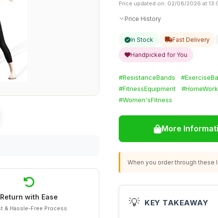
Price updated on: 02/08/2026 at 13:
Price History
In Stock
Fast Delivery
Handpicked for You
#ResistanceBands
#ExerciseB
#FitnessEquipment
#HomeWork
#Women'sFitness
More Informat
When you order through these li
Return with Ease
💡
KEY TAKEAWAY
t & Hassle-Free Process