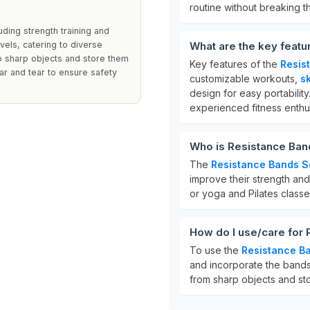
routine without breaking t
ding strength training and
vels, catering to diverse
What are the key featu
o sharp objects and store them
Key features of the
Resis
ear and tear to ensure safety
customizable workouts,
sk
design for easy portabili
experienced fitness enthus
Who is Resistance Band
The
Resistance Bands S
improve their strength and 
or yoga and Pilates classe
How do I use/care for
To use the
Resistance B
and incorporate the bands
from sharp objects and stor