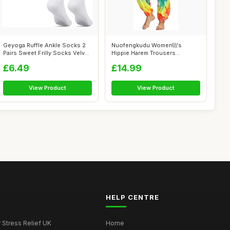
Geyoga Ruffle Ankle Socks 2
Nuofengkudu Women\\\'s
Pairs Sweet Frilly Socks Velvet
Hippie Harem Trousers
...
Smocked High Wa...
£6.49
£14.99
View Product
View Product
HELP CENTRE
r Stress Relief UK
Home