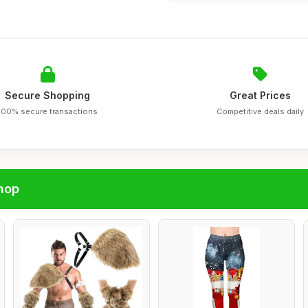
Secure Shopping
Great Prices
100% secure transactions
Competitive deals daily
hop