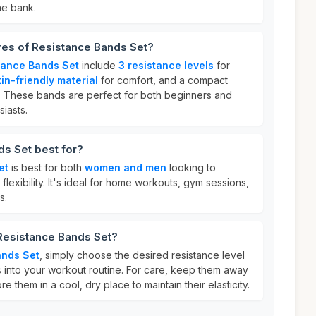
he bank.
res of Resistance Bands Set?
tance Bands Set
include
3 resistance levels
for
in-friendly material
for comfort, and a compact
ty. These bands are perfect for both beginners and
iasts.
s Set best for?
et
is best for both
women and men
looking to
flexibility. It's ideal for home workouts, gym sessions,
s.
 Resistance Bands Set?
ands Set
, simply choose the desired resistance level
 into your workout routine. For care, keep them away
e them in a cool, dry place to maintain their elasticity.