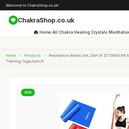
Welcome to ChakraShop.co.uk!
ChakraShop.co.uk
|
|
|
Home
All
Chakra Healing Crystals
Meditatio
Home
›
Products
›
Resistance Bands Set, [Set of 3] 1.5M/4.9ft
Training,Yoga,Gym,Pi
NEW