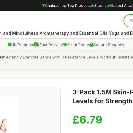
Chakrashop Top Products
Sitemap
Latest Artic
|
|
n and Mindfulness
Aromatherapy and Essential Oils
Yoga and B
UK Products
Fast Delivery
Great Prices
Secure Shopping
 Skin-Friendly Exercise Bands with 3 Resistance Levels,Workout Resist
3-Pack 1.5M Skin-F
Levels for Strength
£6.79