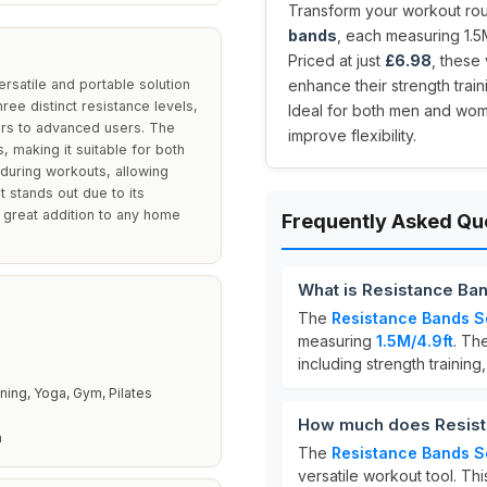
Transform your workout rout
bands
, each measuring 1.5
Priced at just
£6.98
, these
ersatile and portable solution
enhance their strength train
ree distinct resistance levels,
Ideal for both men and wom
ners to advanced users. The
improve flexibility.
, making it suitable for both
during workouts, allowing
et stands out due to its
a great addition to any home
Frequently Asked Qu
What is Resistance Ba
The
Resistance Bands S
measuring
1.5M/4.9ft
. Th
including strength training
ining, Yoga, Gym, Pilates
How much does Resist
n
The
Resistance Bands S
versatile workout tool. Thi