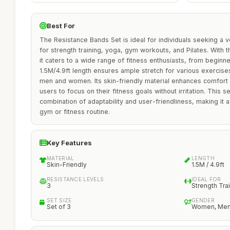
Best For
The Resistance Bands Set is ideal for individuals seeking a v
for strength training, yoga, gym workouts, and Pilates. With th
it caters to a wide range of fitness enthusiasts, from begin
1.5M/4.9ft length ensures ample stretch for various exercises
men and women. Its skin-friendly material enhances comfort 
users to focus on their fitness goals without irritation. This s
combination of adaptability and user-friendliness, making it 
gym or fitness routine.
Key Features
MATERIAL
LENGTH
Skin-Friendly
1.5M / 4.9ft
RESISTANCE LEVELS
IDEAL FOR
3
Strength Tra
SET SIZE
GENDER
Set of 3
Women, Me