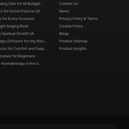
ing Sets for All Budget...
Contact Us
s for Home Practice UK
News
ts for Every Occasion
Privacy Policy & Terms
ght Singing Bowl
Cookie Policy
 Spiritual Growth UK
Blogs
py Diffusers for Any Roo...
Product Sitemap
ons for Comfort and Supp...
Product Insights
rystals for Beginners
r Aromatherapy in the U...