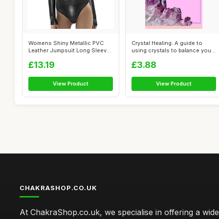
Womens Shiny Metallic PVC
Crystal Healing: A guide to
Leather Jumpsuit Long Sleeve
using crystals to balance your
Mock ...
c...
£13.19
£3.88
View Product
View Product
CHAKRASHOP.CO.UK
At ChakraShop.co.uk, we specialise in offering a wid