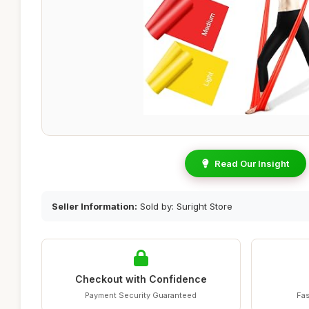
Read Our Insight
Seller Information:
Sold by: Suright Store
Checkout with Confidence
Payment Security Guaranteed
Fas