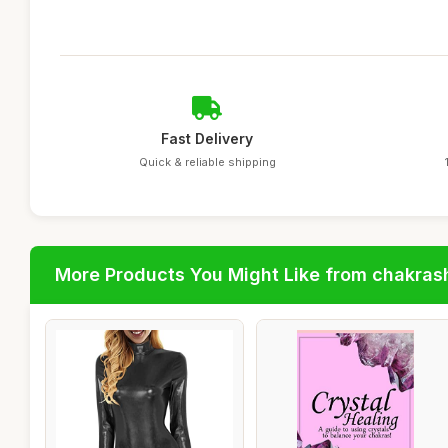
Fast Delivery
Quick & reliable shipping
More Products You Might Like from chakras