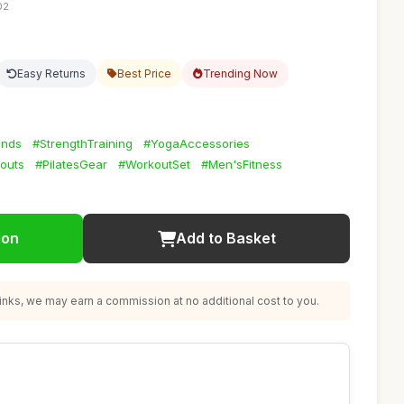
02
Easy Returns
Best Price
Trending Now
ands
#StrengthTraining
#YogaAccessories
outs
#PilatesGear
#WorkoutSet
#Men'sFitness
ion
Add to Basket
nks, we may earn a commission at no additional cost to you.