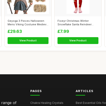
Geyoga 3 Pieces Halloween
Fioeyr Christmas Winter
Mens Viking Costume Medieval
Snowflake Santa Reindeer
Vikin...
Stocking-Fi...
£29.63
£7.99
View Product
View Product
PAGES
ARTICLES
e range of
Chakra Healing Crystals
Best Essential Oils fo