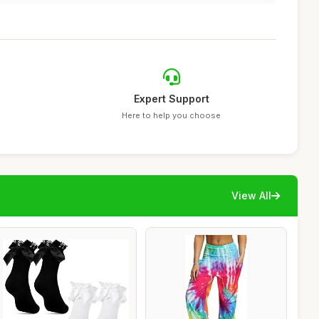
Expert Support
Here to help you choose
View All