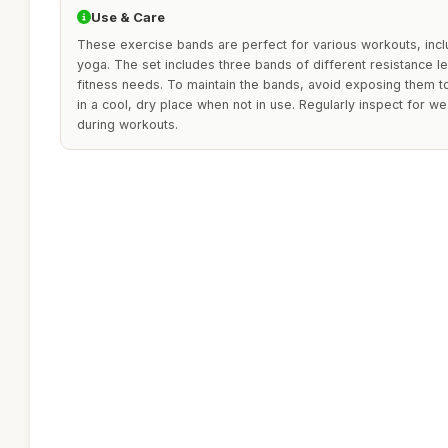
Use & Care
These exercise bands are perfect for various workouts, inclu
yoga. The set includes three bands of different resistance le
fitness needs. To maintain the bands, avoid exposing them t
in a cool, dry place when not in use. Regularly inspect for w
during workouts.