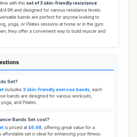
ine with this
set of 3 skin-friendly resistance
M/4.9ft and designed for various resistance levels.
 versatile bands are perfect for anyone looking to
ing, yoga, or Pilates sessions at home or in the gym.
en, they offer a convenient way to build muscle and
estions
nds Set?
et
includes
3 skin-friendly exercise bands
, each
ese bands are designed for various workouts,
, yoga, and Pilates.
ance Bands Set cost?
et
is priced at
£6.98
, offering great value for a
s affordable set is ideal for enhancing your fitness