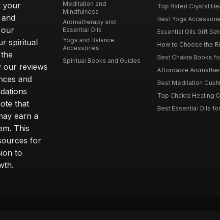
Meditation and
t your
Top Rated Crystal Heal
Mindfulness
 and
Best Yoga Accessorie
Aromatherapy and
 our
Essential Oils
Essential Oils Gift Se
Yoga and Balance
r spiritual
How to Choose the Ri
Accessories
 the
Best Chakra Books for
Spiritual Books and Guides
y our reviews
Affordable Aromathera
nces and
Best Meditation Cushi
dations
Top Chakra Healing C
note that
Best Essential Oils fo
 may earn a
em. This
sources for
ion to
wth.