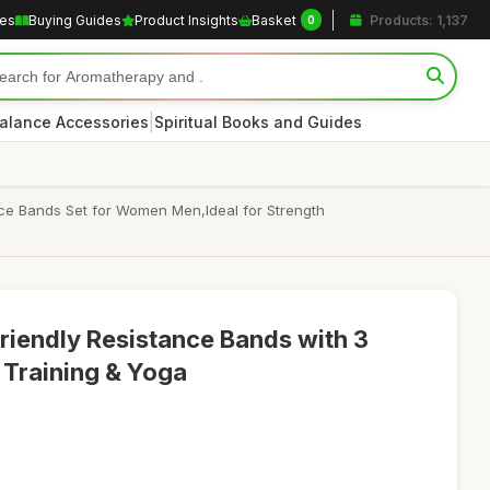
les
Buying Guides
Product Insights
Basket
Products: 1,137
0
|
alance Accessories
Spiritual Books and Guides
ance Bands Set for Women Men,Ideal for Strength
riendly Resistance Bands with 3
 Training & Yoga