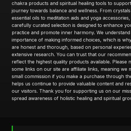
chakra products and spiritual healing tools to suppor
journey towards balance and wellness. From crystals
essential oils to meditation aids and yoga accessories,
carefully curated selection is designed to enhance you
practice and promote inner harmony. We understand
importance of making informed choices, which is wh
are honest and thorough, based on personal experie
extensive research. You can trust that our recommen
reflect the highest quality products available. Please 
some links on our site are affiliate links, meaning we
small commission if you make a purchase through th
helps us continue to provide valuable content and re
our visitors. Thank you for supporting us on our miss
spread awareness of holistic healing and spiritual gro