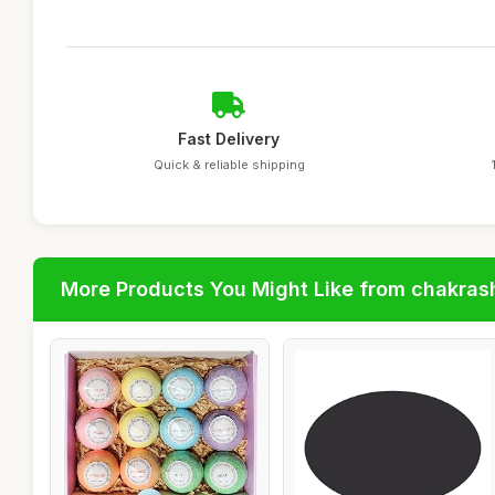
Fast Delivery
Quick & reliable shipping
More Products You Might Like from chakras