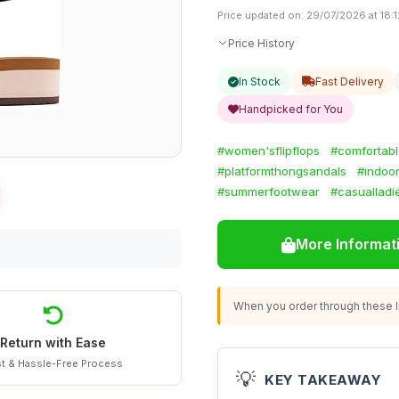
Price updated on: 29/07/2026 at 18:1
Price History
In Stock
Fast Delivery
Handpicked for You
#women'sflipflops
#comfortabl
#platformthongsandals
#indoo
#summerfootwear
#casualladi
More Informat
When you order through these li
Return with Ease
t & Hassle-Free Process
💡
KEY TAKEAWAY