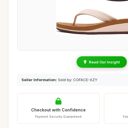
Read Our Insight
Seller Information:
Sold by: COFACE-XZY
Checkout with Confidence
Payment Security Guaranteed
Fas