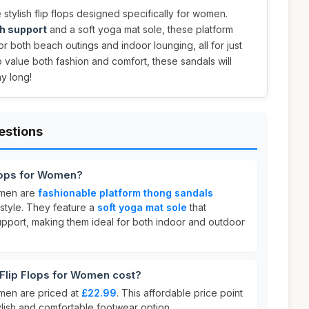
 stylish flip flops designed specifically for women.
h support
and a soft yoga mat sole, these platform
r both beach outings and indoor lounging, all for just
o value both fashion and comfort, these sandals will
y long!
estions
lops for Women?
omen are
fashionable platform thong sandals
style. They feature a
soft yoga mat sole
that
upport, making them ideal for both indoor and outdoor
lip Flops for Women cost?
men are priced at
£22.99
. This affordable price point
tylish and comfortable footwear option.