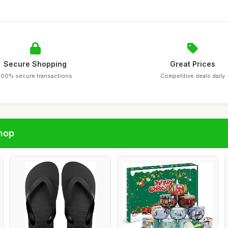
Secure Shopping
Great Prices
100% secure transactions
Competitive deals daily
hop