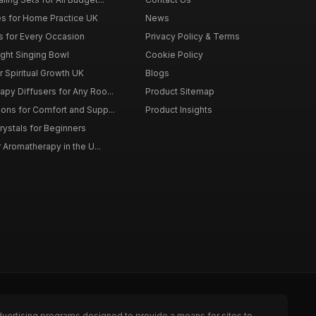
s for Home Practice UK
News
ts for Every Occasion
Privacy Policy & Terms
ght Singing Bowl
Cookie Policy
 Spiritual Growth UK
Blogs
py Diffusers for Any Roo...
Product Sitemap
ons for Comfort and Supp...
Product Insights
rystals for Beginners
r Aromatherapy in the U...
dvertising programs designed to provide a means for sites to