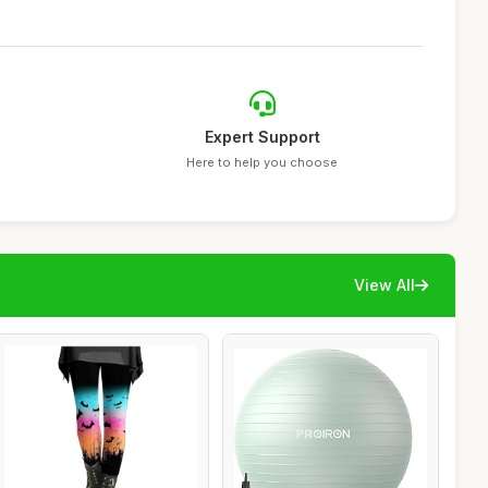
Expert Support
Here to help you choose
View All