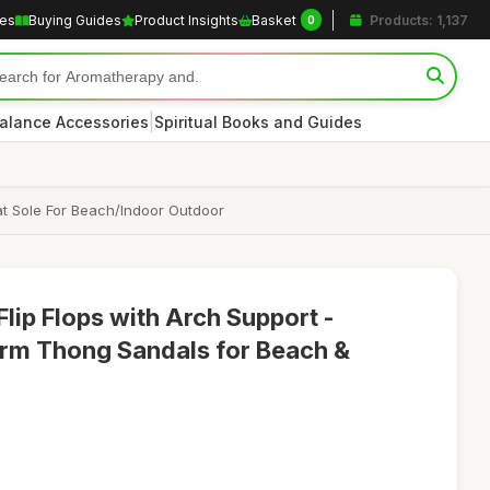
les
Buying Guides
Product Insights
Basket
Products: 1,137
0
|
alance Accessories
Spiritual Books and Guides
t Sole For Beach/Indoor Outdoor
p Flops with Arch Support -
orm Thong Sandals for Beach &