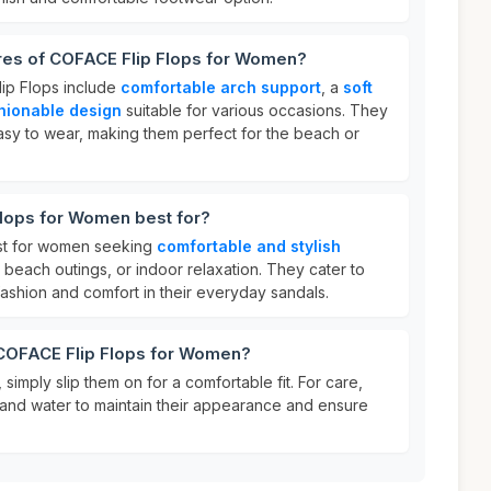
ures of COFACE Flip Flops for Women?
ip Flops include
comfortable arch support
, a
soft
hionable design
suitable for various occasions. They
easy to wear, making them perfect for the beach or
lops for Women best for?
st for women seeking
comfortable and stylish
 beach outings, or indoor relaxation. They cater to
fashion and comfort in their everyday sandals.
 COFACE Flip Flops for Women?
simply slip them on for a comfortable fit. For care,
 and water to maintain their appearance and ensure