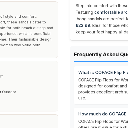
Step into comfort with these
Featuring
comfortable arc
of style and comfort,
thong sandals are perfect fo
ort, these sandals cater to
£22.99
. Ideal for those wh
able for both beach outings and
keep your feet happy all da
perience, which is beneficial
ome. Their fashionable design
to women who value both
Frequently Asked Qu
What is COFACE Flip F
RT
COFACE Flip Flops for W
designed for comfort and 
provides excellent arch s
r Outdoor
use.
How much do COFACE F
COFACE Flip Flops for Wo
offers great value for a s