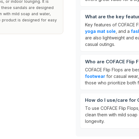
s, or indoor lounging. It is
s these sandals are designed
an with mild soap and water,
What are the key feat
e product is designed for easy
Key features of COFACE Fl
yoga mat sole
, and a
fas
are also lightweight and 
casual outings.
Who are COFACE Flip F
COFACE Flip Flops are be
footwear
for casual wear,
those who prioritize both 
How do I use/care for
To use COFACE Flip Flops, 
clean them with mild soap
longevity.