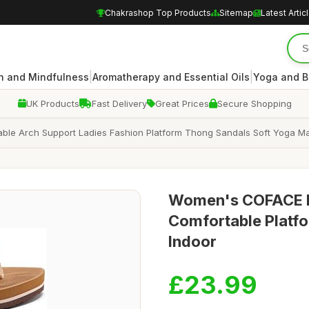
Chakrashop Top Products
Sitemap
Latest Artic
|
|
n and Mindfulness
Aromatherapy and Essential Oils
Yoga and B
UK Products
Fast Delivery
Great Prices
Secure Shopping
ble Arch Support Ladies Fashion Platform Thong Sandals Soft Yoga Ma
Women's COFACE Fli
Comfortable Platf
Indoor
£23.99