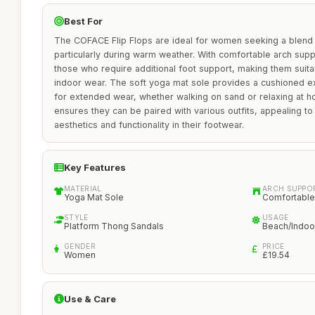
Best For
The COFACE Flip Flops are ideal for women seeking a blend 
particularly during warm weather. With comfortable arch supp
those who require additional foot support, making them suit
indoor wear. The soft yoga mat sole provides a cushioned ex
for extended wear, whether walking on sand or relaxing at h
ensures they can be paired with various outfits, appealing 
aesthetics and functionality in their footwear.
Key Features
MATERIAL
ARCH SUPPO
Yoga Mat Sole
Comfortable
STYLE
USAGE
Platform Thong Sandals
Beach/Indoo
GENDER
PRICE
Women
£19.54
Use & Care