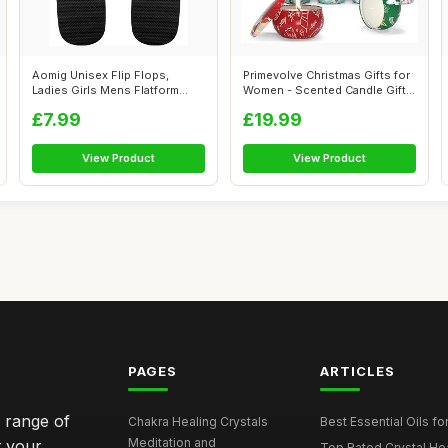
Aomig Unisex Flip Flops,
Primevolve Christmas Gifts for
Ladies Girls Mens Flatform
Women - Scented Candle Gift
Beach Fl...
S...
£7.99
£19.99
View Product
View Product
PAGES
ARTICLES
e range of
Chakra Healing Crystals
Best Essential Oils fo
Meditation and
t your
Top Rated Crystal Heal