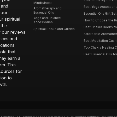
Mindfulness
 and
Best Yoga Accessorie
Aromatherapy and
 our
Essential Oils
Essential Oils Gift Se
Yoga and Balance
r spiritual
How to Choose the Ri
Accessories
 the
Best Chakra Books for
Spiritual Books and Guides
y our reviews
Affordable Aromathera
nces and
Best Meditation Cushi
dations
Top Chakra Healing C
note that
Best Essential Oils fo
 may earn a
em. This
sources for
ion to
wth.
n Services LLC Associates Program and the eBay Partner Network, affiliate a