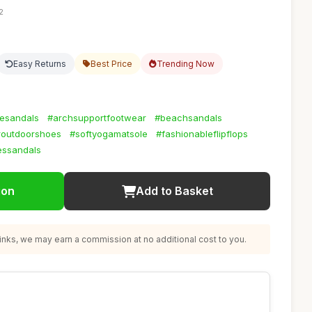
2
Easy Returns
Best Price
Trending Now
esandals
#archsupportfootwear
#beachsandals
routdoorshoes
#softyogamatsole
#fashionableflipflops
essandals
ion
Add to Basket
nks, we may earn a commission at no additional cost to you.