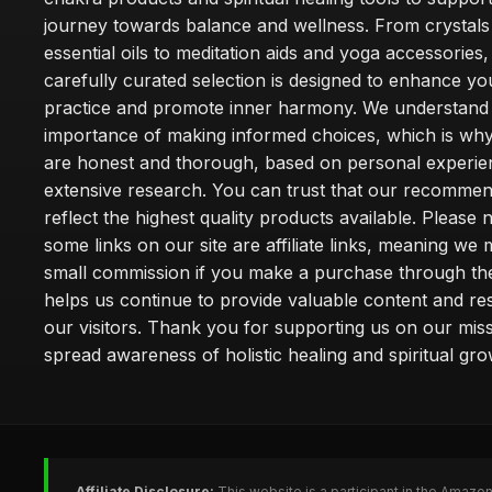
journey towards balance and wellness. From crystals
essential oils to meditation aids and yoga accessories,
carefully curated selection is designed to enhance you
practice and promote inner harmony. We understand
importance of making informed choices, which is wh
are honest and thorough, based on personal experie
extensive research. You can trust that our recommen
reflect the highest quality products available. Please 
some links on our site are affiliate links, meaning we
small commission if you make a purchase through th
helps us continue to provide valuable content and re
our visitors. Thank you for supporting us on our miss
spread awareness of holistic healing and spiritual gro
Affiliate Disclosure:
This website is a participant in the Amazo