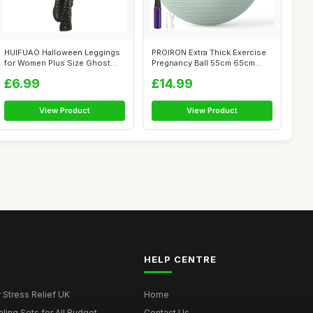
HUIFUAO Halloween Leggings
PROIRON Extra Thick Exercise
for Women Plus Size Ghost
Pregnancy Ball 55cm 65cm
Pumpkin...
75cm, ...
£6.99
£14.99
View Product
View Product
HELP CENTRE
r Stress Relief UK
Home
ing Sets for All Budget...
Contact Us