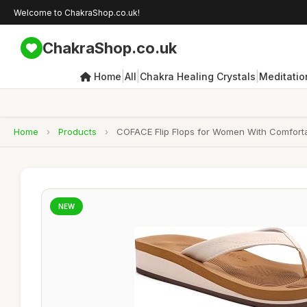
Welcome to ChakraShop.co.uk!
ChakraShop.co.uk
|
|
|
Home
All
Chakra Healing Crystals
Meditatio
Home
›
Products
›
COFACE Flip Flops for Women With Comforta
NEW