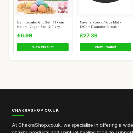
Bath Bombs Gift Set, TTRwin
Navaris Round Yoga Mat -
Natural Vegan Spa 12 Fizzy
120cm Diameter Circular
Bubbl...
Exercise Ma...
£6.99
£27.39
View Product
View Product
CHAKRASHOP.CO.UK
At ChakraShop.co.uk, we specialise in offering a wid
chakra products and spiritual healing tools to suppor