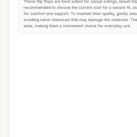
These flip flops are best suited for casual outings, beach trip
recommended to choose the correct size for a secure fit, a
for comfort and support. To maintain their quality, gently cle
avoiding harsh chemicals that may damage the materials. Th
wear, making them a convenient choice for everyday use.