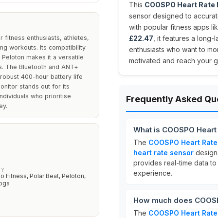
This
COOSPO Heart Rate M
sensor designed to accurate
with popular fitness apps li
fitness enthusiasts, athletes,
£22.47
, it features a long-
ng workouts. Its compatibility
enthusiasts who want to mon
 Peloton makes it a versatile
motivated and reach your go
ns. The Bluetooth and ANT+
robust 400-hour battery life
nitor stands out for its
individuals who prioritise
Frequently Asked Qu
ey.
What is COOSPO Heart 
The
COOSPO Heart Rate
heart rate sensor
designe
provides real-time data to
TY
experience.
o Fitness, Polar Beat, Peloton,
Yoga
How much does COOSPO
The
COOSPO Heart Rate