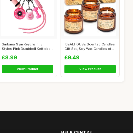
Sinbana Gym Keychain, 5
IDEALHOUSE Scented Candles
Styles Pink Dumbbell Kettlebell
Gift Set, Soy Wax Candles of
Barb...
Vani...
£8.99
£9.49
View Product
View Product
HELP CENTRE