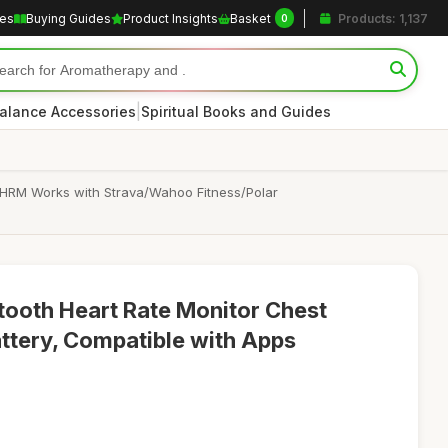
les
Buying Guides
Product Insights
Basket
Products: 1,137
0
|
alance Accessories
Spiritual Books and Guides
 HRM Works with Strava/Wahoo Fitness/Polar
oth Heart Rate Monitor Chest
ttery, Compatible with Apps