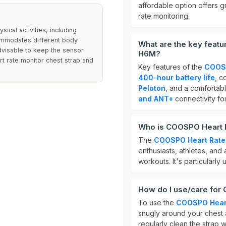
affordable option offers gr
rate monitoring.
ical activities, including
commodates different body
What are the key feat
 advisable to keep the sensor
H6M?
t rate monitor chest strap and
Key features of the
COOSP
400-hour battery life
, c
Peloton
, and a comfortabl
and ANT+
connectivity for
Who is COOSPO Heart R
The
COOSPO Heart Rate
enthusiasts, athletes, and
workouts. It's particularly
How do I use/care for
To use the
COOSPO Heart
snugly around your chest a
regularly clean the strap 