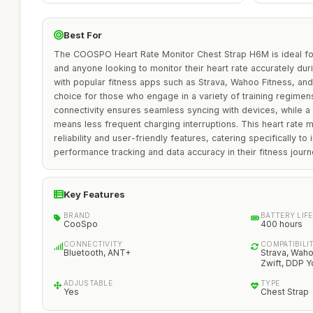
Best For
The COOSPO Heart Rate Monitor Chest Strap H6M is ideal for 
and anyone looking to monitor their heart rate accurately duri
with popular fitness apps such as Strava, Wahoo Fitness, and
choice for those who engage in a variety of training regime
connectivity ensures seamless syncing with devices, while a 
means less frequent charging interruptions. This heart rate mo
reliability and user-friendly features, catering specifically to 
performance tracking and data accuracy in their fitness journ
Key Features
BRAND
BATTERY LIFE
CooSpo
400 hours
CONNECTIVITY
COMPATIBILI
Bluetooth, ANT+
Strava, Waho
Zwift, DDP 
ADJUSTABLE
TYPE
Yes
Chest Strap