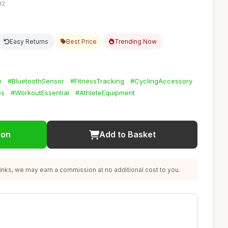
32
Easy Returns
Best Price
Trending Now
p
#BluetoothSensor
#FitnessTracking
#CyclingAccessory
ps
#WorkoutEssential
#AthleteEquipment
ion
Add to Basket
nks, we may earn a commission at no additional cost to you.