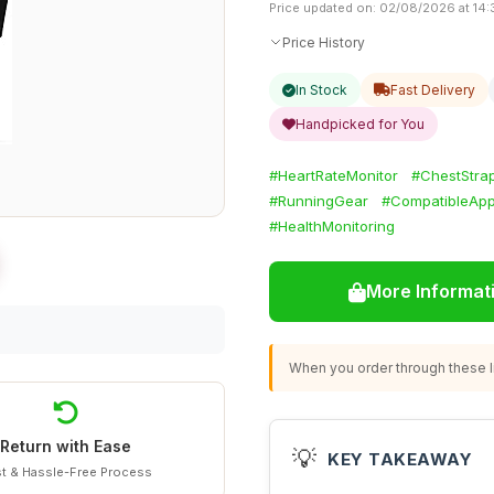
Price updated on: 02/08/2026 at 14:
Price History
In Stock
Fast Delivery
Handpicked for You
#HeartRateMonitor
#ChestStra
#RunningGear
#CompatibleAp
#HealthMonitoring
More Informat
When you order through these li
Return with Ease
💡
KEY TAKEAWAY
t & Hassle-Free Process