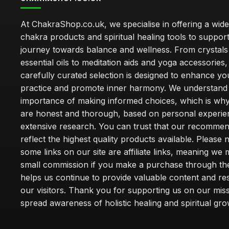
At ChakraShop.co.uk, we specialise in offering a wid
chakra products and spiritual healing tools to suppor
journey towards balance and wellness. From crystals
essential oils to meditation aids and yoga accessories,
carefully curated selection is designed to enhance you
practice and promote inner harmony. We understand
importance of making informed choices, which is wh
are honest and thorough, based on personal experie
extensive research. You can trust that our recommen
reflect the highest quality products available. Please 
some links on our site are affiliate links, meaning we
small commission if you make a purchase through th
helps us continue to provide valuable content and re
our visitors. Thank you for supporting us on our miss
spread awareness of holistic healing and spiritual gro