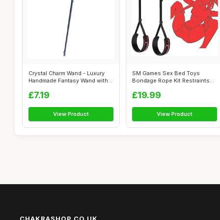
Crystal Charm Wand - Luxury
SM Games Sex Bed Toys
Handmade Fantasy Wand with
Bondage Rope Kit Restraints
Jewel...
BDSM Sex B...
£7.19
£19.99
View Product
View Product
CHAKRASHOP.CO.UK