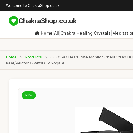
Welcome to ChakraShop.co.uk!
ChakraShop.co.uk
|
|
|
Home
All
Chakra Healing Crystals
Meditatio
Home
›
Products
›
COOSPO Heart Rate Monitor Chest Strap H6M
Beat/Peloton/Zwift/DDP Yoga A
NEW