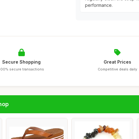
performance.
Secure Shopping
Great Prices
100% secure transactions
Competitive deals daily
hop