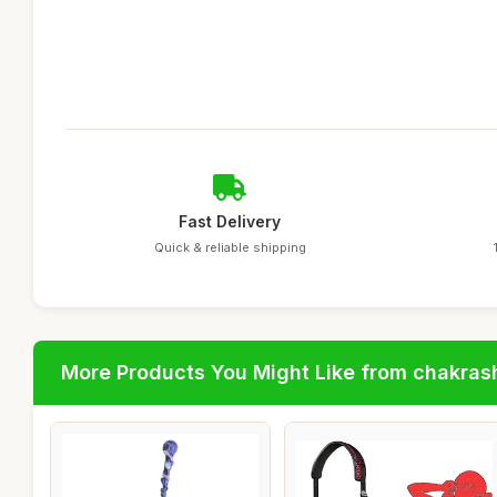
Fast Delivery
Quick & reliable shipping
More Products You Might Like from chakras