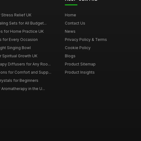
r Stress Relief UK
Home
ing Sets for All Budget...
Contact Us
s for Home Practice UK
News
ts for Every Occasion
Privacy Policy & Terms
ght Singing Bowl
Cookie Policy
 Spiritual Growth UK
Blogs
py Diffusers for Any Roo...
Product Sitemap
ons for Comfort and Supp...
Product Insights
rystals for Beginners
r Aromatherapy in the U...