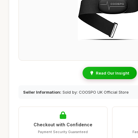
Read Our Insight
Seller Information:
Sold by: COOSPO UK Official Store
Checkout with Confidence
Payment Security Guaranteed
Fas