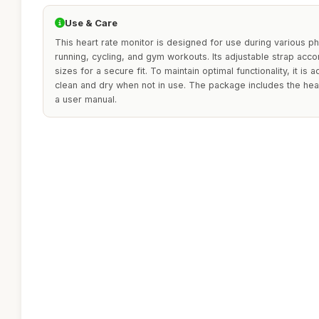
Use & Care
This heart rate monitor is designed for use during various phys
running, cycling, and gym workouts. Its adjustable strap ac
sizes for a secure fit. To maintain optimal functionality, it is
clean and dry when not in use. The package includes the hear
a user manual.