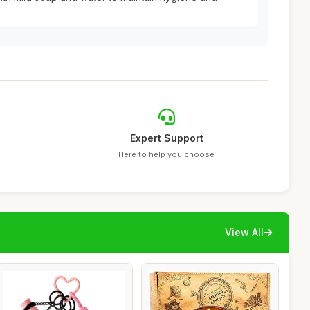
Expert Support
Here to help you choose
View All