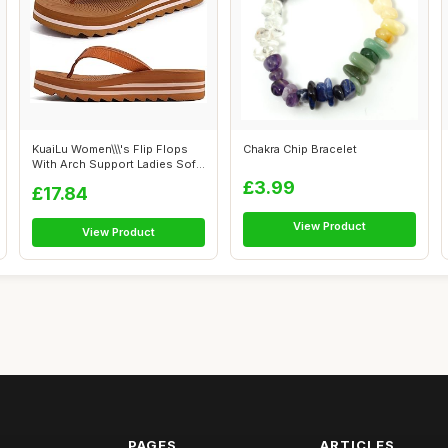
KuaiLu Women\\\'s Flip Flops
Chakra Chip Bracelet
With Arch Support Ladies Soft
Y...
£3.99
£17.84
View Product
View Product
PAGES
ARTICLES