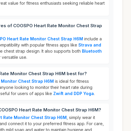
eat value for fitness enthusiasts seeking reliable heart
ures of COOSPO Heart Rate Monitor Chest Strap
O Heart Rate Monitor Chest Strap H6M
include a
ompatibility with popular fitness apps like
Strava and
e chest strap design. It also supports both
Bluetooth
 versatile use.
ate Monitor Chest Strap H6M best for?
 Monitor Chest Strap H6M
is ideal for fitness
 anyone looking to monitor their heart rate during
 useful for users of apps like
Zwift and DDP Yoga
.
 COOSPO Heart Rate Monitor Chest Strap H6M?
 Rate Monitor Chest Strap H6M
, simply wear it
nd connect it to your preferred fitness app. For care,
with mild soap and water to maintain hygiene and