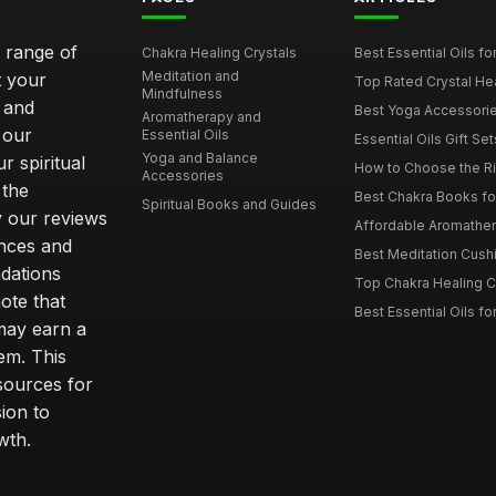
e range of
Chakra Healing Crystals
Best Essential Oils fo
Meditation and
t your
Top Rated Crystal Heal
Mindfulness
 and
Best Yoga Accessorie
Aromatherapy and
 our
Essential Oils
Essential Oils Gift Se
Yoga and Balance
r spiritual
How to Choose the Ri
Accessories
 the
Best Chakra Books for
Spiritual Books and Guides
y our reviews
Affordable Aromathera
nces and
Best Meditation Cushi
dations
Top Chakra Healing C
note that
Best Essential Oils fo
 may earn a
em. This
sources for
ion to
wth.