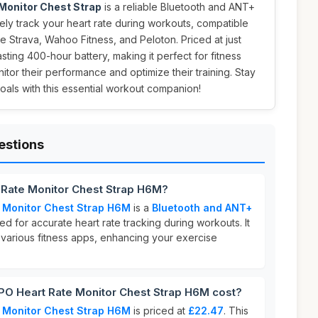
onitor Chest Strap
is a reliable Bluetooth and ANT+
ly track your heart rate during workouts, compatible
ke Strava, Wahoo Fitness, and Peloton. Priced at just
lasting 400-hour battery, making it perfect for fitness
itor their performance and optimize their training. Stay
als with this essential workout companion!
estions
Rate Monitor Chest Strap H6M?
 Monitor Chest Strap H6M
is a
Bluetooth and ANT+
d for accurate heart rate tracking during workouts. It
 various fitness apps, enhancing your exercise
 Heart Rate Monitor Chest Strap H6M cost?
 Monitor Chest Strap H6M
is priced at
£22.47
. This