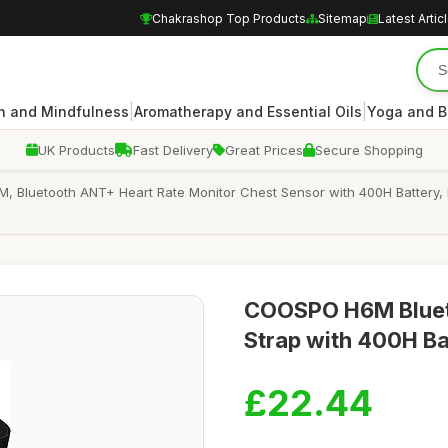
Chakrashop Top Products
Sitemap
Latest Artic
|
|
n and Mindfulness
Aromatherapy and Essential Oils
Yoga and B
UK Products
Fast Delivery
Great Prices
Secure Shopping
, Bluetooth ANT+ Heart Rate Monitor Chest Sensor with 400H Battery,
COOSPO H6M Blueto
Strap with 400H Ba
£22.44