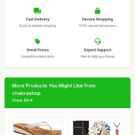
Fast Delivery
Secure Shopping
Quick & reliable shipping
100% secure transactions
Great Prices
Expert Support
Competitive deals daily
Here to help you choose
More Products You Might Like from
chakrashop
View All