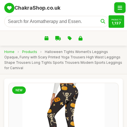
ChakraShop.co.uk
PRODUCTS
1,137
Home
›
Products
›
Halloween Tights Women\'s Leggings
Opaque, Funny with Scary Printed Yoga Trousers High Waist Leggings
Shape Trousers Long Tights Sports Trousers Modern Sports Leggings
for Carnival
NEW