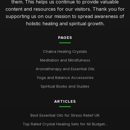
them. This helps us continue to provide valuable
content and resources for our visitors. Thank you for
supporting us on our mission to spread awareness of
holistic healing and spiritual growth.
PAGES
Chakra Healing Crystals
Meditation and Mindfulness
Aromatherapy and Essential Oils
Yoga and Balance Accessories
Spiritual Books and Guides
ARTICLES
Best Essential Oils for Stress Relief UK
Top Rated Crystal Healing Sets for All Budget...