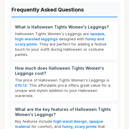
Frequently Asked Questions
What is Halloween Tights Women's Leggings?
Halloween Tights Women's Leggings are
opaque,
high-waisted leggings
designed with
funny and
scary prints
. They are perfect for adding a festive
touch to your outfit during Halloween or costume
parties.
How much does Halloween Tights Women's
Leggings cost?
The price of Halloween Tights Women's Leggings is
£10.12
. This affordable price offers great value for a
unique and stylish addition to your Halloween
wardrobe.
What are the key features of Halloween Tights
Women's Leggings?
Key features include
high waist design
,
opaque
material
for comfort, and
funny, scary prints
that