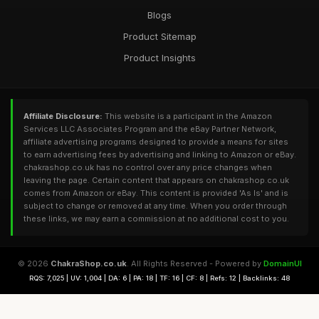
Blogs
Product Sitemap
Product Insights
Affiliate Disclosure:
This website is a participant in the Amazon
Services LLC Associates Program and the eBay Partner Network,
affiliate advertising programs designed to provide a means for sites
to earn advertising fees by advertising and linking to Amazon or eBay.
chakrashop.co.uk has no control over any price changes when
leaving the page. Certain content that appears on chakrashop.co.uk
comes from Amazon or eBay. This content is provided 'As Is' and is
subject to change or removed at any time. When you order through
these links, we may earn a commission at no additional cost to you.
© 2026
ChakraShop.co.uk
. All Rights Reserved - Powered by
DomainUI
RQS: 7,025 | UV: 1,004 | DA: 6 | PA: 18 | TF: 16 | CF: 8 | Refs: 12 | Backlinks: 48