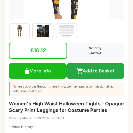
Sold by:
£10.12
JAYWA
More Info
Add to Basket
When you order through these links, we may earn a commission at no
additional cost to you.
Women's High Waist Halloween Tights - Opaque
Scary Print Leggings for Costume Parties
Price updated on: 19/03/2026 at 14:04
Price History