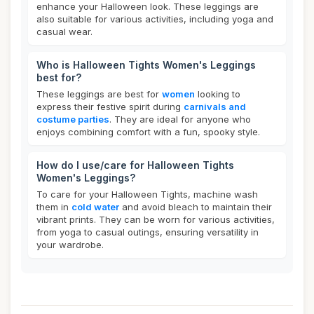
enhance your Halloween look. These leggings are
also suitable for various activities, including yoga and
casual wear.
Who is Halloween Tights Women's Leggings
best for?
These leggings are best for
women
looking to
express their festive spirit during
carnivals and
costume parties
. They are ideal for anyone who
enjoys combining comfort with a fun, spooky style.
How do I use/care for Halloween Tights
Women's Leggings?
To care for your Halloween Tights, machine wash
them in
cold water
and avoid bleach to maintain their
vibrant prints. They can be worn for various activities,
from yoga to casual outings, ensuring versatility in
your wardrobe.