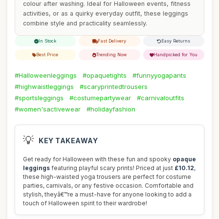
colour after washing. Ideal for Halloween events, fitness
activities, or as a quirky everyday outfit, these leggings
combine style and practicality seamlessly.
In Stock
Fast Delivery
Easy Returns
Best Price
Trending Now
Handpicked for You
#Halloweenleggings
#opaquetights
#funnyyogapants
#highwaistleggings
#scaryprintedtrousers
#sportsleggings
#costumepartywear
#carnivaloutfits
#women'sactivewear
#holidayfashion
💡
KEY TAKEAWAY
Get ready for Halloween with these fun and spooky
opaque
leggings
featuring playful scary prints! Priced at just
£10.12
,
these high-waisted yoga trousers are perfect for costume
parties, carnivals, or any festive occasion. Comfortable and
stylish, theyâ€™re a must-have for anyone looking to add a
touch of Halloween spirit to their wardrobe!