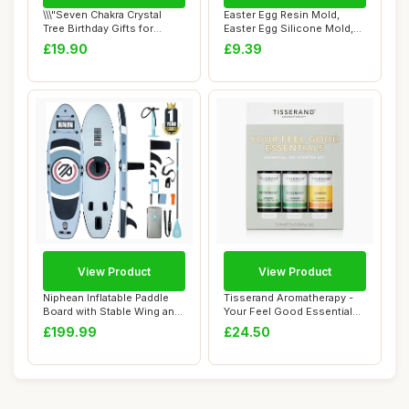
\\\"Seven Chakra Crystal
Easter Egg Resin Mold,
Tree Birthday Gifts for
Easter Egg Silicone Mold,
Women & men...
Festival Ic...
£19.90
£9.39
View Product
View Product
Niphean Inflatable Paddle
Tisserand Aromatherapy -
Board with Stable Wing and
Your Feel Good Essentials
Durable...
Kit - Pep...
£199.99
£24.50