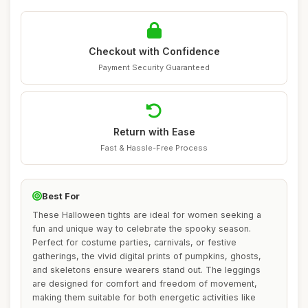
Checkout with Confidence
Payment Security Guaranteed
Return with Ease
Fast & Hassle-Free Process
Best For
These Halloween tights are ideal for women seeking a
fun and unique way to celebrate the spooky season.
Perfect for costume parties, carnivals, or festive
gatherings, the vivid digital prints of pumpkins, ghosts,
and skeletons ensure wearers stand out. The leggings
are designed for comfort and freedom of movement,
making them suitable for both energetic activities like