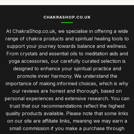
CHAKRASHOP.CO.UK
At ChakraShop.co.uk, we specialise in offering a wide
range of chakra products and spiritual healing tools to
support your journey towards balance and wellness.
From crystals and essential oils to meditation aids and
yoga accessories, our carefully curated selection is
designed to enhance your spiritual practice and
promote inner harmony. We understand the
importance of making informed choices, which is why
our reviews are honest and thorough, based on
personal experiences and extensive research. You can
trust that our recommendations reflect the highest
quality products available. Please note that some links
on our site are affiliate links, meaning we may earn a
small commission if you make a purchase through