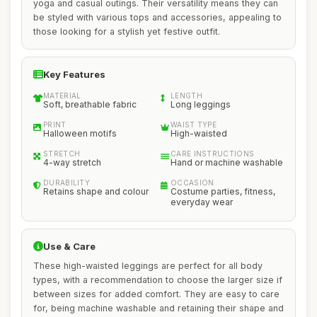
yoga and casual outings. Their versatility means they can
be styled with various tops and accessories, appealing to
those looking for a stylish yet festive outfit.
Key Features
MATERIAL
LENGTH
Soft, breathable fabric
Long leggings
PRINT
WAIST TYPE
Halloween motifs
High-waisted
STRETCH
CARE INSTRUCTIONS
4-way stretch
Hand or machine washable
DURABILITY
OCCASION
Retains shape and colour
Costume parties, fitness,
everyday wear
Use & Care
These high-waisted leggings are perfect for all body
types, with a recommendation to choose the larger size if
between sizes for added comfort. They are easy to care
for, being machine washable and retaining their shape and