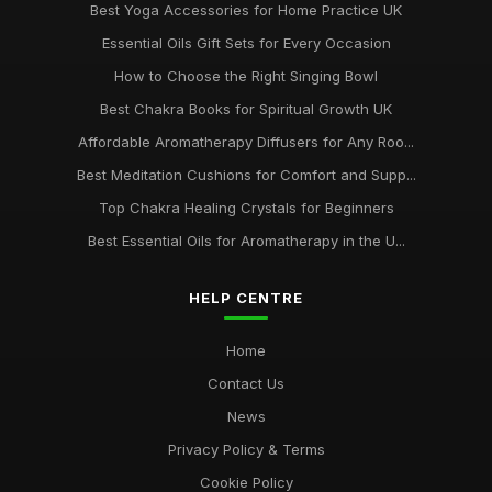
Best Yoga Accessories for Home Practice UK
Essential Oils Gift Sets for Every Occasion
How to Choose the Right Singing Bowl
Best Chakra Books for Spiritual Growth UK
Affordable Aromatherapy Diffusers for Any Roo...
Best Meditation Cushions for Comfort and Supp...
Top Chakra Healing Crystals for Beginners
Best Essential Oils for Aromatherapy in the U...
HELP CENTRE
Home
Contact Us
News
Privacy Policy & Terms
Cookie Policy