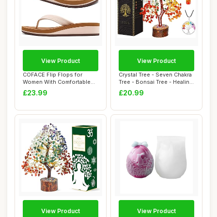
View Product
View Product
COFACE Flip Flops for
Crystal Tree - Seven Chakra
Women With Comfortable
Tree - Bonsai Tree - Healing
Arch Support La...
Cry...
£23.99
£20.99
View Product
View Product