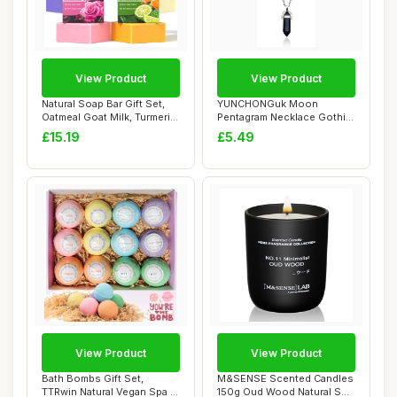
View Product
View Product
Natural Soap Bar Gift Set,
YUNCHONGuk Moon
Oatmeal Goat Milk, Turmeric,
Pentagram Necklace Gothic
Lave...
Necklace for Women...
£15.19
£5.49
View Product
View Product
Bath Bombs Gift Set,
M&SENSE Scented Candles
TTRwin Natural Vegan Spa 12
150g Oud Wood Natural Soy