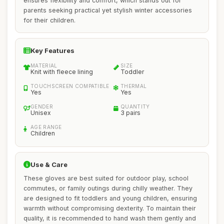
ensures flexibility and comfort, which stands out for
parents seeking practical yet stylish winter accessories
for their children.
Key Features
MATERIAL
SIZE
Knit with fleece lining
Toddler
TOUCHSCREEN COMPATIBLE
THERMAL
Yes
Yes
GENDER
QUANTITY
Unisex
3 pairs
AGE RANGE
Children
Use & Care
These gloves are best suited for outdoor play, school
commutes, or family outings during chilly weather. They
are designed to fit toddlers and young children, ensuring
warmth without compromising dexterity. To maintain their
quality, it is recommended to hand wash them gently and