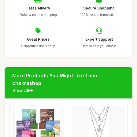
Fast Delivery
Secure Shopping
Quick & reliable shipping
100% secure transactions
Great Prices
Expert Support
Competitive deals daily
Here to help you choose
More Products You Might Like from
chakrashop
View All