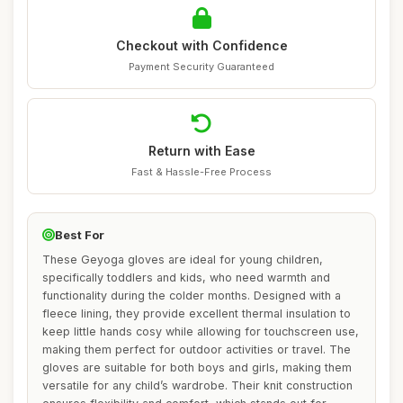
Checkout with Confidence
Payment Security Guaranteed
Return with Ease
Fast & Hassle-Free Process
Best For
These Geyoga gloves are ideal for young children,
specifically toddlers and kids, who need warmth and
functionality during the colder months. Designed with a
fleece lining, they provide excellent thermal insulation to
keep little hands cosy while allowing for touchscreen use,
making them perfect for outdoor activities or travel. The
gloves are suitable for both boys and girls, making them
versatile for any child’s wardrobe. Their knit construction