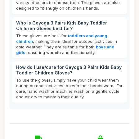
variety of colors to choose from. The gloves are also
designed to fit snugly on children's hands.
Who is Geyoga 3 Pairs Kids Baby Toddler
Children Gloves best for?
These gloves are best for
toddlers and young
children
, making them ideal for outdoor activities in
cold weather. They are suitable for both
boys and
girls
, ensuring warmth and functionality.
How do I use/care for Geyoga 3 Pairs Kids Baby
Toddler Children Gloves?
To use the gloves, simply have your child wear them
during outdoor activities to keep their hands warm. For
care, hand wash or machine wash on a gentle cycle
and air dry to maintain their quality.