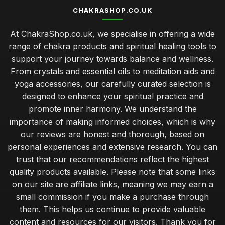
CHAKRASHOP.CO.UK
At ChakraShop.co.uk, we specialise in offering a wide
range of chakra products and spiritual healing tools to
support your journey towards balance and wellness.
From crystals and essential oils to meditation aids and
yoga accessories, our carefully curated selection is
designed to enhance your spiritual practice and
promote inner harmony. We understand the
importance of making informed choices, which is why
our reviews are honest and thorough, based on
personal experiences and extensive research. You can
trust that our recommendations reflect the highest
quality products available. Please note that some links
on our site are affiliate links, meaning we may earn a
small commission if you make a purchase through
them. This helps us continue to provide valuable
content and resources for our visitors. Thank you for