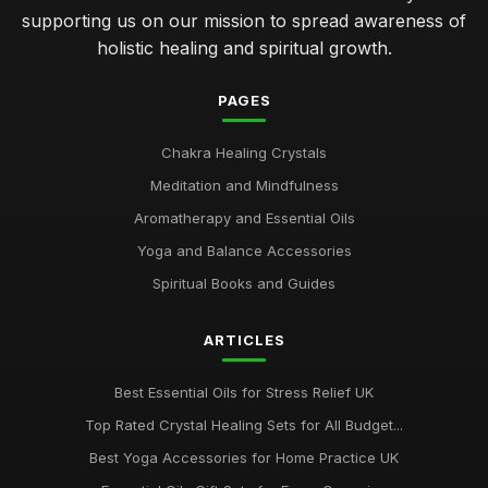
supporting us on our mission to spread awareness of
holistic healing and spiritual growth.
PAGES
Chakra Healing Crystals
Meditation and Mindfulness
Aromatherapy and Essential Oils
Yoga and Balance Accessories
Spiritual Books and Guides
ARTICLES
Best Essential Oils for Stress Relief UK
Top Rated Crystal Healing Sets for All Budget...
Best Yoga Accessories for Home Practice UK