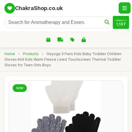
ChakraShop.co.uk
PRODUCTS
1,137
Home
›
Products
›
Geyoga 3 Pairs Kids Baby Toddler Children
Gloves Knit Kids Warm Fleece Lined Touchscreen Thermal Toddler
Gloves for Teen Girls Boys
NEW