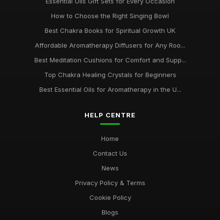
Essential Oils Gift Sets for Every Occasion
How to Choose the Right Singing Bowl
Best Chakra Books for Spiritual Growth UK
Affordable Aromatherapy Diffusers for Any Roo...
Best Meditation Cushions for Comfort and Supp...
Top Chakra Healing Crystals for Beginners
Best Essential Oils for Aromatherapy in the U...
HELP CENTRE
Home
Contact Us
News
Privacy Policy & Terms
Cookie Policy
Blogs