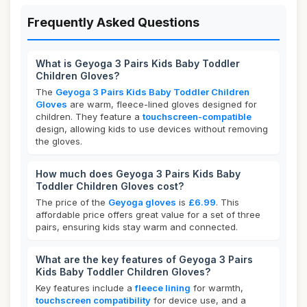
Frequently Asked Questions
What is Geyoga 3 Pairs Kids Baby Toddler
Children Gloves?
The
Geyoga 3 Pairs Kids Baby Toddler Children
Gloves
are warm, fleece-lined gloves designed for
children. They feature a
touchscreen-compatible
design, allowing kids to use devices without removing
the gloves.
How much does Geyoga 3 Pairs Kids Baby
Toddler Children Gloves cost?
The price of the
Geyoga gloves
is
£6.99
. This
affordable price offers great value for a set of three
pairs, ensuring kids stay warm and connected.
What are the key features of Geyoga 3 Pairs
Kids Baby Toddler Children Gloves?
Key features include a
fleece lining
for warmth,
touchscreen compatibility
for device use, and a