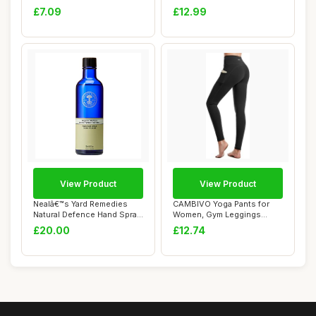
Fizzy Bubbl...
Wax Candle...
£7.09
£12.99
View Product
View Product
Nealâ€™s Yard Remedies
CAMBIVO Yoga Pants for
Natural Defence Hand Spray
Women, Gym Leggings
Refil...
Workout Leggings ...
£20.00
£12.74