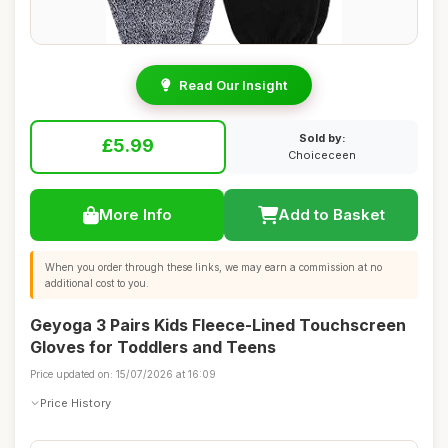
Read Our Insight
Sold by:
£5.99
Choiceceen
More Info
Add to Basket
When you order through these links, we may earn a commission at no
additional cost to you.
Geyoga 3 Pairs Kids Fleece-Lined Touchscreen
Gloves for Toddlers and Teens
Price updated on: 15/07/2026 at 16:09
Price History