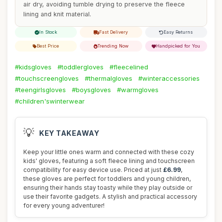
air dry, avoiding tumble drying to preserve the fleece
lining and knit material.
In Stock
Fast Delivery
Easy Returns
Best Price
Trending Now
Handpicked for You
#kidsgloves
#toddlergloves
#fleecelined
#touchscreengloves
#thermalgloves
#winteraccessories
#teengirlsgloves
#boysgloves
#warmgloves
#children'swinterwear
💡
KEY TAKEAWAY
Keep your little ones warm and connected with these cozy
kids' gloves, featuring a soft fleece lining and touchscreen
compatibility for easy device use. Priced at just
£6.99
,
these gloves are perfect for toddlers and young children,
ensuring their hands stay toasty while they play outside or
use their favorite gadgets. A stylish and practical accessory
for every young adventurer!