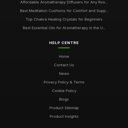
Affordable Aromatherapy Diffusers for Any Roo...
Best Meditation Cushions for Comfort and Supp...
Top Chakra Healing Crystals for Beginners
Best Essential Oils for Aromatherapy in the U...
HELP CENTRE
Home
Contact Us
News
Privacy Policy & Terms
Cookie Policy
Blogs
Product Sitemap
Product Insights