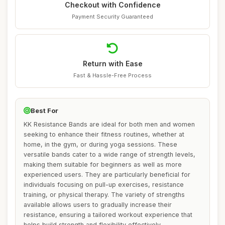
Checkout with Confidence
Payment Security Guaranteed
Return with Ease
Fast & Hassle-Free Process
Best For
KK Resistance Bands are ideal for both men and women
seeking to enhance their fitness routines, whether at
home, in the gym, or during yoga sessions. These
versatile bands cater to a wide range of strength levels,
making them suitable for beginners as well as more
experienced users. They are particularly beneficial for
individuals focusing on pull-up exercises, resistance
training, or physical therapy. The variety of strengths
available allows users to gradually increase their
resistance, ensuring a tailored workout experience that
helps build strength and flexibility effectively.