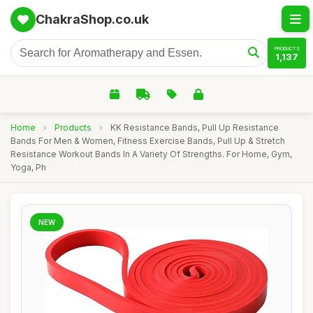
ChakraShop.co.uk
PRODUCTS
1,137
Home
›
Products
›
KK Resistance Bands, Pull Up Resistance
Bands For Men & Women, Fitness Exercise Bands, Pull Up & Stretch
Resistance Workout Bands In A Variety Of Strengths. For Home, Gym,
Yoga, Ph
NEW