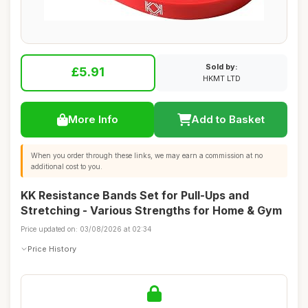
Sold by:
£5.91
HKMT LTD
More Info
Add to Basket
When you order through these links, we may earn a commission at no
additional cost to you.
KK Resistance Bands Set for Pull-Ups and
Stretching - Various Strengths for Home & Gym
Price updated on: 03/08/2026 at 02:34
Price History