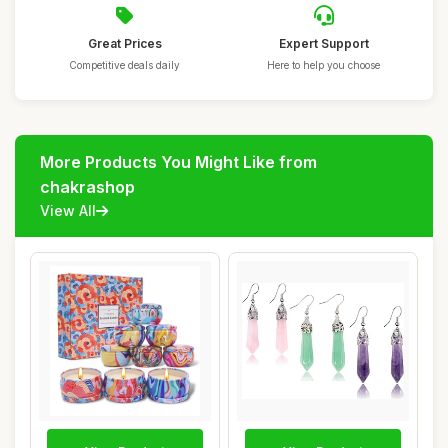
Great Prices
Expert Support
Competitive deals daily
Here to help you choose
More Products You Might Like from
chakrashop
View All