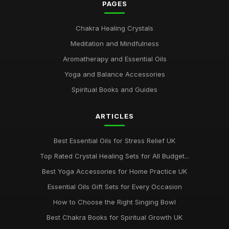
PAGES
Chakra Healing Crystals
Meditation and Mindfulness
Aromatherapy and Essential Oils
Yoga and Balance Accessories
Spiritual Books and Guides
ARTICLES
Best Essential Oils for Stress Relief UK
Top Rated Crystal Healing Sets for All Budget...
Best Yoga Accessories for Home Practice UK
Essential Oils Gift Sets for Every Occasion
How to Choose the Right Singing Bowl
Best Chakra Books for Spiritual Growth UK