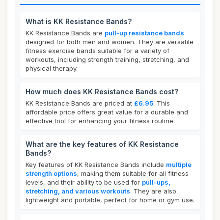
What is KK Resistance Bands?
KK Resistance Bands are
pull-up resistance bands
designed for both men and women. They are versatile
fitness exercise bands suitable for a variety of
workouts, including strength training, stretching, and
physical therapy.
How much does KK Resistance Bands cost?
KK Resistance Bands are priced at
£6.95
. This
affordable price offers great value for a durable and
effective tool for enhancing your fitness routine.
What are the key features of KK Resistance
Bands?
Key features of KK Resistance Bands include
multiple
strength options
, making them suitable for all fitness
levels, and their ability to be used for
pull-ups,
stretching, and various workouts
. They are also
lightweight and portable, perfect for home or gym use.