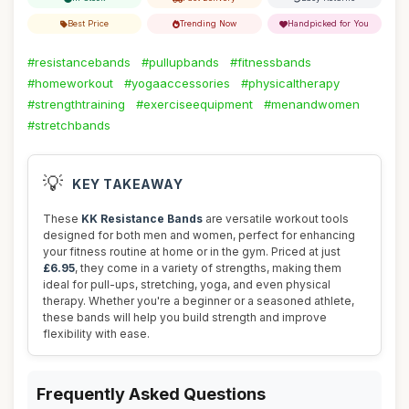
Best Price
Trending Now
Handpicked for You
#resistancebands
#pullupbands
#fitnessbands
#homeworkout
#yogaaccessories
#physicaltherapy
#strengthtraining
#exerciseequipment
#menandwomen
#stretchbands
💡
KEY TAKEAWAY
These
KK Resistance Bands
are versatile workout tools
designed for both men and women, perfect for enhancing
your fitness routine at home or in the gym. Priced at just
£6.95
, they come in a variety of strengths, making them
ideal for pull-ups, stretching, yoga, and even physical
therapy. Whether you're a beginner or a seasoned athlete,
these bands will help you build strength and improve
flexibility with ease.
Frequently Asked Questions