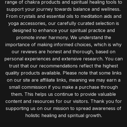
range of chakra products and spiritual healing tools to
support your journey towards balance and wellness.
From crystals and essential oils to meditation aids and
yoga accessories, our carefully curated selection is
designed to enhance your spiritual practice and
promote inner harmony. We understand the
importance of making informed choices, which is why
our reviews are honest and thorough, based on
personal experiences and extensive research. You can
trust that our recommendations reflect the highest
quality products available. Please note that some links
on our site are affiliate links, meaning we may earn a
small commission if you make a purchase through
them. This helps us continue to provide valuable
content and resources for our visitors. Thank you for
supporting us on our mission to spread awareness of
holistic healing and spiritual growth.