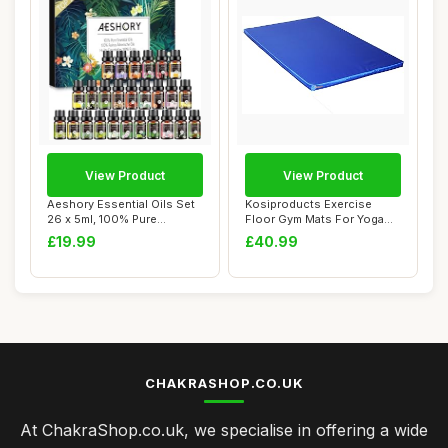
View Product
View Product
Aeshory Essential Oils Set
Kosiproducts Exercise
26 x 5ml, 100% Pure
Floor Gym Mats For Yoga
Premium Aroma...
Aerobics Landi...
£19.99
£40.99
CHAKRASHOP.CO.UK
At ChakraShop.co.uk, we specialise in offering a wide