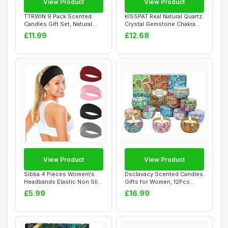
View Product
View Product
TTRWIN 9 Pack Scented
KISSPAT Real Natural Quartz
Candles Gift Set, Natural
Crystal Gemstone Chakra
Soy Wax Cand...
Dangle E...
£11.99
£12.68
View Product
View Product
Sibba 4 Pieces Women\'s
Dsclavacy Scented Candles
Headbands Elastic Non Slip
Gifts for Women, 12Pcs
Headband ...
2.5OZ Natur...
£5.99
£16.99