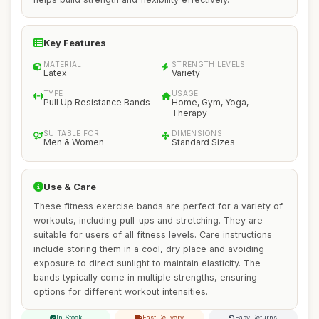
Key Features
MATERIAL
STRENGTH LEVELS
Latex
Variety
TYPE
USAGE
Pull Up Resistance Bands
Home, Gym, Yoga,
Therapy
SUITABLE FOR
DIMENSIONS
Men & Women
Standard Sizes
Use & Care
These fitness exercise bands are perfect for a variety of
workouts, including pull-ups and stretching. They are
suitable for users of all fitness levels. Care instructions
include storing them in a cool, dry place and avoiding
exposure to direct sunlight to maintain elasticity. The
bands typically come in multiple strengths, ensuring
options for different workout intensities.
In Stock
Fast Delivery
Easy Returns