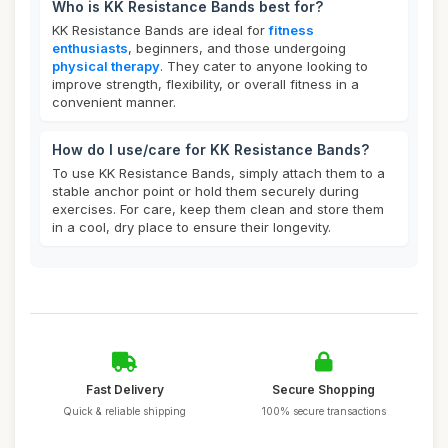
Who is KK Resistance Bands best for?
KK Resistance Bands are ideal for
fitness
enthusiasts
, beginners, and those undergoing
physical therapy
. They cater to anyone looking to
improve strength, flexibility, or overall fitness in a
convenient manner.
How do I use/care for KK Resistance Bands?
To use KK Resistance Bands, simply attach them to a
stable anchor point or hold them securely during
exercises. For care, keep them clean and store them
in a cool, dry place to ensure their longevity.
Fast Delivery
Secure Shopping
Quick & reliable shipping
100% secure transactions