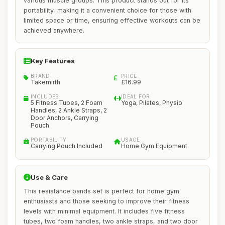
various muscle groups. This product stands out for its
portability, making it a convenient choice for those with
limited space or time, ensuring effective workouts can be
achieved anywhere.
Key Features
BRAND
PRICE
Takemirth
£16.99
INCLUDES
IDEAL FOR
5 Fitness Tubes, 2 Foam
Yoga, Pilates, Physio
Handles, 2 Ankle Straps, 2
Door Anchors, Carrying
Pouch
PORTABILITY
USAGE
Carrying Pouch Included
Home Gym Equipment
Use & Care
This resistance bands set is perfect for home gym
enthusiasts and those seeking to improve their fitness
levels with minimal equipment. It includes five fitness
tubes, two foam handles, two ankle straps, and two door