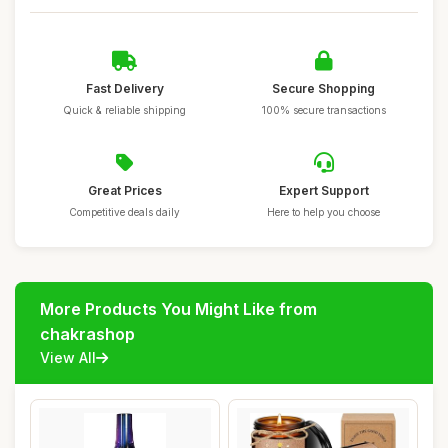
Fast Delivery
Secure Shopping
Quick & reliable shipping
100% secure transactions
Great Prices
Expert Support
Competitive deals daily
Here to help you choose
More Products You Might Like from
chakrashop
View All