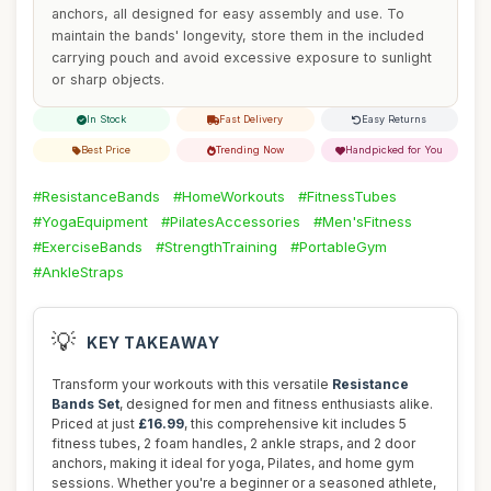
anchors, all designed for easy assembly and use. To
maintain the bands' longevity, store them in the included
carrying pouch and avoid excessive exposure to sunlight
or sharp objects.
In Stock
Fast Delivery
Easy Returns
Best Price
Trending Now
Handpicked for You
#ResistanceBands
#HomeWorkouts
#FitnessTubes
#YogaEquipment
#PilatesAccessories
#Men'sFitness
#ExerciseBands
#StrengthTraining
#PortableGym
#AnkleStraps
💡
KEY TAKEAWAY
Transform your workouts with this versatile
Resistance
Bands Set
, designed for men and fitness enthusiasts alike.
Priced at just
£16.99
, this comprehensive kit includes 5
fitness tubes, 2 foam handles, 2 ankle straps, and 2 door
anchors, making it ideal for yoga, Pilates, and home gym
sessions. Whether you're a beginner or a seasoned athlete,