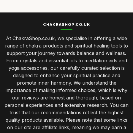
CHAKRASHOP.CO.UK
At ChakraShop.co.uk, we specialise in offering a wide
range of chakra products and spiritual healing tools to
support your journey towards balance and wellness.
From crystals and essential oils to meditation aids and
yoga accessories, our carefully curated selection is
designed to enhance your spiritual practice and
promote inner harmony. We understand the
importance of making informed choices, which is why
our reviews are honest and thorough, based on
personal experiences and extensive research. You can
trust that our recommendations reflect the highest
quality products available. Please note that some links
on our site are affiliate links, meaning we may earn a