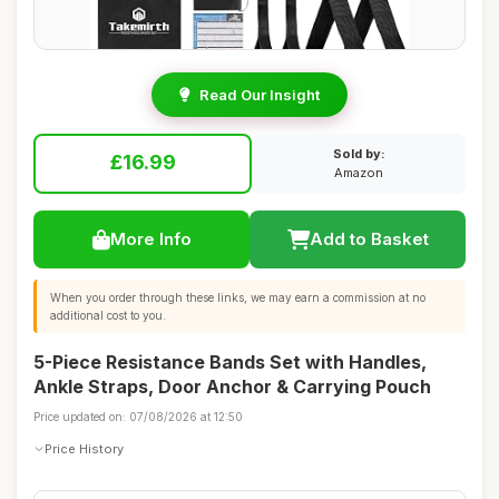
Read Our Insight
Sold by:
£16.99
Amazon
More Info
Add to Basket
When you order through these links, we may earn a commission at no
additional cost to you.
5-Piece Resistance Bands Set with Handles,
Ankle Straps, Door Anchor & Carrying Pouch
Price updated on: 07/08/2026 at 12:50
Price History