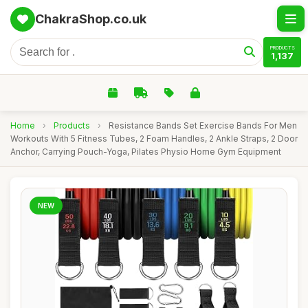
ChakraShop.co.uk
PRODUCTS
1,137
Home
›
Products
›
Resistance Bands Set Exercise Bands For Men
Workouts With 5 Fitness Tubes, 2 Foam Handles, 2 Ankle Straps, 2 Door
Anchor, Carrying Pouch-Yoga, Pilates Physio Home Gym Equipment
NEW