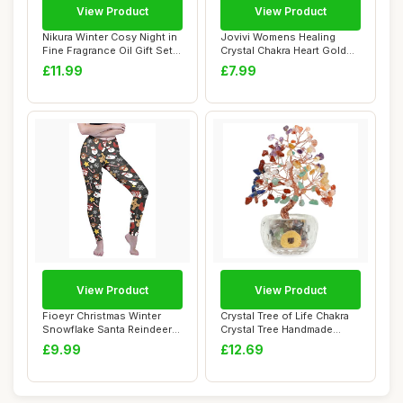
View Product
View Product
Nikura Winter Cosy Night in
Jovivi Womens Healing
Fine Fragrance Oil Gift Set -
Crystal Chakra Heart Gold
5 ...
Beaded Brace...
£11.99
£7.99
View Product
View Product
Fioeyr Christmas Winter
Crystal Tree of Life Chakra
Snowflake Santa Reindeer
Crystal Tree Handmade
Stocking-Fi...
Gemstone M...
£9.99
£12.69