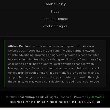
Cookie Policy
Blogs
Product Sitemap
Product Insights
Affiliate Disclosure:
This website is a participant in the Amazon
Services LLC Associates Program and the eBay Partner Network,
affiliate advertising programs designed to provide a means for sites
to earn advertising fees by advertising and linking to Amazon or eBay.
chakrashop.co.uk has no control over any price changes when
leaving the page. Certain content that appears on chakrashop.co.uk
comes from Amazon or eBay. This content is provided 'As Is' and is
subject to change or removed at any time. When you order through
these links, we may earn a commission at no additional cost to you.
© 2026
ChakraShop.co.uk
. All Rights Reserved - Powered by
DomainUI
RQS: 7,065 | UV: 1,010 | DA: 6 | PA: 18 | TF: 16 | CF: 8 | Refs: 12 | Backlinks: 48