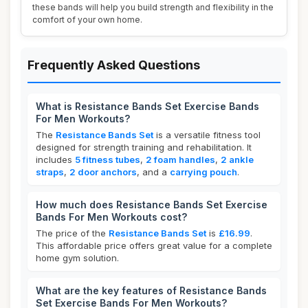
these bands will help you build strength and flexibility in the
comfort of your own home.
Frequently Asked Questions
What is Resistance Bands Set Exercise Bands
For Men Workouts?
The
Resistance Bands Set
is a versatile fitness tool
designed for strength training and rehabilitation. It
includes
5 fitness tubes
,
2 foam handles
,
2 ankle
straps
,
2 door anchors
, and a
carrying pouch
.
How much does Resistance Bands Set Exercise
Bands For Men Workouts cost?
The price of the
Resistance Bands Set
is
£16.99
.
This affordable price offers great value for a complete
home gym solution.
What are the key features of Resistance Bands
Set Exercise Bands For Men Workouts?