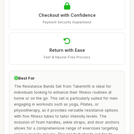
Checkout with Confidence
Payment Security Guaranteed
Return with Ease
Fast & Hassle-Free Process
Best For
The Resistance Bands Set from Takemirth is ideal for
individuals looking to enhance their fitness routines at
home or on the go. This set is particularly suited for men
engaging in workouts such as yoga, Pilates, or
physiotherapy, as it provides versatile resistance options
with five fitness tubes to tailor intensity levels. The
inclusion of foam handles, ankle straps, and door anchors
allows for a comprehensive range of exercises targeting