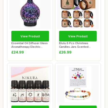
View Product
View Product
Essential Oil Diffuser Glass
Blulu 6 Pcs Christmas
Aromatherapy Electric
Candles Jars Scented
Ultrasoni...
Candles Gifts for...
£24.99
£26.99