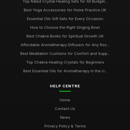
Top Rated Crystal Healing Sets for All Budget...
Best Yoga Accessories for Home Practice UK
Essential Oils Gift Sets for Every Occasion
How to Choose the Right Singing Bowl
Best Chakra Books for Spiritual Growth UK
Affordable Aromatherapy Diffusers for Any Roo...
Best Meditation Cushions for Comfort and Supp...
Top Chakra Healing Crystals for Beginners
Best Essential Oils for Aromatherapy in the U...
HELP CENTRE
Home
Contact Us
News
Privacy Policy & Terms