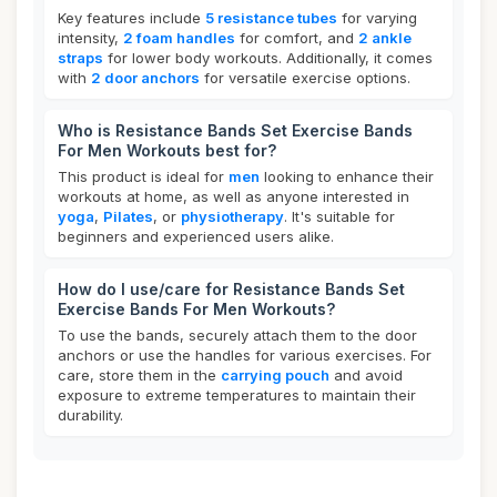
Key features include
5 resistance tubes
for varying
intensity,
2 foam handles
for comfort, and
2 ankle
straps
for lower body workouts. Additionally, it comes
with
2 door anchors
for versatile exercise options.
Who is Resistance Bands Set Exercise Bands
For Men Workouts best for?
This product is ideal for
men
looking to enhance their
workouts at home, as well as anyone interested in
yoga
,
Pilates
, or
physiotherapy
. It's suitable for
beginners and experienced users alike.
How do I use/care for Resistance Bands Set
Exercise Bands For Men Workouts?
To use the bands, securely attach them to the door
anchors or use the handles for various exercises. For
care, store them in the
carrying pouch
and avoid
exposure to extreme temperatures to maintain their
durability.