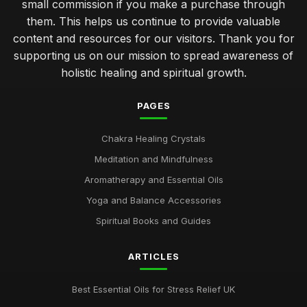
small commission if you make a purchase through
them. This helps us continue to provide valuable
content and resources for our visitors. Thank you for
supporting us on our mission to spread awareness of
holistic healing and spiritual growth.
PAGES
Chakra Healing Crystals
Meditation and Mindfulness
Aromatherapy and Essential Oils
Yoga and Balance Accessories
Spiritual Books and Guides
ARTICLES
Best Essential Oils for Stress Relief UK