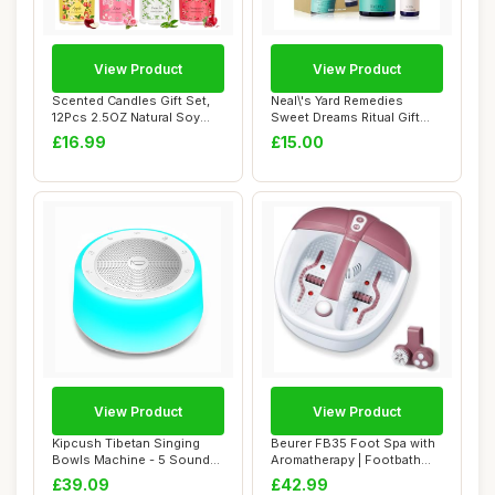
View Product
View Product
Scented Candles Gift Set,
Neal\'s Yard Remedies
12Pcs 2.5OZ Natural Soy
Sweet Dreams Ritual Gift
Wax Long L...
Set, Pillow M...
£16.99
£15.00
View Product
View Product
Kipcush Tibetan Singing
Beurer FB35 Foot Spa with
Bowls Machine - 5 Sound
Aromatherapy | Footbath
Bowls for Yo...
with Bubbl...
£39.09
£42.99