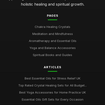
holistic healing and spiritual growth.
PAGES
Chakra Healing Crystals
Meditation and Mindfulness
Aromatherapy and Essential Oils
Yoga and Balance Accessories
Spiritual Books and Guides
ARTICLES
Best Essential Oils for Stress Relief UK
Top Rated Crystal Healing Sets for All Budget...
Best Yoga Accessories for Home Practice UK
Essential Oils Gift Sets for Every Occasion