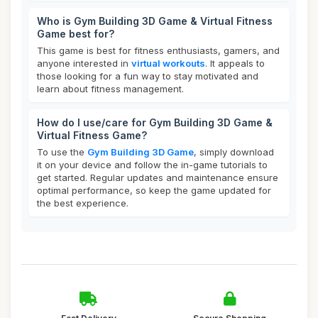
Who is Gym Building 3D Game & Virtual Fitness
Game best for?
This game is best for fitness enthusiasts, gamers, and
anyone interested in
virtual workouts
. It appeals to
those looking for a fun way to stay motivated and
learn about fitness management.
How do I use/care for Gym Building 3D Game &
Virtual Fitness Game?
To use the
Gym Building 3D Game
, simply download
it on your device and follow the in-game tutorials to
get started. Regular updates and maintenance ensure
optimal performance, so keep the game updated for
the best experience.