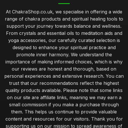
At ChakraShop.co.uk, we specialise in offering a wide
range of chakra products and spiritual healing tools to
support your journey towards balance and wellness.
From crystals and essential oils to meditation aids and
yoga accessories, our carefully curated selection is
designed to enhance your spiritual practice and
promote inner harmony. We understand the
importance of making informed choices, which is why
our reviews are honest and thorough, based on
personal experiences and extensive research. You can
trust that our recommendations reflect the highest
quality products available. Please note that some links
on our site are affiliate links, meaning we may earn a
small commission if you make a purchase through
them. This helps us continue to provide valuable
content and resources for our visitors. Thank you for
supporting us on our mission to spread awareness of