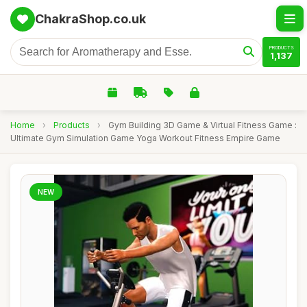
ChakraShop.co.uk
PRODUCTS
1,137
Home
›
Products
›
Gym Building 3D Game & Virtual Fitness Game :
Ultimate Gym Simulation Game Yoga Workout Fitness Empire Game
NEW