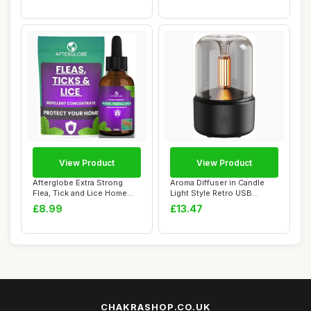
View Product
View Product
Afterglobe Extra Strong
Aroma Diffuser in Candle
Flea, Tick and Lice Home
Light Style Retro USB
Repellent C...
Humidifier Ai...
£8.99
£13.47
CHAKRASHOP.CO.UK