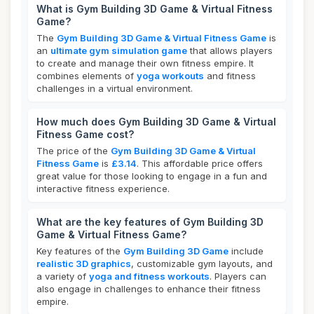
What is Gym Building 3D Game & Virtual Fitness
Game?
The
Gym Building 3D Game & Virtual Fitness Game
is
an
ultimate gym simulation game
that allows players
to create and manage their own fitness empire. It
combines elements of
yoga workouts
and fitness
challenges in a virtual environment.
How much does Gym Building 3D Game & Virtual
Fitness Game cost?
The price of the
Gym Building 3D Game & Virtual
Fitness Game
is
£3.14
. This affordable price offers
great value for those looking to engage in a fun and
interactive fitness experience.
What are the key features of Gym Building 3D
Game & Virtual Fitness Game?
Key features of the
Gym Building 3D Game
include
realistic 3D graphics
, customizable gym layouts, and
a variety of
yoga and fitness workouts
. Players can
also engage in challenges to enhance their fitness
empire.