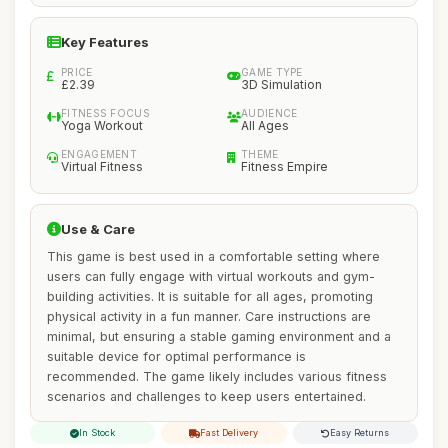
Key Features
PRICE
GAME TYPE
£2.39
3D Simulation
FITNESS FOCUS
AUDIENCE
Yoga Workout
All Ages
ENGAGEMENT
THEME
Virtual Fitness
Fitness Empire
Use & Care
This game is best used in a comfortable setting where
users can fully engage with virtual workouts and gym-
building activities. It is suitable for all ages, promoting
physical activity in a fun manner. Care instructions are
minimal, but ensuring a stable gaming environment and a
suitable device for optimal performance is
recommended. The game likely includes various fitness
scenarios and challenges to keep users entertained.
In Stock
Fast Delivery
Easy Returns