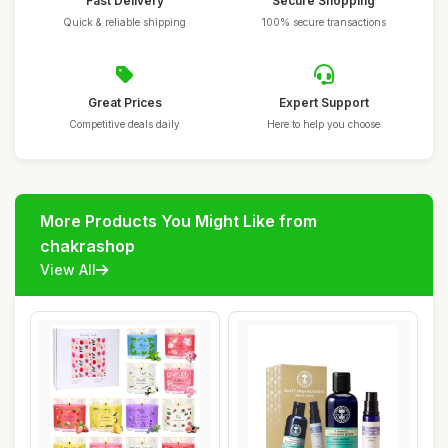
Fast Delivery
Secure Shopping
Quick & reliable shipping
100% secure transactions
Great Prices
Expert Support
Competitive deals daily
Here to help you choose
More Products You Might Like from
chakrashop
View All