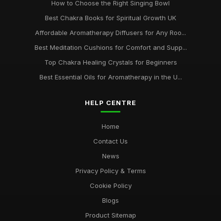
How to Choose the Right Singing Bowl
Best Chakra Books for Spiritual Growth UK
Affordable Aromatherapy Diffusers for Any Roo...
Best Meditation Cushions for Comfort and Supp...
Top Chakra Healing Crystals for Beginners
Best Essential Oils for Aromatherapy in the U...
HELP CENTRE
Home
Contact Us
News
Privacy Policy & Terms
Cookie Policy
Blogs
Product Sitemap