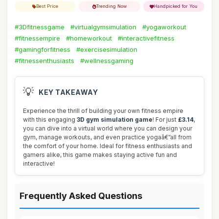
Best Price
Trending Now
Handpicked for You
#3Dfitnessgame
#virtualgymsimulation
#yogaworkout
#fitnessempire
#homeworkout
#interactivefitness
#gamingforfitness
#exercisesimulation
#fitnessenthusiasts
#wellnessgaming
💡
KEY TAKEAWAY
Experience the thrill of building your own fitness empire
with this engaging
3D gym simulation game
! For just
£3.14
,
you can dive into a virtual world where you can design your
gym, manage workouts, and even practice yogaâ€”all from
the comfort of your home. Ideal for fitness enthusiasts and
gamers alike, this game makes staying active fun and
interactive!
Frequently Asked Questions