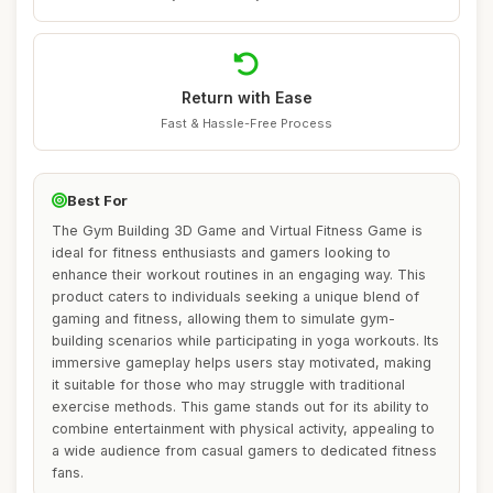
Return with Ease
Fast & Hassle-Free Process
Best For
The Gym Building 3D Game and Virtual Fitness Game is
ideal for fitness enthusiasts and gamers looking to
enhance their workout routines in an engaging way. This
product caters to individuals seeking a unique blend of
gaming and fitness, allowing them to simulate gym-
building scenarios while participating in yoga workouts. Its
immersive gameplay helps users stay motivated, making
it suitable for those who may struggle with traditional
exercise methods. This game stands out for its ability to
combine entertainment with physical activity, appealing to
a wide audience from casual gamers to dedicated fitness
fans.