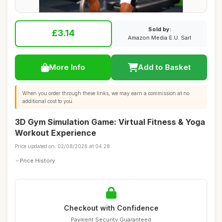
Sold by:
£3.14
Amazon Media E.U. Sarl
More Info
Add to Basket
When you order through these links, we may earn a commission at no
additional cost to you.
3D Gym Simulation Game: Virtual Fitness & Yoga
Workout Experience
Price updated on: 02/08/2026 at 04:28
Price History
Checkout with Confidence
Payment Security Guaranteed