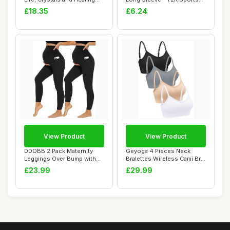
Stones, ...
Bodysuit Ele...
£18.35
£6.24
View Product
View Product
DDOBB 2 Pack Maternity
Geyoga 4 Pieces Neck
Leggings Over Bump with
Bralettes Wireless Cami Bra
Pockets High ...
Tank Top Sp...
£23.99
£29.99