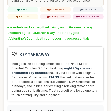
candles, allowing for a diverse aromatic experience.
In Stock
Fast Delivery
Easy Returns
Best Price
Trending Now
Handpicked for You
#scentedcandles
#giftset
#soywax
#aromatherapy
#women'sgifts
#Mother'sDay
#birthdaygifts
#Valentine'sDay
#bathroomdecor
#yogaessentials
💡
KEY TAKEAWAY
Indulge in the soothing ambiance of the Yinuo Mirror
Scented Candles Gift Set, featuring
eight 70g soy wax
aromatherapy candles
that fill your space with delightful
fragrances. Priced at just
£14.99
, this set makes a perfect
gift for special occasions like Mother's Day, Christmas, or
birthdays, and is ideal for creating a relaxing atmosphere
during yoga or bath time. Treat yourself or a loved one to a
touch of tranquility and elegance!