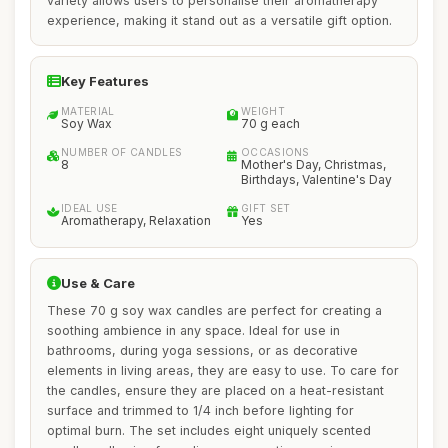
variety allows users to personalise their aromatherapy
experience, making it stand out as a versatile gift option.
Key Features
MATERIAL
WEIGHT
Soy Wax
70 g each
NUMBER OF CANDLES
OCCASIONS
8
Mother's Day, Christmas,
Birthdays, Valentine's Day
IDEAL USE
GIFT SET
Aromatherapy, Relaxation
Yes
Use & Care
These 70 g soy wax candles are perfect for creating a
soothing ambience in any space. Ideal for use in
bathrooms, during yoga sessions, or as decorative
elements in living areas, they are easy to use. To care for
the candles, ensure they are placed on a heat-resistant
surface and trimmed to 1/4 inch before lighting for
optimal burn. The set includes eight uniquely scented