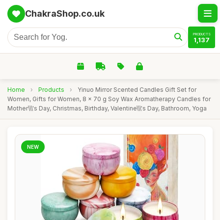
ChakraShop.co.uk
PRODUCTS
1,137
Home
›
Products
›
Yinuo Mirror Scented Candles Gift Set for
Women, Gifts for Women, 8 x 70 g Soy Wax Aromatherapy Candles for
Mother\\\'s Day, Christmas, Birthday, Valentine\\\'s Day, Bathroom, Yoga
NEW