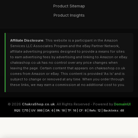
Product Sitemap
Product Insights
Affiliate Disclosure:
This website is a participant in the Amazon
Services LLC Associates Program and the eBay Partner Network,
affiliate advertising programs designed to provide a means for sites
to earn advertising fees by advertising and linking to Amazon or eBay.
chakrashop.co.uk has no control over any price changes when
leaving the page. Certain content that appears on chakrashop.co.uk
comes from Amazon or eBay. This content is provided 'As Is' and is
subject to change or removed at any time. When you order through
these links, we may earn a commission at no additional cost to you.
© 2026
ChakraShop.co.uk
. All Rights Reserved - Powered by
DomainUI
RQS: 7,715 | UV: 986 | DA: 6 | PA: 18 | TF: 16 | CF: 8 | Refs: 12 | Backlinks: 48