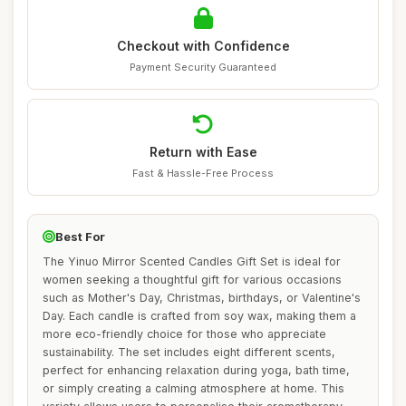
Checkout with Confidence
Payment Security Guaranteed
Return with Ease
Fast & Hassle-Free Process
Best For
The Yinuo Mirror Scented Candles Gift Set is ideal for
women seeking a thoughtful gift for various occasions
such as Mother's Day, Christmas, birthdays, or Valentine's
Day. Each candle is crafted from soy wax, making them a
more eco-friendly choice for those who appreciate
sustainability. The set includes eight different scents,
perfect for enhancing relaxation during yoga, bath time,
or simply creating a calming atmosphere at home. This