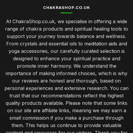
CHAKRASHOP.CO.UK
At ChakraShop.co.uk, we specialise in offering a wide
range of chakra products and spiritual healing tools to
support your journey towards balance and wellness.
From crystals and essential oils to meditation aids and
yoga accessories, our carefully curated selection is
designed to enhance your spiritual practice and
promote inner harmony. We understand the
importance of making informed choices, which is why
our reviews are honest and thorough, based on
personal experiences and extensive research. You can
trust that our recommendations reflect the highest
quality products available. Please note that some links
on our site are affiliate links, meaning we may earn a
small commission if you make a purchase through
them. This helps us continue to provide valuable
content and resources for our visitors. Thank you for