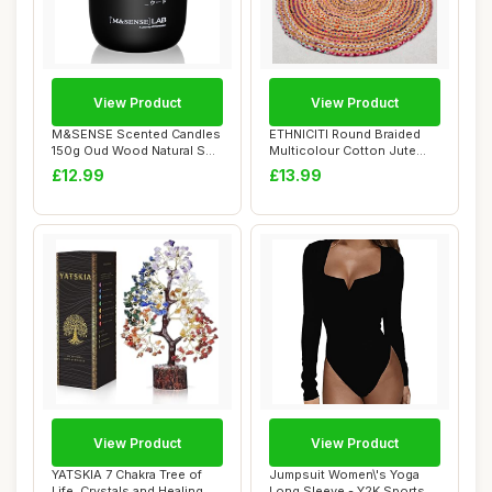
View Product
View Product
M&SENSE Scented Candles
ETHNICITI Round Braided
150g Oud Wood Natural Soy
Multicolour Cotton Jute
Wax Candle...
Recycled Han...
£12.99
£13.99
View Product
View Product
YATSKIA 7 Chakra Tree of
Jumpsuit Women\'s Yoga
Life, Crystals and Healing
Long Sleeve - Y2K Sports