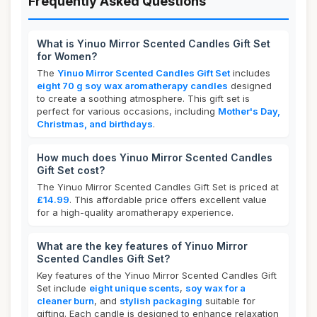
Frequently Asked Questions
What is Yinuo Mirror Scented Candles Gift Set
for Women?
The
Yinuo Mirror Scented Candles Gift Set
includes
eight 70 g soy wax aromatherapy candles
designed
to create a soothing atmosphere. This gift set is
perfect for various occasions, including
Mother's Day,
Christmas, and birthdays
.
How much does Yinuo Mirror Scented Candles
Gift Set cost?
The Yinuo Mirror Scented Candles Gift Set is priced at
£14.99
. This affordable price offers excellent value
for a high-quality aromatherapy experience.
What are the key features of Yinuo Mirror
Scented Candles Gift Set?
Key features of the Yinuo Mirror Scented Candles Gift
Set include
eight unique scents
,
soy wax for a
cleaner burn
, and
stylish packaging
suitable for
gifting. Each candle is designed to enhance relaxation