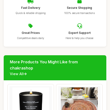
Fast Delivery
Secure Shopping
Quick & reliable shipping
100% secure transactions
Great Prices
Expert Support
Competitive deals daily
Here to help you choose
More Products You Might Like from
chakrashop
View All