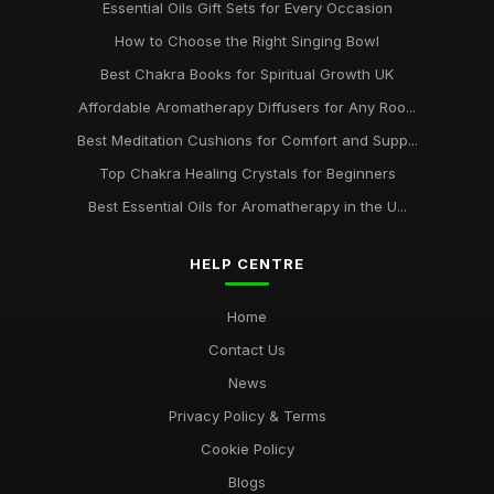
Essential Oils Gift Sets for Every Occasion
How to Choose the Right Singing Bowl
Best Chakra Books for Spiritual Growth UK
Affordable Aromatherapy Diffusers for Any Roo...
Best Meditation Cushions for Comfort and Supp...
Top Chakra Healing Crystals for Beginners
Best Essential Oils for Aromatherapy in the U...
HELP CENTRE
Home
Contact Us
News
Privacy Policy & Terms
Cookie Policy
Blogs