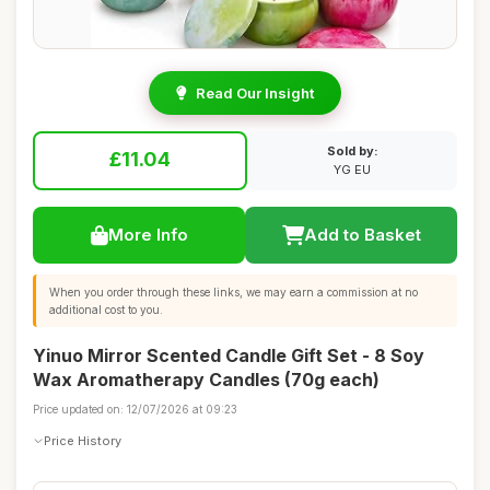
Read Our Insight
Sold by:
£11.04
YG EU
More Info
Add to Basket
When you order through these links, we may earn a commission at no
additional cost to you.
Yinuo Mirror Scented Candle Gift Set - 8 Soy
Wax Aromatherapy Candles (70g each)
Price updated on: 12/07/2026 at 09:23
Price History