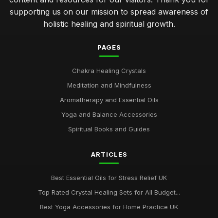
supporting us on our mission to spread awareness of
holistic healing and spiritual growth.
PAGES
Chakra Healing Crystals
Meditation and Mindfulness
Aromatherapy and Essential Oils
Yoga and Balance Accessories
Spiritual Books and Guides
ARTICLES
Best Essential Oils for Stress Relief UK
Top Rated Crystal Healing Sets for All Budget...
Best Yoga Accessories for Home Practice UK