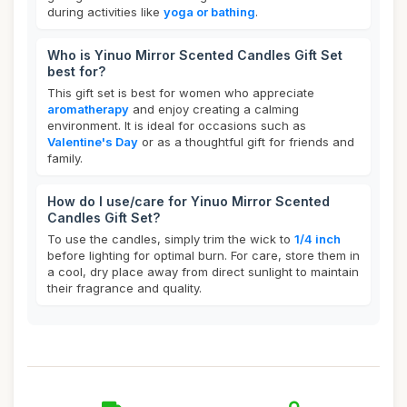
during activities like
yoga or bathing
.
Who is Yinuo Mirror Scented Candles Gift Set
best for?
This gift set is best for women who appreciate
aromatherapy
and enjoy creating a calming
environment. It is ideal for occasions such as
Valentine's Day
or as a thoughtful gift for friends and
family.
How do I use/care for Yinuo Mirror Scented
Candles Gift Set?
To use the candles, simply trim the wick to
1/4 inch
before lighting for optimal burn. For care, store them in
a cool, dry place away from direct sunlight to maintain
their fragrance and quality.