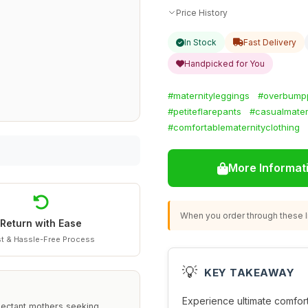
Price History
In Stock
Fast Delivery
Handpicked for You
#maternityleggings
#overbump
#petiteflarepants
#casualmater
#comfortablematernityclothing
More Informat
When you order through these li
Return with Ease
t & Hassle-Free Process
💡
KEY TAKEAWAY
Experience ultimate comfor
pectant mothers seeking