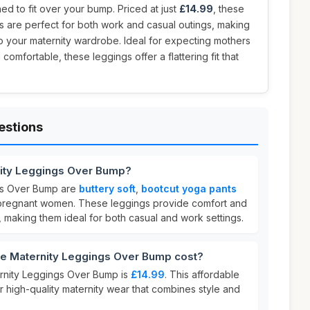
d to fit over your bump. Priced at just
£14.99
, these
s are perfect for both work and casual outings, making
to your maternity wardrobe. Ideal for expecting mothers
comfortable, these leggings offer a flattering fit that
estions
nity Leggings Over Bump?
gs Over Bump are
buttery soft
,
bootcut yoga pants
r pregnant women. These leggings provide comfort and
 making them ideal for both casual and work settings.
e Maternity Leggings Over Bump cost?
ernity Leggings Over Bump is
£14.99
. This affordable
or high-quality maternity wear that combines style and