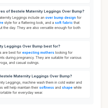
ures of Bestele Maternity Leggings Over Bump?
aternity Leggings include an
over bump design
for
are
style for a flattering look, and a
soft fabric
that
t the day. They are also versatile enough for both
ity Leggings Over Bump best for?
s are best for
expecting mothers
looking for
nts during pregnancy. They are suitable for various
 yoga, and casual outings.
 Bestele Maternity Leggings Over Bump?
nity Leggings, machine wash them in cold water and
s will help maintain their
softness
and
shape
while
ortable for everyday wear.