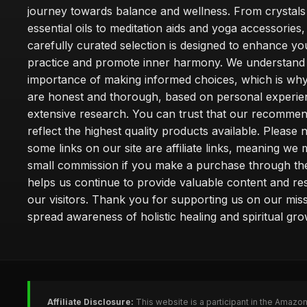
journey towards balance and wellness. From crystals
essential oils to meditation aids and yoga accessories,
carefully curated selection is designed to enhance you
practice and promote inner harmony. We understand
importance of making informed choices, which is wh
are honest and thorough, based on personal experie
extensive research. You can trust that our recommen
reflect the highest quality products available. Please 
some links on our site are affiliate links, meaning we
small commission if you make a purchase through th
helps us continue to provide valuable content and re
our visitors. Thank you for supporting us on our miss
spread awareness of holistic healing and spiritual gro
Affiliate Disclosure:
This website is a participant in the Amazo