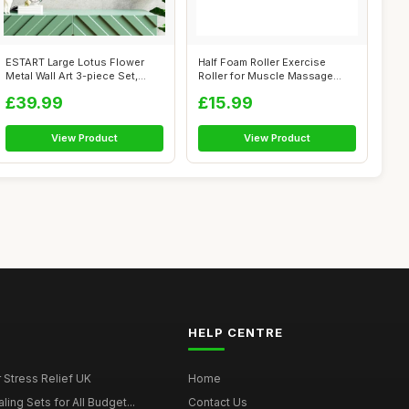
ESTART Large Lotus Flower
Half Foam Roller Exercise
Metal Wall Art 3-piece Set,
Roller for Muscle Massage
Religi...
Tension ...
£39.99
£15.99
View Product
View Product
HELP CENTRE
r Stress Relief UK
Home
ing Sets for All Budget...
Contact Us