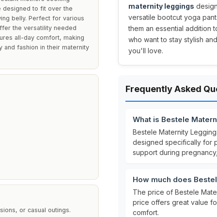
maternity leggings
designe
 designed to fit over the
versatile bootcut yoga pant
g belly. Perfect for various
fer the versatility needed
them an essential addition 
sures all-day comfort, making
who want to stay stylish and 
y and fashion in their maternity
you'll love.
Frequently Asked Qu
What is Bestele Mater
Bestele Maternity Leggin
designed specifically fo
support during pregnancy,
l
How much does Bestel
The price of Bestele Mat
price offers great value f
ions, or casual outings.
comfort.