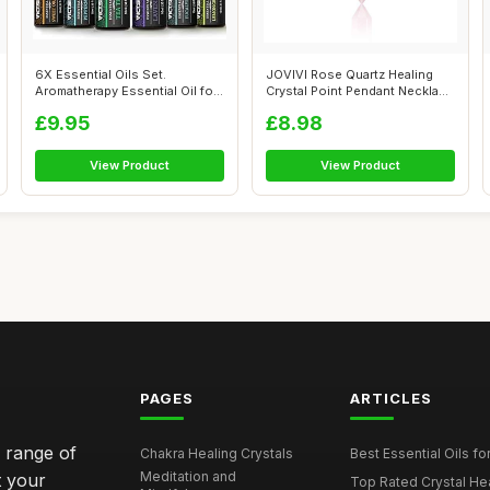
6X Essential Oils Set.
JOVIVI Rose Quartz Healing
Aromatherapy Essential Oil for
Crystal Point Pendant Necklace
Diffus...
fo...
£9.95
£8.98
View Product
View Product
PAGES
ARTICLES
e range of
Chakra Healing Crystals
Best Essential Oils fo
Meditation and
t your
Top Rated Crystal Heal