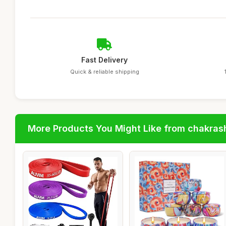
Fast Delivery
Quick & reliable shipping
More Products You Might Like from chakras