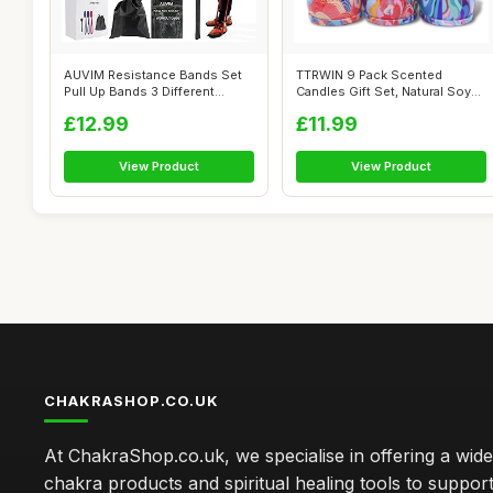
AUVIM Resistance Bands Set
TTRWIN 9 Pack Scented
Pull Up Bands 3 Different
Candles Gift Set, Natural Soy
Levels ...
Wax Cand...
£12.99
£11.99
View Product
View Product
CHAKRASHOP.CO.UK
At ChakraShop.co.uk, we specialise in offering a wid
chakra products and spiritual healing tools to suppor