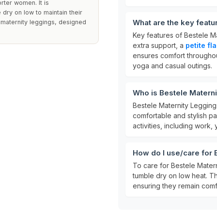
horter women. It is
ry on low to maintain their
What are the key feat
 maternity leggings, designed
Key features of Bestele M
extra support, a
petite fl
ensures comfort throughou
yoga and casual outings.
Who is Bestele Matern
Bestele Maternity Legging
comfortable and stylish pa
activities, including work,
How do I use/care for
To care for Bestele Mater
tumble dry on low heat. Thi
ensuring they remain comf