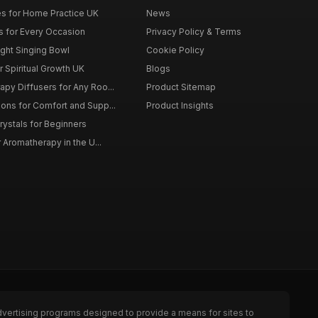
s for Home Practice UK
News
ts for Every Occasion
Privacy Policy & Terms
ght Singing Bowl
Cookie Policy
 Spiritual Growth UK
Blogs
py Diffusers for Any Roo...
Product Sitemap
ons for Comfort and Supp...
Product Insights
rystals for Beginners
r Aromatherapy in the U...
dvertising programs designed to provide a means for sites to