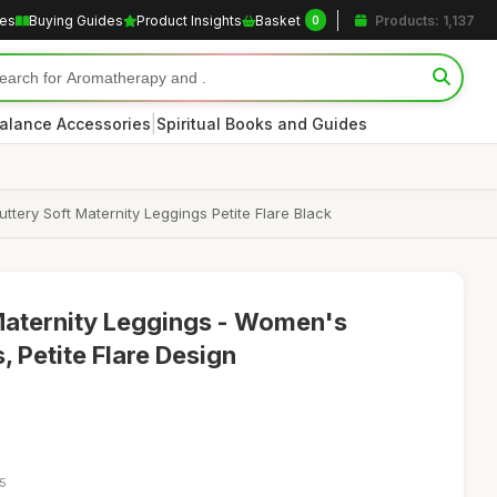
les
Buying Guides
Product Insights
Basket
Products: 1,137
0
|
alance Accessories
Spiritual Books and Guides
ery Soft Maternity Leggings Petite Flare Black
aternity Leggings - Women's
 Petite Flare Design
35