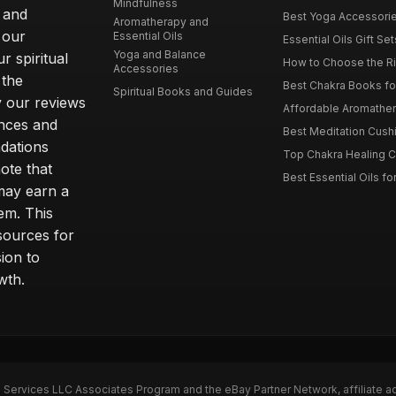
Mindfulness
 and
Best Yoga Accessorie
Aromatherapy and
 our
Essential Oils
Essential Oils Gift Se
Yoga and Balance
r spiritual
How to Choose the Ri
Accessories
 the
Best Chakra Books for
Spiritual Books and Guides
y our reviews
Affordable Aromathera
nces and
Best Meditation Cushi
dations
Top Chakra Healing C
note that
Best Essential Oils fo
 may earn a
em. This
sources for
ion to
wth.
n Services LLC Associates Program and the eBay Partner Network, affiliate a