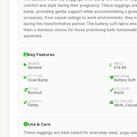
comfort and style during their pregnancy. These leggings are
bump, providing gentle support while accommodating a growin
occasions, from casual outings to work environments, they of
during this transformative period. The buttery soft fabric en
them a standout choice for those prioritising both functionalit
wardrobe.
Key Features
BRAND
PRICE
Bestele
£14.99
FIT TYPE
MATERIAL
Over Bump
Buttery Soft
STYLE
COLOUR
Bootcut
Black
LENGTH
OCCASION
Petite
Work, Casua
Use & Care
These leggings are best suited for everyday wear, yoga sess