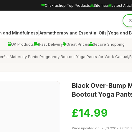
Chakrashop Top Products
Sitemap
Latest Artic
|
|
n and Mindfulness
Aromatherapy and Essential Oils
Yoga and B
UK Products
Fast Delivery
Great Prices
Secure Shopping
\'s Maternity Pants Pregnancy Bootcut Yoga Pants for Work Casual,Butt
Black Over-Bump M
Bootcut Yoga Pants,
£14.99
Price updated on: 23/07/2026 at 12: