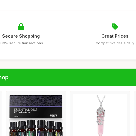
Secure Shopping
Great Prices
100% secure transactions
Competitive deals daily
hop