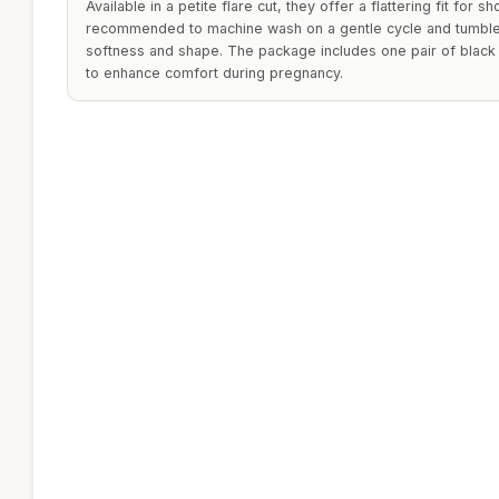
Available in a petite flare cut, they offer a flattering fit for s
recommended to machine wash on a gentle cycle and tumble d
softness and shape. The package includes one pair of black
to enhance comfort during pregnancy.