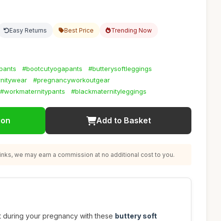
Easy Returns
Best Price
Trending Now
pants
#bootcutyogapants
#butterysoftleggings
nitywear
#pregnancyworkoutgear
#workmaternitypants
#blackmaternityleggings
ion
Add to Basket
nks, we may earn a commission at no additional cost to you.
t during your pregnancy with these
buttery soft