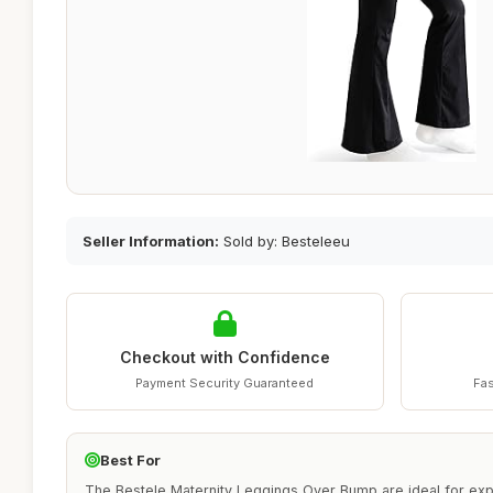
Seller Information:
Sold by: Besteleeu
Checkout with Confidence
Payment Security Guaranteed
Fas
Best For
The Bestele Maternity Leggings Over Bump are ideal for ex