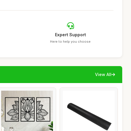
Expert Support
Here to help you choose
View All