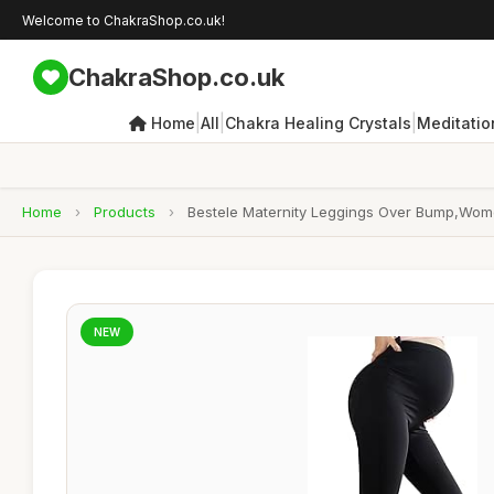
Welcome to ChakraShop.co.uk!
ChakraShop.co.uk
|
|
|
Home
All
Chakra Healing Crystals
Meditatio
Home
›
Products
›
Bestele Maternity Leggings Over Bump,Women
NEW