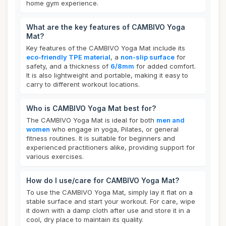
home gym experience.
What are the key features of CAMBIVO Yoga
Mat?
Key features of the CAMBIVO Yoga Mat include its
eco-friendly TPE material
, a
non-slip surface
for
safety, and a thickness of
6/8mm
for added comfort.
It is also lightweight and portable, making it easy to
carry to different workout locations.
Who is CAMBIVO Yoga Mat best for?
The CAMBIVO Yoga Mat is ideal for both
men and
women
who engage in yoga, Pilates, or general
fitness routines. It is suitable for beginners and
experienced practitioners alike, providing support for
various exercises.
How do I use/care for CAMBIVO Yoga Mat?
To use the CAMBIVO Yoga Mat, simply lay it flat on a
stable surface and start your workout. For care, wipe
it down with a damp cloth after use and store it in a
cool, dry place to maintain its quality.