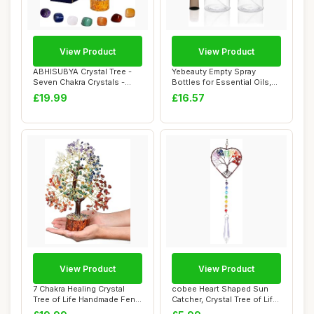
View Product
View Product
ABHISUBYA Crystal Tree -
Yebeauty Empty Spray
Seven Chakra Crystals -
Bottles for Essential Oils,
Tree of Lif...
8oz Refilla...
£19.99
£16.57
View Product
View Product
7 Chakra Healing Crystal
cobee Heart Shaped Sun
Tree of Life Handmade Feng
Catcher, Crystal Tree of Life
shui Cry...
Suncatc...