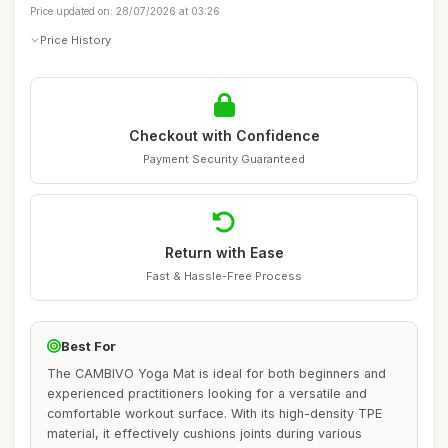
Price updated on: 28/07/2026 at 03:26
Price History
Checkout with Confidence
Payment Security Guaranteed
Return with Ease
Fast & Hassle-Free Process
Best For
The CAMBIVO Yoga Mat is ideal for both beginners and
experienced practitioners looking for a versatile and
comfortable workout surface. With its high-density TPE
material, it effectively cushions joints during various