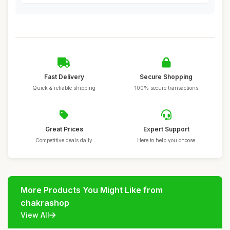
Fast Delivery
Secure Shopping
Quick & reliable shipping
100% secure transactions
Great Prices
Expert Support
Competitive deals daily
Here to help you choose
More Products You Might Like from
chakrashop
View All