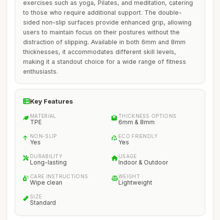
exercises such as yoga, Pilates, and meditation, catering
to those who require additional support. The double-
sided non-slip surfaces provide enhanced grip, allowing
users to maintain focus on their postures without the
distraction of slipping. Available in both 6mm and 8mm
thicknesses, it accommodates different skill levels,
making it a standout choice for a wide range of fitness
enthusiasts.
Key Features
MATERIAL
THICKNESS OPTIONS
TPE
6mm & 8mm
NON-SLIP
ECO FRIENDLY
Yes
Yes
DURABILITY
USAGE
Long-lasting
Indoor & Outdoor
CARE INSTRUCTIONS
WEIGHT
Wipe clean
Lightweight
SIZE
Standard