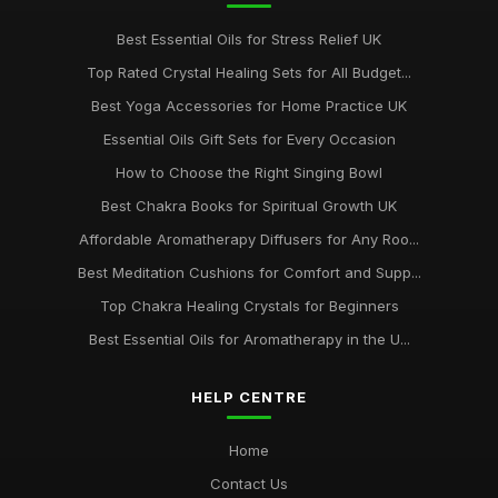
Best Essential Oils for Stress Relief UK
Top Rated Crystal Healing Sets for All Budget...
Best Yoga Accessories for Home Practice UK
Essential Oils Gift Sets for Every Occasion
How to Choose the Right Singing Bowl
Best Chakra Books for Spiritual Growth UK
Affordable Aromatherapy Diffusers for Any Roo...
Best Meditation Cushions for Comfort and Supp...
Top Chakra Healing Crystals for Beginners
Best Essential Oils for Aromatherapy in the U...
HELP CENTRE
Home
Contact Us