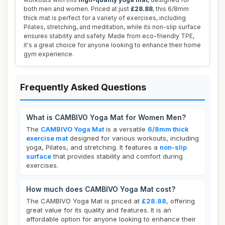
both men and women. Priced at just
£28.88
, this 6/8mm
thick mat is perfect for a variety of exercises, including
Pilates, stretching, and meditation, while its non-slip surface
ensures stability and safety. Made from eco-friendly TPE,
it's a great choice for anyone looking to enhance their home
gym experience.
Frequently Asked Questions
What is CAMBIVO Yoga Mat for Women Men?
The
CAMBIVO Yoga Mat
is a versatile
6/8mm thick
exercise mat
designed for various workouts, including
yoga, Pilates, and stretching. It features a
non-slip
surface
that provides stability and comfort during
exercises.
How much does CAMBIVO Yoga Mat cost?
The CAMBIVO Yoga Mat is priced at
£28.88
, offering
great value for its quality and features. It is an
affordable option for anyone looking to enhance their