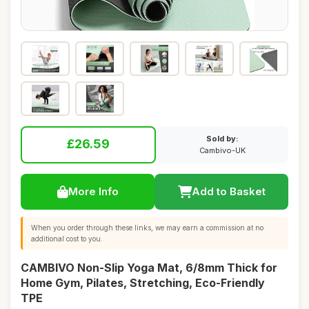
Sold by:
£26.59
Cambivo-UK
More Info
Add to Basket
When you order through these links, we may earn a commission at no
additional cost to you.
CAMBIVO Non-Slip Yoga Mat, 6/8mm Thick for
Home Gym, Pilates, Stretching, Eco-Friendly
TPE