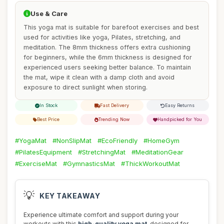
Use & Care
This yoga mat is suitable for barefoot exercises and best
used for activities like yoga, Pilates, stretching, and
meditation. The 8mm thickness offers extra cushioning
for beginners, while the 6mm thickness is designed for
experienced users seeking better balance. To maintain
the mat, wipe it clean with a damp cloth and avoid
exposure to direct sunlight when storing.
In Stock
Fast Delivery
Easy Returns
Best Price
Trending Now
Handpicked for You
#YogaMat
#NonSlipMat
#EcoFriendly
#HomeGym
#PilatesEquipment
#StretchingMat
#MeditationGear
#ExerciseMat
#GymnasticsMat
#ThickWorkoutMat
💡
KEY TAKEAWAY
Experience ultimate comfort and support during your
workouts with this
high-quality yoga mat
, designed for