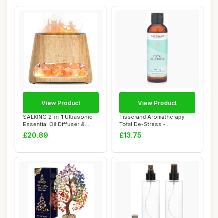
View Product
View Product
SALKING 2-in-1 Ultrasonic
Tisserand Aromatherapy -
Essential Oil Diffuser &
Total De-Stress -
Himalayan...
Aromatherapy Bath...
£20.89
£13.75