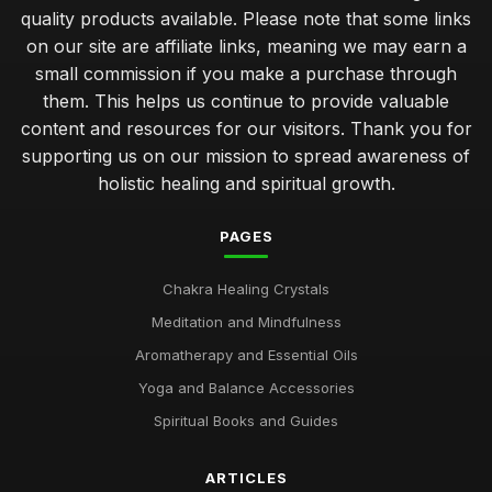
quality products available. Please note that some links
on our site are affiliate links, meaning we may earn a
small commission if you make a purchase through
them. This helps us continue to provide valuable
content and resources for our visitors. Thank you for
supporting us on our mission to spread awareness of
holistic healing and spiritual growth.
PAGES
Chakra Healing Crystals
Meditation and Mindfulness
Aromatherapy and Essential Oils
Yoga and Balance Accessories
Spiritual Books and Guides
ARTICLES