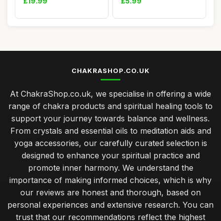
£19.99
£5.99
CHAKRASHOP.CO.UK
At ChakraShop.co.uk, we specialise in offering a wide
range of chakra products and spiritual healing tools to
support your journey towards balance and wellness.
From crystals and essential oils to meditation aids and
yoga accessories, our carefully curated selection is
designed to enhance your spiritual practice and
promote inner harmony. We understand the
importance of making informed choices, which is why
our reviews are honest and thorough, based on
personal experiences and extensive research. You can
trust that our recommendations reflect the highest