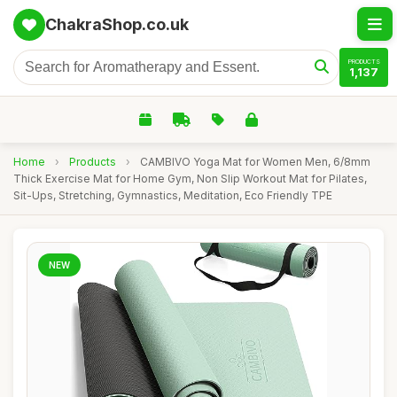
ChakraShop.co.uk
PRODUCTS
1,137
Home
›
Products
›
CAMBIVO Yoga Mat for Women Men, 6/8mm
Thick Exercise Mat for Home Gym, Non Slip Workout Mat for Pilates,
Sit-Ups, Stretching, Gymnastics, Meditation, Eco Friendly TPE
NEW