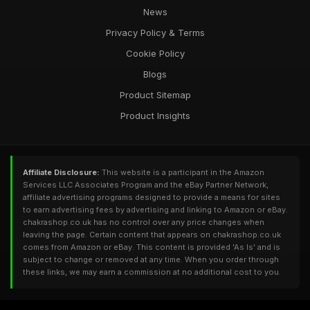
News
Privacy Policy & Terms
Cookie Policy
Blogs
Product Sitemap
Product Insights
Affiliate Disclosure:
This website is a participant in the Amazon
Services LLC Associates Program and the eBay Partner Network,
affiliate advertising programs designed to provide a means for sites
to earn advertising fees by advertising and linking to Amazon or eBay.
chakrashop.co.uk has no control over any price changes when
leaving the page. Certain content that appears on chakrashop.co.uk
comes from Amazon or eBay. This content is provided 'As Is' and is
subject to change or removed at any time. When you order through
these links, we may earn a commission at no additional cost to you.