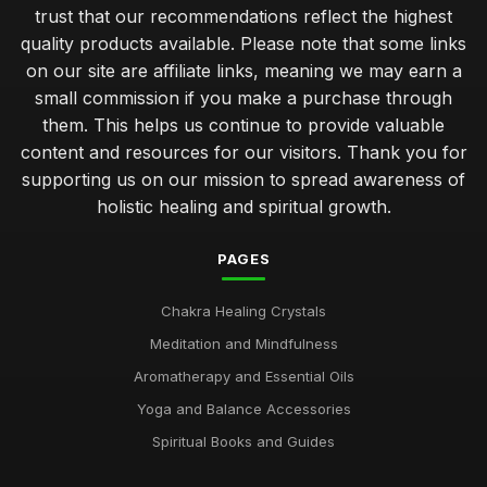
trust that our recommendations reflect the highest
quality products available. Please note that some links
on our site are affiliate links, meaning we may earn a
small commission if you make a purchase through
them. This helps us continue to provide valuable
content and resources for our visitors. Thank you for
supporting us on our mission to spread awareness of
holistic healing and spiritual growth.
PAGES
Chakra Healing Crystals
Meditation and Mindfulness
Aromatherapy and Essential Oils
Yoga and Balance Accessories
Spiritual Books and Guides