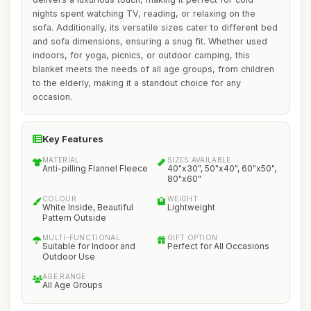
nights spent watching TV, reading, or relaxing on the
sofa. Additionally, its versatile sizes cater to different bed
and sofa dimensions, ensuring a snug fit. Whether used
indoors, for yoga, picnics, or outdoor camping, this
blanket meets the needs of all age groups, from children
to the elderly, making it a standout choice for any
occasion.
Key Features
MATERIAL
SIZES AVAILABLE
Anti-pilling Flannel Fleece
40"x30", 50"x40", 60"x50",
80"x60"
COLOUR
WEIGHT
White Inside, Beautiful
Lightweight
Pattern Outside
MULTI-FUNCTIONAL
GIFT OPTION
Suitable for Indoor and
Perfect for All Occasions
Outdoor Use
AGE RANGE
All Age Groups