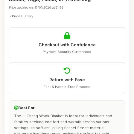
Price updated on: 17/01/2026 at 21:56
Price History
Checkout with Confidence
Payment Security Guaranteed
Return with Ease
Fast & Hassle-Free Process
Best For
The Ji Chang Wook Blanket is ideal for individuals and
families seeking comfort and warmth across various
settings. Its soft anti-pilling flannel fleece material
delivers a luxurious touch, making it perfect for cold