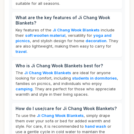
suitable for all seasons.
What are the key features of Ji Chang Wook
Blankets?
Key features of the
Ji Chang Wook Blankets
include
their
soft woollen material
, versatility for
yoga and
picnics
, and stylish design for home
decoration
. They
are also lightweight, making them easy to carry for
travel
.
Who is Ji Chang Wook Blankets best for?
The
Ji Chang Wook Blankets
are ideal for anyone
looking for comfort, including
students in dormitories
,
families on picnics, and individuals who enjoy
camping
. They are perfect for those who appreciate
warmth and style in their living spaces.
How do I use/care for Ji Chang Wook Blankets?
To use the
Ji Chang Wook Blankets
, simply drape
them over your sofa or bed for added warmth and
style. For care, it is recommended to
hand wash
or
use a gentle cycle in cold water to maintain the