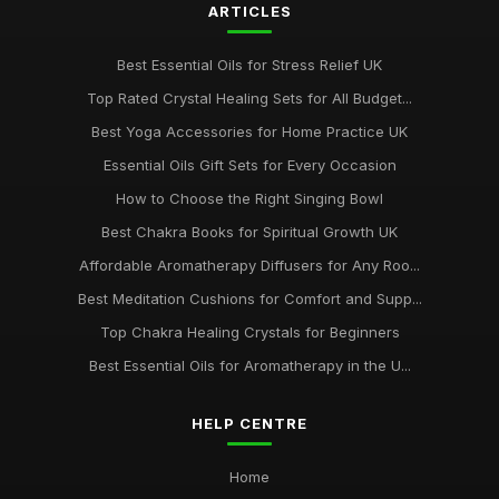
ARTICLES
Best Essential Oils for Stress Relief UK
Top Rated Crystal Healing Sets for All Budget...
Best Yoga Accessories for Home Practice UK
Essential Oils Gift Sets for Every Occasion
How to Choose the Right Singing Bowl
Best Chakra Books for Spiritual Growth UK
Affordable Aromatherapy Diffusers for Any Roo...
Best Meditation Cushions for Comfort and Supp...
Top Chakra Healing Crystals for Beginners
Best Essential Oils for Aromatherapy in the U...
HELP CENTRE
Home