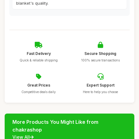
blanket's quality.
Fast Delivery
Secure Shopping
Quick & reliable shipping
100% secure transactions
Great Prices
Expert Support
Competitive deals daily
Here to help you choose
More Products You Might Like from
chakrashop
View All