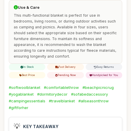
Use & Care
This multi-functional blanket is perfect for use in
bedrooms, living rooms, or during outdoor activities such
as camping and picnics. Available in four sizes, users
should select the appropriate size based on their specific
furniture dimensions. To maintain its softness and
appearance, it is recommended to wash the blanket
according to care instructions typical for fleece materials,
ensuring longevity and comfort.
In Stock
Fast Delivery
Easy Returns
Best Price
Trending Now
Handpicked for You
#softwoolblanket
#comfortablethrow
#beachpicnicrug
#yogablanket
#dormitorydecor
#sofabedaccessory
#campingessentials
#travelblanket
#allseasonthrow
#giftforher
💡
KEY TAKEAWAY