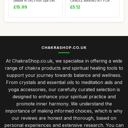
[Made in UK] Foot Spa Sets
CANDLE MAKING KIT FOR
for Wo...
ADULTS: Includes Natu...
£15.99
£5.12
CHAKRASHOP.CO.UK
At ChakraShop.co.uk, we specialise in offering a wide
range of chakra products and spiritual healing tools to
support your journey towards balance and wellness.
From crystals and essential oils to meditation aids and
yoga accessories, our carefully curated selection is
designed to enhance your spiritual practice and
promote inner harmony. We understand the
importance of making informed choices, which is why
our reviews are honest and thorough, based on
personal experiences and extensive research. You can