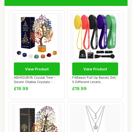
View Product
View Product
ABHISUBYA Crystal Tree -
FitBeast Pull Up Bands Set,
Seven Chakra Crystals -
5 Different Levels
Tree of Lif...
Resistance Ba...
£19.99
£19.99