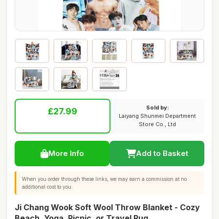
Sold by:
£27.99
Laiyang Shunmei Department
Store Co., Ltd
More Info
Add to Basket
When you order through these links, we may earn a commission at no
additional cost to you.
Ji Chang Wook Soft Wool Throw Blanket - Cozy
Beach, Yoga, Picnic, or Travel Rug