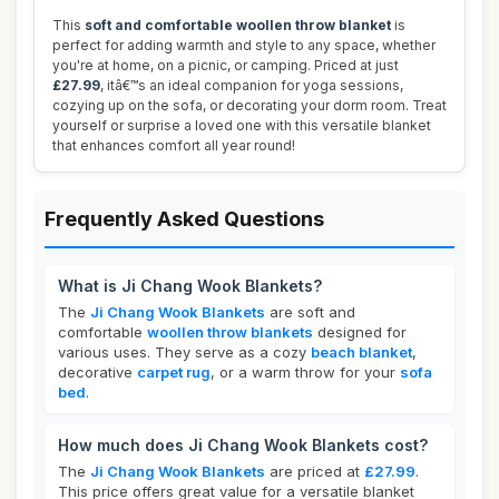
This
soft and comfortable woollen throw blanket
is
perfect for adding warmth and style to any space, whether
you're at home, on a picnic, or camping. Priced at just
£27.99
, itâ€™s an ideal companion for yoga sessions,
cozying up on the sofa, or decorating your dorm room. Treat
yourself or surprise a loved one with this versatile blanket
that enhances comfort all year round!
Frequently Asked Questions
What is Ji Chang Wook Blankets?
The
Ji Chang Wook Blankets
are soft and
comfortable
woollen throw blankets
designed for
various uses. They serve as a cozy
beach blanket
,
decorative
carpet rug
, or a warm throw for your
sofa
bed
.
How much does Ji Chang Wook Blankets cost?
The
Ji Chang Wook Blankets
are priced at
£27.99
.
This price offers great value for a versatile blanket