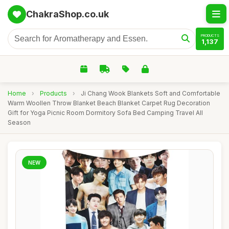
ChakraShop.co.uk
PRODUCTS
1,137
Home
›
Products
›
Ji Chang Wook Blankets Soft and Comfortable
Warm Woollen Throw Blanket Beach Blanket Carpet Rug Decoration
Gift for Yoga Picnic Room Dormitory Sofa Bed Camping Travel All
Season
NEW