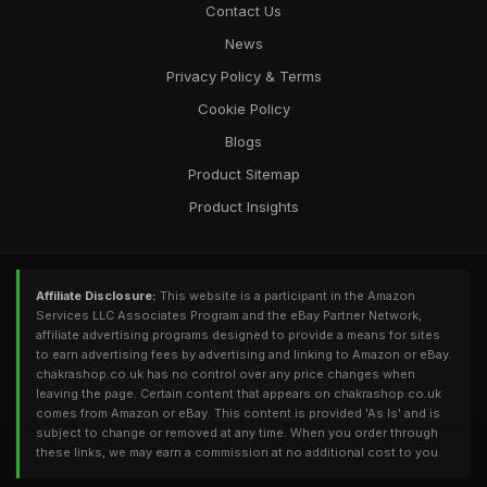
Contact Us
News
Privacy Policy & Terms
Cookie Policy
Blogs
Product Sitemap
Product Insights
Affiliate Disclosure:
This website is a participant in the Amazon
Services LLC Associates Program and the eBay Partner Network,
affiliate advertising programs designed to provide a means for sites
to earn advertising fees by advertising and linking to Amazon or eBay.
chakrashop.co.uk has no control over any price changes when
leaving the page. Certain content that appears on chakrashop.co.uk
comes from Amazon or eBay. This content is provided 'As Is' and is
subject to change or removed at any time. When you order through
these links, we may earn a commission at no additional cost to you.