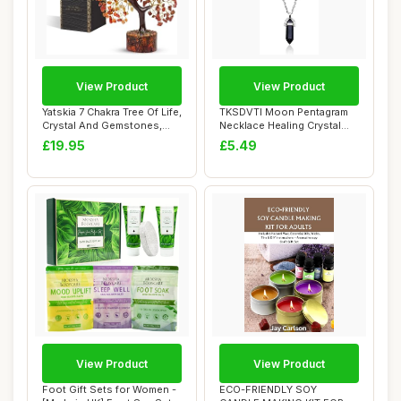
View Product
View Product
Yatskia 7 Chakra Tree Of Life,
TKSDVTI Moon Pentagram
Crystal And Gemstones,
Necklace Healing Crystal
Birthd...
Necklace for...
£19.95
£5.49
View Product
View Product
Foot Gift Sets for Women -
ECO-FRIENDLY SOY