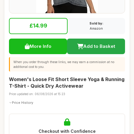
Sold by:
£14.99
Amazon
More Info
Add to Basket
When you order through these links, we may earn a commission at no
additional cost to you.
Women's Loose Fit Short Sleeve Yoga & Running
T-Shirt - Quick Dry Activewear
Price updated on: 06/08/2026 at 15:23
Price History
Checkout with Confidence