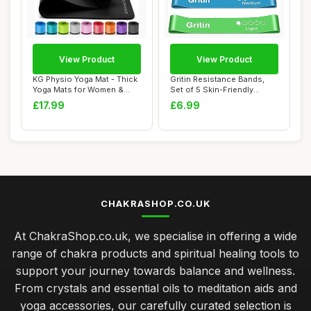
View Product
View Product
KG Physio Yoga Mat - Thick
Gritin Resistance Bands,
Yoga Mats for Women &
Set of 5 Skin-Friendly
Men, High-D...
Resistance F...
£17.99
£6.99
CHAKRASHOP.CO.UK
At ChakraShop.co.uk, we specialise in offering a wide
range of chakra products and spiritual healing tools to
support your journey towards balance and wellness.
From crystals and essential oils to meditation aids and
yoga accessories, our carefully curated selection is