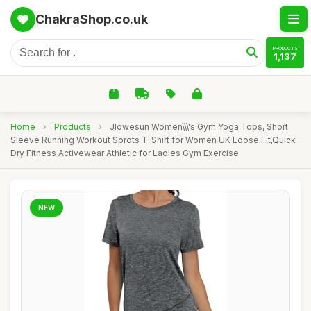
ChakraShop.co.uk
PRODUCTS
1,137
Home
›
Products
›
Jlowesun Women\\\'s Gym Yoga Tops, Short
Sleeve Running Workout Sprots T-Shirt for Women UK Loose Fit,Quick
Dry Fitness Activewear Athletic for Ladies Gym Exercise
NEW