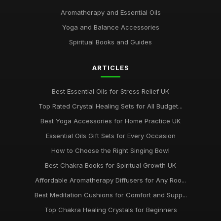
Aromatherapy and Essential Oils
Yoga and Balance Accessories
Spiritual Books and Guides
ARTICLES
Best Essential Oils for Stress Relief UK
Top Rated Crystal Healing Sets for All Budget...
Best Yoga Accessories for Home Practice UK
Essential Oils Gift Sets for Every Occasion
How to Choose the Right Singing Bowl
Best Chakra Books for Spiritual Growth UK
Affordable Aromatherapy Diffusers for Any Roo...
Best Meditation Cushions for Comfort and Supp...
Top Chakra Healing Crystals for Beginners