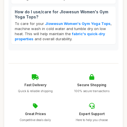
How do I use/care for Jlowesun Women's Gym
Yoga Tops?
To care for your
Jlowesun Women's Gym Yoga Tops
,
machine wash in cold water and tumble dry on low
heat. This will help maintain the
fabric's quick-dry
properties
and overall durability.
Fast Delivery
Secure Shopping
Quick & reliable shipping
100% secure transactions
Great Prices
Expert Support
Competitive deals daily
Here to help you choose