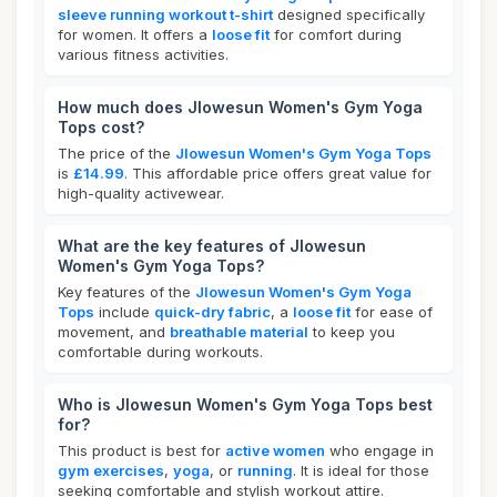
sleeve running workout t-shirt
designed specifically
for women. It offers a
loose fit
for comfort during
various fitness activities.
How much does Jlowesun Women's Gym Yoga
Tops cost?
The price of the
Jlowesun Women's Gym Yoga Tops
is
£14.99
. This affordable price offers great value for
high-quality activewear.
What are the key features of Jlowesun
Women's Gym Yoga Tops?
Key features of the
Jlowesun Women's Gym Yoga
Tops
include
quick-dry fabric
, a
loose fit
for ease of
movement, and
breathable material
to keep you
comfortable during workouts.
Who is Jlowesun Women's Gym Yoga Tops best
for?
This product is best for
active women
who engage in
gym exercises
,
yoga
, or
running
. It is ideal for those
seeking comfortable and stylish workout attire.