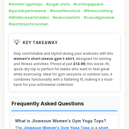
#women'sgymtops
#yogat-shirts
#runningapparel
#quickdryactivewear
#loosefitworkout
#fitnessclothing
#athleticwearforladies
#exerciseshirts
#casualgymwear
#sportstopsforwomen
💡
KEY TAKEAWAY
Stay comfortable and stylish during your workouts with this
women's short sleeve gym t-shirt
, designed for running
and fitness activities. Priced at just
£14.99
, this loose-fit,
quick-dry top is perfect for ladies who want to feel great
while exercising. Ideal for gym sessions or outdoor runs, it
combines functionality with a flattering fit, making it a must-
have for your activewear collection.
Frequently Asked Questions
What is Jlowesun Women's Gym Yoga Tops?
The
Jlowesun Women's Gym Yoga Tops
is a
short