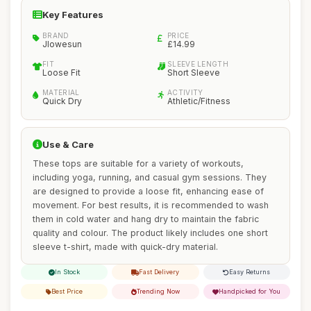
Key Features
BRAND
PRICE
Jlowesun
£14.99
FIT
SLEEVE LENGTH
Loose Fit
Short Sleeve
MATERIAL
ACTIVITY
Quick Dry
Athletic/Fitness
Use & Care
These tops are suitable for a variety of workouts,
including yoga, running, and casual gym sessions. They
are designed to provide a loose fit, enhancing ease of
movement. For best results, it is recommended to wash
them in cold water and hang dry to maintain the fabric
quality and colour. The product likely includes one short
sleeve t-shirt, made with quick-dry material.
In Stock
Fast Delivery
Easy Returns
Best Price
Trending Now
Handpicked for You