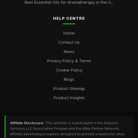
Best Essential Oils for Aromatherapy in the U...
HELP CENTRE
Home
Contact Us
News
Privacy Policy & Terms
Cookie Policy
Blogs
Product Sitemap
Product Insights
Affiliate Disclosure:
This website is a participant in the Amazon
Services LLC Associates Program and the eBay Partner Network,
affiliate advertising programs designed to provide a means for sites