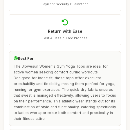
Payment Security Guaranteed
Return with Ease
Fast & Hassle-Free Process
Best For
The Jlowesun Women's Gym Yoga Tops are ideal for
active women seeking comfort during workouts.
Designed for loose fit, these tops offer excellent
breathability and flexibility, making them perfect for yoga,
running, or gym exercises. The quick-dry fabric ensures
that sweat is managed effectively, allowing users to focus
on their performance. This athletic wear stands out for its
combination of style and functionality, catering specifically
to ladies who appreciate both comfort and practicality in
their fitness attire.