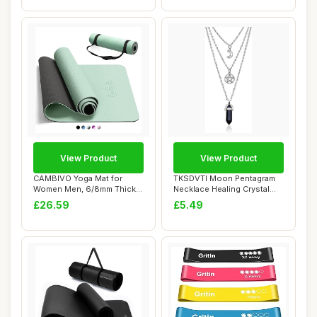
View Product
View Product
CAMBIVO Yoga Mat for
TKSDVTI Moon Pentagram
Women Men, 6/8mm Thick
Necklace Healing Crystal
Exercise Mat for...
Necklace for...
£26.59
£5.49