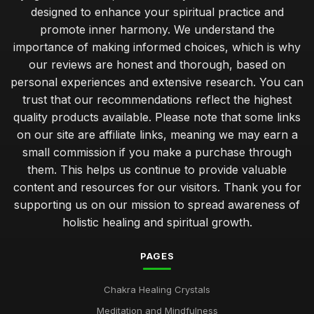
designed to enhance your spiritual practice and
promote inner harmony. We understand the
importance of making informed choices, which is why
our reviews are honest and thorough, based on
personal experiences and extensive research. You can
trust that our recommendations reflect the highest
quality products available. Please note that some links
on our site are affiliate links, meaning we may earn a
small commission if you make a purchase through
them. This helps us continue to provide valuable
content and resources for our visitors. Thank you for
supporting us on our mission to spread awareness of
holistic healing and spiritual growth.
PAGES
Chakra Healing Crystals
Meditation and Mindfulness