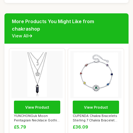
More Products You Might Like from
chakrashop
View All
View Product
View Product
YUNCHONGuk Moon
CUPENDA Chakra Bracelets
Pentagram Necklace Gothic
Sterling 7 Chakra Bracelets
Necklace for Women...
For Wom...
£5.79
£36.09