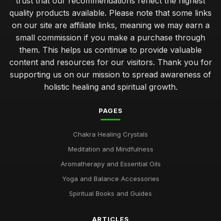
trust that our recommendations reflect the highest
quality products available. Please note that some links
on our site are affiliate links, meaning we may earn a
small commission if you make a purchase through
them. This helps us continue to provide valuable
content and resources for our visitors. Thank you for
supporting us on our mission to spread awareness of
holistic healing and spiritual growth.
PAGES
Chakra Healing Crystals
Meditation and Mindfulness
Aromatherapy and Essential Oils
Yoga and Balance Accessories
Spiritual Books and Guides
ARTICLES