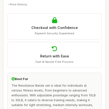
Price History
Checkout with Confidence
Payment Security Guaranteed
Return with Ease
Fast & Hassle-Free Process
Best For
The Resistance Bands set is ideal for individuals at
various fitness levels, from beginners to advanced
enthusiasts. With adjustable poundage ranging from 10LB
to 30LB, it caters to diverse training needs, making it
suitable for light stretching, medium intensity workouts,