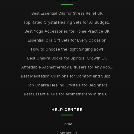
Best Essential Oils for Stress Relief UK
Top Rated Crystal Healing Sets for All Budget...
Best Yoga Accessories for Home Practice UK
Essential Oils Gift Sets for Every Occasion
How to Choose the Right Singing Bowl
Best Chakra Books for Spiritual Growth UK
Affordable Aromatherapy Diffusers for Any Roo...
Best Meditation Cushions for Comfort and Supp...
Top Chakra Healing Crystals for Beginners
Best Essential Oils for Aromatherapy in the U...
HELP CENTRE
Home
Contact Us