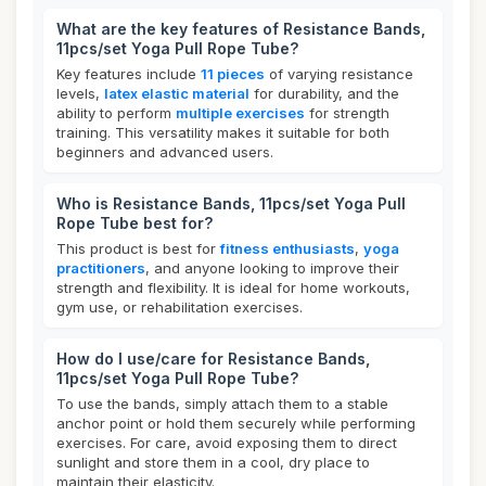
What are the key features of Resistance Bands,
11pcs/set Yoga Pull Rope Tube?
Key features include
11 pieces
of varying resistance
levels,
latex elastic material
for durability, and the
ability to perform
multiple exercises
for strength
training. This versatility makes it suitable for both
beginners and advanced users.
Who is Resistance Bands, 11pcs/set Yoga Pull
Rope Tube best for?
This product is best for
fitness enthusiasts
,
yoga
practitioners
, and anyone looking to improve their
strength and flexibility. It is ideal for home workouts,
gym use, or rehabilitation exercises.
How do I use/care for Resistance Bands,
11pcs/set Yoga Pull Rope Tube?
To use the bands, simply attach them to a stable
anchor point or hold them securely while performing
exercises. For care, avoid exposing them to direct
sunlight and store them in a cool, dry place to
maintain their elasticity.