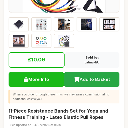
Sold by:
£10.09
Latina-EU
More Info
Add to Basket
When you order through these links, we may earn a commission at no
additional cost to you.
11-Piece Resistance Bands Set for Yoga and
Fitness Training - Latex Elastic Pull Ropes
Price updated on: 14/07/2026 at 01:19