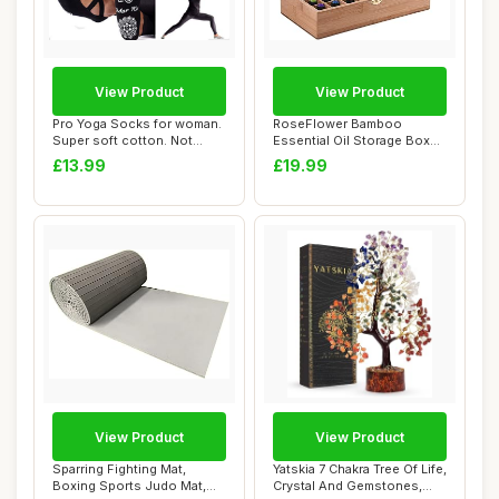
View Product
View Product
Pro Yoga Socks for woman.
RoseFlower Bamboo
Super soft cotton. Not
Essential Oil Storage Box
Slides off!...
Home Fragrance C...
£13.99
£19.99
View Product
View Product
Sparring Fighting Mat,
Yatskia 7 Chakra Tree Of Life,
Boxing Sports Judo Mat,
Crystal And Gemstones,