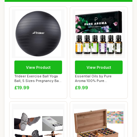
View Product
View Product
Trideer Exercise Ball Yoga
Essential Oils by Pure
Ball, 5 Sizes Pregnancy Ball
Aroma 100% Pure
for ...
Therapeutic Grade Oil...
£19.99
£9.99