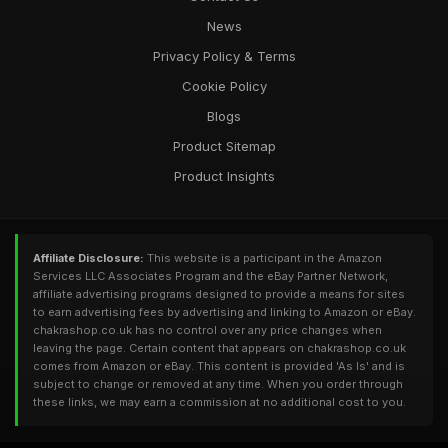
News
Privacy Policy & Terms
Cookie Policy
Blogs
Product Sitemap
Product Insights
Affiliate Disclosure:
This website is a participant in the Amazon
Services LLC Associates Program and the eBay Partner Network,
affiliate advertising programs designed to provide a means for sites
to earn advertising fees by advertising and linking to Amazon or eBay.
chakrashop.co.uk has no control over any price changes when
leaving the page. Certain content that appears on chakrashop.co.uk
comes from Amazon or eBay. This content is provided 'As Is' and is
subject to change or removed at any time. When you order through
these links, we may earn a commission at no additional cost to you.