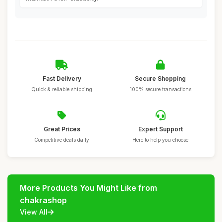
Fast Delivery
Secure Shopping
Quick & reliable shipping
100% secure transactions
Great Prices
Expert Support
Competitive deals daily
Here to help you choose
More Products You Might Like from
chakrashop
View All