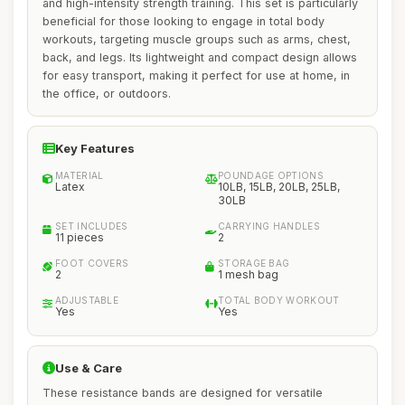
and high-intensity strength training. This set is particularly
beneficial for those looking to engage in total body
workouts, targeting muscle groups such as arms, chest,
back, and legs. Its lightweight and compact design allows
for easy transport, making it perfect for use at home, in
the office, or outdoors.
Key Features
MATERIAL
POUNDAGE OPTIONS
Latex
10LB, 15LB, 20LB, 25LB,
30LB
SET INCLUDES
CARRYING HANDLES
11 pieces
2
FOOT COVERS
STORAGE BAG
2
1 mesh bag
ADJUSTABLE
TOTAL BODY WORKOUT
Yes
Yes
Use & Care
These resistance bands are designed for versatile