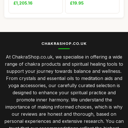
PVC Leather S...
Birthd...
£1,205.16
£19.95
CHAKRASHOP.CO.UK
At ChakraShop.co.uk, we specialise in offering a wide
range of chakra products and spiritual healing tools to
support your journey towards balance and wellness.
From crystals and essential oils to meditation aids and
yoga accessories, our carefully curated selection is
designed to enhance your spiritual practice and
promote inner harmony. We understand the
importance of making informed choices, which is why
our reviews are honest and thorough, based on
personal experiences and extensive research. You can