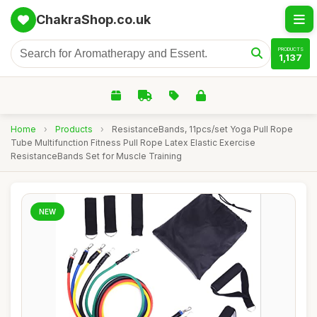
ChakraShop.co.uk
PRODUCTS
1,137
Home
›
Products
›
ResistanceBands, 11pcs/set Yoga Pull Rope
Tube Multifunction Fitness Pull Rope Latex Elastic Exercise
ResistanceBands Set for Muscle Training
NEW