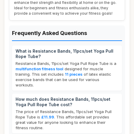
enhance their strength and flexibility at home or on the go.
Ideal for beginners and fitness enthusiasts alike, they
provide a convenient way to achieve your fitness goals!
Frequently Asked Questions
What is Resistance Bands, 11pcs/set Yoga Pull
Rope Tube?
Resistance Bands, 11pcs/set Yoga Pull Rope Tube is a
multifunction fitness tool
designed for muscle
training. This set includes
11 pieces
of latex elastic
exercise bands that can be used for various
workouts.
How much does Resistance Bands, 11pcs/set
Yoga Pull Rope Tube cost?
The price of Resistance Bands, 11pcs/set Yoga Pull
Rope Tube is
£11.99
. This affordable set provides
great value for anyone looking to enhance their
fitness routine.