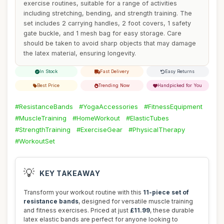
exercise routines, suitable for a range of activities
including stretching, bending, and strength training. The
set includes 2 carrying handles, 2 foot covers, 1 safety
gate buckle, and 1 mesh bag for easy storage. Care
should be taken to avoid sharp objects that may damage
the latex material, ensuring longevity.
In Stock
Fast Delivery
Easy Returns
Best Price
Trending Now
Handpicked for You
#ResistanceBands
#YogaAccessories
#FitnessEquipment
#MuscleTraining
#HomeWorkout
#ElasticTubes
#StrengthTraining
#ExerciseGear
#PhysicalTherapy
#WorkoutSet
💡
KEY TAKEAWAY
Transform your workout routine with this
11-piece set of
resistance bands
, designed for versatile muscle training
and fitness exercises. Priced at just
£11.99
, these durable
latex elastic bands are perfect for anyone looking to