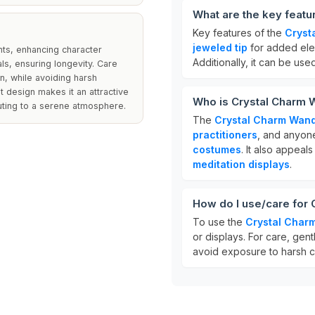
What are the key feat
Key features of the
Cryst
jeweled tip
for added eleg
nts, enhancing character
Additionally, it can be use
als, ensuring longevity. Care
on, while avoiding harsh
 design makes it an attractive
Who is Crystal Charm 
uting to a serene atmosphere.
The
Crystal Charm Wan
practitioners
, and anyone
costumes
. It also appeal
meditation displays
.
How do I use/care for
To use the
Crystal Char
or displays. For care, gentl
avoid exposure to harsh c