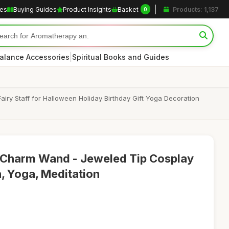
les
Buying Guides
Product Insights
Basket
Products: 1,137
0
|
alance Accessories
Spiritual Books and Guides
ry Staff for Halloween Holiday Birthday Gift Yoga Decoration
Charm Wand - Jeweled Tip Cosplay
n, Yoga, Meditation