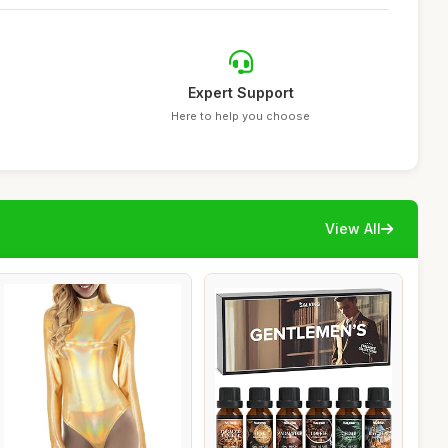
Expert Support
Here to help you choose
View All