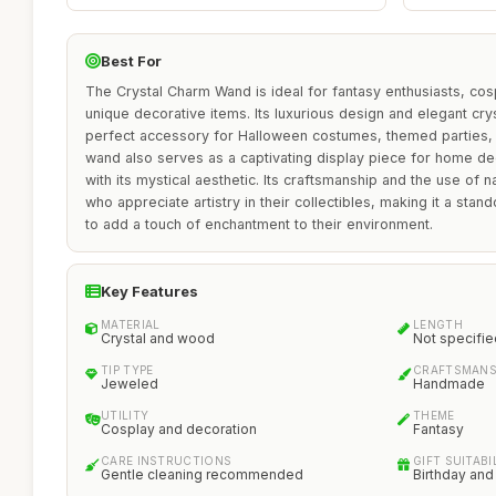
Best For
The Crystal Charm Wand is ideal for fantasy enthusiasts, cos
unique decorative items. Its luxurious design and elegant cry
perfect accessory for Halloween costumes, themed parties, 
wand also serves as a captivating display piece for home d
with its mystical aesthetic. Its craftsmanship and the use of n
who appreciate artistry in their collectibles, making it a sta
to add a touch of enchantment to their environment.
Key Features
MATERIAL
LENGTH
Crystal and wood
Not specifie
TIP TYPE
CRAFTSMANS
Jeweled
Handmade
UTILITY
THEME
Cosplay and decoration
Fantasy
CARE INSTRUCTIONS
GIFT SUITABI
Gentle cleaning recommended
Birthday and