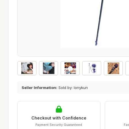
Seller Information:
Sold by: lonykun
Checkout with Confidence
Payment Security Guaranteed
Fas