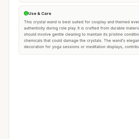
Use & Care
This crystal wand is best suited for cosplay and themed eve
authenticity during role play. It is crafted from durable materi
should involve gentle cleaning to maintain its pristine conditi
chemicals that could damage the crystals. The wand's elegant
decoration for yoga sessions or meditation displays, contrib