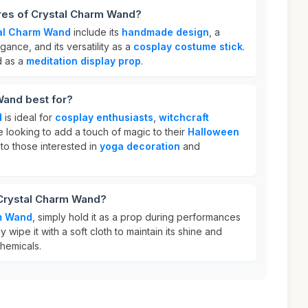
ures of Crystal Charm Wand?
al Charm Wand
include its
handmade design
, a
ance, and its versatility as a
cosplay costume stick
.
d as a
meditation display prop
.
Wand best for?
d
is ideal for
cosplay enthusiasts
,
witchcraft
 looking to add a touch of magic to their
Halloween
s to those interested in
yoga decoration
and
 Crystal Charm Wand?
m Wand
, simply hold it as a prop during performances
y wipe it with a soft cloth to maintain its shine and
hemicals.