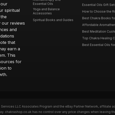
 our
Essential Oils
Essential Oils Gift Se
Yoga and Balance
r spiritual
How to Choose the Ri
Accessories
 the
Best Chakra Books for
Spiritual Books and Guides
y our reviews
Affordable Aromathera
nces and
Best Meditation Cushi
dations
Top Chakra Healing C
note that
Best Essential Oils fo
 may earn a
em. This
sources for
ion to
wth.
n Services LLC Associates Program and the eBay Partner Network, affiliate a
eBay. chakrashop.co.uk has no control over any price changes when leaving 