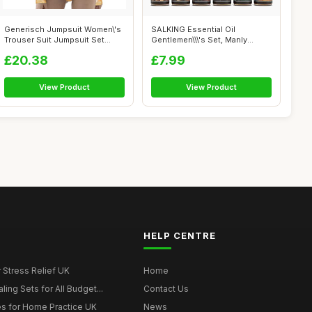
Generisch Jumpsuit Women\'s
SALKING Essential Oil
Trouser Suit Jumpsuit Set
Gentlemen\\\'s Set, Manly
Women ...
Aromatherapy...
£20.38
£7.99
View Product
View Product
HELP CENTRE
r Stress Relief UK
Home
ing Sets for All Budget...
Contact Us
s for Home Practice UK
News