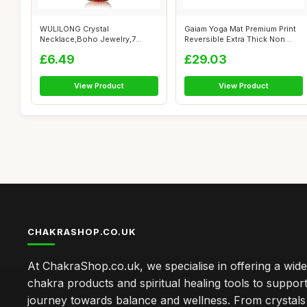
WULILONG Crystal
Gaiam Yoga Mat Premium Print
Necklace,Boho Jewelry,7
Reversible Extra Thick Non
Chakra Natural Gems...
Slip...
£6.49
£29.03
View Product
View Product
CHAKRASHOP.CO.UK
At ChakraShop.co.uk, we specialise in offering a wid
chakra products and spiritual healing tools to suppor
journey towards balance and wellness. From crystals