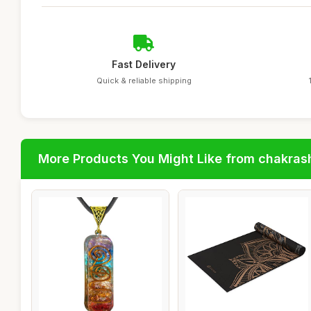
Fast Delivery
Quick & reliable shipping
More Products You Might Like from chakras