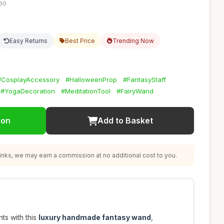
:30
Easy Returns
Best Price
Trending Now
#CosplayAccessory
#HalloweenProp
#FantasyStaff
#YogaDecoration
#MeditationTool
#FairyWand
ion
Add to Basket
nks, we may earn a commission at no additional cost to you.
ts with this
luxury handmade fantasy wand
,