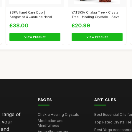
ESPA Hand Care Duo |
YATSKIA Chakra Tree - Crystal
Bergamot & Jasmine Hand
Tree - Healing Crystals - Seve...
Wash & Lotion G...
£38.00
£20.99
View Product
View Product
PAGES
ARTICLES
e range of
Chakra Healing Crystals
Best Essential Oils fo
Meditation and
t your
Top Rated Crystal Heal
Mindfulness
 and
Best Yoga Accessorie
Aromatherapy and