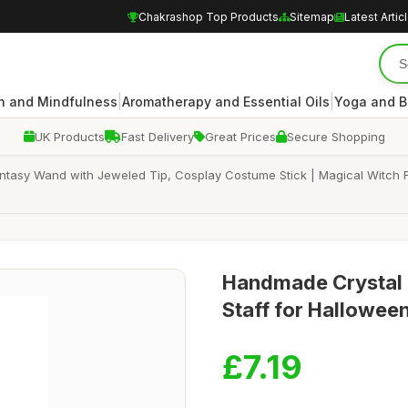
Chakrashop Top Products
Sitemap
Latest Artic
|
|
n and Mindfulness
Aromatherapy and Essential Oils
Yoga and B
UK Products
Fast Delivery
Great Prices
Secure Shopping
sy Wand with Jeweled Tip, Cosplay Costume Stick | Magical Witch Fai
Handmade Crystal 
Staff for Hallowee
£7.19