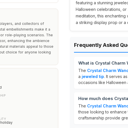
featuring a stunning jeweled
Halloween celebrations, or 
meditation, this enchanting
a striking display prop or a
players, and collectors of
stal embellishments make it a
or role-playing scenarios. The
ecor, enhancing the ambience
Frequently Asked Qu
atural materials appeal to those
ndout choice for anyone looking
What is Crystal Charm
The
Crystal Charm Wan
a
jeweled tip
. It serves a
occasions like Halloween 
d
HIP
How much does Crysta
The
Crystal Charm Wan
those looking to enhance 
craftsmanship provide grea
LITY
 holiday