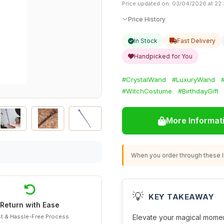
Price updated on: 03/04/2026 at 22
Price History
In Stock
Fast Delivery
Handpicked for You
#CrystalWand
#LuxuryWand
#WitchCostume
#BirthdayGift
More Informat
When you order through these li
💡
KEY TAKEAWAY
Return with Ease
t & Hassle-Free Process
Elevate your magical momen