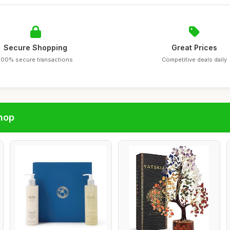
Secure Shopping
Great Prices
100% secure transactions
Competitive deals daily
hop