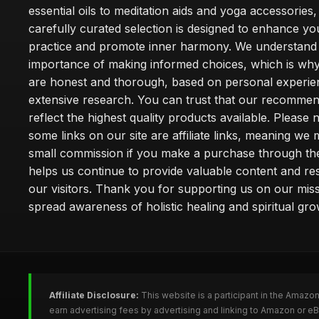
essential oils to meditation aids and yoga accessories,
carefully curated selection is designed to enhance you
practice and promote inner harmony. We understand
importance of making informed choices, which is wh
are honest and thorough, based on personal experie
extensive research. You can trust that our recommen
reflect the highest quality products available. Please 
some links on our site are affiliate links, meaning we
small commission if you make a purchase through th
helps us continue to provide valuable content and re
our visitors. Thank you for supporting us on our miss
spread awareness of holistic healing and spiritual gro
Affiliate Disclosure:
This website is a participant in the Amazo
earn advertising fees by advertising and linking to Amazon or 