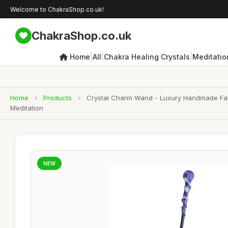
Welcome to ChakraShop.co.uk!
ChakraShop.co.uk
|
|
|
Home
All
Chakra Healing Crystals
Meditatio
Home
›
Products
›
Crystal Charm Wand - Luxury Handmade Fanta
Meditation
NEW