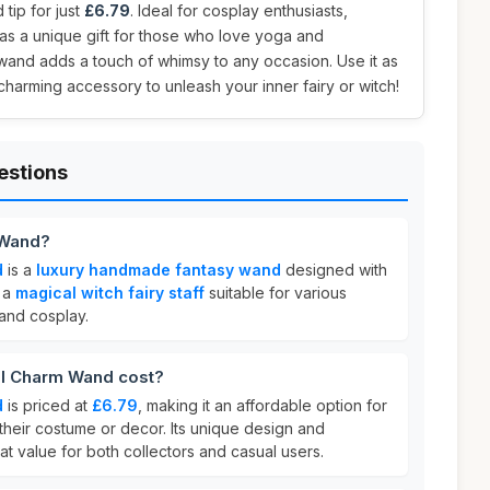
 tip for just
£6.79
. Ideal for cosplay enthusiasts,
as a unique gift for those who love yoga and
 wand adds a touch of whimsy to any occasion. Use it as
 charming accessory to unleash your inner fairy or witch!
estions
 Wand?
d
is a
luxury handmade fantasy wand
designed with
s a
magical witch fairy staff
suitable for various
and cosplay.
l Charm Wand cost?
d
is priced at
£6.79
, making it an affordable option for
their costume or decor. Its unique design and
t value for both collectors and casual users.