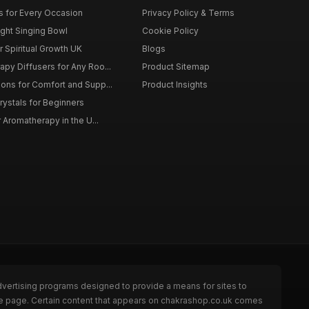
ts for Every Occasion
Privacy Policy & Terms
ght Singing Bowl
Cookie Policy
 Spiritual Growth UK
Blogs
py Diffusers for Any Roo...
Product Sitemap
ons for Comfort and Supp...
Product Insights
rystals for Beginners
r Aromatherapy in the U...
dvertising programs designed to provide a means for sites to
the page. Certain content that appears on chakrashop.co.uk comes