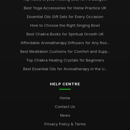
Best Yoga Accessories for Home Practice UK
Essential Oils Gift Sets for Every Occasion
How to Choose the Right Singing Bowl
Best Chakra Books for Spiritual Growth UK
Affordable Aromatherapy Diffusers for Any Roo...
Best Meditation Cushions for Comfort and Supp...
Top Chakra Healing Crystals for Beginners
Best Essential Oils for Aromatherapy in the U...
HELP CENTRE
Home
Contact Us
News
Privacy Policy & Terms