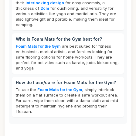
their
interlocking design
for easy assembly, a
thickness of
2cm
for cushioning, and versatility for
various activities like yoga and martial arts. They are
also lightweight and portable, making them ideal for
camping.
Who is Foam Mats for the Gym best for?
Foam Mats for the Gym
are best suited for fitness
enthusiasts, martial artists, and families looking for
safe flooring options for home workouts. They are
perfect for activities such as karate, judo, kickboxing,
and yoga.
How do I use/care for Foam Mats for the Gym?
To use the
Foam Mats for the Gym
, simply interlock
them on a flat surface to create a safe workout area.
For care, wipe them clean with a damp cloth and mild
detergent to maintain hygiene and prolong their
lifespan.