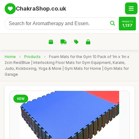
ChakraShop.co.uk
PRODUCTS
1,137
Home
›
Products
›
Foam Mats for the Gym 10 Pack of 1m x 1m x
2cm Red/Blue | Interlocking Floor Mats for Gym Equipment, Karate,
Judo, Kickboxing, Yoga & More | Gym Mats for Home | Gym Mats for
Garage
NEW