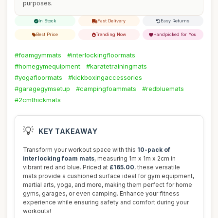
purposes.
In Stock
Fast Delivery
Easy Returns
Best Price
Trending Now
Handpicked for You
#foamgymmats
#interlockingfloormats
#homegymequipment
#karatetrainingmats
#yogafloormats
#kickboxingaccessories
#garagegymsetup
#campingfoammats
#redbluemats
#2cmthickmats
💡
KEY TAKEAWAY
Transform your workout space with this
10-pack of
interlocking foam mats
, measuring 1m x 1m x 2cm in
vibrant red and blue. Priced at
£165.00
, these versatile
mats provide a cushioned surface ideal for gym equipment,
martial arts, yoga, and more, making them perfect for home
gyms, garages, or even camping. Enhance your fitness
experience while ensuring safety and comfort during your
workouts!