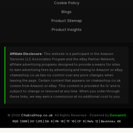
Cookie Policy
Blogs
Product Sitemap
Product Insights
Affiliate Disclosure:
This website is a participant in the Amazon
Services LLC Associates Program and the eBay Partner Network,
affiliate advertising programs designed to provide a means for sites
to earn advertising fees by advertising and linking to Amazon or eBay.
chakrashop.co.uk has no control over any price changes when
leaving the page. Certain content that appears on chakrashop.co.uk
comes from Amazon or eBay. This content is provided 'As Is' and is
subject to change or removed at any time. When you order through
these links, we may earn a commission at no additional cost to you.
© 2026
ChakraShop.co.uk
. All Rights Reserved - Powered by
DomainUI
RQS: 7,699 | UV: 1,015 | DA: 6 | PA: 18 | TF: 16 | CF: 8 | Refs: 12 | Backlinks: 48