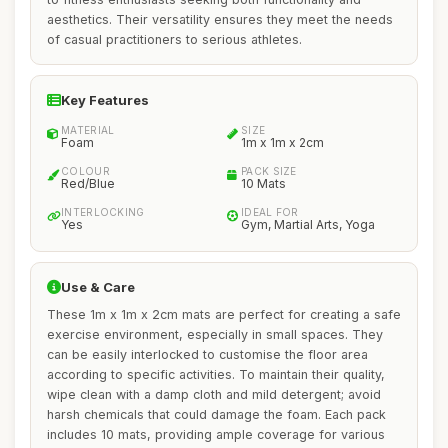
aesthetics. Their versatility ensures they meet the needs
of casual practitioners to serious athletes.
Key Features
MATERIAL
SIZE
Foam
1m x 1m x 2cm
COLOUR
PACK SIZE
Red/Blue
10 Mats
INTERLOCKING
IDEAL FOR
Yes
Gym, Martial Arts, Yoga
Use & Care
These 1m x 1m x 2cm mats are perfect for creating a safe
exercise environment, especially in small spaces. They
can be easily interlocked to customise the floor area
according to specific activities. To maintain their quality,
wipe clean with a damp cloth and mild detergent; avoid
harsh chemicals that could damage the foam. Each pack
includes 10 mats, providing ample coverage for various