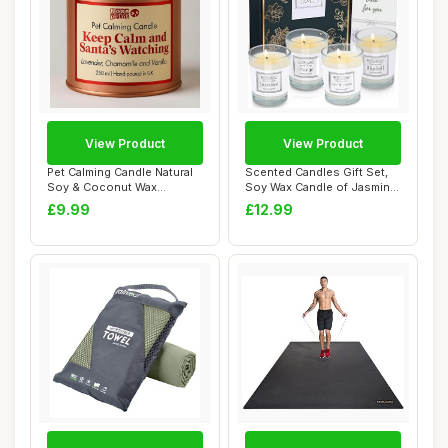
View Product
View Product
Pet Calming Candle Natural
Scented Candles Gift Set,
Soy & Coconut Wax
Soy Wax Candle of Jasmine,
Cedarwood, Berg...
Pear & ...
£9.99
£12.99