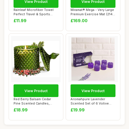
View Product
View Product
Rainleaf Microfiber Towel
Miramat® Mega - Very Large
Perfect Travel & Sports
Premium Exercise Mat (214 x
&Beach Tow...
153 ...
£11.99
£169.00
View Product
View Product
Red Berry Balsam Cedar
Aromahpure Lavender
Pine Scented Candles,
Scented Set of 6 Votive
Woody Fragrance...
Candles | 3 x 3....
£18.99
£19.99