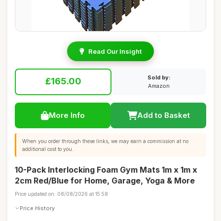
Read Our Insight
Sold by:
£165.00
Amazon
More Info
Add to Basket
When you order through these links, we may earn a commission at no
additional cost to you.
10-Pack Interlocking Foam Gym Mats 1m x 1m x
2cm Red/Blue for Home, Garage, Yoga & More
Price updated on: 08/08/2026 at 15:58
Price History