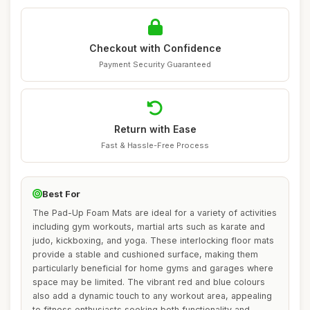
Checkout with Confidence
Payment Security Guaranteed
Return with Ease
Fast & Hassle-Free Process
Best For
The Pad-Up Foam Mats are ideal for a variety of activities
including gym workouts, martial arts such as karate and
judo, kickboxing, and yoga. These interlocking floor mats
provide a stable and cushioned surface, making them
particularly beneficial for home gyms and garages where
space may be limited. The vibrant red and blue colours
also add a dynamic touch to any workout area, appealing
to fitness enthusiasts seeking both functionality and