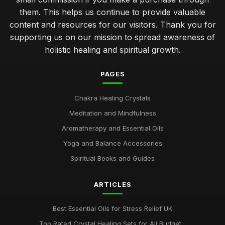
them. This helps us continue to provide valuable
content and resources for our visitors. Thank you for
supporting us on our mission to spread awareness of
holistic healing and spiritual growth.
PAGES
Chakra Healing Crystals
Meditation and Mindfulness
Aromatherapy and Essential Oils
Yoga and Balance Accessories
Spiritual Books and Guides
ARTICLES
Best Essential Oils for Stress Relief UK
Top Rated Crystal Healing Sets for All Budget...