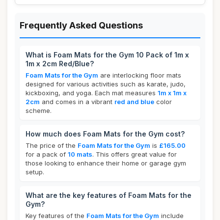
Frequently Asked Questions
What is Foam Mats for the Gym 10 Pack of 1m x
1m x 2cm Red/Blue?
Foam Mats for the Gym
are interlocking floor mats
designed for various activities such as karate, judo,
kickboxing, and yoga. Each mat measures
1m x 1m x
2cm
and comes in a vibrant
red and blue
color
scheme.
How much does Foam Mats for the Gym cost?
The price of the
Foam Mats for the Gym
is
£165.00
for a pack of
10 mats
. This offers great value for
those looking to enhance their home or garage gym
setup.
What are the key features of Foam Mats for the
Gym?
Key features of the
Foam Mats for the Gym
include