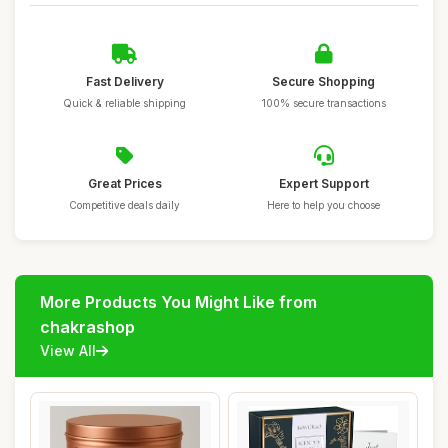
Fast Delivery
Secure Shopping
Quick & reliable shipping
100% secure transactions
Great Prices
Expert Support
Competitive deals daily
Here to help you choose
More Products You Might Like from
chakrashop
View All