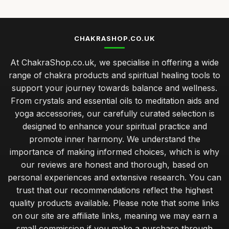
CHAKRASHOP.CO.UK
At ChakraShop.co.uk, we specialise in offering a wide
range of chakra products and spiritual healing tools to
support your journey towards balance and wellness.
From crystals and essential oils to meditation aids and
yoga accessories, our carefully curated selection is
designed to enhance your spiritual practice and
promote inner harmony. We understand the
importance of making informed choices, which is why
our reviews are honest and thorough, based on
personal experiences and extensive research. You can
trust that our recommendations reflect the highest
quality products available. Please note that some links
on our site are affiliate links, meaning we may earn a
small commission if you make a purchase through